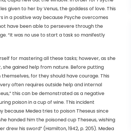
es given to her by Venus, the goddess of love. This
rs in a positive way because Psyche overcomes
 not have been able to persevere through the
ge. “It was no use to start a task so manifestly
rself for mastering all these tasks; however, as she
r, she gained help from nature. Before putting
n themselves, for they should have courage. This
avery often requires outside help and internal
seus,” this can be demonstrated as a negative
ng poison in a cup of wine. This incident
y because Medea tries to poison Theseus since
 she handed him the poisoned cup Theseus, wishing
er drew his sword” (Hamilton, 1942, p. 205). Medea