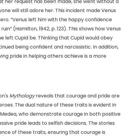
hat her request has been made, she went without a
yone will still adore her. This incident made Venus
 hero. “Venus left him with the happy confidence
ruin” (Hamilton, 1942, p. 123). This shows how Venus
 left Cupid be. Thinking that Cupid would obey
ued being confident and narcissistic. In addition,
aving pride in helping others achieve is a more
on's
Mythology
reveals that courage and pride are
roes. The dual nature of these traits is evident in
d Medea, who demonstrate courage in both positive
ive pride leads to selfish decisions. The stories
ance of these traits, ensuring that courage is