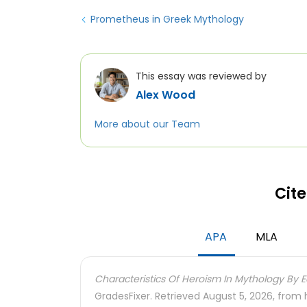
Prometheus in Greek Mythology
This essay was reviewed by
Alex Wood
More about our Team
Cite
APA
MLA
Characteristics Of Heroism In Mythology By E
GradesFixer. Retrieved August 5, 2026, from