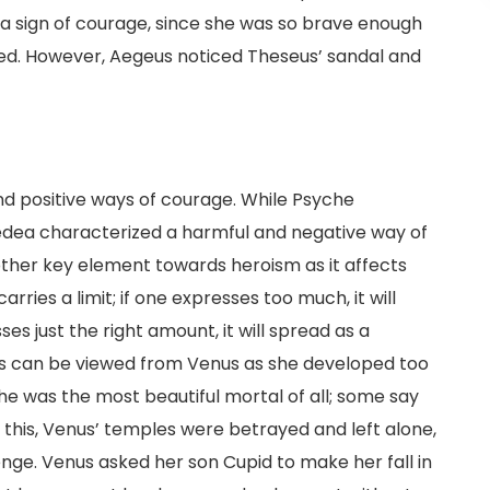
 a sign of courage, since she was so brave enough
hed. However, Aegeus noticed Theseus’ sandal and
nd positive ways of courage. While Psyche
edea characterized a harmful and negative way of
nother key element towards heroism as it affects
carries a limit; if one expresses too much, it will
es just the right amount, it will spread as a
his can be viewed from Venus as she developed too
he was the most beautiful mortal of all; some say
this, Venus’ temples were betrayed and left alone,
nge. Venus asked her son Cupid to make her fall in