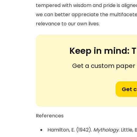
tempered with wisdom and pride is aligned
we can better appreciate the multifacete
relevance to our own lives.
Keep in mind:
T
Get a custom paper n
Get 
References
Hamilton, E. (1942).
Mythology
. Littl