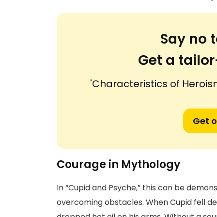
Say no t
Get a tail
'Characteristics of Herois
Get o
Courage in Mythology
In “Cupid and Psyche,” this can be demo
overcoming obstacles. When Cupid fell dee
dropped hot oil on his arms. Without a sou