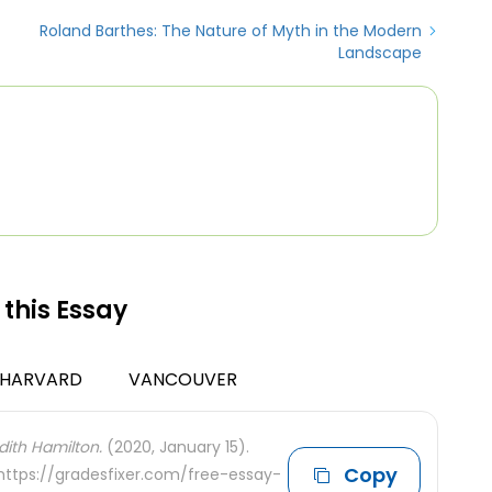
Roland Barthes: The Nature of Myth in the Modern
Landscape
 this Essay
HARVARD
VANCOUVER
dith Hamilton.
(2020, January 15).
Copy
 https://gradesfixer.com/free-essay-