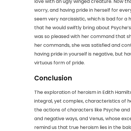
love with an ugly winged creature. Now t
worry, and having pride in herself for ever
seem very narcissistic, which is bad for a
that he would swiftly bring about Psyche’s 
was so pleased with her command that she
her commands, she was satisfied and contin
having pride in yourself is negative, but h
virtuous form of pride.
Conclusion
The exploration of heroism in Edith Hamilt
integral, yet complex, characteristics of he
the actions of characters like Psyche an
and negative ways, and Venus, whose excess
remind us that true heroism lies in the bal