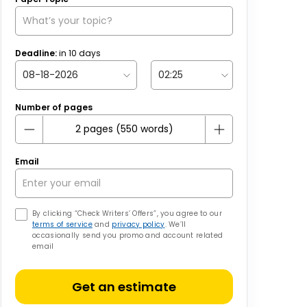
Deadline:
in
10
days
Number of pages
Email
By clicking “Check Writers’ Offers”, you agree to our
terms of service
and
privacy policy
. We’ll
occasionally send you promo and account related
email
Get an estimate