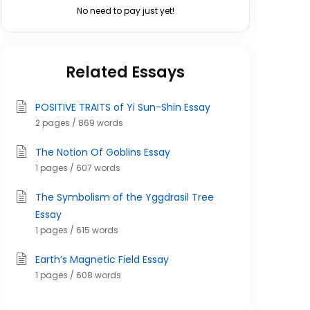
No need to pay just yet!
Related Essays
POSITIVE TRAITS of Yi Sun-Shin Essay
2 pages / 869 words
The Notion Of Goblins Essay
1 pages / 607 words
The Symbolism of the Yggdrasil Tree
Essay
1 pages / 615 words
Earth’s Magnetic Field Essay
1 pages / 608 words