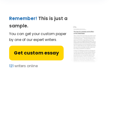
Remember!
This is just a
sample.
You can get your custom paper
by one of our expert writers.
Get custom essay
122
writers online