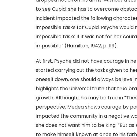
to see Cupid, she has to overcome obstacl
incident impacted the following characte
impossible tasks for Cupid. Psyche would
impossible tasks if it was not for her coura
impossible” (Hamilton, 1942, p. 119).
At first, Psyche did not have courage in he
started carrying out the tasks given to he
oneself down, one should always believe i
highlights the universal truth that true br
growth. Although this may be true in “The
perspective. Medea shows courage by pouri
impacted the community in a negative wa
she does not want him to be King. “But as
to make himself known at once to his fath