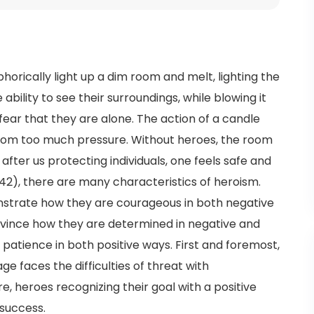
orically light up a dim room and melt, lighting the
 ability to see their surroundings, while blowing it
ear that they are alone. The action of a candle
from too much pressure. Without heroes, the room
after us protecting individuals, one feels safe and
42), there are many characteristics of heroism.
trate how they are courageous in both negative
vince how they are determined in negative and
 patience in both positive ways. First and foremost,
 faces the difficulties of threat with
, heroes recognizing their goal with a positive
 success.