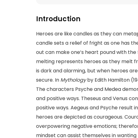
Introduction
Heroes are like candles as they can metaph
candle sets a relief of fright as one has the
out can make one’s heart pound with the f
melting represents heroes as they melt 
is dark and alarming, but when heroes are 
secure. In
Mythology
by Edith Hamilton (19
The characters Psyche and Medea demons
and positive ways. Theseus and Venus con
positive ways. Aegeus and Psyche result in
heroes are depicted as courageous. Courage
overpowering negative emotions; therefore
mindset can assist themselves in wanting