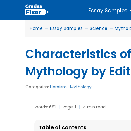
Essay Samples
Home
—
Essay Samples
—
Science
—
Mythol
Characteristics o
Mythology by Edi
Categories:
Heroism
Mythology
Words: 681
|
Page: 1
|
4 min read
Table of contents