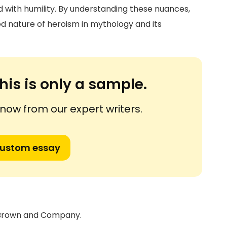
 with humility. By understanding these nuances,
d nature of heroism in mythology and its
his is only a sample.
ow from our expert writers.
custom essay
e, Brown and Company.