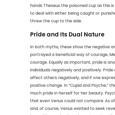
hands Theseus the poisoned cup as this is
to deal with either being caught or punis
threw the cup to the side.
Pride and Its Dual Nature
In both myths, these show the negative a
portrayed a beneficial way of courage, M
courage. Equally as important, pride is a
individuals negatively and positively. Pride 
affect others negatively, and if one express
positive change. In “Cupid and Psyche,” t
much pride in herself for her beauty. Psyc
that even Venus could not compare. As of 
and, of course, Venus wanted to seek reve