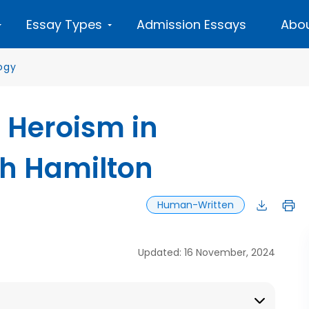
Essay Types
Admission Essays
Abou
ogy
f Heroism in
th Hamilton
Human-Written
Updated: 16 November, 2024