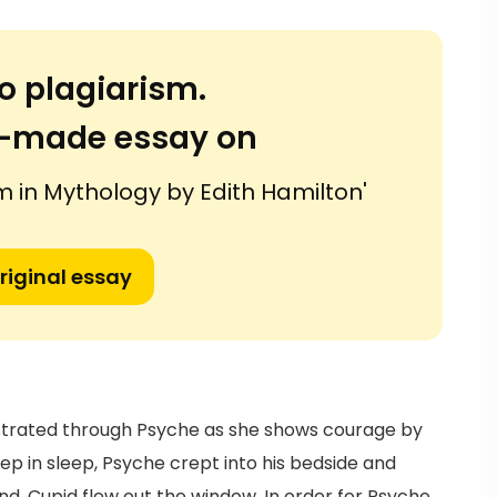
o plagiarism.
or-made essay on
m in Mythology by Edith Hamilton'
riginal essay
nstrated through Psyche as she shows courage by
p in sleep, Psyche crept into his bedside and
nd, Cupid flew out the window. In order for Psyche