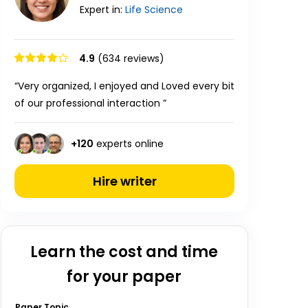
Expert in:
Life
Science
4.9
(634 reviews)
“Very organized, I enjoyed and Loved every bit
of our professional interaction ”
+
120
experts online
Hire writer
Learn the cost and time
for your paper
Paper Topic