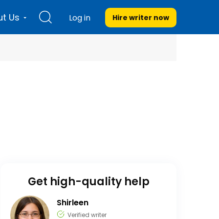
t Us
Log in
Hire writer
now
Get high-quality help
Shirleen
Verified writer