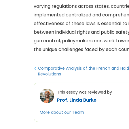
varying regulations across states, countri
implemented centralized and comprehensi
effectiveness of these laws is essential to
between individual rights and public safe
gun control, policymakers can work towar
the unique challenges faced by each coun
Comparative Analysis of the French and Hait
Revolutions
This essay was reviewed by
Prof. Linda Burke
More about our Team