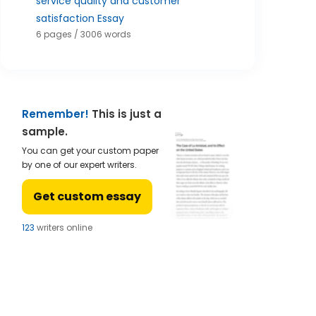
service quality and customer
satisfaction Essay
6 pages / 3006 words
Remember!
This is just a
sample.
You can get your custom paper
by one of our expert writers.
Get custom essay
121
writers online