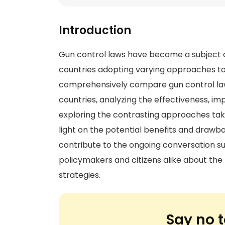
Introduction
Gun control laws have become a subject o
countries adopting varying approaches to 
comprehensively compare gun control laws
countries, analyzing the effectiveness, im
exploring the contrasting approaches take
light on the potential benefits and drawbac
contribute to the ongoing conversation su
policymakers and citizens alike about the 
strategies.
Say no t