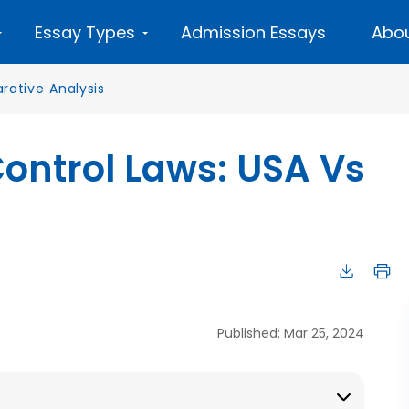
Essay Types
Admission Essays
Abou
ative Analysis
ntrol Laws: USA Vs
Published: Mar 25, 2024