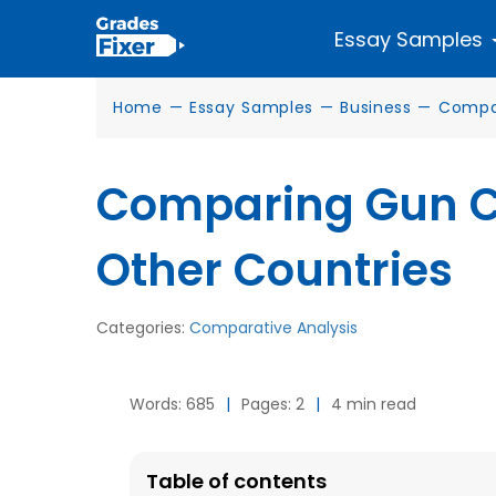
Essay Samples
Home
—
Essay Samples
—
Business
—
Compar
Comparing Gun Co
Other Countries
Categories:
Comparative Analysis
Words: 685
|
Pages: 2
|
4 min read
Table of contents