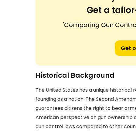
Get a tail
'Comparing Gun Control
Get o
Historical Background
The United States has a unique historical r
founding as a nation. The Second Amendment 
guarantees citizens the right to bear arms
American perspective on gun ownership an
gun control laws compared to other count