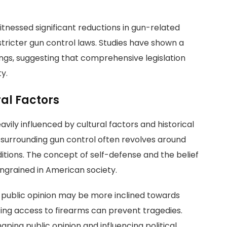
witnessed significant reductions in gun-related
stricter gun control laws. Studies have shown a
ngs, suggesting that comprehensive legislation
y.
al Factors
avily influenced by cultural factors and historical
e surrounding gun control often revolves around
aditions. The concept of self-defense and the belief
 ingrained in American society.
s, public opinion may be more inclined towards
cing access to firearms can prevent tragedies.
shaping public opinion and influencing political