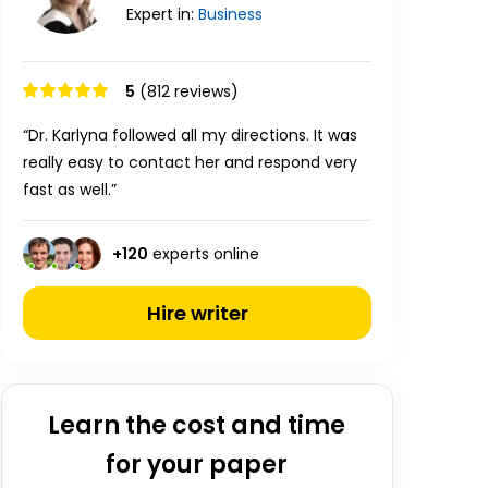
Expert in:
Business
5
(812 reviews)
“Dr. Karlyna followed all my directions. It was
really easy to contact her and respond very
fast as well.”
+
120
experts online
Hire writer
Learn the cost and time
for your paper