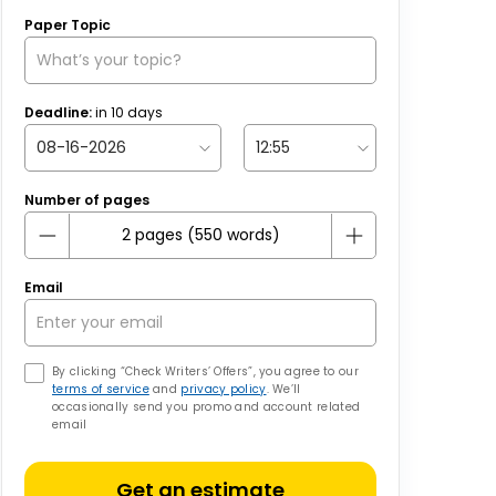
Paper Topic
Deadline:
in
10
days
Number of pages
Email
By clicking “Check Writers’ Offers”, you agree to our
terms of service
and
privacy policy
. We’ll
occasionally send you promo and account related
email
Get an estimate