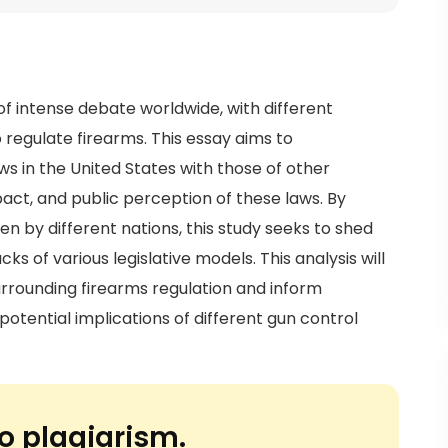
f intense debate worldwide, with different
regulate firearms. This essay aims to
 in the United States with those of other
pact, and public perception of these laws. By
n by different nations, this study seeks to shed
ks of various legislative models. This analysis will
rrounding firearms regulation and inform
potential implications of different gun control
o plagiarism.