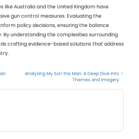
es like Australia and the United Kingdom have
ve gun control measures. Evaluating the
 inform policy decisions, ensuring the balance
ty. By understanding the complexities surrounding
ds crafting evidence-based solutions that address
try.
ian
Analyzing My Son the Man: A Deep Dive into
Themes and Imagery