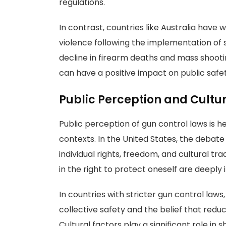
regulations.
In contrast, countries like Australia have 
violence following the implementation of 
decline in firearm deaths and mass shooti
can have a positive impact on public safet
Public Perception and Cultur
Public perception of gun control laws is he
contexts. In the United States, the debat
individual rights, freedom, and cultural tr
in the right to protect oneself are deeply
In countries with stricter gun control law
collective safety and the belief that redu
Cultural factors play a significant role in 