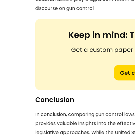
discourse on gun control.
Keep in mind:
T
Get a custom paper n
Get 
Conclusion
In conclusion, comparing gun control laws 
provides valuable insights into the effect
legislative approaches. While the United 