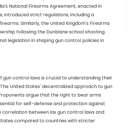
alia's National Firearms Agreement, enacted in
 introduced strict regulations, including a
rearms. Similarly, the United Kingdom's Firearms
wnership following the Dunblane school shooting.
al legislation in shaping gun control policies in
 gun control laws is crucial to understanding their
. The United States' decentralized approach to gun
Proponents argue that the right to bear arms
ential for self-defense and protection against
e correlation between lax gun control laws and
 States compared to countries with stricter