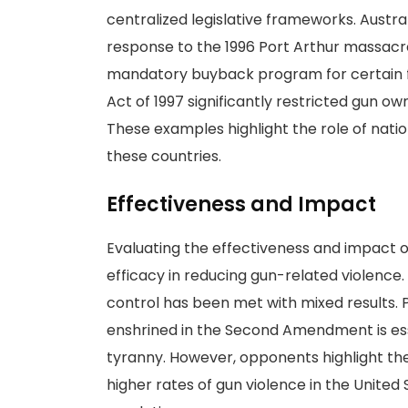
centralized legislative frameworks. Austr
response to the 1996 Port Arthur massacre,
mandatory buyback program for certain fi
Act of 1997 significantly restricted gun o
These examples highlight the role of nation
these countries.
Effectiveness and Impact
Evaluating the effectiveness and impact of
efficacy in reducing gun-related violence
control has been met with mixed results. 
enshrined in the Second Amendment is ess
tyranny. However, opponents highlight th
higher rates of gun violence in the United