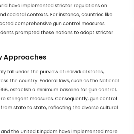
orld have implemented stricter regulations on
nd societal contexts. For instance, countries like
enacted comprehensive gun control measures
cidents prompted these nations to adopt stricter
cy Approaches
ly fall under the purview of individual states,
ross the country. Federal laws, such as the National
968, establish a minimum baseline for gun control,
ore stringent measures. Consequently, gun control
 from state to state, reflecting the diverse cultural
lia and the United Kingdom have implemented more