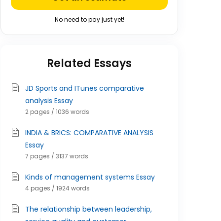
No need to pay just yet!
Related Essays
JD Sports and ITunes comparative
analysis Essay
2 pages / 1036 words
INDIA & BRICS: COMPARATIVE ANALYSIS
Essay
7 pages / 3137 words
Kinds of management systems Essay
4 pages / 1924 words
The relationship between leadership,