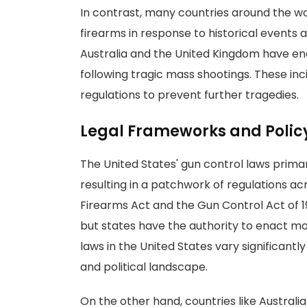
In contrast, many countries around the w
firearms in response to historical events a
Australia and the United Kingdom have 
following tragic mass shootings. These in
regulations to prevent further tragedies.
Legal Frameworks and Poli
The United States' gun control laws primari
resulting in a patchwork of regulations ac
Firearms Act and the Gun Control Act of 1
but states have the authority to enact m
laws in the United States vary significantly
and political landscape.
On the other hand, countries like Austra