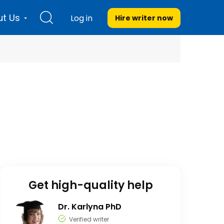
t Us
Log in
Hire writer
now
Get high-quality help
Dr. Karlyna PhD
Verified writer