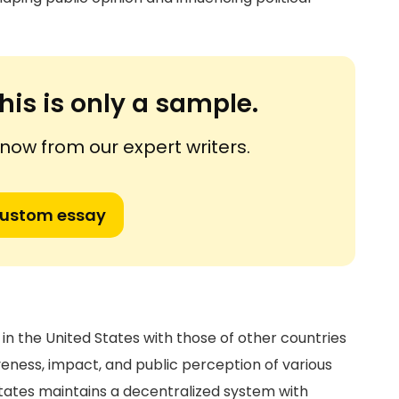
his is only a sample.
ow from our expert writers.
custom essay
in the United States with those of other countries
iveness, impact, and public perception of various
States maintains a decentralized system with