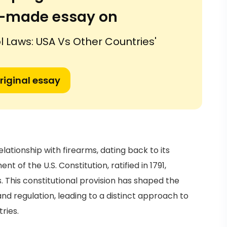
or-made essay on
 Laws: USA Vs Other Countries'
riginal essay
elationship with firearms, dating back to its
of the U.S. Constitution, ratified in 1791,
. This constitutional provision has shaped the
d regulation, leading to a distinct approach to
ries.