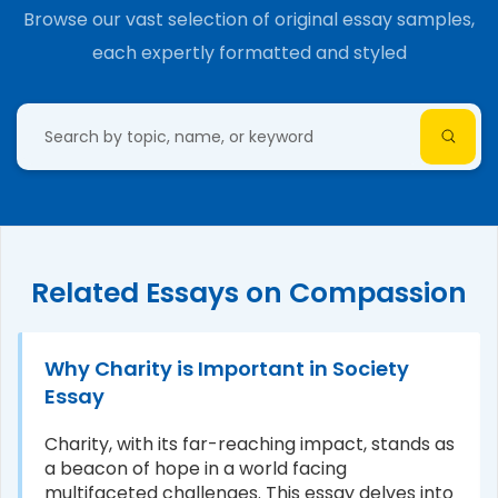
Browse our vast selection of original essay samples,
each expertly formatted and styled
Related Essays on Compassion
Why Charity is Important in Society
Essay
Charity, with its far-reaching impact, stands as
a beacon of hope in a world facing
multifaceted challenges. This essay delves into