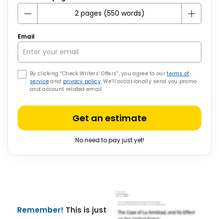
Email
By clicking “Check Writers’ Offers”, you agree to our
terms of
service
and
privacy policy
. We’ll occasionally send you promo
and account related email
Get an estimate
No need to pay just yet!
Remember!
This is just