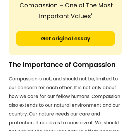
'Compassion – One of The Most
Important Values'
Get original essay
The Importance of Compassion
Compassion is not, and should not be, limited to
our concern for each other. It is not only about
how we care for our fellow humans. Compassion
also extends to our natural environment and our
country. Our nature needs our care and
protection; it needs us to conserve it. We should