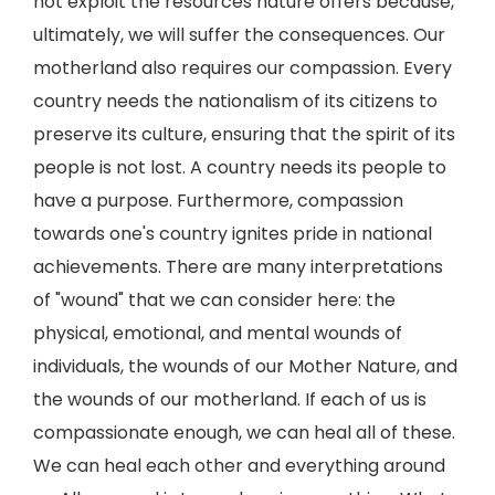
not exploit the resources nature offers because,
ultimately, we will suffer the consequences. Our
motherland also requires our compassion. Every
country needs the nationalism of its citizens to
preserve its culture, ensuring that the spirit of its
people is not lost. A country needs its people to
have a purpose. Furthermore, compassion
towards one's country ignites pride in national
achievements. There are many interpretations
of "wound" that we can consider here: the
physical, emotional, and mental wounds of
individuals, the wounds of our Mother Nature, and
the wounds of our motherland. If each of us is
compassionate enough, we can heal all of these.
We can heal each other and everything around