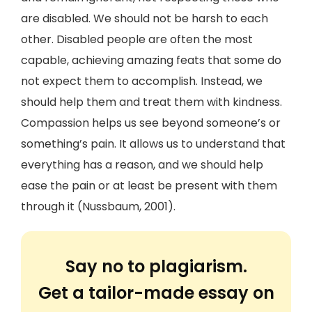
are disabled. We should not be harsh to each
other. Disabled people are often the most
capable, achieving amazing feats that some do
not expect them to accomplish. Instead, we
should help them and treat them with kindness.
Compassion helps us see beyond someone’s or
something’s pain. It allows us to understand that
everything has a reason, and we should help
ease the pain or at least be present with them
through it (Nussbaum, 2001).
Say no to plagiarism.
Get a tailor-made essay on