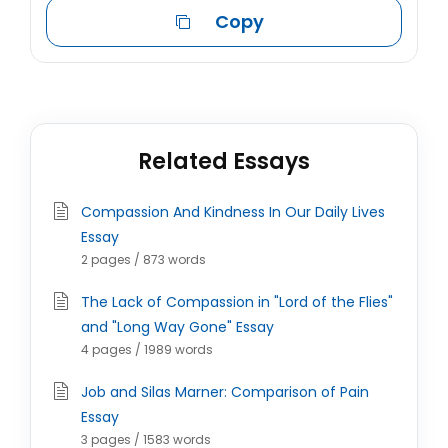
Copy
Related Essays
Compassion And Kindness In Our Daily Lives
Essay
2 pages / 873 words
The Lack of Compassion in "Lord of the Flies"
and "Long Way Gone" Essay
4 pages / 1989 words
Job and Silas Marner: Comparison of Pain
Essay
3 pages / 1583 words