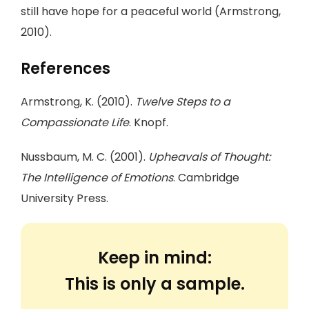
still have hope for a peaceful world (Armstrong,
2010).
References
Armstrong, K. (2010).
Twelve Steps to a
Compassionate Life
. Knopf.
Nussbaum, M. C. (2001).
Upheavals of Thought:
The Intelligence of Emotions
. Cambridge
University Press.
Keep in mind:
This is only a sample.