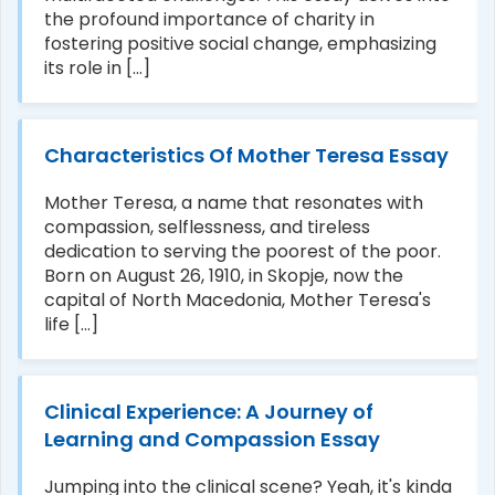
the profound importance of charity in
fostering positive social change, emphasizing
its role in [...]
Characteristics Of Mother Teresa Essay
Mother Teresa, a name that resonates with
compassion, selflessness, and tireless
dedication to serving the poorest of the poor.
Born on August 26, 1910, in Skopje, now the
capital of North Macedonia, Mother Teresa's
life [...]
Clinical Experience: A Journey of
Learning and Compassion Essay
Jumping into the clinical scene? Yeah, it's kinda