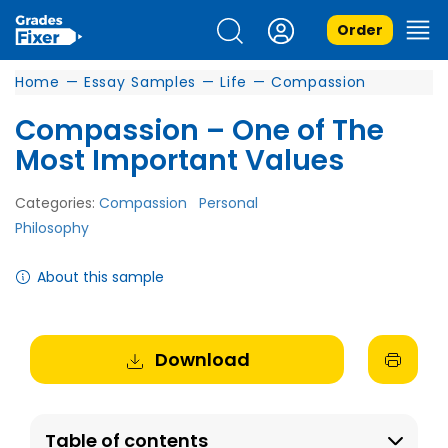
Order
Home
—
Essay Samples
—
Life
—
Compassion
Compassion – One of The
Most Important Values
Categories:
Compassion
Personal
Philosophy
About this sample
Download
Table of contents