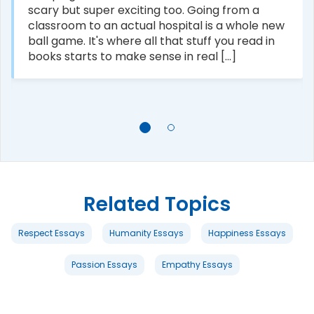
scary but super exciting too. Going from a
classroom to an actual hospital is a whole new
ball game. It's where all that stuff you read in
books starts to make sense in real [...]
Related Topics
Respect Essays
Humanity Essays
Happiness Essays
Passion Essays
Empathy Essays