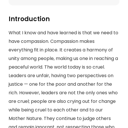
Introduction
What I know and have learned is that we need to
have compassion. Compassion makes
everything fit in place. It creates a harmony of
unity among people, making us one in reaching a
peaceful world. The world today is so cruel.
Leaders are unfair, having two perspectives on
justice — one for the poor and another for the
rich. However, leaders are not the only ones who
are cruel; people are also crying out for change
while being cruel to each other and to our
Mother Nature. They continue to judge others
and remain ignorant, not respecting those who