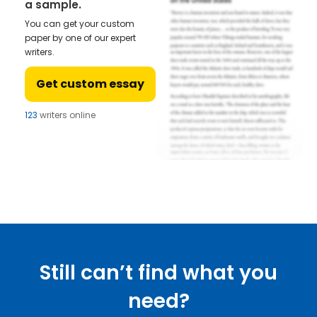
a sample.
You can get your custom
paper by one of our expert
writers.
Get custom essay
123
writers online
Still can’t find what you
need?