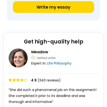
Write my essay
Get high-quality help
Meadow
Verified writer
Expert in:
Life
Philosophy
4.9
(340 reviews)
“She did such a phenomenal job on this assignment!
She completed it prior to its deadline and was
thorough and informative”