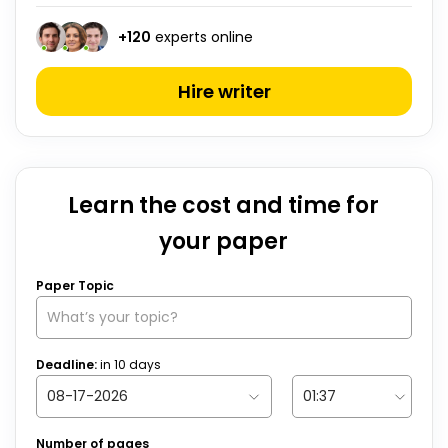
+
120
experts online
Hire writer
Learn the cost and time for
your paper
Paper Topic
Deadline:
in
10
days
Number of pages