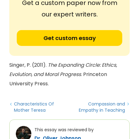
Get a custom paper now from
our expert writers.
Get custom essay
Singer, P. (2011).
The Expanding Circle: Ethics,
Evolution, and Moral Progress
. Princeton
University Press.
Characteristics Of
Compassion and
Mother Teresa
Empathy in Teaching
This essay was reviewed by
Dr. Oliver Johnson