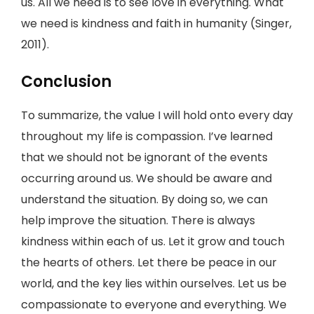
us. All we need is to see love in everything. What
we need is kindness and faith in humanity (Singer,
2011).
Conclusion
To summarize, the value I will hold onto every day
throughout my life is compassion. I’ve learned
that we should not be ignorant of the events
occurring around us. We should be aware and
understand the situation. By doing so, we can
help improve the situation. There is always
kindness within each of us. Let it grow and touch
the hearts of others. Let there be peace in our
world, and the key lies within ourselves. Let us be
compassionate to everyone and everything. We