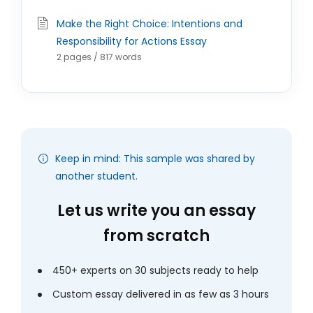
Make the Right Choice: Intentions and
Responsibility for Actions Essay
2 pages / 817 words
Keep in mind: This sample was shared by
another student.
Let us write you an essay
from scratch
450+ experts on 30 subjects ready to help
Custom essay delivered in as few as 3 hours