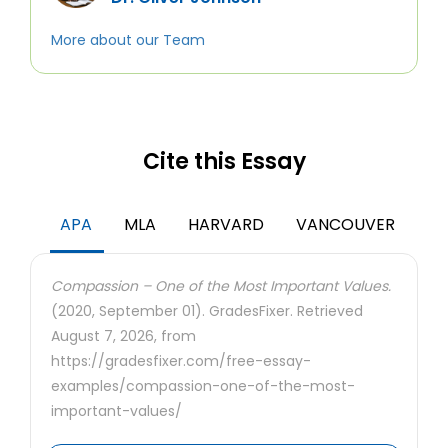
More about our Team
Cite this Essay
APA
MLA
HARVARD
VANCOUVER
Compassion – One of the Most Important Values.
(2020, September 01). GradesFixer. Retrieved
August 7, 2026, from
https://gradesfixer.com/free-essay-
examples/compassion-one-of-the-most-
important-values/