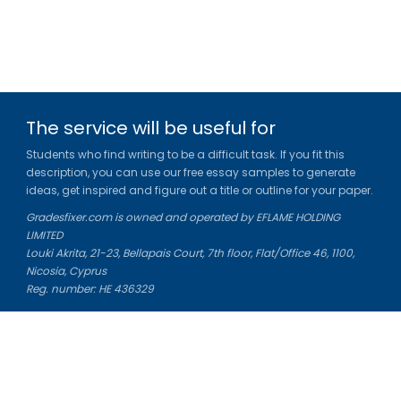
The service will be useful for
Students who find writing to be a difficult task. If you fit this
description, you can use our free essay samples to generate
ideas, get inspired and figure out a title or outline for your paper.
Gradesfixer.com is owned and operated by EFLAME HOLDING
LIMITED
Louki Akrita, 21-23, Bellapais Court, 7th floor, Flat/Office 46, 1100,
Nicosia, Cyprus
Reg. number: HE 436329
Literature Study Guides
Free Citation Generator