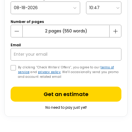
Number of pages
Email
By clicking “Check Writers’ Offers”, you agree to our
terms of
service
and
privacy policy
. We’ll occasionally send you promo
and account related email
Get an estimate
No need to pay just yet!