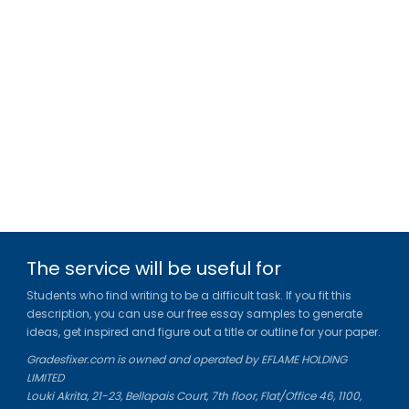
The service will be useful for
Students who find writing to be a difficult task. If you fit this
description, you can use our free essay samples to generate
ideas, get inspired and figure out a title or outline for your paper.
Gradesfixer.com is owned and operated by EFLAME HOLDING
LIMITED
Louki Akrita, 21-23, Bellapais Court, 7th floor, Flat/Office 46, 1100,