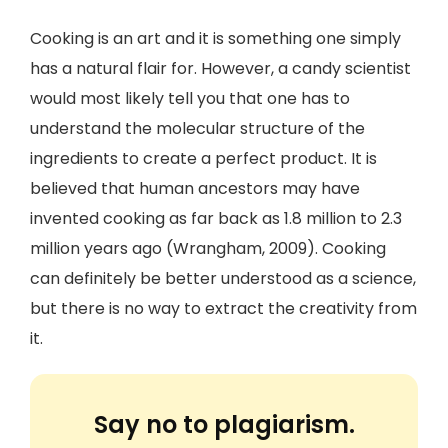
Cooking is an art and it is something one simply
has a natural flair for. However, a candy scientist
would most likely tell you that one has to
understand the molecular structure of the
ingredients to create a perfect product. It is
believed that human ancestors may have
invented cooking as far back as 1.8 million to 2.3
million years ago (Wrangham, 2009). Cooking
can definitely be better understood as a science,
but there is no way to extract the creativity from
it.
Say no to plagiarism.