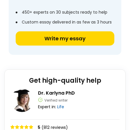
450+ experts on 30 subjects ready to help
Custom essay delivered in as few as 3 hours
Write my essay
Get high-quality help
Dr. Karlyna PhD
Verified writer
Expert in:
Life
5
(812 reviews)