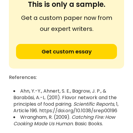
This is only a sample.
Get a custom paper now from
our expert writers.
Get custom essay
References:
Ahn, Y.-Y., Ahnert, S. E., Bagrow, J. P., &
Barabási, A.-L. (2011). Flavor network and the
principles of food pairing.
Scientific Reports
, 1,
Article 196. https://doi.org/10.1038/srep00196
Wrangham, R. (2009).
Catching Fire: How
Cooking Made Us Human
. Basic Books.