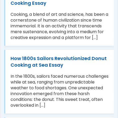
Cooking Essay
Cooking, a blend of art and science, has been a
cornerstone of human civilization since time
immemorial. It is an activity that transcends
mere sustenance, evolving into a medium for
creative expression and a platform for [...]
How 1800s Sailors Revolutionized Donut
Cooking at Sea Essay
In the 1800s, sailors faced numerous challenges
while at sea, ranging from unpredictable
weather to food shortages. One unexpected
innovation emerged from these harsh
conditions: the donut. This sweet treat, often
overlooked in [...]