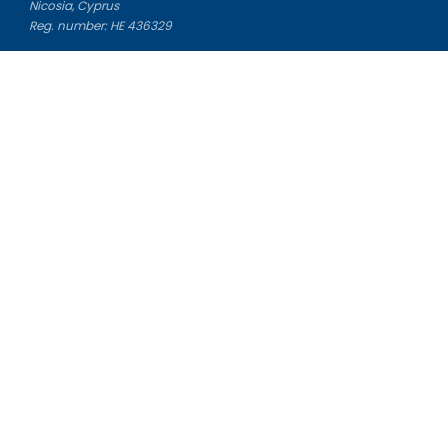
Nicosia, Cyprus
Reg. number: HE 436329
Literature Study Guides
Free Citation Generator
Essay Fixer
Essay Writing Service
Essay Grading Service
Career Opportunities
Donate Essay
Essay Conclusion Generator
Free Online Plagiarism Checker
Free Essay Title Generator