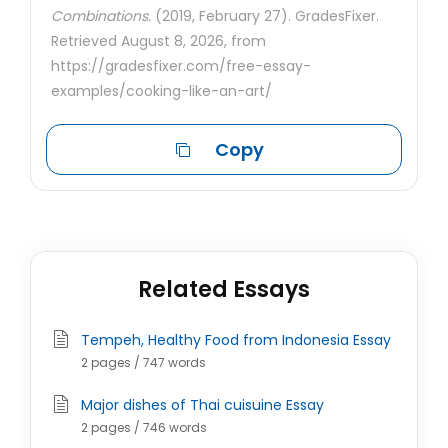
Combinations.
(2019, February 27). GradesFixer.
Retrieved August 8, 2026, from
https://gradesfixer.com/free-essay-
examples/cooking-like-an-art/
Copy
Related Essays
Tempeh, Healthy Food from Indonesia Essay
2 pages / 747 words
Major dishes of Thai cuisuine Essay
2 pages / 746 words