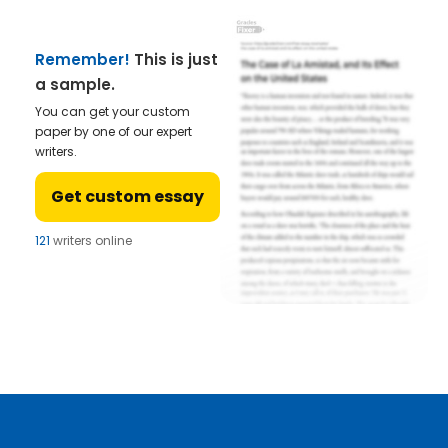
Remember!
This is just
a sample.
You can get your custom
paper by one of our expert
writers.
Get custom essay
121
writers online