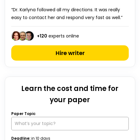
“Dr. Karlyna followed all my directions. It was really
easy to contact her and respond very fast as well.”
+
120
experts online
Hire writer
Learn the cost and time for
your paper
Paper Topic
Deadline:
in
10
days