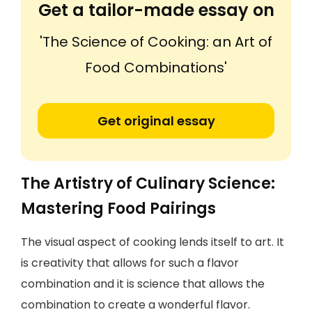
Get a tailor-made essay on
'The Science of Cooking: an Art of
Food Combinations'
Get original essay
The Artistry of Culinary Science:
Mastering Food Pairings
The visual aspect of cooking lends itself to art. It
is creativity that allows for such a flavor
combination and it is science that allows the
combination to create a wonderful flavor.