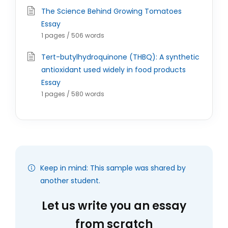
The Science Behind Growing Tomatoes
Essay
1 pages / 506 words
Tert-butylhydroquinone (THBQ): A synthetic
antioxidant used widely in food products
Essay
1 pages / 580 words
Keep in mind: This sample was shared by
another student.
Let us write you an essay
from scratch