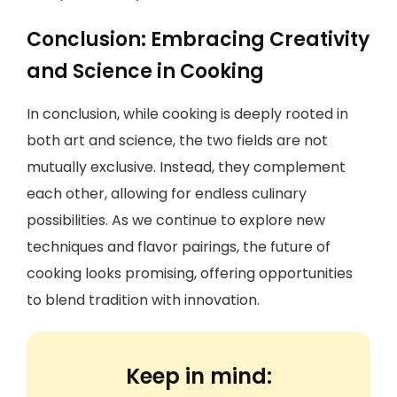
Conclusion: Embracing Creativity
and Science in Cooking
In conclusion, while cooking is deeply rooted in
both art and science, the two fields are not
mutually exclusive. Instead, they complement
each other, allowing for endless culinary
possibilities. As we continue to explore new
techniques and flavor pairings, the future of
cooking looks promising, offering opportunities
to blend tradition with innovation.
Keep in mind: