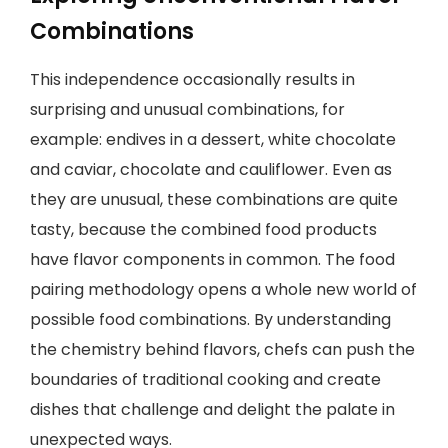
Combinations
This independence occasionally results in
surprising and unusual combinations, for
example: endives in a dessert, white chocolate
and caviar, chocolate and cauliflower. Even as
they are unusual, these combinations are quite
tasty, because the combined food products
have flavor components in common. The food
pairing methodology opens a whole new world of
possible food combinations. By understanding
the chemistry behind flavors, chefs can push the
boundaries of traditional cooking and create
dishes that challenge and delight the palate in
unexpected ways.