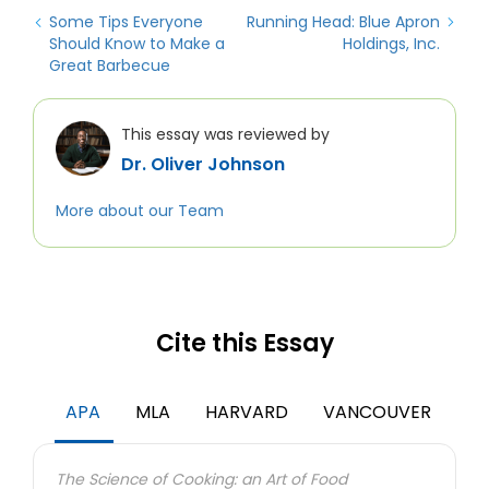
Some Tips Everyone
Running Head: Blue Apron
Should Know to Make a
Holdings, Inc.
Great Barbecue
This essay was reviewed by
Dr. Oliver Johnson
More about our Team
Cite this Essay
APA
MLA
HARVARD
VANCOUVER
The Science of Cooking: an Art of Food