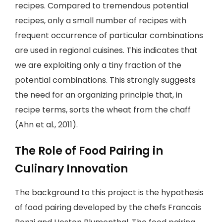
recipes. Compared to tremendous potential
recipes, only a small number of recipes with
frequent occurrence of particular combinations
are used in regional cuisines. This indicates that
we are exploiting only a tiny fraction of the
potential combinations. This strongly suggests
the need for an organizing principle that, in
recipe terms, sorts the wheat from the chaff
(Ahn et al., 2011).
The Role of Food Pairing in
Culinary Innovation
The background to this project is the hypothesis
of food pairing developed by the chefs Francois