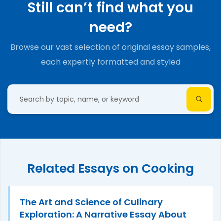
Still can’t find what you
need?
Browse our vast selection of original essay samples,
each expertly formatted and styled
Related Essays on Cooking
The Art and Science of Culinary
Exploration: A Narrative Essay About