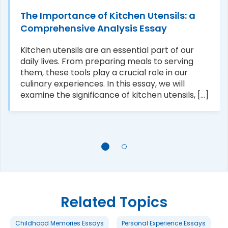
The Importance of Kitchen Utensils: a
Comprehensive Analysis Essay
Kitchen utensils are an essential part of our
daily lives. From preparing meals to serving
them, these tools play a crucial role in our
culinary experiences. In this essay, we will
examine the significance of kitchen utensils, [...]
Related Topics
Childhood Memories Essays
Personal Experience Essays