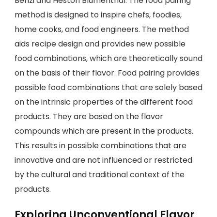
Benzi and Heston Blumenthal. The food pairing
method is designed to inspire chefs, foodies,
home cooks, and food engineers. The method
aids recipe design and provides new possible
food combinations, which are theoretically sound
on the basis of their flavor. Food pairing provides
possible food combinations that are solely based
on the intrinsic properties of the different food
products. They are based on the flavor
compounds which are present in the products.
This results in possible combinations that are
innovative and are not influenced or restricted
by the cultural and traditional context of the
products.
Exploring Unconventional Flavor