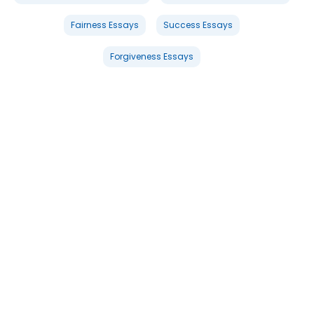
Fairness Essays
Success Essays
Forgiveness Essays