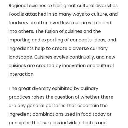
Regional cuisines exhibit great cultural diversities.
Food is attached in so many ways to culture, and
foodservice often overflows cultures to blend
into others. The fusion of cuisines and the
importing and exporting of concepts, ideas, and
ingredients help to create a diverse culinary
landscape. Cuisines evolve continually, and new
cuisines are created by innovation and cultural
interaction.
The great diversity exhibited by culinary
practices raises the question of whether there
are any general patterns that ascertain the
ingredient combinations used in food today or
principles that surpass individual tastes and