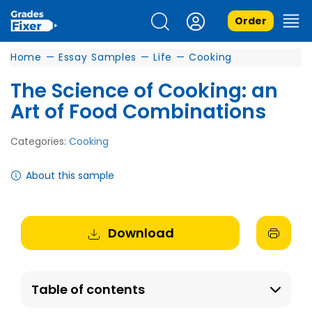
Order
Home
—
Essay Samples
—
Life
—
Cooking
The Science of Cooking: an
Art of Food Combinations
Categories:
Cooking
About this sample
Download
Table of contents