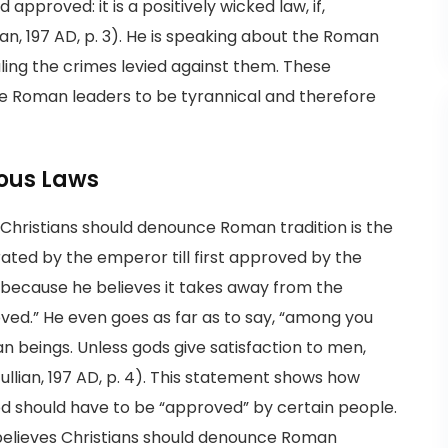
 approved: it is a positively wicked law, if,
ian, 197 AD, p. 3). He is speaking about the Roman
ling the crimes levied against them. These
e Roman leaders to be tyrannical and therefore
ious Laws
t Christians should denounce Roman tradition is the
ted by the emperor till first approved by the
ry because he believes it takes away from the
roved.” He even goes as far as to say, “among you
an beings. Unless gods give satisfaction to men,
tullian, 197 AD, p. 4). This statement shows how
 god should have to be “approved” by certain people.
 believes Christians should denounce Roman