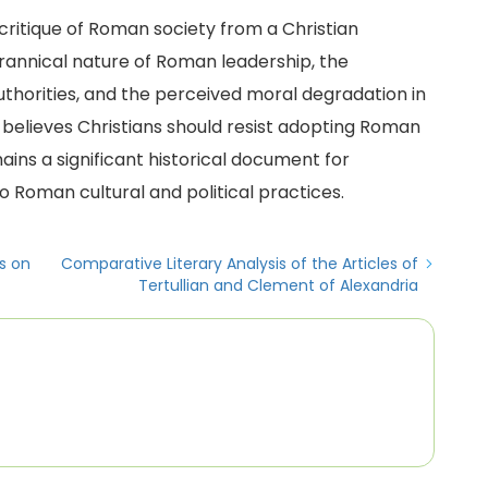
 critique of Roman society from a Christian
rannical nature of Roman leadership, the
thorities, and the perceived moral degradation in
 believes Christians should resist adopting Roman
ains a significant historical document for
o Roman cultural and political practices.
s on
Comparative Literary Analysis of the Articles of
Tertullian and Clement of Alexandria