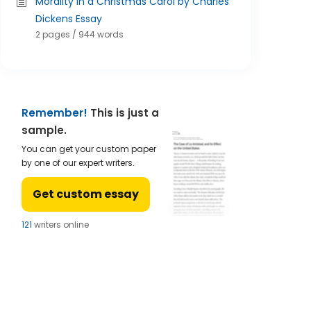
Morality in a Christmas Carol by Charles
Dickens Essay
2 pages / 944 words
Remember!
This is just a
sample.
You can get your custom paper
by one of our expert writers.
Get custom essay
123
writers online