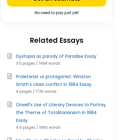
No need to pay just yet!
Related Essays
Dystopia as parody of Paradise Essay
3.5 pages / 1498 words
Proletariat vs protagonist: Winston
Smith's class conflict in 1984 Essay
4 pages / 1725 words
Orwell's Use of Literary Devices to Portray
the Theme of Totalitarianism in 1984
Essay
4.5 pages / 1980 words