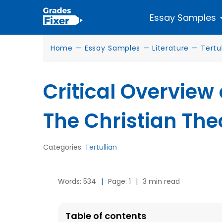
Essay Samples
Home
—
Essay Samples
—
Literature
—
Tertu
Critical Overview
The Christian The
Categories:
Tertullian
Words: 534
|
Page: 1
|
3 min read
Table of contents