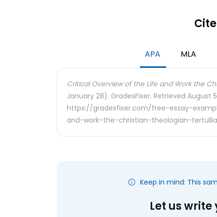
Cite
APA
MLA
Critical Overview of the Life and Work the Chr
January 28). GradesFixer. Retrieved August 5
https://gradesfixer.com/free-essay-example
and-work-the-christian-theologian-tertulli
Keep in mind: This sa
Let us write