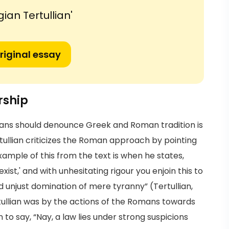
ian Tertullian'
riginal essay
rship
tians should denounce Greek and Roman tradition is
tullian criticizes the Roman approach by pointing
example of this from the text is when he states,
 exist,' and with unhesitating rigour you enjoin this to
d unjust domination of mere tyranny” (Tertullian,
rtullian was by the actions of the Romans towards
on to say, “Nay, a law lies under strong suspicions