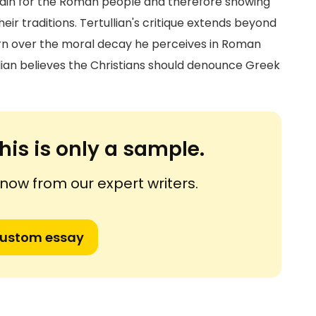
isdain for the Roman people and therefore showing
heir traditions. Tertullian's critique extends beyond
ern over the moral decay he perceives in Roman
lian believes the Christians should denounce Greek
his is only a sample.
ow from our expert writers.
custom essay