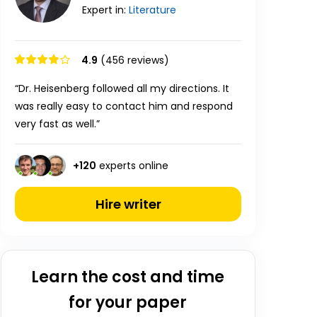
Expert in:
Literature
4.9
(456 reviews)
“Dr. Heisenberg followed all my directions. It
was really easy to contact him and respond
very fast as well.”
+
120
experts online
Hire writer
Learn the cost and time
for your paper