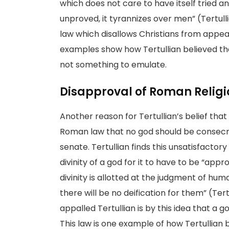
which does not care to have itself tried and
unproved, it tyrannizes over men” (Tertull
law which disallows Christians from appea
examples show how Tertullian believed th
not something to emulate.
Disapproval of Roman Relig
Another reason for Tertullian’s belief tha
Roman law that no god should be consecra
senate. Tertullian finds this unsatisfacto
divinity of a god for it to have to be “app
divinity is allotted at the judgment of hum
there will be no deification for them” (Ter
appalled Tertullian is by this idea that a
This law is one example of how Tertullian