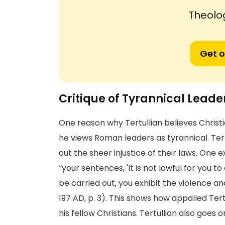
Theolog
Get o
Critique of Tyrannical Leade
One reason why Tertullian believes Chris
he views Roman leaders as tyrannical. Ter
out the sheer injustice of their laws. One 
“your sentences, 'It is not lawful for you to
be carried out, you exhibit the violence an
197 AD, p. 3). This shows how appalled Te
his fellow Christians. Tertullian also goes 