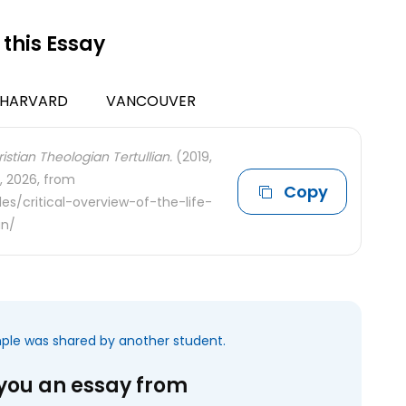
 this Essay
HARVARD
VANCOUVER
istian Theologian Tertullian.
(2019,
, 2026, from
Copy
s/critical-overview-of-the-life-
an/
mple was shared by another student.
 you an essay from