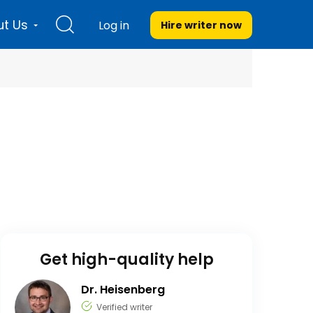
t Us
Log in
Hire writer
now
Get high-quality help
Dr. Heisenberg
Verified writer