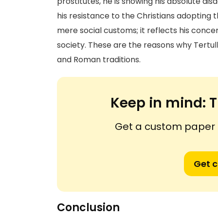
prostitutes, he is showing his absolute d
his resistance to the Christians adopting t
mere social customs; it reflects his conc
society. These are the reasons why Tertul
and Roman traditions.
Keep in mind:
T
Get a custom paper n
Get 
Conclusion