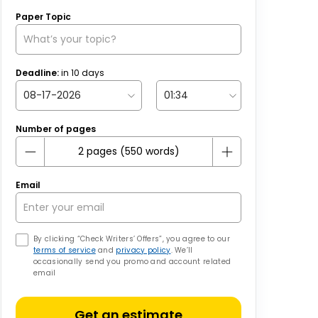
Paper Topic
Deadline:
in
10
days
Number of pages
Email
By clicking “Check Writers’ Offers”, you agree to our
terms of service
and
privacy policy
. We’ll
occasionally send you promo and account related
email
Get an estimate