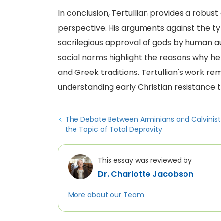
In conclusion, Tertullian provides a robust
perspective. His arguments against the ty
sacrilegious approval of gods by human au
social norms highlight the reasons why he
and Greek traditions. Tertullian's work rem
understanding early Christian resistance t
The Debate Between Arminians and Calvinist
the Topic of Total Depravity
This essay was reviewed by
Dr. Charlotte Jacobson
More about our Team