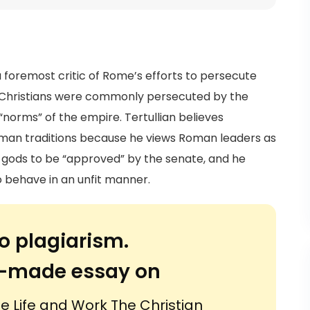
a foremost critic of Rome’s efforts to persecute
ere Christians were commonly persecuted by the
norms” of the empire. Tertullian believes
man traditions because he views Roman leaders as
s gods to be “approved” by the senate, and he
 behave in an unfit manner.
o plagiarism.
or-made essay on
he Life and Work The Christian