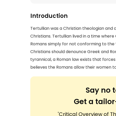
Introduction
Tertullian was a Christian theologian and 
Christians. Tertullian lived in a time wh
Romans simply for not conforming to the “
Christians should denounce Greek and Ro
tyrannical, a Roman law exists that force
believes the Romans allow their women to
Say no t
Get a tail
'Critical Overview of T