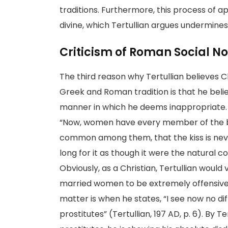
traditions. Furthermore, this process of 
divine, which Tertullian argues undermines
Criticism of Roman Social N
The third reason why Tertullian believes 
Greek and Roman tradition is that he bel
manner in which he deems inappropriate. F
“Now, women have every member of the bo
common among them, that the kiss is never 
long for it as though it were the natural c
Obviously, as a Christian, Tertullian woul
married women to be extremely offensive. 
matter is when he states, “I see now no 
prostitutes” (Tertullian, 197 AD, p. 6). By