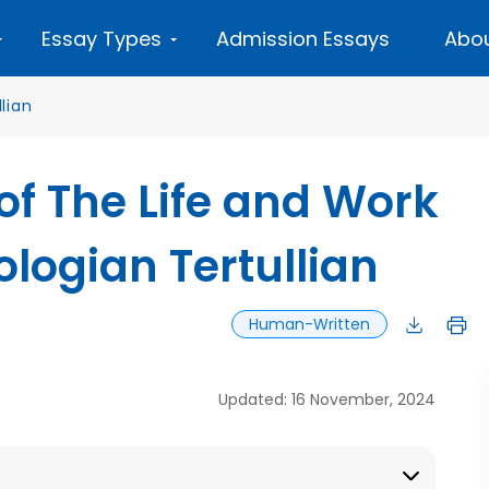
Essay Types
Admission Essays
Abou
llian
 of The Life and Work
ologian Tertullian
Human-Written
Updated: 16 November, 2024