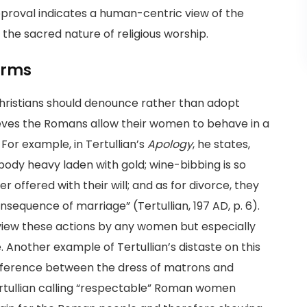
approval indicates a human-centric view of the
 the sacred nature of religious worship.
orms
Christians should denounce rather than adopt
ieves the Romans allow their women to behave in a
or example, in Tertullian’s
Apology
, he states,
dy heavy laden with gold; wine-bibbing is so
offered with their will; and as for divorce, they
onsequence of marriage” (Tertullian, 197 AD, p. 6).
d view these actions by any women but especially
Another example of Tertullian’s distaste on this
difference between the dress of matrons and
 Tertullian calling “respectable” Roman women