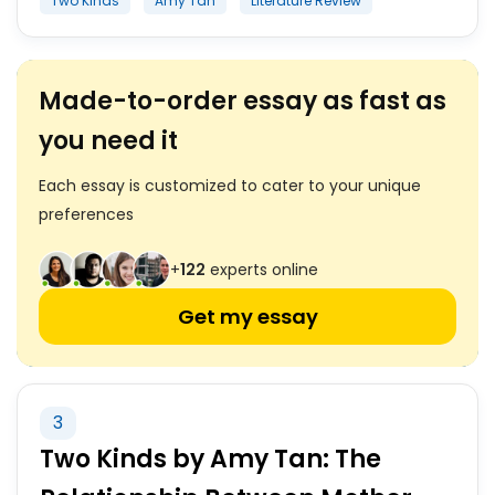
Two Kinds
Amy Tan
Literature Review
Made-to-order essay as fast as
you need it
Each essay is customized to cater to your unique
preferences
+
122
experts online
Get my essay
3
Two Kinds by Amy Tan: The