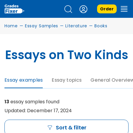
Order
Home
—
Essay Samples
—
Literature
—
Books
Essays on Two Kinds
Essay examples
Essay topics
General Overvie
13
essay samples found
Updated: December 17, 2024
Sort & filter