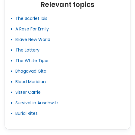
Relevant topics
The Scarlet Ibis
A Rose For Emily
Brave New World
The Lottery
The White Tiger
Bhagavad Gita
Blood Meridian
Sister Carrie
Survival in Auschwitz
Burial Rites