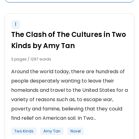
1
The Clash of The Cultures in Two
Kinds by Amy Tan
3 pages / 1297 words
Around the world today, there are hundreds of
people desperately wanting to leave their
homelands and travel to the United States for a
variety of reasons such as, to escape war,
poverty and famine, believing that they could
find relief on American soil. In Two...
Two Kinds
Amy Tan
Novel