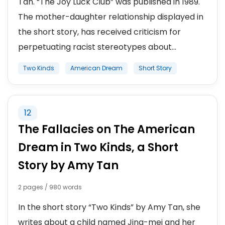
Tan. “The Joy Luck Club” was published in 1989.
The mother-daughter relationship displayed in
the short story, has received criticism for
perpetuating racist stereotypes about...
Two Kinds
American Dream
Short Story
12
The Fallacies on The American
Dream in Two Kinds, a Short
Story by Amy Tan
2 pages / 980 words
In the short story “Two Kinds” by Amy Tan, she
writes about a child named Jing-mei and her