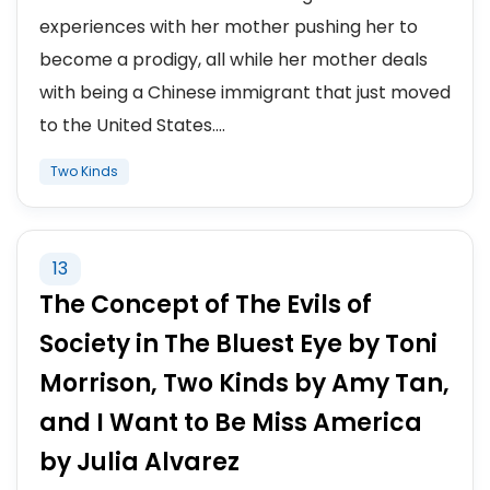
experiences with her mother pushing her to
become a prodigy, all while her mother deals
with being a Chinese immigrant that just moved
to the United States....
Two Kinds
13
The Concept of The Evils of
Society in The Bluest Eye by Toni
Morrison, Two Kinds by Amy Tan,
and I Want to Be Miss America
by Julia Alvarez