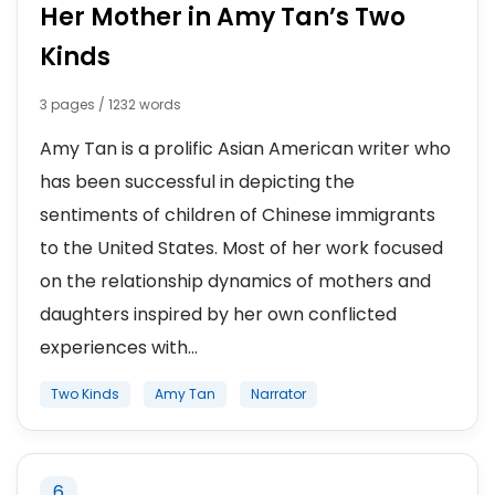
Her Mother in Amy Tan’s Two
Kinds
3 pages / 1232 words
Amy Tan is a prolific Asian American writer who
has been successful in depicting the
sentiments of children of Chinese immigrants
to the United States. Most of her work focused
on the relationship dynamics of mothers and
daughters inspired by her own conflicted
experiences with...
Two Kinds
Amy Tan
Narrator
6