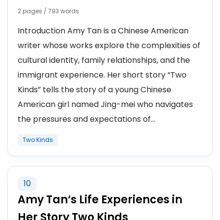
2 pages / 793 words
Introduction Amy Tan is a Chinese American
writer whose works explore the complexities of
cultural identity, family relationships, and the
immigrant experience. Her short story “Two
Kinds” tells the story of a young Chinese
American girl named Jing-mei who navigates
the pressures and expectations of...
Two Kinds
10
Amy Tan‘s Life Experiences in
Her Story Two Kinds