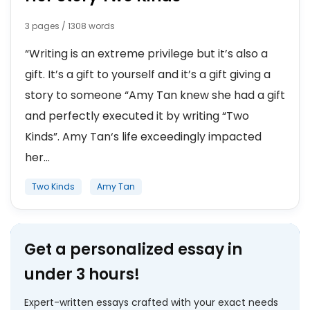
3 pages / 1308 words
“Writing is an extreme privilege but it’s also a
gift. It’s a gift to yourself and it’s a gift giving a
story to someone “Amy Tan knew she had a gift
and perfectly executed it by writing “Two
Kinds”. Amy Tan‘s life exceedingly impacted
her...
Two Kinds
Amy Tan
Get a personalized essay in
under 3 hours!
Expert-written essays crafted with your exact needs