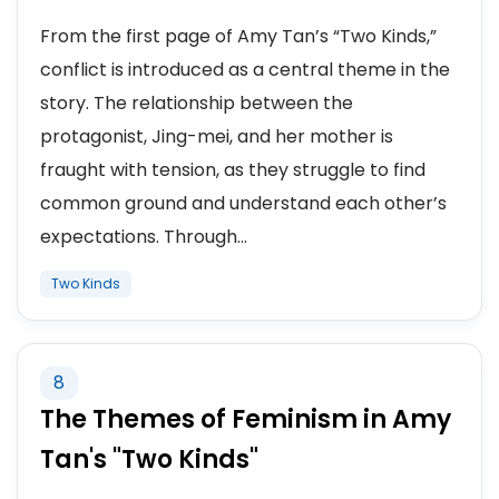
From the first page of Amy Tan’s “Two Kinds,”
conflict is introduced as a central theme in the
story. The relationship between the
protagonist, Jing-mei, and her mother is
fraught with tension, as they struggle to find
common ground and understand each other’s
expectations. Through...
Two Kinds
8
The Themes of Feminism in Amy
Tan's "Two Kinds"