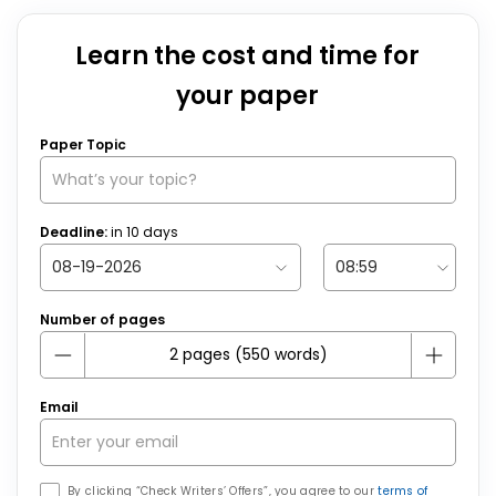
Learn the cost and time for
your paper
Paper Topic
Deadline:
in
10
days
Number of pages
Email
By clicking “Check Writers’ Offers”, you agree to our
terms of