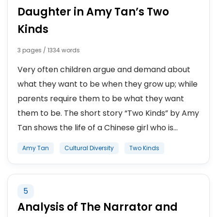
Daughter in Amy Tan’s Two
Kinds
3 pages / 1334 words
Very often children argue and demand about
what they want to be when they grow up; while
parents require them to be what they want
them to be. The short story “Two Kinds” by Amy
Tan shows the life of a Chinese girl who is...
Amy Tan
Cultural Diversity
Two Kinds
5
Analysis of The Narrator and