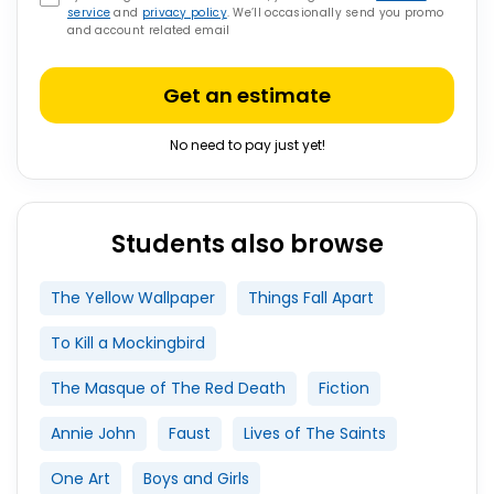
service
and
privacy policy
. We’ll occasionally send you promo
and account related email
Get an estimate
No need to pay just yet!
Students also browse
The Yellow Wallpaper
Things Fall Apart
To Kill a Mockingbird
The Masque of The Red Death
Fiction
Annie John
Faust
Lives of The Saints
One Art
Boys and Girls