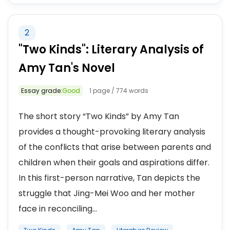
2
"Two Kinds": Literary Analysis of
Amy Tan's Novel
Essay grade:
Good
1 page / 774 words
The short story “Two Kinds” by Amy Tan
provides a thought-provoking literary analysis
of the conflicts that arise between parents and
children when their goals and aspirations differ.
In this first-person narrative, Tan depicts the
struggle that Jing-Mei Woo and her mother
face in reconciling...