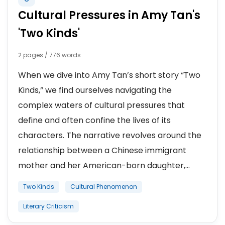
Cultural Pressures in Amy Tan's
'Two Kinds'
2 pages / 776 words
When we dive into Amy Tan’s short story “Two
Kinds,” we find ourselves navigating the
complex waters of cultural pressures that
define and often confine the lives of its
characters. The narrative revolves around the
relationship between a Chinese immigrant
mother and her American-born daughter,...
Two Kinds
Cultural Phenomenon
Literary Criticism