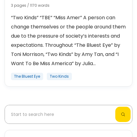
3 pages / 1170 words
“Two Kinds” “TBE” “Miss Amer” A person can
change themselves or the people around them
due to the pressure of society’s interests and
expectations. Throughout “The Bluest Eye” by
Toni Morrison, “Two Kinds” by Amy Tan, and “I
Want To Be Miss America” by Julia...
The Bluest Eye
Two Kinds