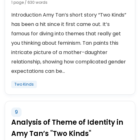
1 page / 630 words
Introduction Amy Tan’s short story “Two Kinds”
has been a hit since it first came out. It’s
famous for diving into themes that really get
you thinking about feminism. Tan paints this
intricate picture of a mother-daughter
relationship, showing how complicated gender
expectations can be...
Two Kinds
9
Analysis of Theme of Identity in
Amy Tan’s "Two Kinds"