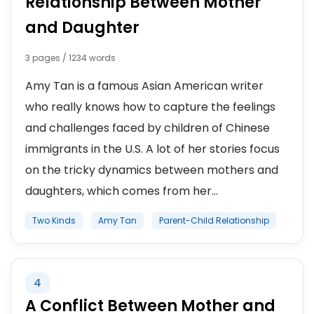
Relationship Between Mother
and Daughter
3 pages / 1234 words
Amy Tan is a famous Asian American writer
who really knows how to capture the feelings
and challenges faced by children of Chinese
immigrants in the U.S. A lot of her stories focus
on the tricky dynamics between mothers and
daughters, which comes from her...
Two Kinds
Amy Tan
Parent-Child Relationship
4
A Conflict Between Mother and