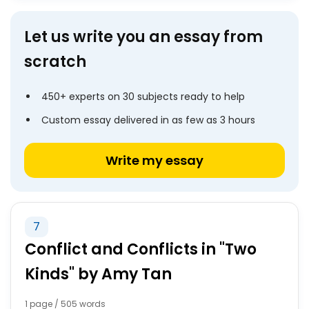
Let us write you an essay from
scratch
450+ experts on 30 subjects ready to help
Custom essay delivered in as few as 3 hours
Write my essay
7
Conflict and Conflicts in "Two
Kinds" by Amy Tan
1 page / 505 words