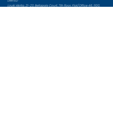
LIMITED
Louki Akrita, 21-23, Bellapais Court, 7th floor, Flat/Office 46, 1100,
Nicosia, Cyprus
Reg. number: HE 436329
Literature Study Guides
Free Citation Generator
Essay Fixer
Essay Writing Service
Essay Grading Service
Career Opportunities
Donate Essay
Essay Conclusion Generator
Free Online Plagiarism Checker