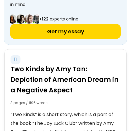
in mind
+
122
experts online
Get my essay
11
Two Kinds by Amy Tan:
Depiction of American Dream in
a Negative Aspect
3 pages / 1196 words
“Two Kinds” is a short story, which is a part of
the book “The Joy Luck Club” written by Amy