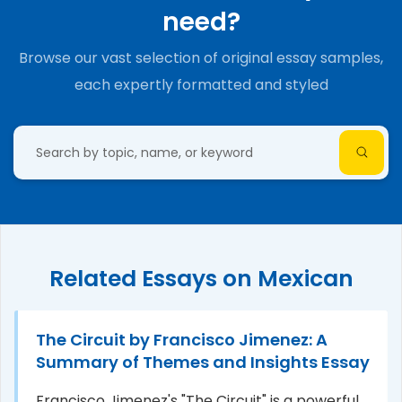
need?
Browse our vast selection of original essay samples,
each expertly formatted and styled
Related Essays on Mexican
The Circuit by Francisco Jimenez: A
Summary of Themes and Insights Essay
Francisco Jimenez's "The Circuit" is a powerful