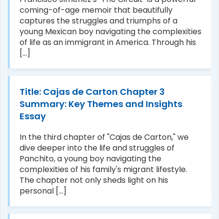
coming-of-age memoir that beautifully
captures the struggles and triumphs of a
young Mexican boy navigating the complexities
of life as an immigrant in America. Through his
[...]
Title: Cajas de Carton Chapter 3
Summary: Key Themes and Insights
Essay
In the third chapter of "Cajas de Carton," we
dive deeper into the life and struggles of
Panchito, a young boy navigating the
complexities of his family's migrant lifestyle.
The chapter not only sheds light on his
personal [...]