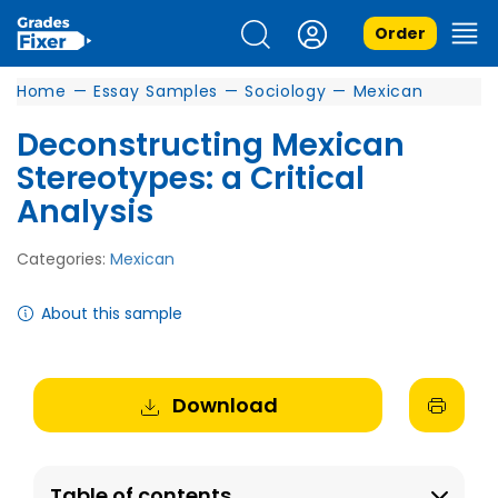
Order
Home
—
Essay Samples
—
Sociology
—
Mexican
Deconstructing Mexican
Stereotypes: a Critical
Analysis
Categories:
Mexican
About this sample
Download
Table of contents