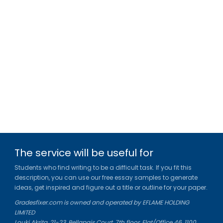
The service will be useful for
Students who find writing to be a difficult task. If you fit this
description, you can use our free essay samples to generate
ideas, get inspired and figure out a title or outline for your paper.
Gradesfixer.com is owned and operated by EFLAME HOLDING
LIMITED
Louki Akrita, 21-23, Bellapais Court, 7th floor, Flat/Office 46, 1100,