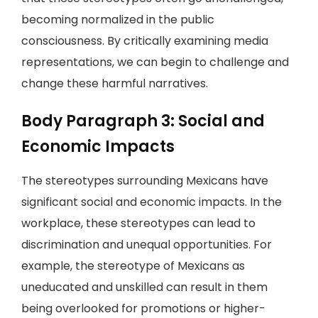
becoming normalized in the public
consciousness. By critically examining media
representations, we can begin to challenge and
change these harmful narratives.
Body Paragraph 3: Social and
Economic Impacts
The stereotypes surrounding Mexicans have
significant social and economic impacts. In the
workplace, these stereotypes can lead to
discrimination and unequal opportunities. For
example, the stereotype of Mexicans as
uneducated and unskilled can result in them
being overlooked for promotions or higher-