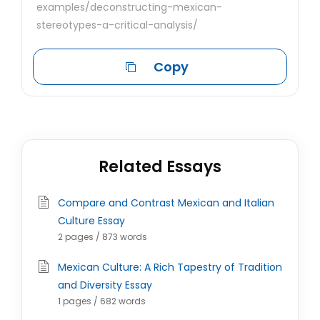
examples/deconstructing-mexican-
stereotypes-a-critical-analysis/
Copy
Related Essays
Compare and Contrast Mexican and Italian
Culture Essay
2 pages / 873 words
Mexican Culture: A Rich Tapestry of Tradition
and Diversity Essay
1 pages / 682 words