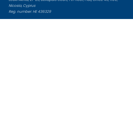
Nicosia, Cyprus
Reg. number: HE 436329
Literature Study Guides
Free Citation Generator
Essay Fixer
Essay Writing Service
Essay Grading Service
Career Opportunities
Donate Essay
Essay Conclusion Generator
Free Online Plagiarism Checker