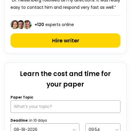
“Dr. Heisenberg followed all my directions. It was really
easy to contact him and respond very fast as well.”
+
120
experts online
Hire writer
Learn the cost and time for
your paper
Paper Topic
Deadline:
in
10
days