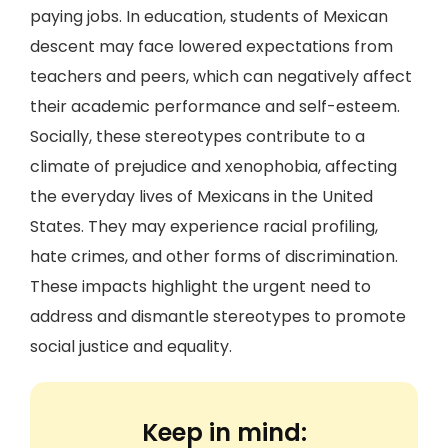
paying jobs. In education, students of Mexican
descent may face lowered expectations from
teachers and peers, which can negatively affect
their academic performance and self-esteem.
Socially, these stereotypes contribute to a
climate of prejudice and xenophobia, affecting
the everyday lives of Mexicans in the United
States. They may experience racial profiling,
hate crimes, and other forms of discrimination.
These impacts highlight the urgent need to
address and dismantle stereotypes to promote
social justice and equality.
Keep in mind: