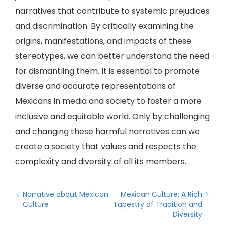
narratives that contribute to systemic prejudices
and discrimination. By critically examining the
origins, manifestations, and impacts of these
stereotypes, we can better understand the need
for dismantling them. It is essential to promote
diverse and accurate representations of
Mexicans in media and society to foster a more
inclusive and equitable world. Only by challenging
and changing these harmful narratives can we
create a society that values and respects the
complexity and diversity of all its members.
Narrative about Mexican
Mexican Culture: A Rich
Culture
Tapestry of Tradition and
Diversity