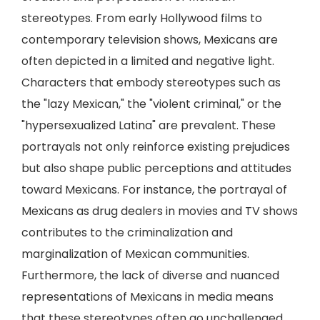
stereotypes. From early Hollywood films to
contemporary television shows, Mexicans are
often depicted in a limited and negative light.
Characters that embody stereotypes such as
the "lazy Mexican," the "violent criminal," or the
"hypersexualized Latina" are prevalent. These
portrayals not only reinforce existing prejudices
but also shape public perceptions and attitudes
toward Mexicans. For instance, the portrayal of
Mexicans as drug dealers in movies and TV shows
contributes to the criminalization and
marginalization of Mexican communities.
Furthermore, the lack of diverse and nuanced
representations of Mexicans in media means
that these stereotypes often go unchallenged,