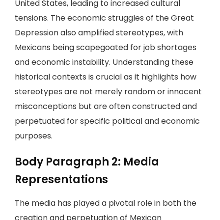
United States, leading to increased cultural
tensions. The economic struggles of the Great
Depression also amplified stereotypes, with
Mexicans being scapegoated for job shortages
and economic instability. Understanding these
historical contexts is crucial as it highlights how
stereotypes are not merely random or innocent
misconceptions but are often constructed and
perpetuated for specific political and economic
purposes.
Body Paragraph 2: Media
Representations
The media has played a pivotal role in both the
creation and perpetuation of Mexican