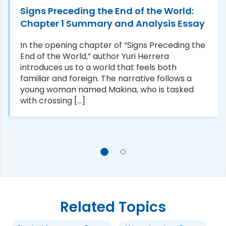
Signs Preceding the End of the World:
Chapter 1 Summary and Analysis Essay
In the opening chapter of “Signs Preceding the
End of the World,” author Yuri Herrera
introduces us to a world that feels both
familiar and foreign. The narrative follows a
young woman named Makina, who is tasked
with crossing [...]
Related Topics