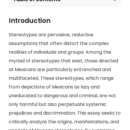
Introduction
Stereotypes are pervasive, reductive
assumptions that often distort the complex
realities of individuals and groups. Among the
myriad of stereotypes that exist, those directed
at Mexicans are particularly entrenched and
multifaceted. These stereotypes, which range
from depictions of Mexicans as lazy and
uneducated to dangerous and criminal, are not
only harmful but also perpetuate systemic
prejudices and discrimination. This essay seeks to
critically analyze the origins, manifestations, and