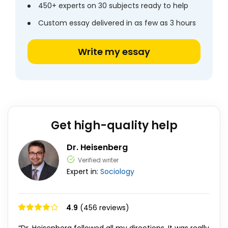
450+ experts on 30 subjects ready to help
Custom essay delivered in as few as 3 hours
Write my essay
Get high-quality help
Dr. Heisenberg
Verified writer
Expert in:
Sociology
4.9
(456 reviews)