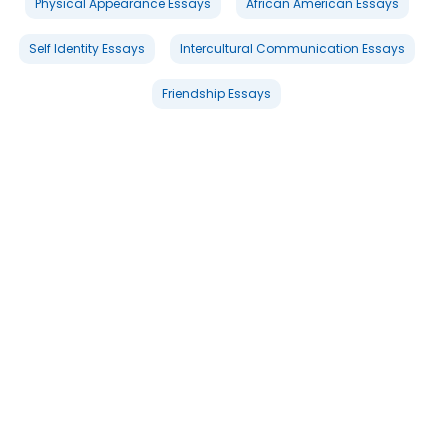
Physical Appearance Essays
African American Essays
Self Identity Essays
Intercultural Communication Essays
Friendship Essays