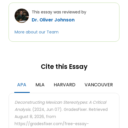
This essay was reviewed by
Dr. Oliver Johnson
More about our Team
Cite this Essay
APA
MLA
HARVARD
VANCOUVER
Deconstructing Mexican Stereotypes: A Critical
Analysis.
(2024, Jun 07). GradesFixer. Retrieved
August 8, 2026, from
https://gradesfixer.com/free-essay-