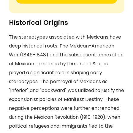
Historical Origins
The stereotypes associated with Mexicans have
deep historical roots. The Mexican-American
War (1846-1848) and the subsequent annexation
of Mexican territories by the United States
played a significant role in shaping early
stereotypes. The portrayal of Mexicans as
"inferior" and "backward" was utilized to justify the
expansionist policies of Manifest Destiny. These
negative perceptions were further entrenched
during the Mexican Revolution (1910-1920), when
political refugees and immigrants fled to the