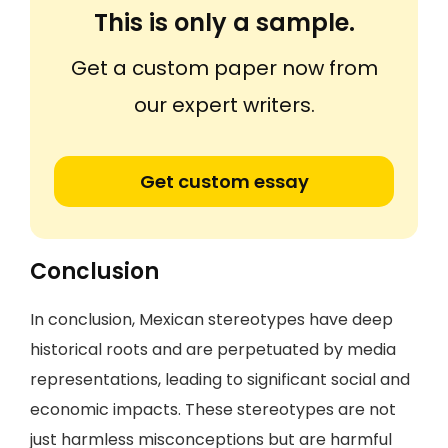
This is only a sample.
Get a custom paper now from
our expert writers.
Get custom essay
Conclusion
In conclusion, Mexican stereotypes have deep
historical roots and are perpetuated by media
representations, leading to significant social and
economic impacts. These stereotypes are not
just harmless misconceptions but are harmful