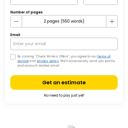
Number of pages
Email
By clicking “Check Writers’ Offers”, you agree to our
terms of
service
and
privacy policy
. We’ll occasionally send you promo
and account related email
Get an estimate
No need to pay just yet!