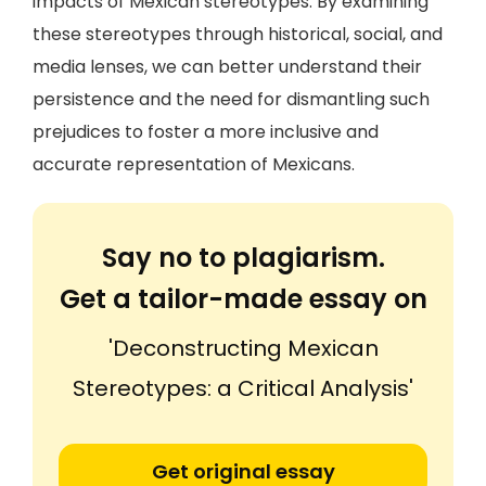
impacts of Mexican stereotypes. By examining
these stereotypes through historical, social, and
media lenses, we can better understand their
persistence and the need for dismantling such
prejudices to foster a more inclusive and
accurate representation of Mexicans.
Say no to plagiarism.
Get a tailor-made essay on
'Deconstructing Mexican
Stereotypes: a Critical Analysis'
Get original essay