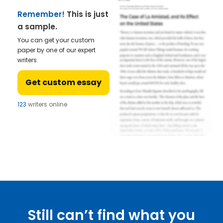
Remember!
This is just
a sample.
You can get your custom
paper by one of our expert
writers.
Get custom essay
123
writers online
Still can’t find what you