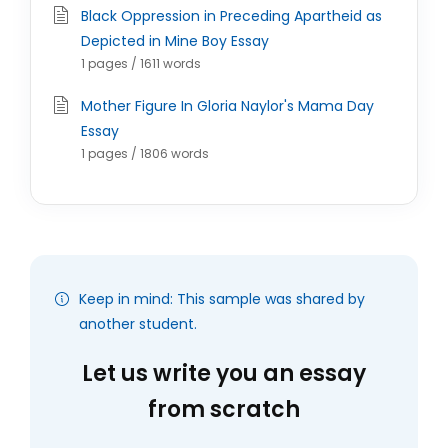
Black Oppression in Preceding Apartheid as
Depicted in Mine Boy Essay
1 pages / 1611 words
Mother Figure In Gloria Naylor's Mama Day
Essay
1 pages / 1806 words
Keep in mind: This sample was shared by
another student.
Let us write you an essay
from scratch