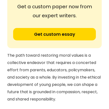
Get a custom paper now from
our expert writers.
Get custom essay
The path toward restoring moral values is a
collective endeavor that requires a concerted
effort from parents, educators, policymakers,
and society as a whole. By investing in the ethical
development of young people, we can shape a
future that is grounded in compassion, respect,
and shared responsibility.