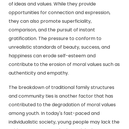
of ideas and values. While they provide
opportunities for connection and expression,
they can also promote superficiality,
comparison, and the pursuit of instant
gratification. The pressure to conform to
unrealistic standards of beauty, success, and
happiness can erode self-esteem and
contribute to the erosion of moral values such as
authenticity and empathy.
The breakdown of traditional family structures
and community ties is another factor that has
contributed to the degradation of moral values
among youth. In today's fast-paced and
individualistic society, young people may lack the