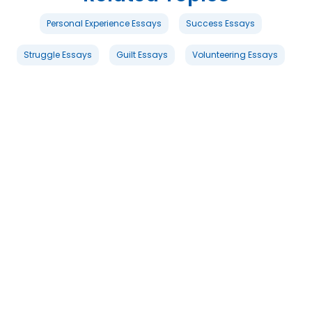
Personal Experience Essays
Success Essays
Struggle Essays
Guilt Essays
Volunteering Essays