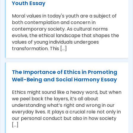
Youth Essay
Moral values in today's youth are a subject of
both contemplation and concern in
contemporary society. As cultural norms
evolve, the ethical landscape that shapes the
values of young individuals undergoes
transformation. This [...]
The Importance of Ethics in Promoting
Well-Being and Social Harmony Essay
Ethics might sound like a heavy word, but when
we peel back the layers, it’s all about
understanding what’s right and wrong in our
everyday lives. It plays a crucial role not only in
our personal conduct but also in how society
[...]