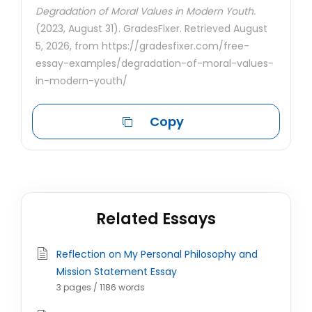
Degradation of Moral Values in Modern Youth.
(2023, August 31). GradesFixer. Retrieved August
5, 2026, from https://gradesfixer.com/free-
essay-examples/degradation-of-moral-values-
in-modern-youth/
Copy
Related Essays
Reflection on My Personal Philosophy and
Mission Statement Essay
3 pages / 1186 words