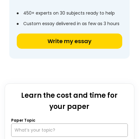
450+ experts on 30 subjects ready to help
Custom essay delivered in as few as 3 hours
Write my essay
Learn the cost and time for
your paper
Paper Topic