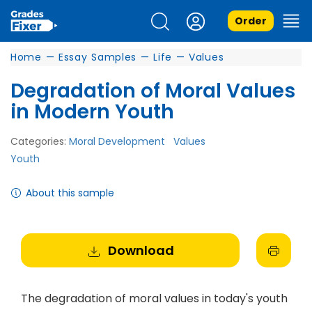
Order
Home
—
Essay Samples
—
Life
—
Values
Degradation of Moral Values
in Modern Youth
Categories:
Moral Development
Values
Youth
About this sample
Download
The degradation of moral values in today's youth