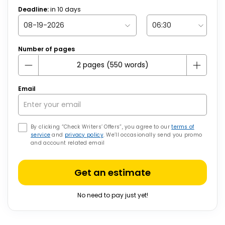
Deadline:
in
10
days
Number of pages
Email
By clicking “Check Writers’ Offers”, you agree to our
terms of
service
and
privacy policy
. We’ll occasionally send you promo
and account related email
Get an estimate
No need to pay just yet!