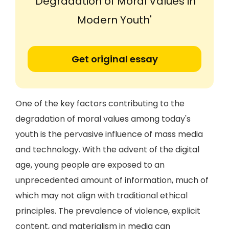
'Degradation of Moral Values in
Modern Youth'
Get original essay
One of the key factors contributing to the
degradation of moral values among today's
youth is the pervasive influence of mass media
and technology. With the advent of the digital
age, young people are exposed to an
unprecedented amount of information, much of
which may not align with traditional ethical
principles. The prevalence of violence, explicit
content, and materialism in media can