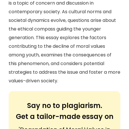
is a topic of concern and discussion in
contemporary society. As cultural norms and
societal dynamics evolve, questions arise about
the ethical compass guiding the younger
generation. This essay explores the factors
contributing to the decline of moral values
among youth, examines the consequences of
this phenomenon, and considers potential
strategies to address the issue and foster a more
values-driven society.
Say no to plagiarism.
Get a tailor-made essay on