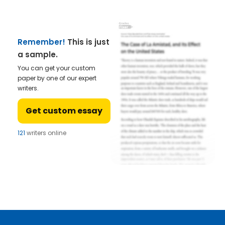
Remember!
This is just
a sample.
You can get your custom
paper by one of our expert
writers.
Get custom essay
121
writers online