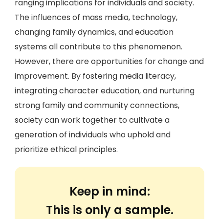
ranging implications for individuals and society.
The influences of mass media, technology,
changing family dynamics, and education
systems all contribute to this phenomenon.
However, there are opportunities for change and
improvement. By fostering media literacy,
integrating character education, and nurturing
strong family and community connections,
society can work together to cultivate a
generation of individuals who uphold and
prioritize ethical principles.
Keep in mind:
This is only a sample.