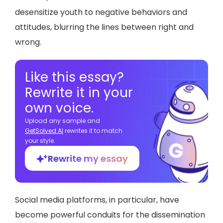
desensitize youth to negative behaviors and
attitudes, blurring the lines between right and
wrong.
Like this essay?
Rewrite it in your
own voice.
Upload any sample and
GetSolved Al
rewrites it to match
your style.
Rewrite my essay
Social media platforms, in particular, have
become powerful conduits for the dissemination