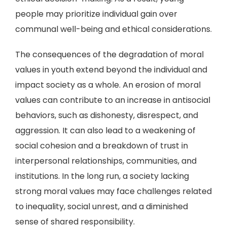
people may prioritize individual gain over
communal well-being and ethical considerations.
The consequences of the degradation of moral
values in youth extend beyond the individual and
impact society as a whole. An erosion of moral
values can contribute to an increase in antisocial
behaviors, such as dishonesty, disrespect, and
aggression. It can also lead to a weakening of
social cohesion and a breakdown of trust in
interpersonal relationships, communities, and
institutions. In the long run, a society lacking
strong moral values may face challenges related
to inequality, social unrest, and a diminished
sense of shared responsibility.