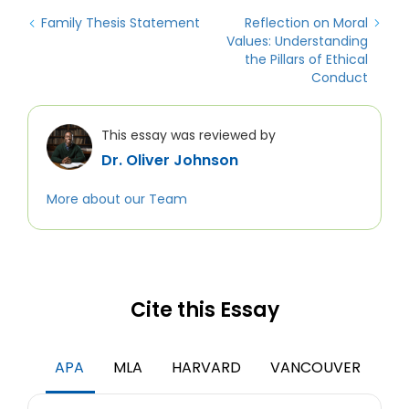
Family Thesis Statement
Reflection on Moral
Values: Understanding
the Pillars of Ethical
Conduct
This essay was reviewed by
Dr. Oliver Johnson
More about our Team
Cite this Essay
APA
MLA
HARVARD
VANCOUVER