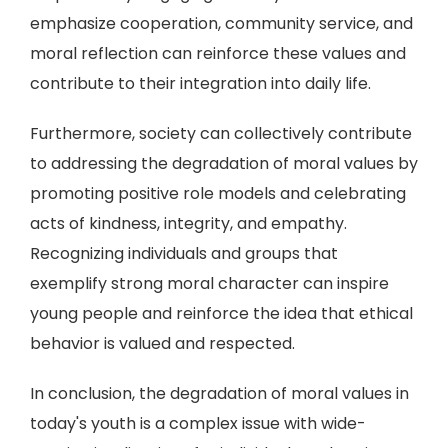
emphasize cooperation, community service, and
moral reflection can reinforce these values and
contribute to their integration into daily life.
Furthermore, society can collectively contribute
to addressing the degradation of moral values by
promoting positive role models and celebrating
acts of kindness, integrity, and empathy.
Recognizing individuals and groups that
exemplify strong moral character can inspire
young people and reinforce the idea that ethical
behavior is valued and respected.
In conclusion, the degradation of moral values in
today's youth is a complex issue with wide-