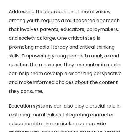
Addressing the degradation of moral values
among youth requires a multifaceted approach
that involves parents, educators, policymakers,
and society at large. One critical step is
promoting media literacy and critical thinking
skills. Empowering young people to analyze and
question the messages they encounter in media
can help them develop a discerning perspective
and make informed choices about the content
they consume.
Education systems can also play a crucial role in
restoring moral values. Integrating character
education into the curriculum can provide