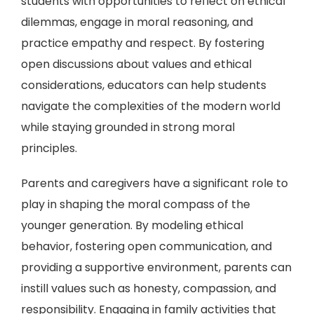
students with opportunities to reflect on ethical
dilemmas, engage in moral reasoning, and
practice empathy and respect. By fostering
open discussions about values and ethical
considerations, educators can help students
navigate the complexities of the modern world
while staying grounded in strong moral
principles.
Parents and caregivers have a significant role to
play in shaping the moral compass of the
younger generation. By modeling ethical
behavior, fostering open communication, and
providing a supportive environment, parents can
instill values such as honesty, compassion, and
responsibility. Engaging in family activities that