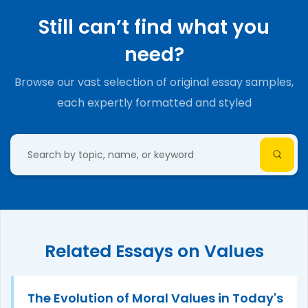
Still can’t find what you
need?
Browse our vast selection of original essay samples,
each expertly formatted and styled
Related Essays on Values
The Evolution of Moral Values in Today's