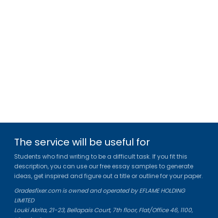
The service will be useful for
Students who find writing to be a difficult task. If you fit this
description, you can use our free essay samples to generate
ideas, get inspired and figure out a title or outline for your paper.
Gradesfixer.com is owned and operated by EFLAME HOLDING
LIMITED
Louki Akrita, 21-23, Bellapais Court, 7th floor, Flat/Office 46, 1100,