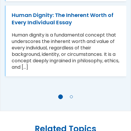
Human Dignity: The Inherent Worth of
Every Individual Essay
Human dignity is a fundamental concept that
underscores the inherent worth and value of
every individual, regardless of their
background, identity, or circumstances. It is a
concept deeply ingrained in philosophy, ethics,
and [...]
Related Topics