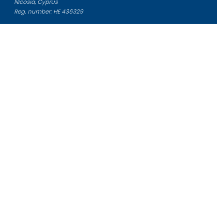
Nicosia, Cyprus
Reg. number: HE 436329
Literature Study Guides
Free Citation Generator
Essay Fixer
Essay Writing Service
Essay Grading Service
Career Opportunities
Donate Essay
Essay Conclusion Generator
Free Online Plagiarism Checker
Free Essay Title Generator