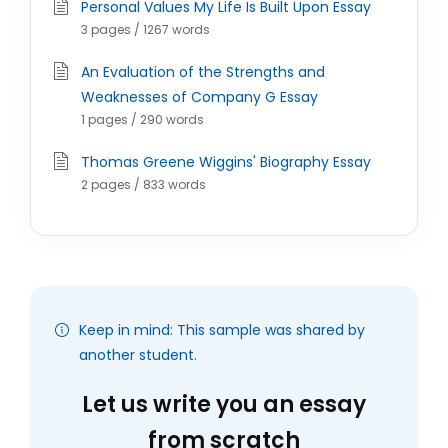
Personal Values My Life Is Built Upon Essay
3 pages / 1267 words
An Evaluation of the Strengths and
Weaknesses of Company G Essay
1 pages / 290 words
Thomas Greene Wiggins' Biography Essay
2 pages / 833 words
Keep in mind: This sample was shared by
another student.
Let us write you an essay
from scratch