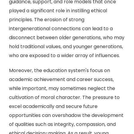
guidance, support, and role models that once
played a significant role in instilling ethical
principles. The erosion of strong
intergenerational connections can lead to a
disconnect between older generations, who may
hold traditional values, and younger generations,
who are exposed to a wider array of influences.
Moreover, the education system's focus on
academic achievement and career success,
while important, may sometimes neglect the
cultivation of moral character. The pressure to
excel academically and secure future
opportunities can overshadow the development
of qualities such as integrity, compassion, and
ethical decision-making. As a result, young