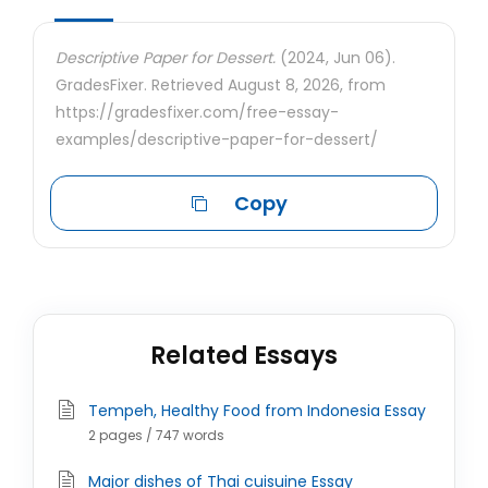
Descriptive Paper for Dessert.
(2024, Jun 06).
GradesFixer. Retrieved August 8, 2026, from
https://gradesfixer.com/free-essay-
examples/descriptive-paper-for-dessert/
Copy
Related Essays
Tempeh, Healthy Food from Indonesia Essay
2 pages / 747 words
Major dishes of Thai cuisuine Essay