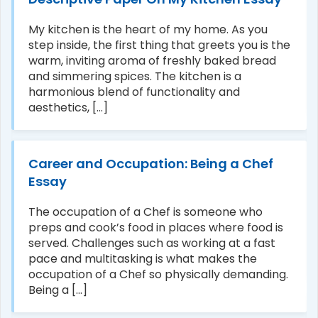
My kitchen is the heart of my home. As you
step inside, the first thing that greets you is the
warm, inviting aroma of freshly baked bread
and simmering spices. The kitchen is a
harmonious blend of functionality and
aesthetics, [...]
Career and Occupation: Being a Chef
Essay
The occupation of a Chef is someone who
preps and cook’s food in places where food is
served. Challenges such as working at a fast
pace and multitasking is what makes the
occupation of a Chef so physically demanding.
Being a [...]