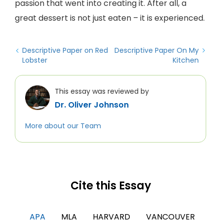
passion that went into creating it. After all, a
great dessert is not just eaten – it is experienced.
Descriptive Paper on Red
Descriptive Paper On My
Lobster
Kitchen
This essay was reviewed by
Dr. Oliver Johnson
More about our Team
Cite this Essay
APA
MLA
HARVARD
VANCOUVER