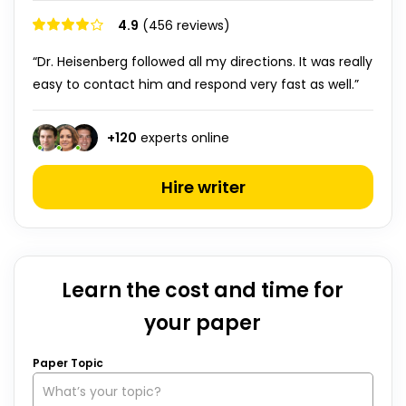
4.9
(456 reviews)
“Dr. Heisenberg followed all my directions. It was really
easy to contact him and respond very fast as well.”
+
120
experts online
Hire writer
Learn the cost and time for
your paper
Paper Topic