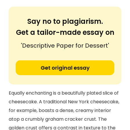
Say no to plagiarism.
Get a tailor-made essay on
'Descriptive Paper for Dessert'
Get original essay
Equally enchanting is a beautifully plated slice of
cheesecake. A traditional New York cheesecake,
for example, boasts a dense, creamy interior
atop a crumbly graham cracker crust. The
golden crust offers a contrast in texture to the