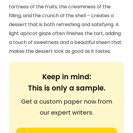
tartness of the fruits, the creaminess of the
filling, and the crunch of the shell – creates a
dessert that is both refreshing and satisfying. A
light apricot glaze often finishes the tart, adding
a touch of sweetness and a beautiful sheen that
makes the dessert look as good as it tastes.
Keep in mind:
This is only a sample.
Get a custom paper now from
our expert writers.