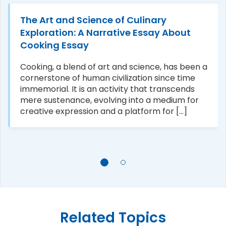
The Art and Science of Culinary
Exploration: A Narrative Essay About
Cooking Essay
Cooking, a blend of art and science, has been a
cornerstone of human civilization since time
immemorial. It is an activity that transcends
mere sustenance, evolving into a medium for
creative expression and a platform for [...]
Related Topics