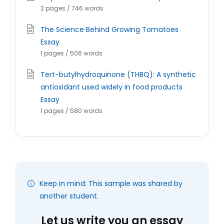
2 pages / 746 words
The Science Behind Growing Tomatoes
Essay
1 pages / 506 words
Tert-butylhydroquinone (THBQ): A synthetic
antioxidant used widely in food products
Essay
1 pages / 580 words
Keep in mind: This sample was shared by
another student.
Let us write you an essay