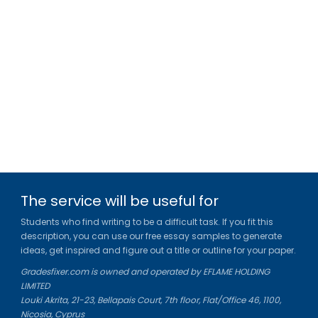
The service will be useful for
Students who find writing to be a difficult task. If you fit this
description, you can use our free essay samples to generate
ideas, get inspired and figure out a title or outline for your paper.
Gradesfixer.com is owned and operated by EFLAME HOLDING
LIMITED
Louki Akrita, 21-23, Bellapais Court, 7th floor, Flat/Office 46, 1100,
Nicosia, Cyprus