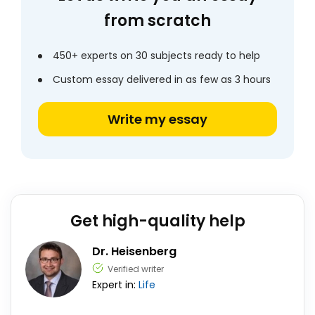
from scratch
450+ experts on 30 subjects ready to help
Custom essay delivered in as few as 3 hours
Write my essay
Get high-quality help
Dr. Heisenberg
Verified writer
Expert in:
Life