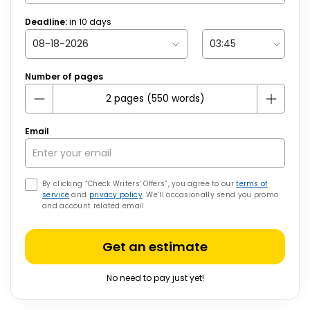
Deadline:
in
10
days
Number of pages
Email
By clicking “Check Writers’ Offers”, you agree to our
terms of
service
and
privacy policy
. We’ll occasionally send you promo
and account related email
Get an estimate
No need to pay just yet!