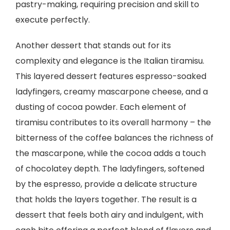
pastry-making, requiring precision and skill to
execute perfectly.
Another dessert that stands out for its
complexity and elegance is the Italian tiramisu.
This layered dessert features espresso-soaked
ladyfingers, creamy mascarpone cheese, and a
dusting of cocoa powder. Each element of
tiramisu contributes to its overall harmony – the
bitterness of the coffee balances the richness of
the mascarpone, while the cocoa adds a touch
of chocolatey depth. The ladyfingers, softened
by the espresso, provide a delicate structure
that holds the layers together. The result is a
dessert that feels both airy and indulgent, with