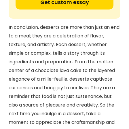
Get custom essay
In conclusion, desserts are more than just an end
to a meal; they are a celebration of flavor,
texture, and artistry. Each dessert, whether
simple or complex, tells a story through its
ingredients and preparation. From the molten
center of a chocolate lava cake to the layered
elegance of a mille-feuille, desserts captivate
our senses and bring joy to our lives. They are a
reminder that food is not just sustenance, but
also a source of pleasure and creativity. So the
next time you indulge in a dessert, take a
moment to appreciate the craftsmanship and