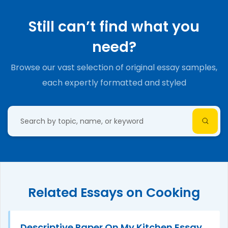
Still can’t find what you
need?
Browse our vast selection of original essay samples,
each expertly formatted and styled
Related Essays on Cooking
Descriptive Paper On My Kitchen Essay