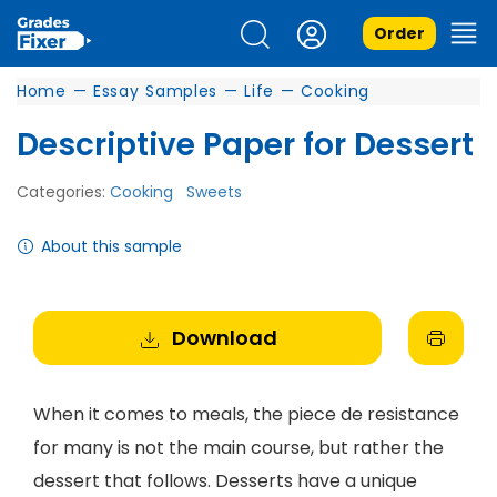
Order
Home
—
Essay Samples
—
Life
—
Cooking
Descriptive Paper for Dessert
Categories:
Cooking
Sweets
About this sample
Download
When it comes to meals, the piece de resistance
for many is not the main course, but rather the
dessert that follows. Desserts have a unique