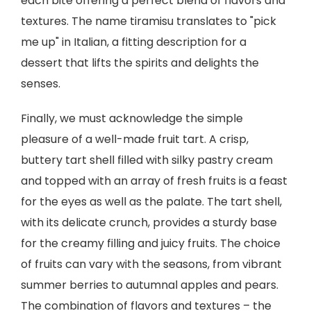
each bite offering a perfect blend of flavors and
textures. The name tiramisu translates to "pick
me up" in Italian, a fitting description for a
dessert that lifts the spirits and delights the
senses.
Finally, we must acknowledge the simple
pleasure of a well-made fruit tart. A crisp,
buttery tart shell filled with silky pastry cream
and topped with an array of fresh fruits is a feast
for the eyes as well as the palate. The tart shell,
with its delicate crunch, provides a sturdy base
for the creamy filling and juicy fruits. The choice
of fruits can vary with the seasons, from vibrant
summer berries to autumnal apples and pears.
The combination of flavors and textures – the