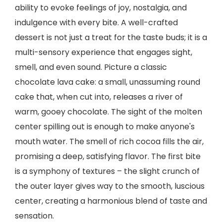
ability to evoke feelings of joy, nostalgia, and
indulgence with every bite. A well-crafted
dessert is not just a treat for the taste buds; it is a
multi-sensory experience that engages sight,
smell, and even sound. Picture a classic
chocolate lava cake: a small, unassuming round
cake that, when cut into, releases a river of
warm, gooey chocolate. The sight of the molten
center spilling out is enough to make anyone's
mouth water. The smell of rich cocoa fills the air,
promising a deep, satisfying flavor. The first bite
is a symphony of textures – the slight crunch of
the outer layer gives way to the smooth, luscious
center, creating a harmonious blend of taste and
sensation.