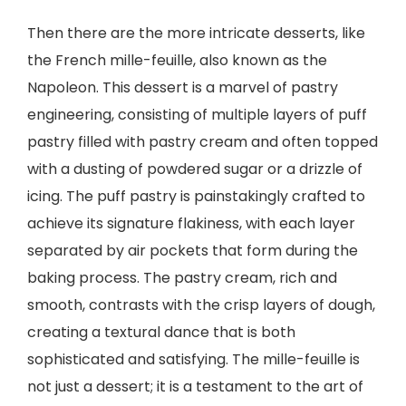
Then there are the more intricate desserts, like
the French mille-feuille, also known as the
Napoleon. This dessert is a marvel of pastry
engineering, consisting of multiple layers of puff
pastry filled with pastry cream and often topped
with a dusting of powdered sugar or a drizzle of
icing. The puff pastry is painstakingly crafted to
achieve its signature flakiness, with each layer
separated by air pockets that form during the
baking process. The pastry cream, rich and
smooth, contrasts with the crisp layers of dough,
creating a textural dance that is both
sophisticated and satisfying. The mille-feuille is
not just a dessert; it is a testament to the art of