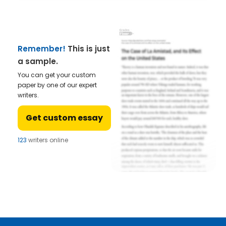
Remember!
This is just
a sample.
You can get your custom
paper by one of our expert
writers.
Get custom essay
123
writers online