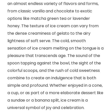
an almost endless variety of flavors and forms,
from classic vanilla and chocolate to exotic
options like matcha green tea or lavender
honey. The texture of ice cream can vary from
the dense creaminess of gelato to the airy
lightness of soft serve. The cold, smooth
sensation of ice cream melting on the tongue is a
pleasure that transcends age. The sound of the
spoon tapping against the bowl, the sight of the
colorful scoops, and the rush of cold sweetness
combine to create an indulgence that is both
simple and profound. Whether enjoyed in a cone,
a cup, or as part of a more elaborate dessert like
a sundae or a banana split, ice cream is a
universal symbol of joy and celebration.