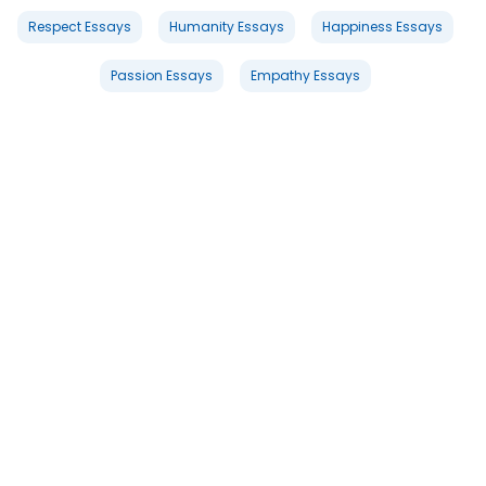
Respect Essays
Humanity Essays
Happiness Essays
Passion Essays
Empathy Essays