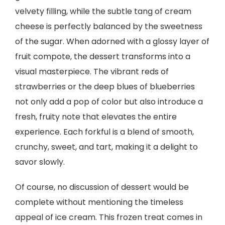
velvety filling, while the subtle tang of cream
cheese is perfectly balanced by the sweetness
of the sugar. When adorned with a glossy layer of
fruit compote, the dessert transforms into a
visual masterpiece. The vibrant reds of
strawberries or the deep blues of blueberries
not only add a pop of color but also introduce a
fresh, fruity note that elevates the entire
experience. Each forkful is a blend of smooth,
crunchy, sweet, and tart, making it a delight to
savor slowly.
Of course, no discussion of dessert would be
complete without mentioning the timeless
appeal of ice cream. This frozen treat comes in