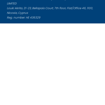
LIMITED
Louki Akrita, 21-23, Bellapais Court, 7th floor, Flat/Office 46, 1100,
Nicosia, Cyprus
Reg. number: HE 436329
Literature Study Guides
Free Citation Generator
Essay Fixer
Essay Writing Service
Essay Grading Service
Career Opportunities
Donate Essay
Essay Conclusion Generator