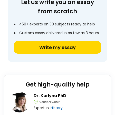
Let us write you an essay
from scratch
450+ experts on 30 subjects ready to help
Custom essay delivered in as few as 3 hours
Write my essay
Get high-quality help
Dr. Karlyna PhD
Verified writer
Expert in:
History