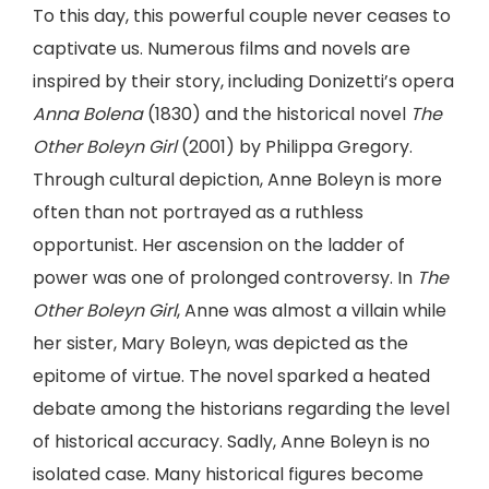
To this day, this powerful couple never ceases to
captivate us. Numerous films and novels are
inspired by their story, including Donizetti’s opera
Anna Bolena
(1830) and the historical novel
The
Other Boleyn Girl
(2001) by Philippa Gregory.
Through cultural depiction, Anne Boleyn is more
often than not portrayed as a ruthless
opportunist. Her ascension on the ladder of
power was one of prolonged controversy. In
The
Other Boleyn Girl
, Anne was almost a villain while
her sister, Mary Boleyn, was depicted as the
epitome of virtue. The novel sparked a heated
debate among the historians regarding the level
of historical accuracy. Sadly, Anne Boleyn is no
isolated case. Many historical figures become