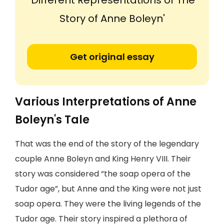
'Different Representations of The
Story of Anne Boleyn'
Get original essay
Various Interpretations of Anne
Boleyn's Tale
That was the end of the story of the legendary
couple Anne Boleyn and King Henry VIII. Their
story was considered “the soap opera of the
Tudor age”, but Anne and the King were not just
soap opera. They were the living legends of the
Tudor age. Their story inspired a plethora of