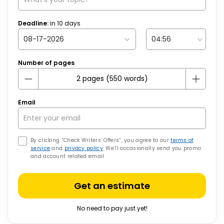
Deadline:
in
10
days
Number of pages
Email
By clicking “Check Writers’ Offers”, you agree to our
terms of
service
and
privacy policy
. We’ll occasionally send you promo
and account related email
Get an estimate
No need to pay just yet!