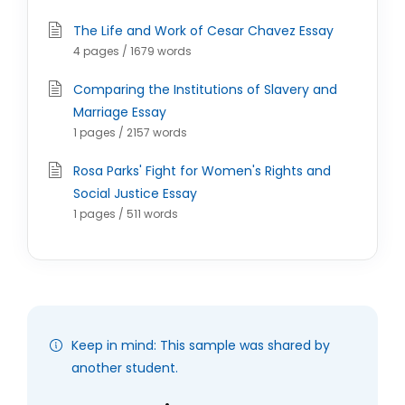
The Life and Work of Cesar Chavez Essay
4 pages / 1679 words
Comparing the Institutions of Slavery and
Marriage Essay
1 pages / 2157 words
Rosa Parks' Fight for Women's Rights and
Social Justice Essay
1 pages / 511 words
Keep in mind: This sample was shared by
another student.