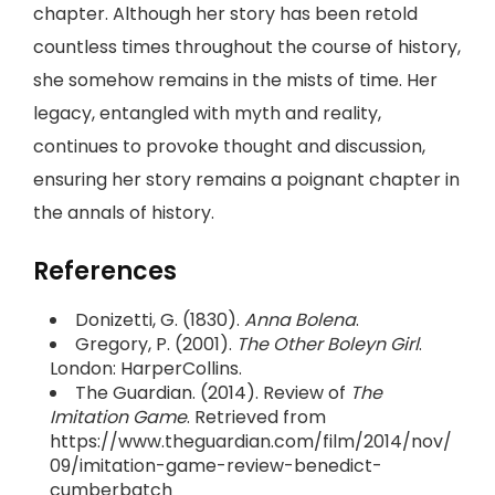
chapter. Although her story has been retold
countless times throughout the course of history,
she somehow remains in the mists of time. Her
legacy, entangled with myth and reality,
continues to provoke thought and discussion,
ensuring her story remains a poignant chapter in
the annals of history.
References
Donizetti, G. (1830).
Anna Bolena
.
Gregory, P. (2001).
The Other Boleyn Girl
.
London: HarperCollins.
The Guardian. (2014). Review of
The
Imitation Game
. Retrieved from
https://www.theguardian.com/film/2014/nov/
09/imitation-game-review-benedict-
cumberbatch