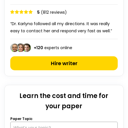
5
(812 reviews)
“Dr. Karlyna followed all my directions. It was really
easy to contact her and respond very fast as well.”
+
120
experts online
Hire writer
Learn the cost and time for
your paper
Paper Topic