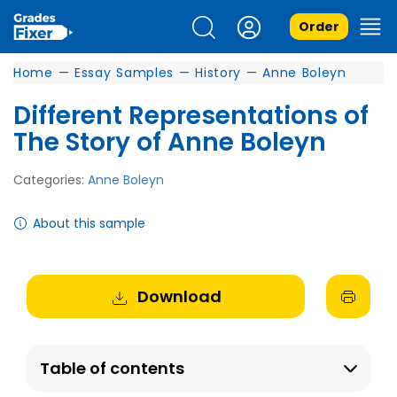
Order
Home
—
Essay Samples
—
History
—
Anne Boleyn
Different Representations of
The Story of Anne Boleyn
Categories:
Anne Boleyn
About this sample
Download
Table of contents