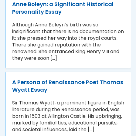
Anne Boleyn: a Significant Historical
Personality Essay
Although Anne Boleyn’s birth was so
insignificant that there is no documentation on
it; she pressed her way into the royal courts.
There she gained reputation with the
renowned. She entranced King Henry VIII and
they were soon [...]
A Persona of Renaissance Poet Thomas
Wyatt Essay
Sir Thomas Wyatt, a prominent figure in English
literature during the Renaissance period, was
born in 1503 at Allington Castle. His upbringing,
marked by familial ties, educational pursuits,
and societal influences, laid the [...]