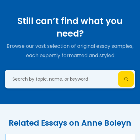
Still can’t find what you
need?
Browse our vast selection of original essay samples,
each expertly formatted and styled
Related Essays on Anne Boleyn