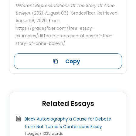
Different Representations Of The Story Of Anne
Boleyn.
(2021, August 06). GradesFixer. Retrieved
August 6, 2026, from
https://gradesfixer.com/free-essay-
examples/different-representations-of-the-
story-of-anne-boleyn/
Copy
Related Essays
Black Autobiography a Cause for Debate
from Nat Turner's Confessions Essay
1 pages / 1035 words