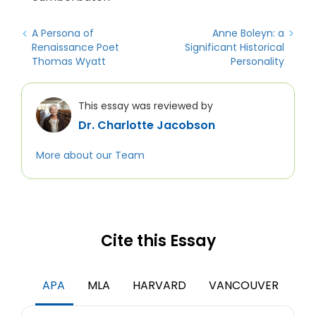
A Persona of
Anne Boleyn: a
Renaissance Poet
Significant Historical
Thomas Wyatt
Personality
This essay was reviewed by
Dr. Charlotte Jacobson
More about our Team
Cite this Essay
APA
MLA
HARVARD
VANCOUVER