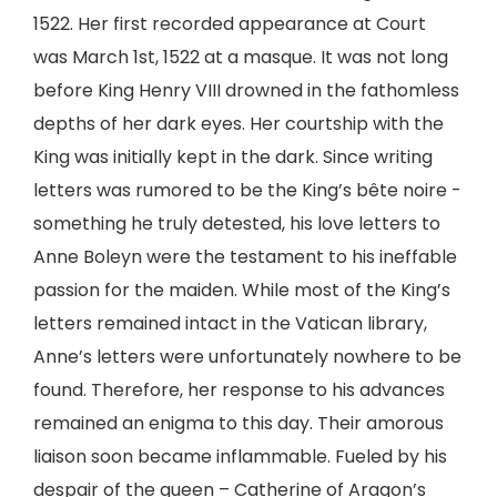
1522. Her first recorded appearance at Court
was March 1st, 1522 at a masque. It was not long
before King Henry VIII drowned in the fathomless
depths of her dark eyes. Her courtship with the
King was initially kept in the dark. Since writing
letters was rumored to be the King’s bête noire -
something he truly detested, his love letters to
Anne Boleyn were the testament to his ineffable
passion for the maiden. While most of the King’s
letters remained intact in the Vatican library,
Anne’s letters were unfortunately nowhere to be
found. Therefore, her response to his advances
remained an enigma to this day. Their amorous
liaison soon became inflammable. Fueled by his
despair of the queen – Catherine of Aragon’s