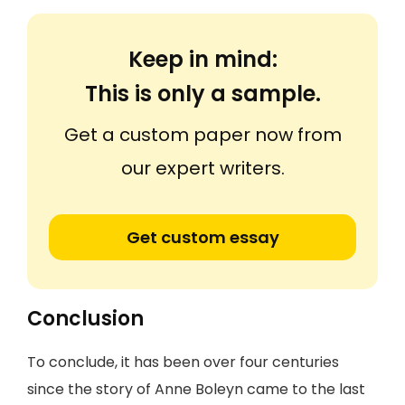
Keep in mind:
This is only a sample.
Get a custom paper now from
our expert writers.
Get custom essay
Conclusion
To conclude, it has been over four centuries
since the story of Anne Boleyn came to the last