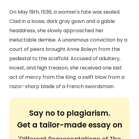
On May 19th, 1536, a woman's fate was sealed.
Clad in a loose, dark gray gown and a gable
headdress, she slowly approached her
ineluctable demise. A unanimous conviction by a
court of peers brought Anne Boleyn from the
pedestal to the scaffold. Accused of adultery,
incest, and high treason, she received one last
act of mercy from the King: a swift blow from a
razor-sharp blade of a French swordsman.
Say no to plagiarism.
Get a tailor-made essay on