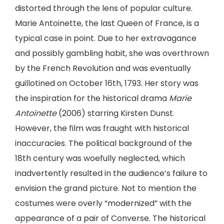
distorted through the lens of popular culture.
Marie Antoinette, the last Queen of France, is a
typical case in point. Due to her extravagance
and possibly gambling habit, she was overthrown
by the French Revolution and was eventually
guillotined on October 16th, 1793. Her story was
the inspiration for the historical drama
Marie
Antoinette
(2006) starring Kirsten Dunst.
However, the film was fraught with historical
inaccuracies. The political background of the
18th century was woefully neglected, which
inadvertently resulted in the audience’s failure to
envision the grand picture. Not to mention the
costumes were overly “modernized” with the
appearance of a pair of Converse. The historical