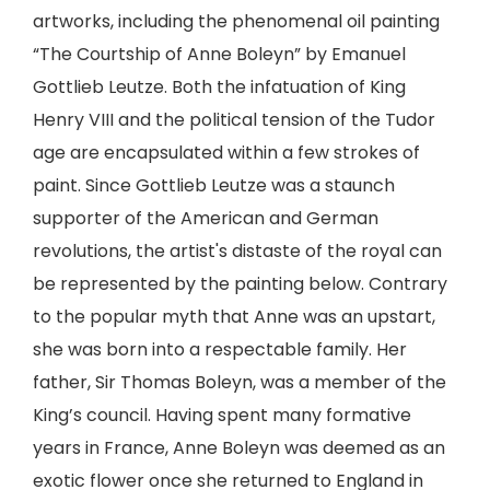
artworks, including the phenomenal oil painting
“The Courtship of Anne Boleyn” by Emanuel
Gottlieb Leutze. Both the infatuation of King
Henry VIII and the political tension of the Tudor
age are encapsulated within a few strokes of
paint. Since Gottlieb Leutze was a staunch
supporter of the American and German
revolutions, the artist's distaste of the royal can
be represented by the painting below. Contrary
to the popular myth that Anne was an upstart,
she was born into a respectable family. Her
father, Sir Thomas Boleyn, was a member of the
King’s council. Having spent many formative
years in France, Anne Boleyn was deemed as an
exotic flower once she returned to England in