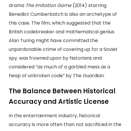
drama
The Imitation Game
(2014) starring
Benedict Cumberbatch is also an archetype of
this case. The film, which suggested that the
British codebreaker and mathematical genius
Alan Turing might have committed the
unpardonable crime of covering up for a Soviet
spy, was frowned upon by historians and
considered “as much of a garbled mess as a
heap of unbroken code” by The Guardian.
The Balance Between Historical
Accuracy and Artistic License
In the entertainment industry, historical
accuracy is more often than not sacrificed in the