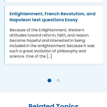
Enlightenment, French Revolution, and
Napoleon test questions Essay
Because of the Enlightenment, Western
attitudes toward reform, faith, and reason
became hopeful and interested in being
included in the enlightenment because it was
such a great evolution of philosophy and
science. One of the [...]
Related Topics