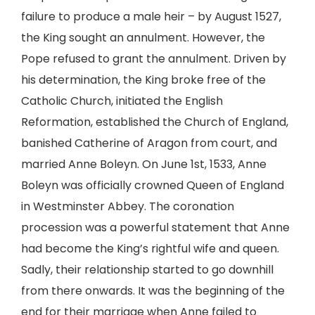
failure to produce a male heir – by August 1527,
the King sought an annulment. However, the
Pope refused to grant the annulment. Driven by
his determination, the King broke free of the
Catholic Church, initiated the English
Reformation, established the Church of England,
banished Catherine of Aragon from court, and
married Anne Boleyn. On June 1st, 1533, Anne
Boleyn was officially crowned Queen of England
in Westminster Abbey. The coronation
procession was a powerful statement that Anne
had become the King’s rightful wife and queen.
Sadly, their relationship started to go downhill
from there onwards. It was the beginning of the
end for their marriage when Anne failed to