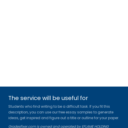
The service will be useful for
Students who find writing to be a difficult task. If you fit this
description, you can use our free essay samples to generate
ideas, get inspired and figure out a title or outline for your paper.
Gradesfixer.com is owned and operated by EFLAME HOLDING