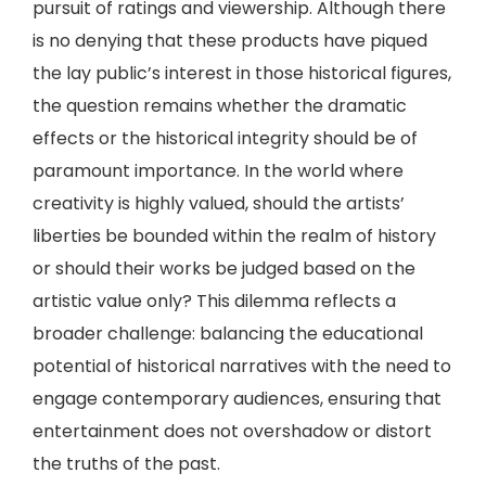
pursuit of ratings and viewership. Although there
is no denying that these products have piqued
the lay public’s interest in those historical figures,
the question remains whether the dramatic
effects or the historical integrity should be of
paramount importance. In the world where
creativity is highly valued, should the artists’
liberties be bounded within the realm of history
or should their works be judged based on the
artistic value only? This dilemma reflects a
broader challenge: balancing the educational
potential of historical narratives with the need to
engage contemporary audiences, ensuring that
entertainment does not overshadow or distort
the truths of the past.