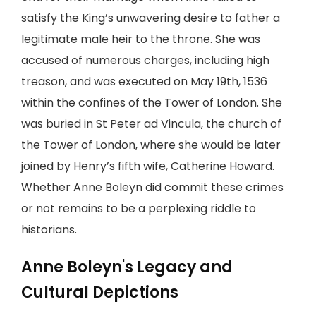
satisfy the King’s unwavering desire to father a
legitimate male heir to the throne. She was
accused of numerous charges, including high
treason, and was executed on May 19th, 1536
within the confines of the Tower of London. She
was buried in St Peter ad Vincula, the church of
the Tower of London, where she would be later
joined by Henry’s fifth wife, Catherine Howard.
Whether Anne Boleyn did commit these crimes
or not remains to be a perplexing riddle to
historians.
Anne Boleyn's Legacy and
Cultural Depictions