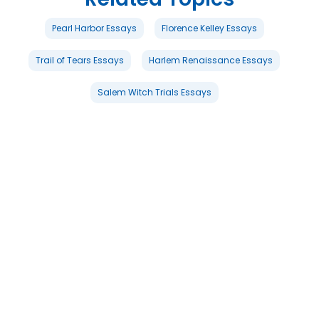
Pearl Harbor Essays
Florence Kelley Essays
Trail of Tears Essays
Harlem Renaissance Essays
Salem Witch Trials Essays