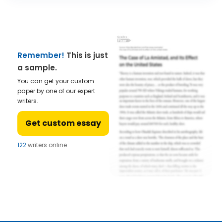
Remember!
This is just
a sample.
You can get your custom
paper by one of our expert
writers.
Get custom essay
122
writers online