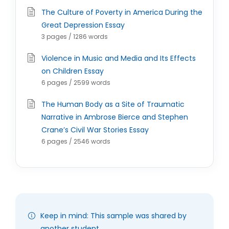
The Culture of Poverty in America During the
Great Depression Essay
3 pages / 1286 words
Violence in Music and Media and Its Effects
on Children Essay
6 pages / 2599 words
The Human Body as a Site of Traumatic
Narrative in Ambrose Bierce and Stephen
Crane’s Civil War Stories Essay
6 pages / 2546 words
Keep in mind: This sample was shared by
another student.