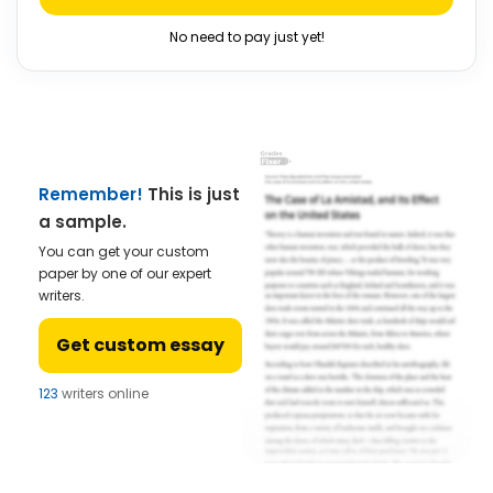
No need to pay just yet!
Remember!
This is just
a sample.
You can get your custom
paper by one of our expert
writers.
Get custom essay
123
writers online