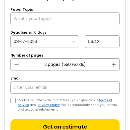
Paper Topic
Deadline:
in
10
days
Number of pages
Email
By clicking “Check Writers’ Offers”, you agree to our
terms of
service
and
privacy policy
. We’ll occasionally send you promo
and account related email
Get an estimate