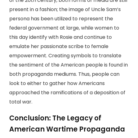
of the 20th century, both forms of media are still
present in a fashion; the image of Uncle Sam’s
persona has been utilized to represent the
federal government at large, while women to
this day identify with Rosie and continue to
emulate her passionate scribe to female
empowerment. Creating symbols to translate
the sentiment of the American people is found in
both propaganda mediums. Thus, people can
look to either to gather how Americans
approached the ramifications of a deposition of
total war.
Conclusion: The Legacy of
American Wartime Propaganda