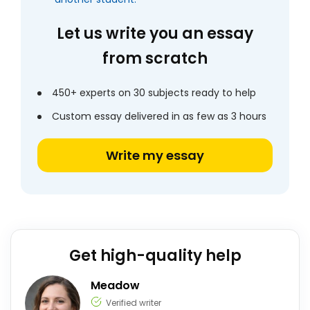
Let us write you an essay
from scratch
450+ experts on 30 subjects ready to help
Custom essay delivered in as few as 3 hours
Write my essay
Get high-quality help
Meadow
Verified writer