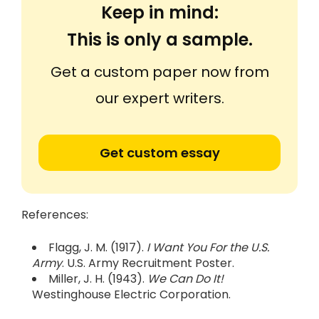
Keep in mind:
This is only a sample.
Get a custom paper now from
our expert writers.
Get custom essay
References:
Flagg, J. M. (1917).
I Want You For the U.S.
Army
. U.S. Army Recruitment Poster.
Miller, J. H. (1943).
We Can Do It!
Westinghouse Electric Corporation.