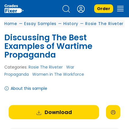
Order
Home
—
Essay Samples
—
History
—
Rosie The Riveter
Discussing The Best
Examples of Wartime
Propaganda
Categories:
Rosie The Riveter
War
Propaganda
Women in The Workforce
About this sample
Download