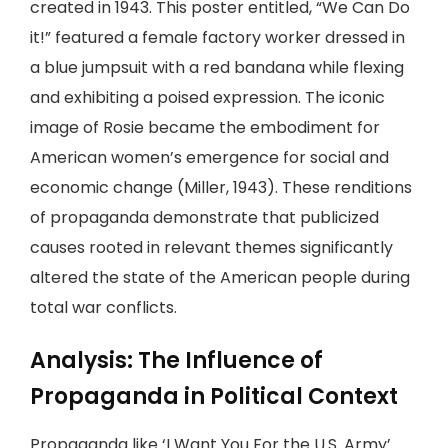
created in 1943. This poster entitled, “We Can Do
it!” featured a female factory worker dressed in
a blue jumpsuit with a red bandana while flexing
and exhibiting a poised expression. The iconic
image of Rosie became the embodiment for
American women’s emergence for social and
economic change (Miller, 1943). These renditions
of propaganda demonstrate that publicized
causes rooted in relevant themes significantly
altered the state of the American people during
total war conflicts.
Analysis: The Influence of
Propaganda in Political Context
Propaganda like ‘I Want You For the U.S. Army’