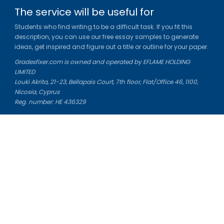
The service will be useful for
Students who find writing to be a difficult task. If you fit this
description, you can use our free essay samples to generate
ideas, get inspired and figure out a title or outline for your paper.
Gradesfixer.com is owned and operated by EFLAME HOLDING
LIMITED
Louki Akrita, 21-23, Bellapais Court, 7th floor, Flat/Office 46, 1100,
Nicosia, Cyprus
Reg. number: HE 436329
Literature Study Guides
Free Citation Generator
Essay Fixer
Essay Writing Service
Essay Grading Service