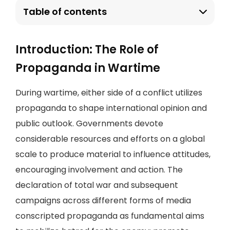
Table of contents
Introduction: The Role of
Propaganda in Wartime
During wartime, either side of a conflict utilizes
propaganda to shape international opinion and
public outlook. Governments devote
considerable resources and efforts on a global
scale to produce material to influence attitudes,
encouraging involvement and action. The
declaration of total war and subsequent
campaigns across different forms of media
conscripted propaganda as fundamental aims