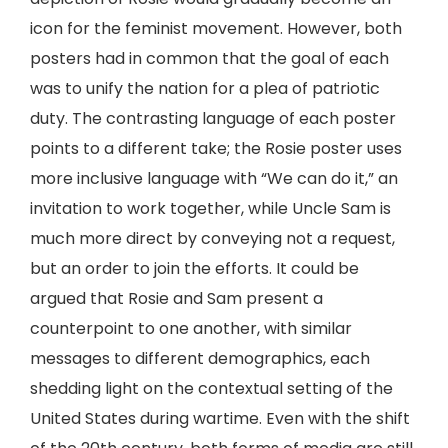
icon for the feminist movement. However, both
posters had in common that the goal of each
was to unify the nation for a plea of patriotic
duty. The contrasting language of each poster
points to a different take; the Rosie poster uses
more inclusive language with “We can do it,” an
invitation to work together, while Uncle Sam is
much more direct by conveying not a request,
but an order to join the efforts. It could be
argued that Rosie and Sam present a
counterpoint to one another, with similar
messages to different demographics, each
shedding light on the contextual setting of the
United States during wartime. Even with the shift