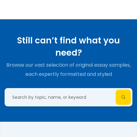
Still can’t find what you
need?
Browse our vast selection of original essay samples,
each expertly formatted and styled