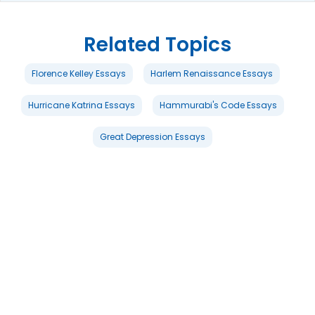
Related Topics
Florence Kelley Essays
Harlem Renaissance Essays
Hurricane Katrina Essays
Hammurabi's Code Essays
Great Depression Essays