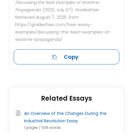
Discussing the Best Examples of Wartime
Propaganda.
(2022, July 07). GradesFixer.
Retrieved August 7, 2026, from
https://gradesfixer.com/free-essay-
examples/discussing-the-best-examples-of-
wartime-propaganda/
Copy
Related Essays
An Overview of the Changes During the
Industrial Revolution Essay
1 pages / 506 words