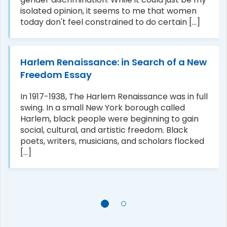
isolated opinion, it seems to me that women
today don't feel constrained to do certain [...]
Harlem Renaissance: in Search of a New
Freedom Essay
In 1917-1938, The Harlem Renaissance was in full
swing. In a small New York borough called
Harlem, black people were beginning to gain
social, cultural, and artistic freedom. Black
poets, writers, musicians, and scholars flocked
[...]