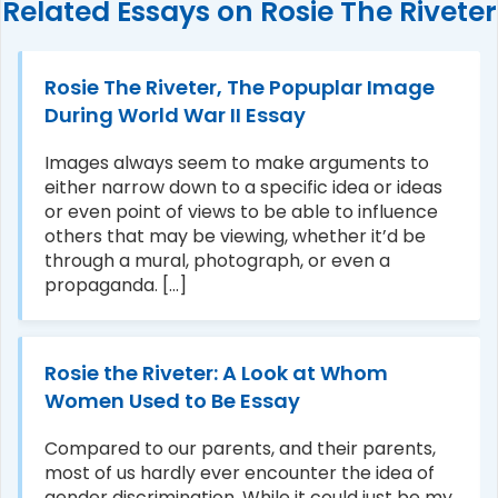
Related Essays on Rosie The Riveter
Rosie The Riveter, The Popuplar Image
During World War II Essay
Images always seem to make arguments to
either narrow down to a specific idea or ideas
or even point of views to be able to influence
others that may be viewing, whether it’d be
through a mural, photograph, or even a
propaganda. [...]
Rosie the Riveter: A Look at Whom
Women Used to Be Essay
Compared to our parents, and their parents,
most of us hardly ever encounter the idea of
gender discrimination. While it could just be my