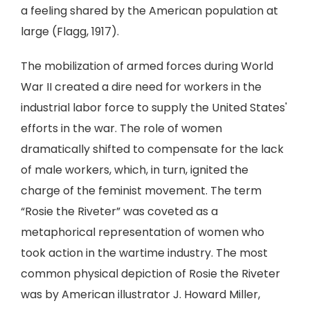
a feeling shared by the American population at
large (Flagg, 1917).
The mobilization of armed forces during World
War II created a dire need for workers in the
industrial labor force to supply the United States'
efforts in the war. The role of women
dramatically shifted to compensate for the lack
of male workers, which, in turn, ignited the
charge of the feminist movement. The term
“Rosie the Riveter” was coveted as a
metaphorical representation of women who
took action in the wartime industry. The most
common physical depiction of Rosie the Riveter
was by American illustrator J. Howard Miller,