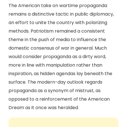
The American take on wartime propaganda
remains a distinctive tactic in public diplomacy,
an effort to unite the country with polarizing
methods. Patriotism remained a consistent
theme in the push of media to influence the
domestic consensus of war in general. Much
would consider propaganda as a dirty word,
more in line with manipulation rather than
inspiration, as hidden agendas lay beneath the
surface. The modern-day outlook regards
propaganda as a synonym of mistrust, as
opposed to a reinforcement of the American
Dream as it once was heralded.