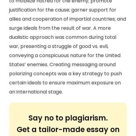
to mobilize hatred for the enemy; promote
justification for the cause; garner support for
allies and cooperation of impartial countries; and
surge ideals from the result of war. A more
dualistic approach was common during total
war, presenting a struggle of good vs. evil,
conveying a conspicuous nature for the United
States’ enemies. Creating messaging around
polarizing concepts was a key strategy to push
certain ideals to ensure maximum exposure on
an international stage.
Say no to plagiarism.
Get a tailor-made essay on