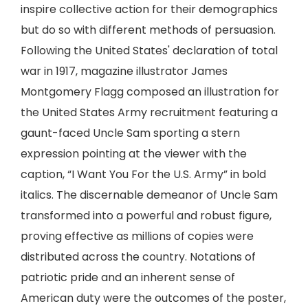
inspire collective action for their demographics
but do so with different methods of persuasion.
Following the United States' declaration of total
war in 1917, magazine illustrator James
Montgomery Flagg composed an illustration for
the United States Army recruitment featuring a
gaunt-faced Uncle Sam sporting a stern
expression pointing at the viewer with the
caption, “I Want You For the U.S. Army” in bold
italics. The discernable demeanor of Uncle Sam
transformed into a powerful and robust figure,
proving effective as millions of copies were
distributed across the country. Notations of
patriotic pride and an inherent sense of
American duty were the outcomes of the poster,