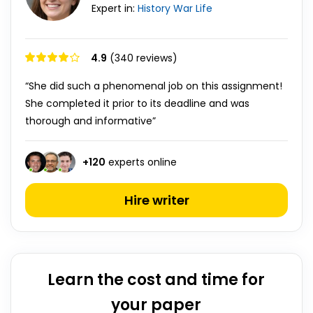
Expert in:
History
War
Life
4.9
(340 reviews)
“She did such a phenomenal job on this assignment!
She completed it prior to its deadline and was
thorough and informative”
+
120
experts online
Hire writer
Learn the cost and time for
your paper