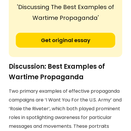
'Discussing The Best Examples of
Wartime Propaganda'
Get original essay
Discussion: Best Examples of
Wartime Propaganda
Two primary examples of effective propaganda
campaigns are ‘I Want You For the U.S. Army’ and
‘Rosie the Riveter’, which both played prominent
roles in spotlighting awareness for particular
messages and movements. These portraits