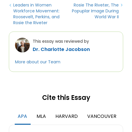
Leaders in Women
Rosie The Riveter, The
Workforce Movement:
Popuplar Image During
Roosevelt, Perkins, and
World War II
Rosie the Riveter
This essay was reviewed by
Dr. Charlotte Jacobson
More about our Team
Cite this Essay
APA
MLA
HARVARD
VANCOUVER