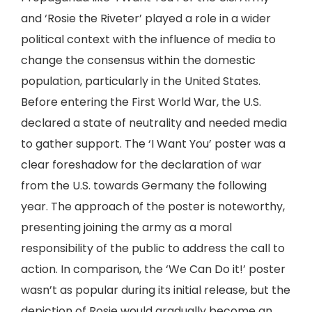
and ‘Rosie the Riveter’ played a role in a wider
political context with the influence of media to
change the consensus within the domestic
population, particularly in the United States.
Before entering the First World War, the U.S.
declared a state of neutrality and needed media
to gather support. The ‘I Want You’ poster was a
clear foreshadow for the declaration of war
from the U.S. towards Germany the following
year. The approach of the poster is noteworthy,
presenting joining the army as a moral
responsibility of the public to address the call to
action. In comparison, the ‘We Can Do it!’ poster
wasn’t as popular during its initial release, but the
depiction of Rosie would gradually become an