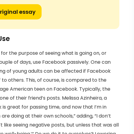
riginal essay
Use
for the purpose of seeing what is going on, or
ouple of days, use Facebook passively. One can
ing of young adults can be affected if Facebook
f to others. This, of course, is compared to the
ge American teen on Facebook. Typically, the
ne of their friend’s posts. Melissa Azinheira, a
 great for passing time, and now that I’m in
 are doing at their own schools,” adding, “I don’t
t like seeing negative posts, but unless that was all
ive well-being.’” Do we do it to ourselves? Lowering