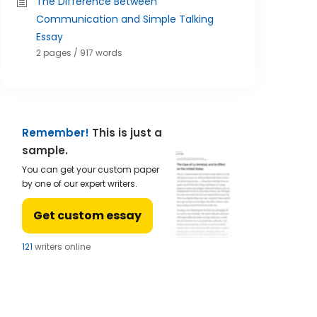
The Difference Between
Communication and Simple Talking
Essay
2 pages / 917 words
Remember!
This is just a
sample.
You can get your custom paper
by one of our expert writers.
Get custom essay
122
writers online