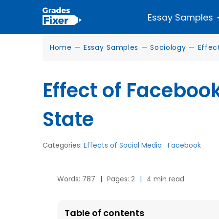
Essay Samples
Home
—
Essay Samples
—
Sociology
—
Effec
Effect of Faceboo
State
Categories:
Effects of Social Media
Facebook
Words: 787
|
Pages: 2
|
4 min read
Table of contents