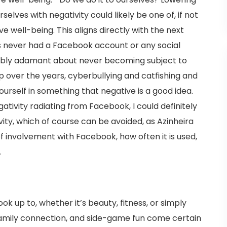
selves with negativity could likely be one of, if not
ive well-being. This aligns directly with the next
as never had a Facebook account or any social
dibly adamant about never becoming subject to
p over the years, cyberbullying and catfishing and
yourself in something that negative is a good idea.
egativity radiating from Facebook, I could definitely
ivity, which of course can be avoided, as Azinheira
of involvement with Facebook, how often it is used,
.
k up to, whether it’s beauty, fitness, or simply
family connection, and side-game fun come certain