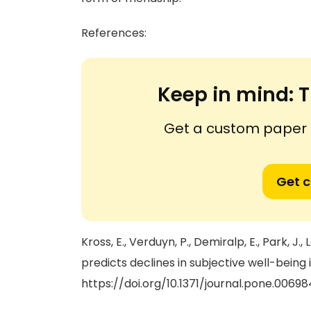
References:
Keep in mind:
T
Get a custom paper n
Get 
Kross, E., Verduyn, P., Demiralp, E., Park, J., 
predicts declines in subjective well-being 
https://doi.org/10.1371/journal.pone.00698