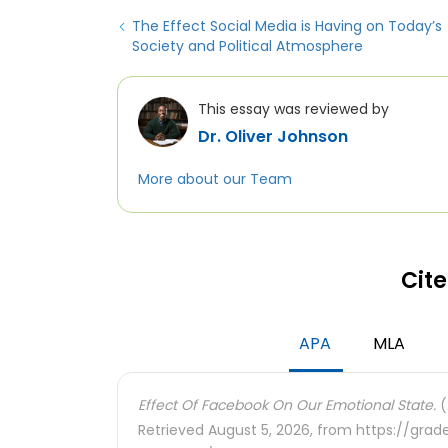
The Effect Social Media is Having on Today’s
Society and Political Atmosphere
This essay was reviewed by
Dr. Oliver Johnson
More about our Team
Cite
APA
MLA
Effect Of Facebook On Our Emotional State.
(
Retrieved August 5, 2026, from https://gra