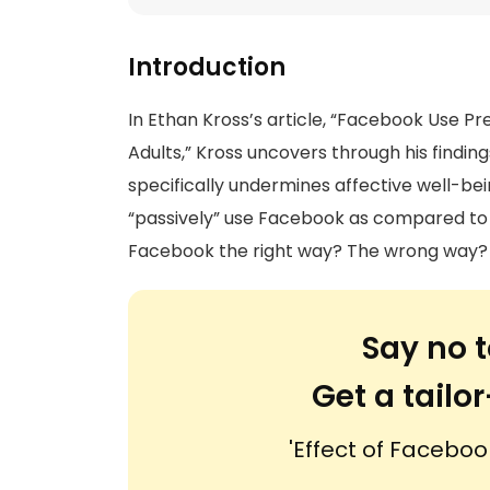
Introduction
In Ethan Kross’s article, “Facebook Use Pr
Adults,” Kross uncovers through his findin
specifically undermines affective well-b
“passively” use Facebook as compared to u
Facebook the right way? The wrong way?
Say no t
Get a tail
'Effect of Faceboo