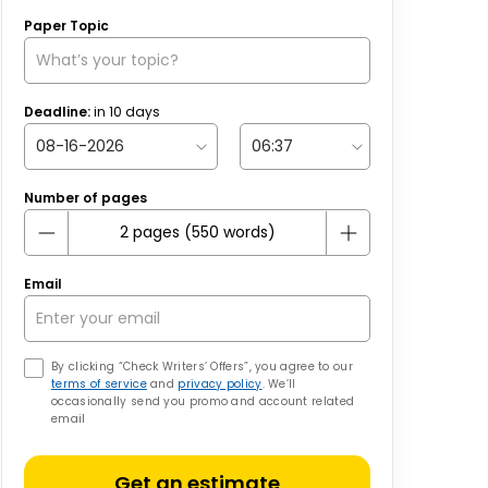
Paper Topic
Deadline:
in
10
days
Number of pages
Email
By clicking “Check Writers’ Offers”, you agree to our
terms of service
and
privacy policy
. We’ll
occasionally send you promo and account related
email
Get an estimate