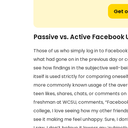
Get o
Passive vs. Active Facebook 
Those of us who simply log in to Facebook 
what had gone on in the previous day or c
see how findings in the subjective well-be
itself is used strictly for comparing onesel
more commonly known usage of the avera
teen likes, shares, chats, or comments on o
freshman at WCSU, comments, “Facebook is
college, I love seeing how my other friends
see it making me feel unhappy. Sure, I don’
I saw, I don’t believe it lowers my ‘subject