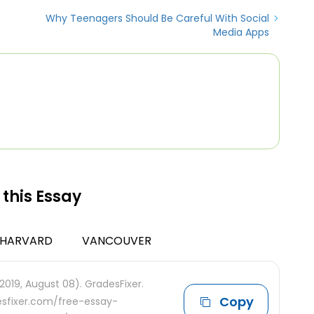
Why Teenagers Should Be Careful With Social
Media Apps
 this Essay
HARVARD
VANCOUVER
2019, August 08). GradesFixer.
Copy
desfixer.com/free-essay-