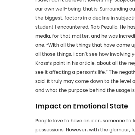
our own well-being, that is. Surrounding our
the biggest, factors in a decline in subject
student I encountered, Rob Pezullo. He h
media, for that matter, and he was incre
one. “With all the things that have come u
all those things, I can’t see how involving 
Kross’s point in his article, about all the n
see it affecting a person’s life.” The negat
said. It truly may come down to the level 
and what the purpose behind the usage is
Impact on Emotional State
People love to have an icon, someone to loo
possessions. However, with the glamour, 