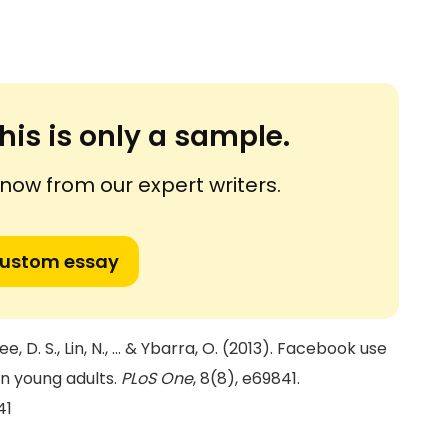
his is only a sample.
ow from our expert writers.
custom essay
Lee, D. S., Lin, N., ... & Ybarra, O. (2013). Facebook use
in young adults.
PLoS One
, 8(8), e69841.
41