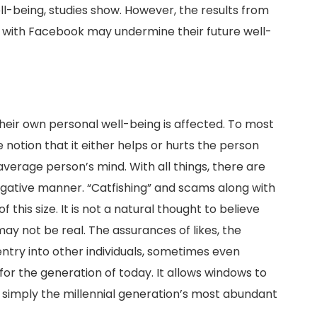
ll-being, studies show. However, the results from
n with Facebook may undermine their future well-
their own personal well-being is affected. To most
notion that it either helps or hurts the person
average person’s mind. With all things, there are
negative manner. “Catfishing” and scams along with
 this size. It is not a natural thought to believe
ay not be real. The assurances of likes, the
entry into other individuals, sometimes even
for the generation of today. It allows windows to
s simply the millennial generation’s most abundant