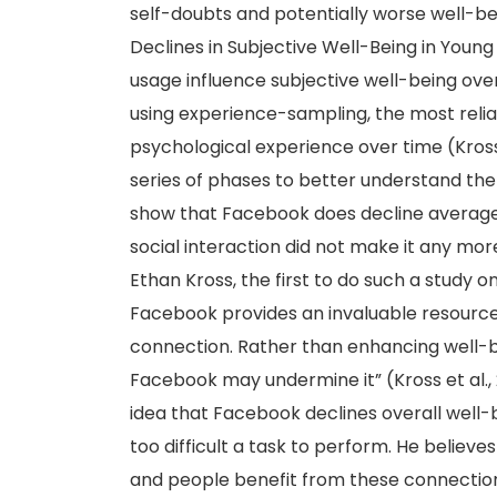
self-doubts and potentially worse well-be
Declines in Subjective Well-Being in Youn
usage influence subjective well-being ove
using experience-sampling, the most reli
psychological experience over time (Kross
series of phases to better understand the
show that Facebook does decline average l
social interaction did not make it any more
Ethan Kross, the first to do such a study 
Facebook provides an invaluable resource f
connection. Rather than enhancing well-b
Facebook may undermine it” (Kross et al.,
idea that Facebook declines overall well-
too difficult a task to perform. He believ
and people benefit from these connections