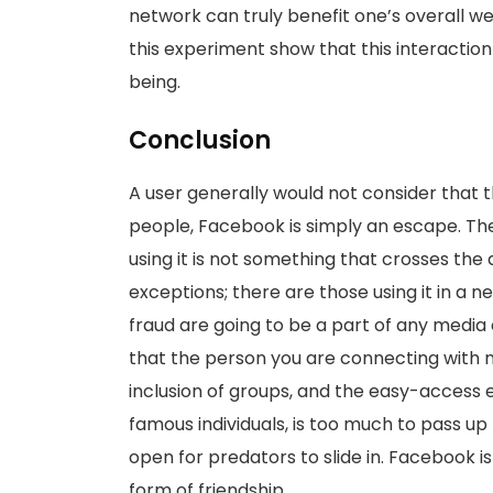
network can truly benefit one’s overall we
this experiment show that this interactio
being.
Conclusion
A user generally would not consider that 
people, Facebook is simply an escape. The 
using it is not something that crosses the 
exceptions; there are those using it in a 
fraud are going to be a part of any media of
that the person you are connecting with m
inclusion of groups, and the easy-access 
famous individuals, is too much to pass up 
open for predators to slide in. Facebook i
form of friendship.