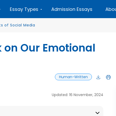
Essay Types
Admission Essays
Abou
ts of Social Media
k on Our Emotional
Human-Written
Updated: 16 November, 2024