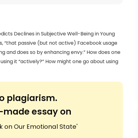
edicts Declines in Subjective Well-Being in Young
gs, “that passive (but not active) Facebook usage
eing and does so by enhancing envy.” How does one
sing it “actively?” How might one go about using
o plagiarism.
or-made essay on
k on Our Emotional State'