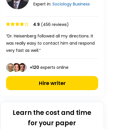
Expert in:
Sociology
Business
4.9
(456 reviews)
“Dr. Heisenberg followed all my directions. It
was really easy to contact him and respond
very fast as well.”
+
120
experts online
Hire writer
Learn the cost and time
for your paper