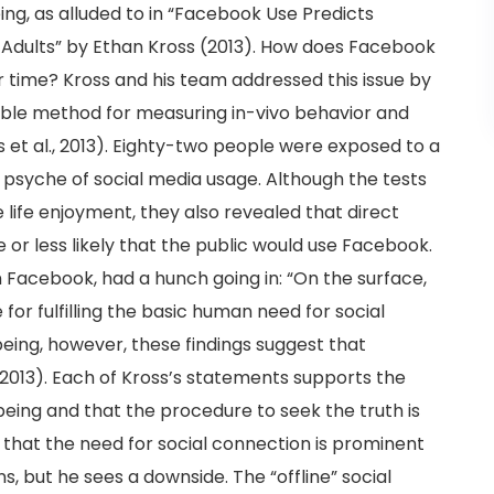
ing, as alluded to in “Facebook Use Predicts
g Adults” by Ethan Kross (2013). How does Facebook
r time? Kross and his team addressed this issue by
able method for measuring in-vivo behavior and
 et al., 2013). Eighty-two people were exposed to a
 psyche of social media usage. Although the tests
ife enjoyment, they also revealed that direct
 or less likely that the public would use Facebook.
on Facebook, had a hunch going in: “On the surface,
or fulfilling the basic human need for social
eing, however, these findings suggest that
 2013). Each of Kross’s statements supports the
being and that the procedure to seek the truth is
es that the need for social connection is prominent
, but he sees a downside. The “offline” social