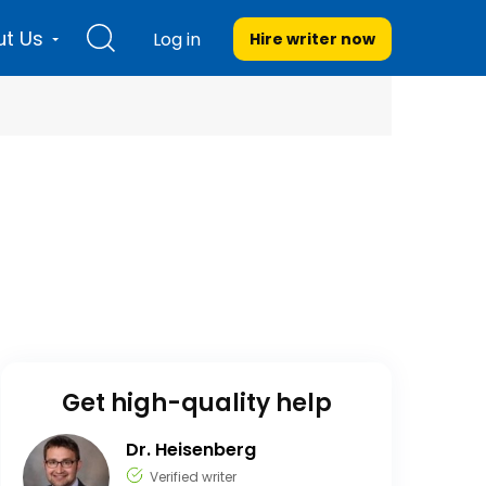
t Us
Log in
Hire writer
now
Get high-quality help
Dr. Heisenberg
Verified writer