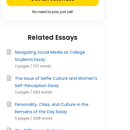
No need to pay just yet!
Related Essays
Navigating Social Media as College
Students Essay
2 pages / 707 words
The Issue of Selfie Culture and Women's
Self-Perception Essay
3 pages / 1282 words
Personality, Class, and Culture in the
Remains of the Day Essay
5 pages / 2318 words