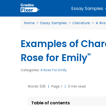
Essay Samples
Home
—
Essay Samples
—
Literature
—
A Ros
Examples of Chara
Rose for Emily"
Categories:
A Rose For Emily
Words: 536
|
Page: 1
|
3 min read
Table of contents