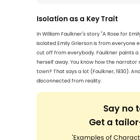
Isolation as a Key Trait
In William Faulkner's story "A Rose for Emil
isolated Emily Grierson is from everyone el
cut off from everybody. Faulkner paints a
herself away. You know how the narrator 
town? That says a lot (Faulkner, 1930). An
disconnected from reality.
Say no t
Get a tail
'Examples of Character