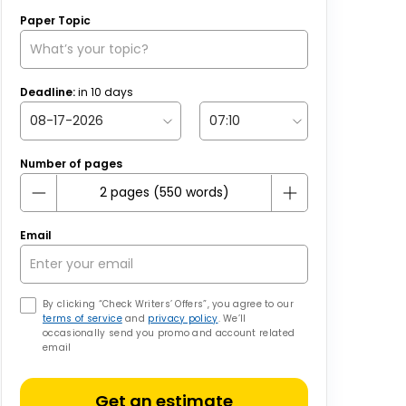
Paper Topic
Deadline:
in
10
days
Number of pages
Email
By clicking “Check Writers’ Offers”, you agree to our
terms of service
and
privacy policy
. We’ll
occasionally send you promo and account related
email
Get an estimate