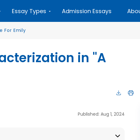
Essay Types
Admission Essays
Abou
e For Emily
cterization in "A
Published: Aug 1, 2024