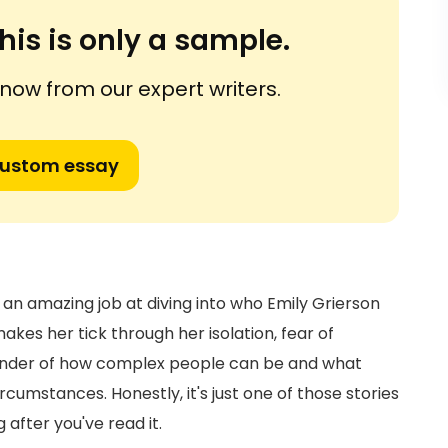
his is only a sample.
ow from our expert writers.
custom essay
s an amazing job at diving into who Emily Grierson
makes her tick through her isolation, fear of
eminder of how complex people can be and what
umstances. Honestly, it's just one of those stories
 after you've read it.