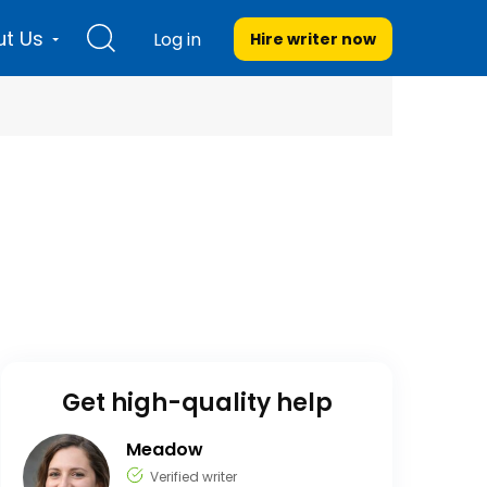
t Us
Log in
Hire writer
now
Get high-quality help
Meadow
Verified writer