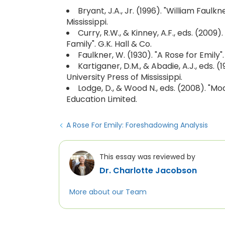
Bryant, J.A., Jr. (1996). "William Faul
Mississippi.
Curry, R.W., & Kinney, A.F., eds. (2009
Family". G.K. Hall & Co.
Faulkner, W. (1930). "A Rose for Emily"
Kartiganer, D.M., & Abadie, A.J., eds. 
University Press of Mississippi.
Lodge, D., & Wood N., eds. (2008). "M
Education Limited.
A Rose For Emily: Foreshadowing Analysis
This essay was reviewed by
Dr. Charlotte Jacobson
More about our Team