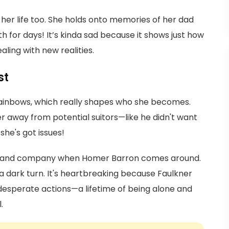
of her life too. She holds onto memories of her dad
h for days! It’s kinda sad because it shows just how
ling with new realities.
st
 rainbows, which really shapes who she becomes.
r away from potential suitors—like he didn't want
she's got issues!
love and company when Homer Barron comes around.
 a dark turn. It's heartbreaking because Faulkner
 desperate actions—a lifetime of being alone and
.