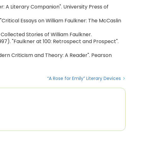
kner: A Literary Companion". University Press of
). "Critical Essays on William Faulkner: The McCaslin
. Collected Stories of William Faulkner.
(1997). "Faulkner at 100: Retrospect and Prospect".
odern Criticism and Theory: A Reader". Pearson
“A Rose for Emily” Literary Devices