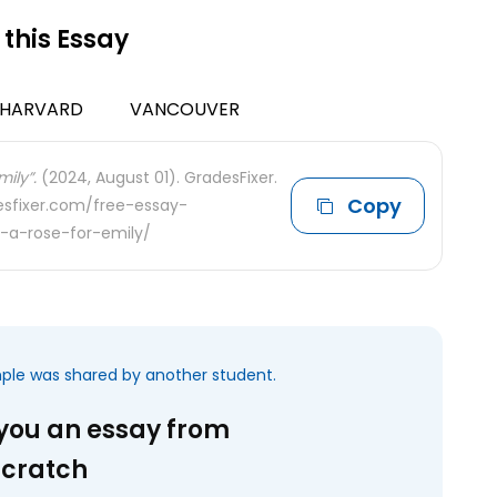
 this Essay
HARVARD
VANCOUVER
ily”.
(2024, August 01). GradesFixer.
Copy
desfixer.com/free-essay-
-a-rose-for-emily/
mple was shared by another student.
 you an essay from
scratch