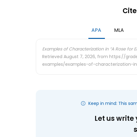
Cite
APA
MLA
Examples of Characterization in “A Rose for Em
Retrieved August 7, 2026, from https://gra
examples/examples-of-characterization-in
Keep in mind: This sa
Let us write