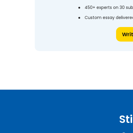
450+ experts on 30 sub
Custom essay delivered
Wri
St