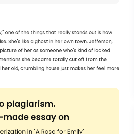
y," one of the things that really stands out is how
se. She's like a ghost in her own town, Jefferson,
 picture of her as someone who's kind of locked
mentions she became totally cut off from the
d her old, crumbling house just makes her feel more
o plagiarism.
or-made essay on
ization in "A Rose for Emily"'