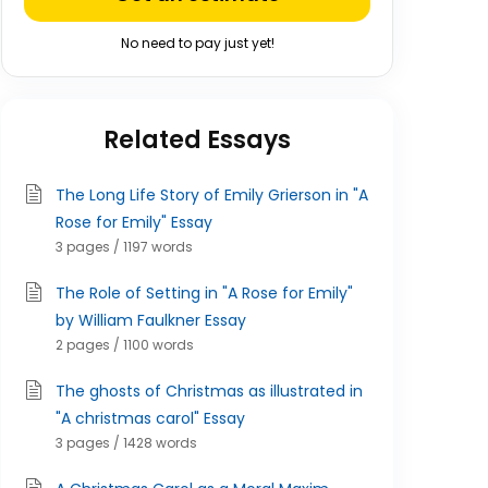
No need to pay just yet!
Related Essays
The Long Life Story of Emily Grierson in "A
Rose for Emily" Essay
3 pages / 1197 words
The Role of Setting in "A Rose for Emily"
by William Faulkner Essay
2 pages / 1100 words
The ghosts of Christmas as illustrated in
"A christmas carol" Essay
3 pages / 1428 words