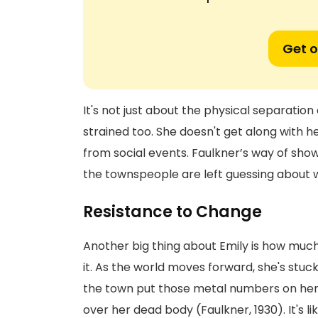
Get o
It's not just about the physical separation
strained too. She doesn't get along with 
from social events. Faulkner’s way of sh
the townspeople are left guessing about wha
Resistance to Change
Another big thing about Emily is how much 
it. As the world moves forward, she's stuc
the town put those metal numbers on her h
over her dead body (Faulkner, 1930). It's l