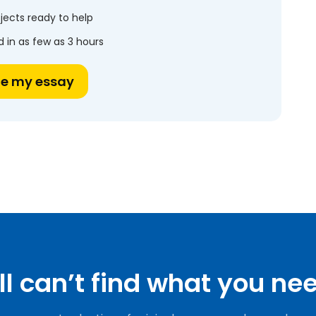
jects ready to help
 in as few as 3 hours
te my essay
ill can’t find what you ne