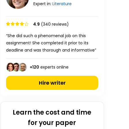
Expert in:
Literature
4.9
(340 reviews)
“She did such a phenomenal job on this
assignment! She completed it prior to its
deadline and was thorough and informative”
+
120
experts online
Hire writer
Learn the cost and time
for your paper