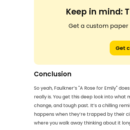
Keep in mind:
T
Get a custom paper n
Get 
Conclusion
So yeah, Faulkner’s "A Rose for Emily" doe
really is. You get this deep look into what 
change, and tough past. It’s a chilling r
happens when they’re trapped by their circ
where you walk away thinking about it long