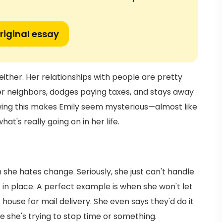
riginal essay
 either. Her relationships with people are pretty
her neighbors, dodges paying taxes, and stays away
owing this makes Emily seem mysterious—almost like
t's really going on in her life.
she hates change. Seriously, she just can't handle
k in place. A perfect example is when she won't let
ouse for mail delivery. She even says they'd do it
ike she's trying to stop time or something.