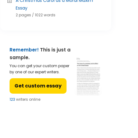
A Christmas Carol as a Moral Maxim
Essay
2 pages / 1022 words
Remember!
This is just a
sample.
You can get your custom paper
by one of our expert writers.
Get custom essay
124
writers online