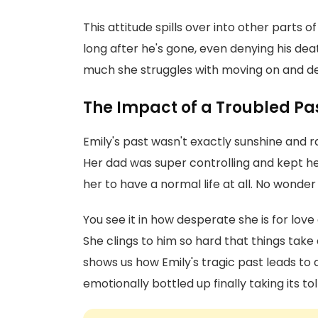
This attitude spills over into other parts 
long after he's gone, even denying his deat
much she struggles with moving on and dea
The Impact of a Troubled Pa
Emily's past wasn't exactly sunshine and
Her dad was super controlling and kept he
her to have a normal life at all. No wonder 
You see it in how desperate she is for 
She clings to him so hard that things take
shows us how Emily's tragic past leads to
emotionally bottled up finally taking its toll