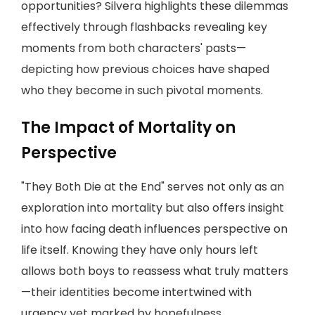
opportunities? Silvera highlights these dilemmas
effectively through flashbacks revealing key
moments from both characters' pasts—
depicting how previous choices have shaped
who they become in such pivotal moments.
The Impact of Mortality on
Perspective
"They Both Die at the End" serves not only as an
exploration into mortality but also offers insight
into how facing death influences perspective on
life itself. Knowing they have only hours left
allows both boys to reassess what truly matters
—their identities become intertwined with
urgency yet marked by hopefulness.