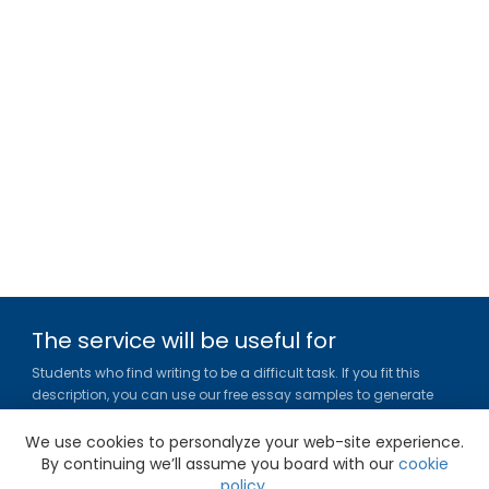
The service will be useful for
Students who find writing to be a difficult task. If you fit this
description, you can use our free essay samples to generate
ideas, get inspired and figure out a title or outline for your paper.
We use cookies to personalyze your web-site experience.
Gradesfixer.com is owned and operated by EFLAME HOLDING
By continuing we’ll assume you board with our
cookie
LIMITED
policy
.