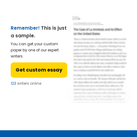
Remember!
This is just
a sample.
You can get your custom
paper by one of our expert
writers.
Get custom essay
123
writers online