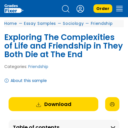
Order
Home
—
Essay Samples
—
Sociology
—
Friendship
Exploring The Complexities
of Life and Friendship in They
Both Die at The End
Categories:
Friendship
About this sample
Download
Table of contents