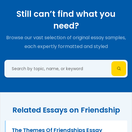
Still can’t find what you
need?
Browse our vast selection of original essay samples,
each expertly formatted and styled
Related Essays on Friendship
The Themes Of Friendships Essay