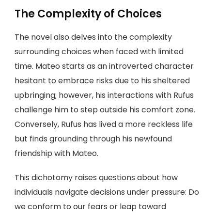
The Complexity of Choices
The novel also delves into the complexity
surrounding choices when faced with limited
time. Mateo starts as an introverted character
hesitant to embrace risks due to his sheltered
upbringing; however, his interactions with Rufus
challenge him to step outside his comfort zone.
Conversely, Rufus has lived a more reckless life
but finds grounding through his newfound
friendship with Mateo.
This dichotomy raises questions about how
individuals navigate decisions under pressure: Do
we conform to our fears or leap toward