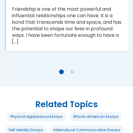
Friendship is one of the most powerful and
influential relationships one can have. It is a
bond that transcends time and space, and has
the potential to shape our lives in profound
ways. I have been fortunate enough to have a
[...]
Related Topics
Physical Appearance Essays
African American Essays
Self Identity Essays
Intercultural Communication Essays