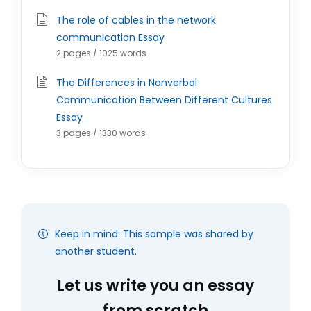
The role of cables in the network
communication Essay
2 pages / 1025 words
The Differences in Nonverbal
Communication Between Different Cultures
Essay
3 pages / 1330 words
Keep in mind: This sample was shared by
another student.
Let us write you an essay
from scratch