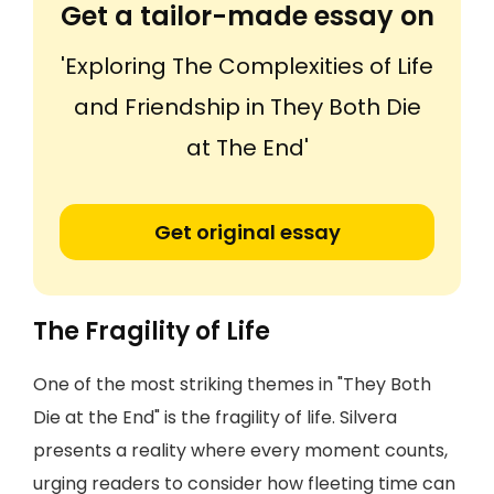
Get a tailor-made essay on
'Exploring The Complexities of Life
and Friendship in They Both Die
at The End'
Get original essay
The Fragility of Life
One of the most striking themes in "They Both
Die at the End" is the fragility of life. Silvera
presents a reality where every moment counts,
urging readers to consider how fleeting time can