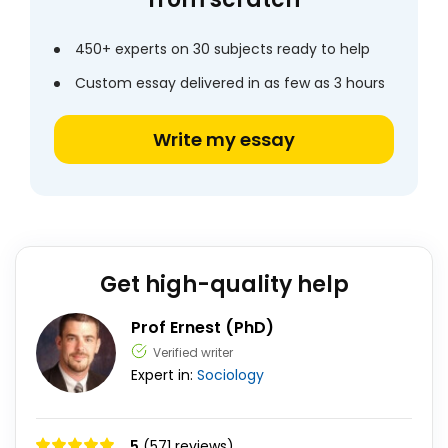
450+ experts on 30 subjects ready to help
Custom essay delivered in as few as 3 hours
Write my essay
Get high-quality help
Prof Ernest (PhD)
Verified writer
Expert in:
Sociology
5
(571 reviews)