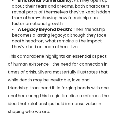
Emotional Vulnerability:
As they open up
about their fears and dreams, both characters
reveal parts of themselves they've kept hidden
from others—showing how friendship can
foster emotional growth.
A Legacy Beyond Death:
Their friendship
becomes a lasting legacy; although they face
death head-on, what remains is the impact
they've had on each other's lives.
This camaraderie highlights an essential aspect
of human existence—the need for connection in
times of crisis. Silvera masterfully illustrates that
while death may be inevitable, love and
friendship transcend it. In forging bonds with one
another during this tragic timeline reinforces the
idea that relationships hold immense value in
shaping who we are.