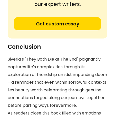
our expert writers.
Get custom essay
Conclusion
Siveria’s "They Both Die at The End" poignantly
captures life's complexities through its
exploration of friendship amidst impending doom
—a reminder that even within sorrowful contexts
lies beauty worth celebrating through genuine
connections forged along our journeys together
before parting ways forevermore.
As readers close this book filled with emotions