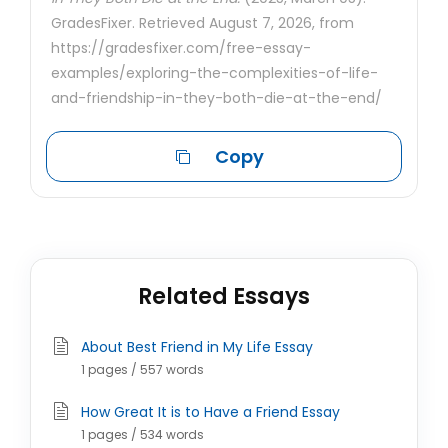
GradesFixer. Retrieved August 7, 2026, from
https://gradesfixer.com/free-essay-
examples/exploring-the-complexities-of-life-
and-friendship-in-they-both-die-at-the-end/
Copy
Related Essays
About Best Friend in My Life Essay
1 pages / 557 words
How Great It is to Have a Friend Essay
1 pages / 534 words