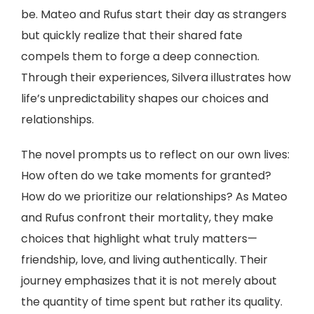
be. Mateo and Rufus start their day as strangers
but quickly realize that their shared fate
compels them to forge a deep connection.
Through their experiences, Silvera illustrates how
life’s unpredictability shapes our choices and
relationships.
The novel prompts us to reflect on our own lives:
How often do we take moments for granted?
How do we prioritize our relationships? As Mateo
and Rufus confront their mortality, they make
choices that highlight what truly matters—
friendship, love, and living authentically. Their
journey emphasizes that it is not merely about
the quantity of time spent but rather its quality.