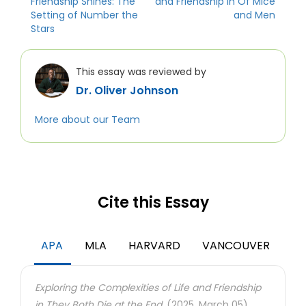
Friendship Shines: The
and Friendship in Of Mice
Setting of Number the
and Men
Stars
This essay was reviewed by
Dr. Oliver Johnson
More about our Team
Cite this Essay
APA
MLA
HARVARD
VANCOUVER
Exploring the Complexities of Life and Friendship
in They Both Die at the End.
(2025, March 05).