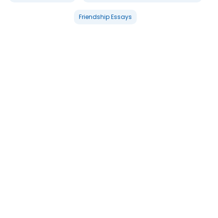
Friendship Essays