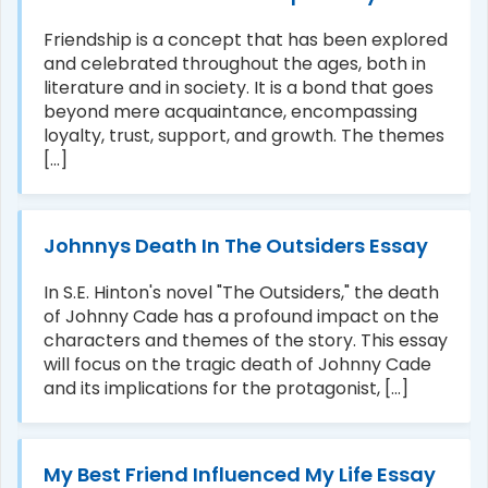
Friendship is a concept that has been explored
and celebrated throughout the ages, both in
literature and in society. It is a bond that goes
beyond mere acquaintance, encompassing
loyalty, trust, support, and growth. The themes
[...]
Johnnys Death In The Outsiders Essay
In S.E. Hinton's novel "The Outsiders," the death
of Johnny Cade has a profound impact on the
characters and themes of the story. This essay
will focus on the tragic death of Johnny Cade
and its implications for the protagonist, [...]
My Best Friend Influenced My Life Essay