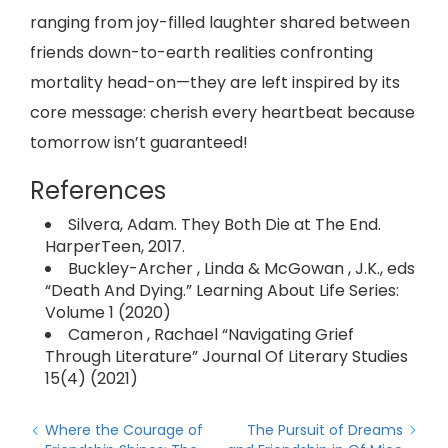
ranging from joy-filled laughter shared between
friends down-to-earth realities confronting
mortality head-on—they are left inspired by its
core message: cherish every heartbeat because
tomorrow isn’t guaranteed!
References
Silvera, Adam. They Both Die at The End.
HarperTeen, 2017.
Buckley-Archer , Linda & McGowan , J.K., eds
“Death And Dying.” Learning About Life Series:
Volume 1 (2020)
Cameron , Rachael “Navigating Grief
Through Literature” Journal Of Literary Studies
15(4) (2021)
Where the Courage of
The Pursuit of Dreams