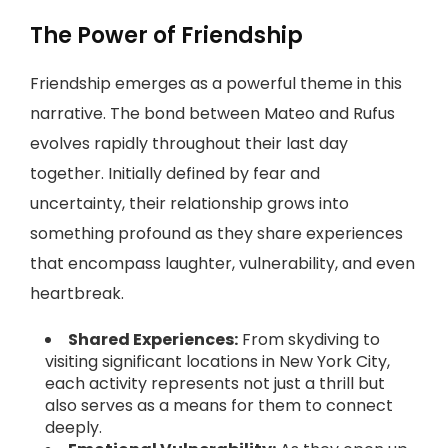
The Power of Friendship
Friendship emerges as a powerful theme in this
narrative. The bond between Mateo and Rufus
evolves rapidly throughout their last day
together. Initially defined by fear and
uncertainty, their relationship grows into
something profound as they share experiences
that encompass laughter, vulnerability, and even
heartbreak.
Shared Experiences:
From skydiving to
visiting significant locations in New York City,
each activity represents not just a thrill but
also serves as a means for them to connect
deeply.