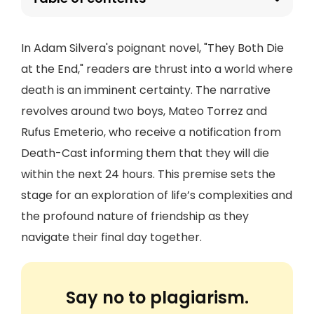
In Adam Silvera's poignant novel, "They Both Die
at the End," readers are thrust into a world where
death is an imminent certainty. The narrative
revolves around two boys, Mateo Torrez and
Rufus Emeterio, who receive a notification from
Death-Cast informing them that they will die
within the next 24 hours. This premise sets the
stage for an exploration of life’s complexities and
the profound nature of friendship as they
navigate their final day together.
Say no to plagiarism.