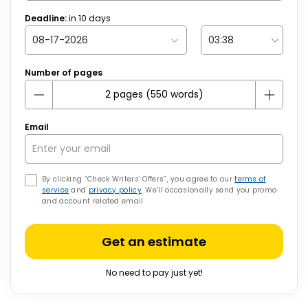
Deadline:
in
10
days
Number of pages
Email
By clicking “Check Writers’ Offers”, you agree to our
terms of
service
and
privacy policy
. We’ll occasionally send you promo
and account related email
Get an estimate
No need to pay just yet!