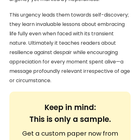
This urgency leads them towards self-discovery;
they learn invaluable lessons about embracing
life fully even when faced with its transient
nature. Ultimately it teaches readers about
resilience against despair while encouraging
appreciation for every moment spent alive—a
message profoundly relevant irrespective of age
or circumstance.
Keep in mind:
This is only a sample.
Get a custom paper now from