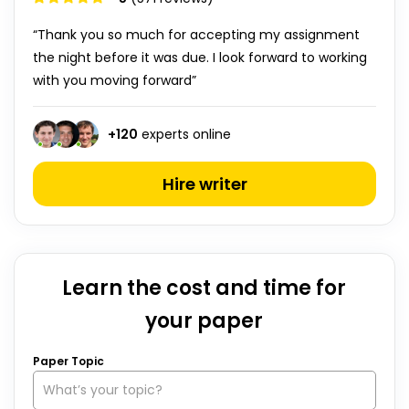
“Thank you so much for accepting my assignment
the night before it was due. I look forward to working
with you moving forward”
+
120
experts online
Hire writer
Learn the cost and time for
your paper
Paper Topic