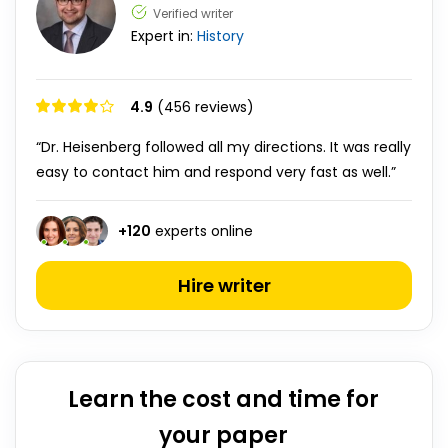
Verified writer
Expert in:
History
4.9
(456 reviews)
“Dr. Heisenberg followed all my directions. It was really
easy to contact him and respond very fast as well.”
+
120
experts online
Hire writer
Learn the cost and time for
your paper