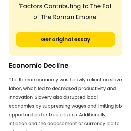
'Factors Contributing to The Fall
of The Roman Empire'
Get original essay
Economic Decline
The Roman economy was heavily reliant on slave
labor, which led to decreased productivity and
innovation. Slavery also disrupted local
economies by suppressing wages and limiting job
opportunities for free citizens. Additionally,
inflation and the debasement of currency led to