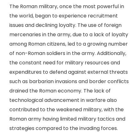
The Roman military, once the most powerful in
the world, began to experience recruitment
issues and declining loyalty. The use of foreign
mercenaries in the army, due to a lack of loyalty
among Roman citizens, led to a growing number
of non-Roman soldiers in the army. Additionally,
the constant need for military resources and
expenditures to defend against external threats
such as barbarian invasions and border conflicts
drained the Roman economy. The lack of
technological advancement in warfare also
contributed to the weakened military, with the
Roman army having limited military tactics and
strategies compared to the invading forces.