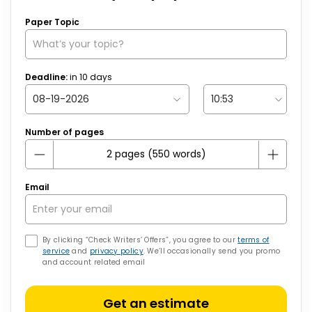
Paper Topic
Deadline:
in
10
days
Number of pages
Email
By clicking “Check Writers’ Offers”, you agree to our
terms of
service
and
privacy policy
. We’ll occasionally send you promo
and account related email
Get an estimate