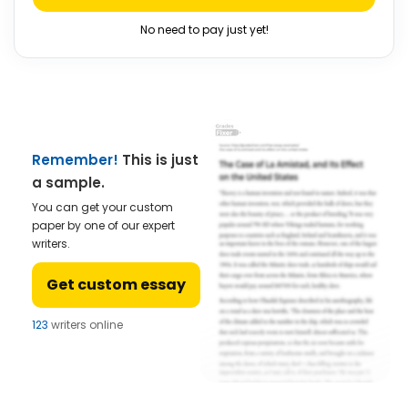
No need to pay just yet!
Remember!
This is just
a sample.
You can get your custom
paper by one of our expert
writers.
Get custom essay
123
writers online