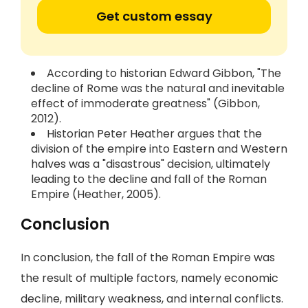
Get custom essay
According to historian Edward Gibbon, "The
decline of Rome was the natural and inevitable
effect of immoderate greatness" (Gibbon,
2012).
Historian Peter Heather argues that the
division of the empire into Eastern and Western
halves was a "disastrous" decision, ultimately
leading to the decline and fall of the Roman
Empire (Heather, 2005).
Conclusion
In conclusion, the fall of the Roman Empire was
the result of multiple factors, namely economic
decline, military weakness, and internal conflicts.