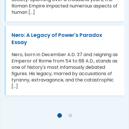
Roman Empire impacted numerous aspects of
human [...]
Nero: A Legacy of Power's Paradox
Essay
Nero, born in December A.D. 37 and reigning as
Emperor of Rome from 54 to 68 A.D., stands as
one of history's most infamously debated
figures. His legacy, marred by accusations of
tyranny, extravagance, and the catastrophic
[...]