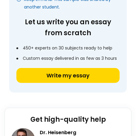
another student.
Let us write you an essay
from scratch
450+ experts on 30 subjects ready to help
Custom essay delivered in as few as 3 hours
Write my essay
Get high-quality help
Dr. Heisenberg