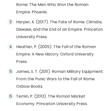
Rome: The Men Who Won the Roman
Empire. Phoenix.
Harper, K. (2017). The Fate of Rome: Climate,
Disease, and the End of an Empire. Princeton
University Press.
Heather, P. (2005). The Fall of the Roman
Empire: A New History. Oxford University
Press.
James, S. T. (2011). Roman Military Equipment:
From the Punic Wars to the Fall of Rome.
Oxbow Books.
Temin, P. (2013). The Roman Market
Economy. Princeton University Press.