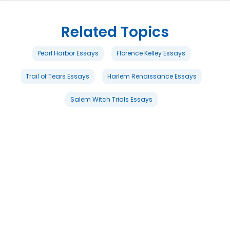
Related Topics
Pearl Harbor Essays
Florence Kelley Essays
Trail of Tears Essays
Harlem Renaissance Essays
Salem Witch Trials Essays