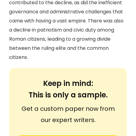
contributed to the decline, as did the inefficient
governance and administrative challenges that
came with having a vast empire. There was also
a decline in patriotism and civic duty among
Roman citizens, leading to a growing divide
between the ruling elite and the common
citizens.
Keep in mind:
This is only a sample.
Get a custom paper now from
our expert writers.