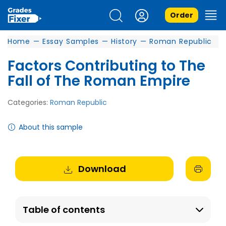
Order
Home
—
Essay Samples
—
History
—
Roman Republic
Factors Contributing to The
Fall of The Roman Empire
Categories:
Roman Republic
About this sample
Download
Table of contents