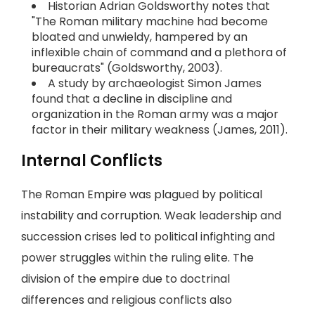
Historian Adrian Goldsworthy notes that
"The Roman military machine had become
bloated and unwieldy, hampered by an
inflexible chain of command and a plethora of
bureaucrats" (Goldsworthy, 2003).
A study by archaeologist Simon James
found that a decline in discipline and
organization in the Roman army was a major
factor in their military weakness (James, 2011).
Internal Conflicts
The Roman Empire was plagued by political
instability and corruption. Weak leadership and
succession crises led to political infighting and
power struggles within the ruling elite. The
division of the empire due to doctrinal
differences and religious conflicts also