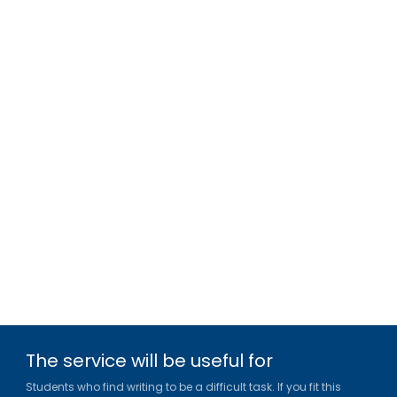
The service will be useful for
Students who find writing to be a difficult task. If you fit this