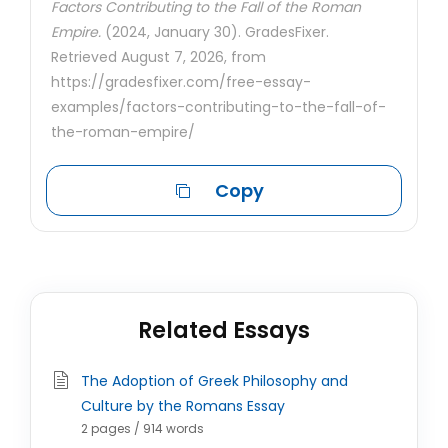
Factors Contributing to the Fall of the Roman
Empire.
(2024, January 30). GradesFixer.
Retrieved August 7, 2026, from
https://gradesfixer.com/free-essay-
examples/factors-contributing-to-the-fall-of-
the-roman-empire/
Copy
Related Essays
The Adoption of Greek Philosophy and
Culture by the Romans Essay
2 pages / 914 words