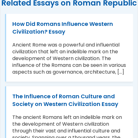
Related Essays on Roman Republic
How Did Romans Influence Western
Civilization? Essay
Ancient Rome was a powerful and influential
civilization that left an indelible mark on the
development of Western civilization. The
influence of the Romans can be seen in various
aspects such as governance, architecture, [...]
The Influence of Roman Culture and
Society on Western Civilization Essay
The ancient Romans left an indelible mark on
the development of Western civilization
through their vast and influential culture and
society. Spanning over a thousand years, the