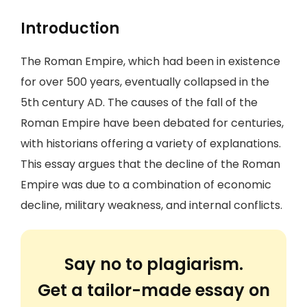
Introduction
The Roman Empire, which had been in existence
for over 500 years, eventually collapsed in the
5th century AD. The causes of the fall of the
Roman Empire have been debated for centuries,
with historians offering a variety of explanations.
This essay argues that the decline of the Roman
Empire was due to a combination of economic
decline, military weakness, and internal conflicts.
Say no to plagiarism.
Get a tailor-made essay on