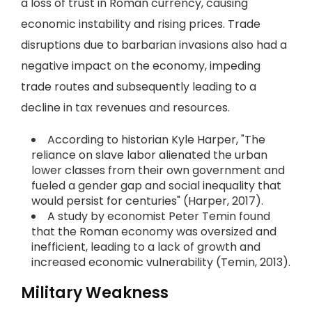
a loss of trust in Roman currency, causing
economic instability and rising prices. Trade
disruptions due to barbarian invasions also had a
negative impact on the economy, impeding
trade routes and subsequently leading to a
decline in tax revenues and resources.
According to historian Kyle Harper, "The
reliance on slave labor alienated the urban
lower classes from their own government and
fueled a gender gap and social inequality that
would persist for centuries" (Harper, 2017).
A study by economist Peter Temin found
that the Roman economy was oversized and
inefficient, leading to a lack of growth and
increased economic vulnerability (Temin, 2013).
Military Weakness