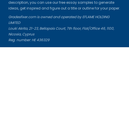
description, you can use our free essay samples to generate
ideas, get inspired and figure out a title or outline for your paper.
Gradesfixer.com is owned and operated by EFLAME HOLDING
LIMITED
Louki Akrita, 21-23, Bellapais Court, 7th floor, Flat/Office 46, 1100,
Nicosia, Cyprus
Reg. number: HE 436329
Literature Study Guides
Free Citation Generator
Essay Fixer
Essay Writing Service
Essay Grading Service
Career Opportunities
Donate Essay