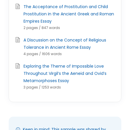
The Acceptance of Prostitution and Child
Prostitution in the Ancient Greek and Roman
Empires Essay
2 pages / 847 words
A Discussion on the Concept of Religious
Tolerance in Ancient Rome Essay
4 pages / 1606 words
Exploring the Theme of Impossible Love
Throughout Virgil’s the Aeneid and Ovid’s
Metamorphoses Essay
3 pages / 1253 words
Keep in mind: This sample was shared by