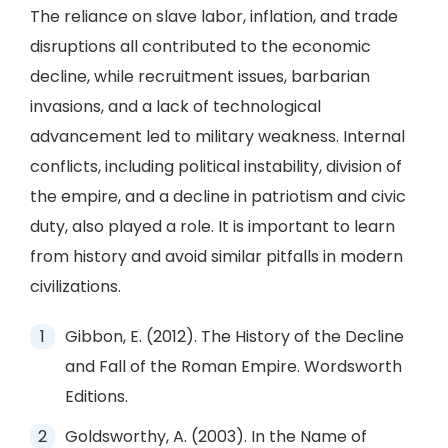
The reliance on slave labor, inflation, and trade
disruptions all contributed to the economic
decline, while recruitment issues, barbarian
invasions, and a lack of technological
advancement led to military weakness. Internal
conflicts, including political instability, division of
the empire, and a decline in patriotism and civic
duty, also played a role. It is important to learn
from history and avoid similar pitfalls in modern
civilizations.
Gibbon, E. (2012). The History of the Decline
and Fall of the Roman Empire. Wordsworth
Editions.
Goldsworthy, A. (2003). In the Name of