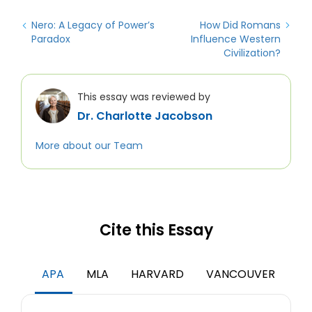
Nero: A Legacy of Power’s
How Did Romans
Paradox
Influence Western
Civilization?
This essay was reviewed by
Dr. Charlotte Jacobson
More about our Team
Cite this Essay
APA
MLA
HARVARD
VANCOUVER