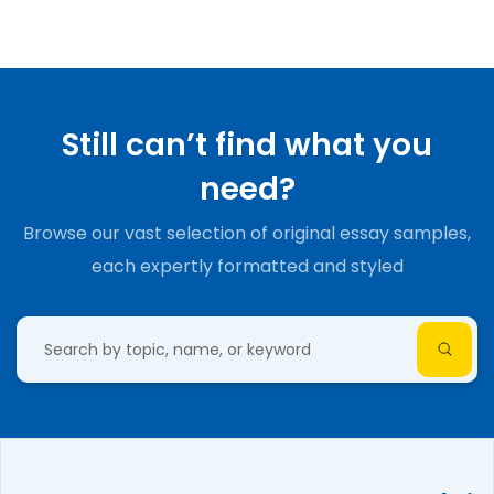
Still can’t find what you
need?
Browse our vast selection of original essay samples,
each expertly formatted and styled