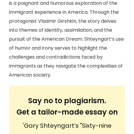
is a poignant and humorous exploration of the
immigrant experience in America. Through the
protagonist Vladmir Girshkin, the story delves
into themes of identity, assimilation, and the
pursuit of the American Dream. Shteyngart’s use
of humor and irony serves to highlight the
challenges and contradictions faced by
immigrants as they navigate the complexities of
American society.
Say no to plagiarism.
Get a tailor-made essay on
'Gary Shteyngart’s "Sixty-nine