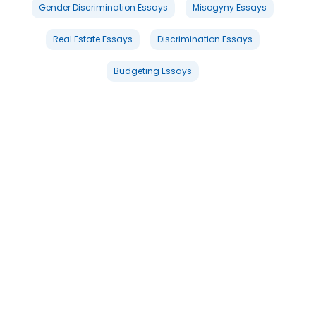
Gender Discrimination Essays
Misogyny Essays
Real Estate Essays
Discrimination Essays
Budgeting Essays