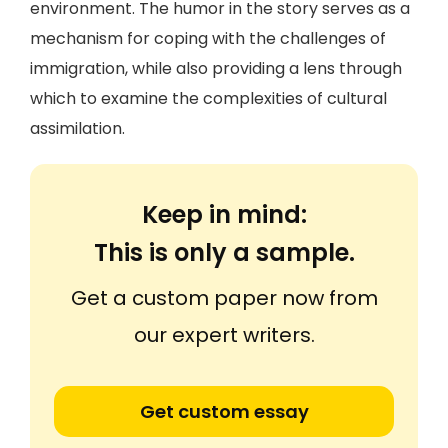
environment. The humor in the story serves as a
mechanism for coping with the challenges of
immigration, while also providing a lens through
which to examine the complexities of cultural
assimilation.
Keep in mind:
This is only a sample.
Get a custom paper now from
our expert writers.
Get custom essay