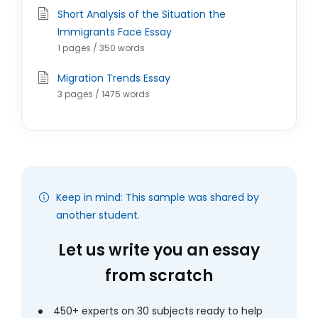
Short Analysis of the Situation the
Immigrants Face Essay
1 pages / 350 words
Migration Trends Essay
3 pages / 1475 words
Keep in mind: This sample was shared by
another student.
Let us write you an essay
from scratch
450+ experts on 30 subjects ready to help