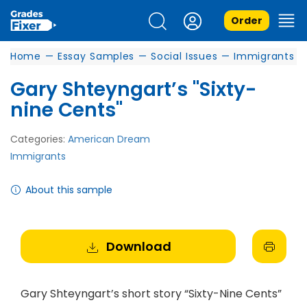
Order
Home
—
Essay Samples
—
Social Issues
—
Immigrants
Gary Shteyngart’s "Sixty-
nine Cents"
Categories:
American Dream
Immigrants
About this sample
Download
Gary Shteyngart’s short story “Sixty-Nine Cents”