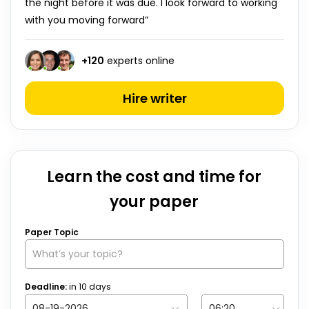
the night before it was due. I look forward to working
with you moving forward”
+
120
experts online
Hire writer
Learn the cost and time for
your paper
Paper Topic
Deadline:
in
10
days