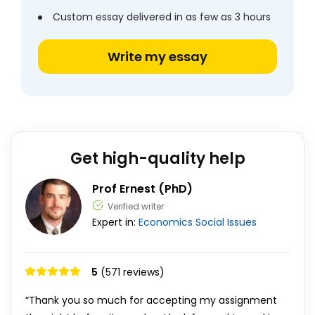
Custom essay delivered in as few as 3 hours
Write my essay
Get high-quality help
Prof Ernest (PhD)
Verified writer
Expert in:
Economics
Social Issues
5
(571 reviews)
“Thank you so much for accepting my assignment