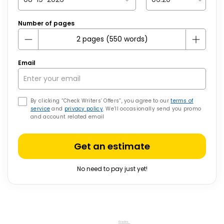
Number of pages
Email
By clicking “Check Writers’ Offers”, you agree to our
terms of
service
and
privacy policy
. We’ll occasionally send you promo
and account related email
Get an estimate
No need to pay just yet!