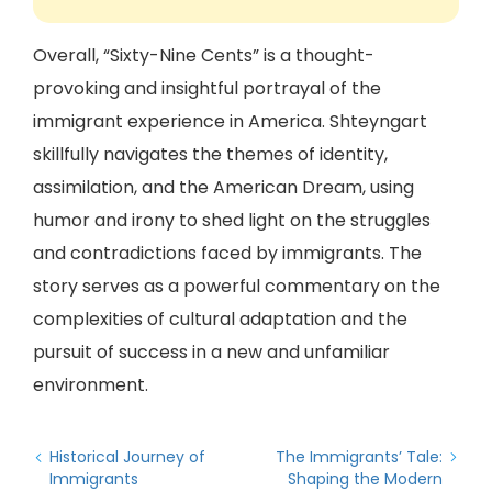
Overall, “Sixty-Nine Cents” is a thought-
provoking and insightful portrayal of the
immigrant experience in America. Shteyngart
skillfully navigates the themes of identity,
assimilation, and the American Dream, using
humor and irony to shed light on the struggles
and contradictions faced by immigrants. The
story serves as a powerful commentary on the
complexities of cultural adaptation and the
pursuit of success in a new and unfamiliar
environment.
Historical Journey of
The Immigrants’ Tale:
Immigrants
Shaping the Modern