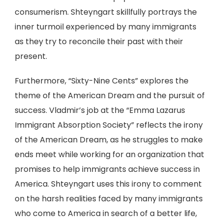
consumerism. Shteyngart skillfully portrays the
inner turmoil experienced by many immigrants
as they try to reconcile their past with their
present.
Furthermore, “Sixty-Nine Cents” explores the
theme of the American Dream and the pursuit of
success. Vladmir’s job at the “Emma Lazarus
Immigrant Absorption Society” reflects the irony
of the American Dream, as he struggles to make
ends meet while working for an organization that
promises to help immigrants achieve success in
America. Shteyngart uses this irony to comment
on the harsh realities faced by many immigrants
who come to America in search of a better life,