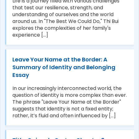
Life is a journey filled with various challenges
that test our resilience, strength, and
understanding of ourselves and the world
around us. In "The Best We Could Do," Thi Bui
explores the complexities of her family's
experience [...]
Leave Your Name at the Border: A
Summary of Identity and Belonging
Essay
In our increasingly interconnected world, the
question of identity is more complex than ever.
The phrase "Leave Your Name at the Border"
suggests that identity is not a fixed entity;
rather, it’s fluid and often influenced by [...]