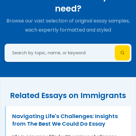
need?
Browse our vast selection of original essay samples,
each expertly formatted and styled
Related Essays on Immigrants
Navigating Life's Challenges: Insights
from The Best We Could Do Essay