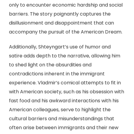
only to encounter economic hardship and social
barriers. The story poignantly captures the
disillusionment and disappointment that can
accompany the pursuit of the American Dream.
Additionally, Shteyngart’s use of humor and
satire adds depth to the narrative, allowing him
to shed light on the absurdities and
contradictions inherent in the immigrant
experience. Vladmir’s comical attempts to fit in
with American society, such as his obsession with
fast food and his awkward interactions with his
American colleagues, serve to highlight the
cultural barriers and misunderstandings that
often arise between immigrants and their new