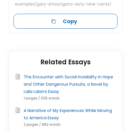
examples/gary-shteyngarts-sixty-nine-cents/
Copy
Related Essays
The Encounter with Social Invisibility in Hope
and Other Dangerous Pursuits, a Novel by
Laila Lalami Essay
1 pages / 535 words
A Narrative of My Experiences While Moving
to America Essay
2 pages / 882 words