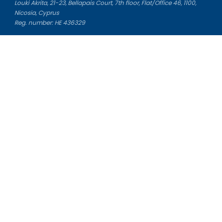
Louki Akrita, 21-23, Bellapais Court, 7th floor, Flat/Office 46, 1100,
Nicosia, Cyprus
Reg. number: HE 436329
Literature Study Guides
Free Citation Generator
Essay Fixer
Essay Writing Service
Essay Grading Service
Career Opportunities
Donate Essay
Essay Conclusion Generator
Free Online Plagiarism Checker