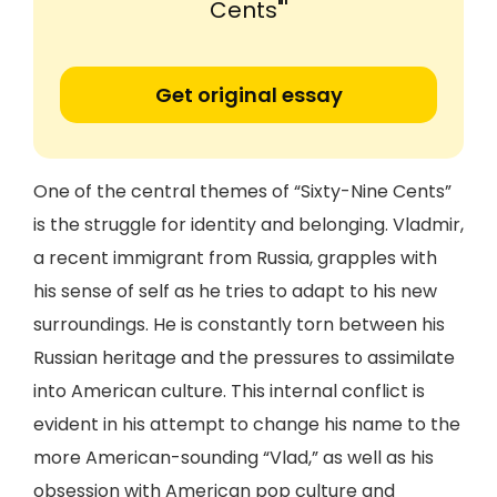
Cents"'
Get original essay
One of the central themes of “Sixty-Nine Cents”
is the struggle for identity and belonging. Vladmir,
a recent immigrant from Russia, grapples with
his sense of self as he tries to adapt to his new
surroundings. He is constantly torn between his
Russian heritage and the pressures to assimilate
into American culture. This internal conflict is
evident in his attempt to change his name to the
more American-sounding “Vlad,” as well as his
obsession with American pop culture and