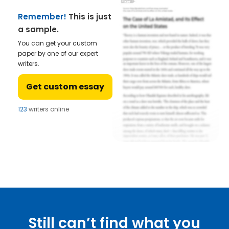
Remember!
This is just
a sample.
You can get your custom
paper by one of our expert
writers.
Get custom essay
123
writers online
Still can’t find what you