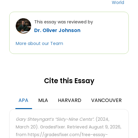
World
This essay was reviewed by
Dr. Oliver Johnson
More about our Team
Cite this Essay
APA
MLA
HARVARD
VANCOUVER
Gary Shteyngart’s “Sixty-Nine Cents”.
(2024,
March 20). GradesFixer. Retrieved August 9, 2026,
from https://gradesfixer.com/free-essay-