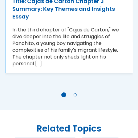
Title: Cajas de Carton Chapter 3
Summary: Key Themes and Insights
Essay
In the third chapter of "Cajas de Carton," we
dive deeper into the life and struggles of
Panchito, a young boy navigating the
complexities of his family's migrant lifestyle.
The chapter not only sheds light on his
personal [...]
Related Topics