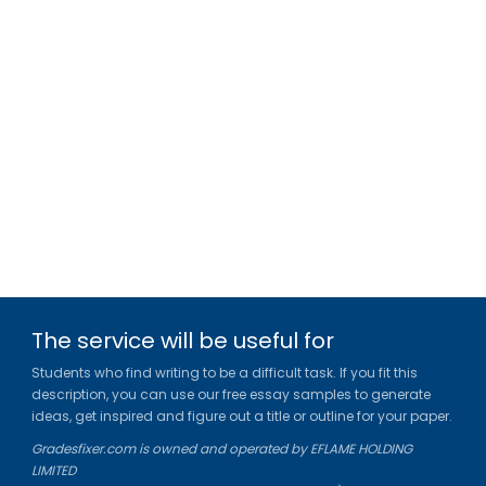
The service will be useful for
Students who find writing to be a difficult task. If you fit this
description, you can use our free essay samples to generate
ideas, get inspired and figure out a title or outline for your paper.
Gradesfixer.com is owned and operated by EFLAME HOLDING
LIMITED