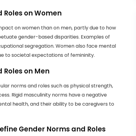
d Roles on Women
impact on women than on men, partly due to how
petuate gender-based disparities. Examples of
cupational segregation. Women also face mental
 to societal expectations of femininity.
 Roles on Men
ular norms and roles such as physical strength,
cess. Rigid masculinity norms have a negative
al health, and their ability to be caregivers to
define Gender Norms and Roles