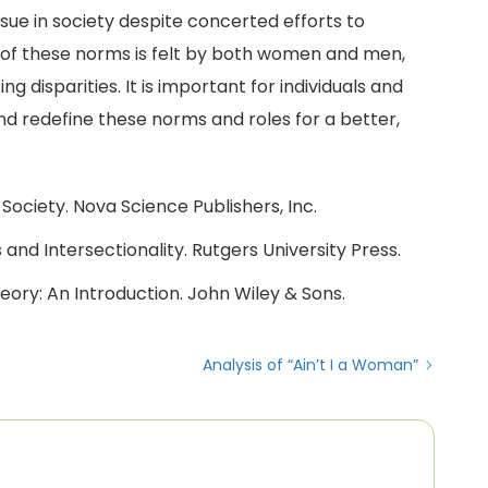
ue in society despite concerted efforts to
of these norms is felt by both women and men,
g disparities. It is important for individuals and
nd redefine these norms and roles for a better,
Society. Nova Science Publishers, Inc.
 and Intersectionality. Rutgers University Press.
Theory: An Introduction. John Wiley & Sons.
Analysis of “Ain’t I a Woman”