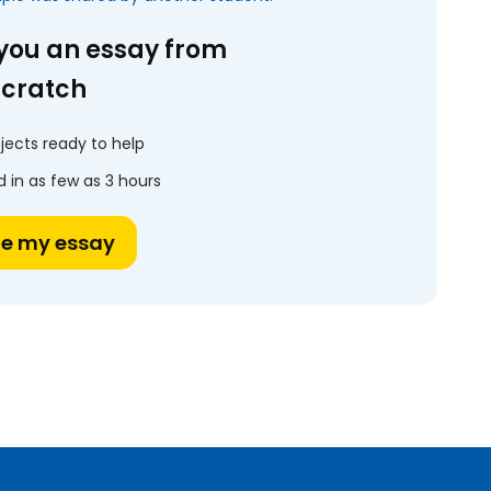
 you an essay from
scratch
jects ready to help
 in as few as 3 hours
te my essay