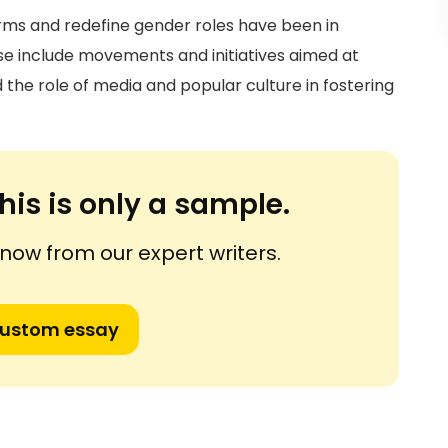
orms and redefine gender roles have been in
e include movements and initiatives aimed at
the role of media and popular culture in fostering
his is only a sample.
ow from our expert writers.
custom essay