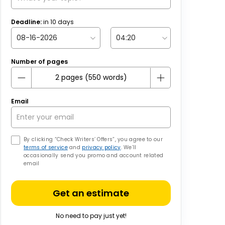
Deadline:
in
10
days
Number of pages
Email
By clicking “Check Writers’ Offers”, you agree to our
terms of service
and
privacy policy
. We’ll
occasionally send you promo and account related
email
Get an estimate
No need to pay just yet!