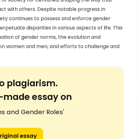
act with others. Despite notable progress in
ciety continues to possess and enforce gender
rpetuate disparities in various aspects of life. This
anation of gender norms, the evolution and
t on women and men, and efforts to challenge and
o plagiarism.
or-made essay on
s and Gender Roles'
riginal essay