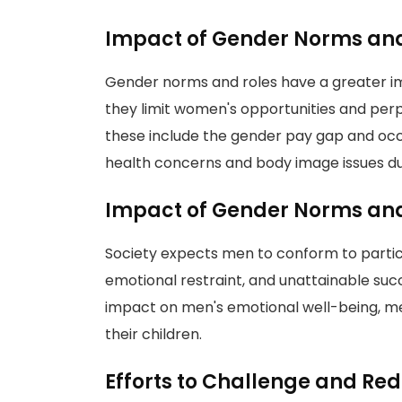
Impact of Gender Norms an
Gender norms and roles have a greater 
they limit women's opportunities and per
these include the gender pay gap and oc
health concerns and body image issues due
Impact of Gender Norms and
Society expects men to conform to partic
emotional restraint, and unattainable suc
impact on men's emotional well-being, ment
their children.
Efforts to Challenge and Re