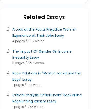
Related Essays
A Look at the Racial Prejudice Women
Experience at Their Jobs Essay
4 pages / 1597 words
The Impact Of Gender On Income
Inequality Essay
3 pages / 1297 words
Race Relations in "Master Harold and the
Boys" Essay
1 pages / 1138 words
Critical Analysis Of Bell Hooks' Book Killing
Rage:Ending Racism Essay
1 pages / 1265 words