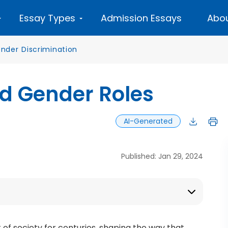
Essay Types
Admission Essays
Abou
nder Discrimination
d Gender Roles
AI-Generated
Published: Jan 29, 2024
f society for centuries, shaping the way that