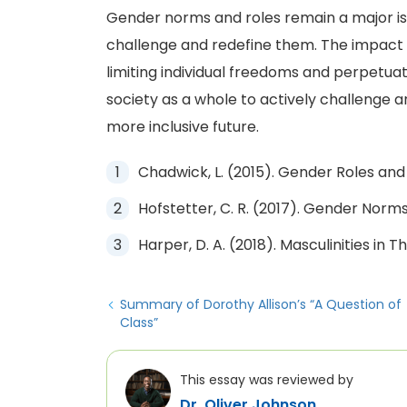
Gender norms and roles remain a major iss
challenge and redefine them. The impact 
limiting individual freedoms and perpetuatin
society as a whole to actively challenge a
more inclusive future.
Chadwick, L. (2015). Gender Roles and 
Hofstetter, C. R. (2017). Gender Norms
Harper, D. A. (2018). Masculinities in 
Summary of Dorothy Allison’s “A Question of
Class”
This essay was reviewed by
Dr. Oliver Johnson