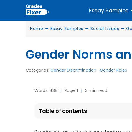
Essay Samples
Home
—
Essay Samples
—
Social Issues
—
Ge
Gender Norms an
Categories:
Gender Discrimination
Gender Roles
Words: 438
|
Page: 1
|
3 min read
Table of contents
Gender norms and roles have been a part o