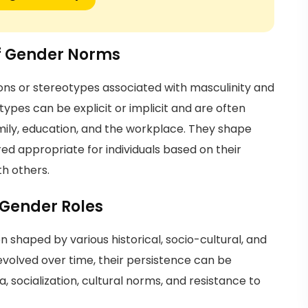
of Gender Norms
ons or stereotypes associated with masculinity and
ypes can be explicit or implicit and are often
amily, education, and the workplace. They shape
ed appropriate for individuals based on their
th others.
 Gender Roles
shaped by various historical, socio-cultural, and
 evolved over time, their persistence can be
, socialization, cultural norms, and resistance to