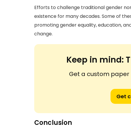
Efforts to challenge traditional gender n
existence for many decades. Some of thes
promoting gender equality, education, and 
change.
Keep in mind:
T
Get a custom paper n
Get 
Conclusion