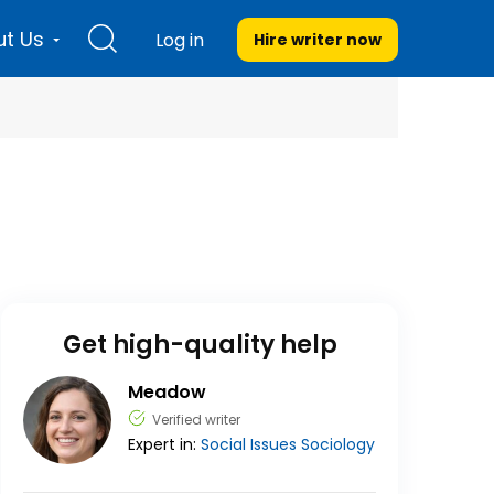
t Us
Log in
Hire writer
now
Get high-quality help
Meadow
Verified writer
Expert in:
Social Issues
Sociology