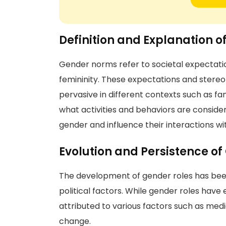
Definition and Explanation 
Gender norms refer to societal expectati
femininity. These expectations and stereot
pervasive in different contexts such as f
what activities and behaviors are consider
gender and influence their interactions wi
Evolution and Persistence of
The development of gender roles has been 
political factors. While gender roles have
attributed to various factors such as media
change.