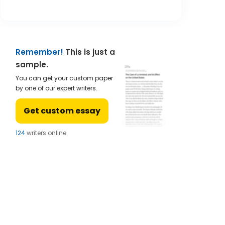
Remember!
This is just a
sample.
You can get your custom paper
by one of our expert writers.
Get custom essay
121
writers online