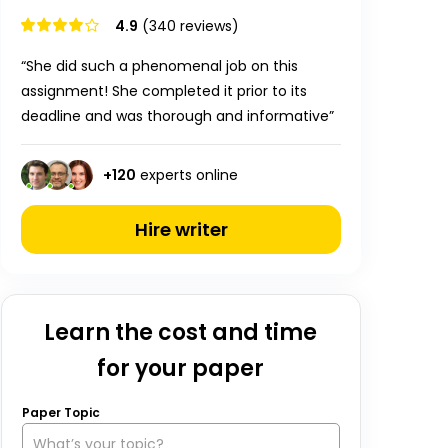
4.9
(340 reviews)
“She did such a phenomenal job on this
assignment! She completed it prior to its
deadline and was thorough and informative”
+
120
experts online
Hire writer
Learn the cost and time
for your paper
Paper Topic