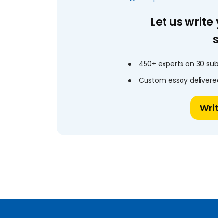
Let us write
450+ experts on 30 sub
Custom essay delivered
Wri