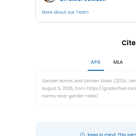
More about our Team
Cite
APA
MLA
Gender Norms and Gender Roles.
(2024, Jan
August 5, 2026, from https://gradesfixer.
norms-and-gender-roles/
Keep in mind: This sa