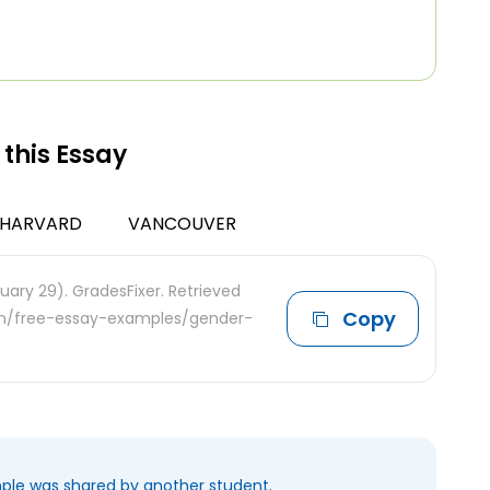
 this Essay
HARVARD
VANCOUVER
uary 29). GradesFixer. Retrieved
Copy
com/free-essay-examples/gender-
mple was shared by another student.