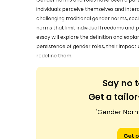
individuals perceive themselves and inter
challenging traditional gender norms, so
norms that limit individual freedoms and pe
essay will explore the definition and expl
persistence of gender roles, their impac
redefine them.
Say no t
Get a tail
'Gender Norm
Get o