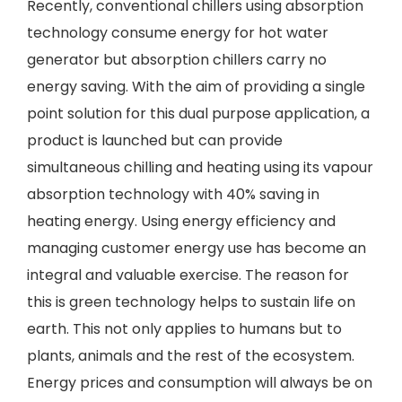
Recently, conventional chillers using absorption
technology consume energy for hot water
generator but absorption chillers carry no
energy saving. With the aim of providing a single
point solution for this dual purpose application, a
product is launched but can provide
simultaneous chilling and heating using its vapour
absorption technology with 40% saving in
heating energy. Using energy efficiency and
managing customer energy use has become an
integral and valuable exercise. The reason for
this is green technology helps to sustain life on
earth. This not only applies to humans but to
plants, animals and the rest of the ecosystem.
Energy prices and consumption will always be on