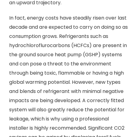
an upward trajectory.
In fact, energy costs have steadily risen over last
decade and are expected to carry on doing so as
consumption grows. Refrigerants such as
hydrochloroflurocarbons (HCFCs) are present in
the ground source heat pump (GSHP) systems
and can pose a threat to the environment
through being toxic, flammable or having a high
global warming potential. However, new types
and blends of refrigerant with minimal negative
impacts are being developed. A correctly fitted
system will also greatly reduce the potential for
leakage, which is why using a professional
installer is highly recommended. Significant CO2