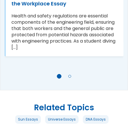
the Workplace Essay
Health and safety regulations are essential
components of the engineering field, ensuring
that both workers and the general public are
protected from potential hazards associated
with engineering practices. As a student diving
[...]
Related Topics
Sun Essays
Universe Essays
DNA Essays