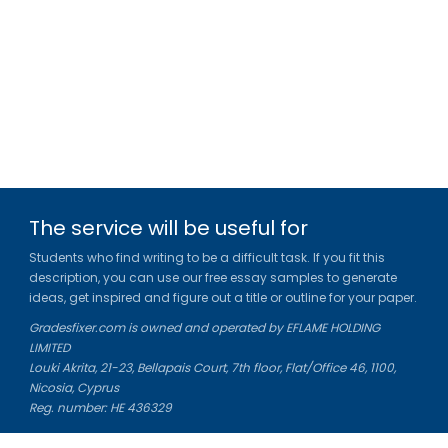
The service will be useful for
Students who find writing to be a difficult task. If you fit this
description, you can use our free essay samples to generate
ideas, get inspired and figure out a title or outline for your paper.
Gradesfixer.com is owned and operated by EFLAME HOLDING
LIMITED
Louki Akrita, 21-23, Bellapais Court, 7th floor, Flat/Office 46, 1100,
Nicosia, Cyprus
Reg. number: HE 436329