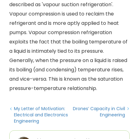
described as 'vapour suction refrigeration'.
Vapour compression is used to reclaim the
refrigerant and is more aptly applied to heat
pumps. Vapour compression refrigeration
exploits the fact that the boiling temperature of
a liquid is intimately tied to its pressure.
Generally, when the pressure on a liquid is raised
its boiling (and condensing) temperature rises,
and vice-versa. This is known as the saturation
pressure-temperature relationship.
My Letter of Motivation:
Drones’ Capacity in Civil
Electrical and Electronics
Engineering
Engineering