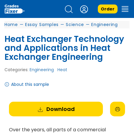
Order
Home
—
Essay Samples
—
Science
—
Engineering
Heat Exchanger Technology
and Applications in Heat
Exchanger Engineering
Categories:
Engineering
Heat
About this sample
Download
Over the years, all parts of a commercial