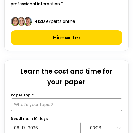
professional interaction ”
+
120
experts online
Hire writer
Learn the cost and time for
your paper
Paper Topic
Deadline:
in
10
days