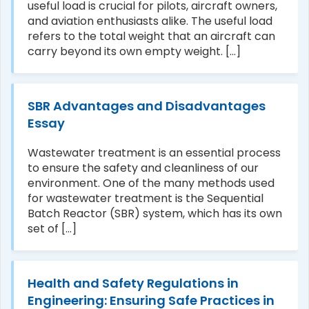
useful load is crucial for pilots, aircraft owners,
and aviation enthusiasts alike. The useful load
refers to the total weight that an aircraft can
carry beyond its own empty weight. [...]
SBR Advantages and Disadvantages
Essay
Wastewater treatment is an essential process
to ensure the safety and cleanliness of our
environment. One of the many methods used
for wastewater treatment is the Sequential
Batch Reactor (SBR) system, which has its own
set of [...]
Health and Safety Regulations in
Engineering: Ensuring Safe Practices in