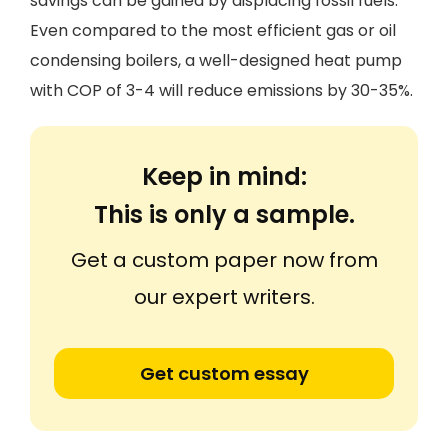
savings can be gained by displacing fossil fuels.
Even compared to the most efficient gas or oil
condensing boilers, a well-designed heat pump
with COP of 3-4 will reduce emissions by 30-35%.
Keep in mind:
This is only a sample.
Get a custom paper now from
our expert writers.
Get custom essay