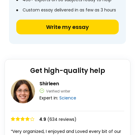
Custom essay delivered in as few as 3 hours
Write my essay
Get high-quality help
Shirleen
Verified writer
Expert in:
Science
4.9
(634 reviews)
“Very organized, I enjoyed and Loved every bit of our