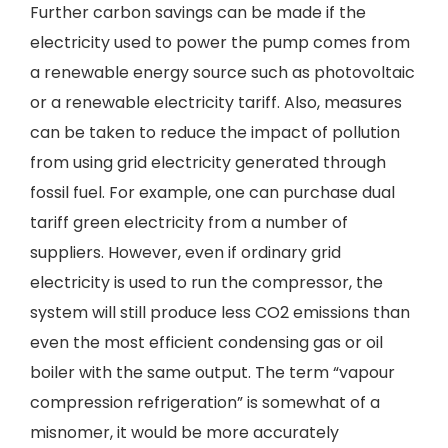
Further carbon savings can be made if the
electricity used to power the pump comes from
a renewable energy source such as photovoltaic
or a renewable electricity tariff. Also, measures
can be taken to reduce the impact of pollution
from using grid electricity generated through
fossil fuel. For example, one can purchase dual
tariff green electricity from a number of
suppliers. However, even if ordinary grid
electricity is used to run the compressor, the
system will still produce less CO2 emissions than
even the most efficient condensing gas or oil
boiler with the same output. The term “vapour
compression refrigeration” is somewhat of a
misnomer, it would be more accurately