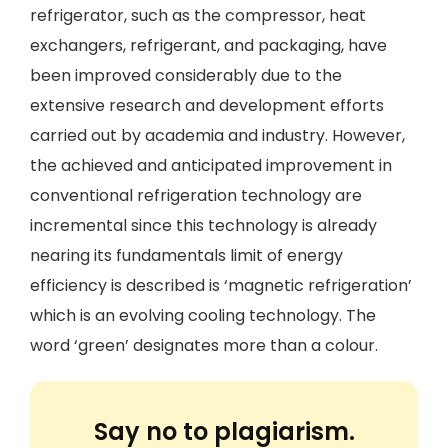
refrigerator, such as the compressor, heat
exchangers, refrigerant, and packaging, have
been improved considerably due to the
extensive research and development efforts
carried out by academia and industry. However,
the achieved and anticipated improvement in
conventional refrigeration technology are
incremental since this technology is already
nearing its fundamentals limit of energy
efficiency is described is ‘magnetic refrigeration’
which is an evolving cooling technology. The
word ‘green’ designates more than a colour.
Say no to plagiarism.