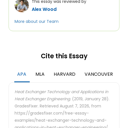
This essay was reviewed by
Alex Wood
More about our Team
Cite this Essay
APA
MLA
HARVARD
VANCOUVER
Heat Exchanger Technology and Applications in
Heat Exchanger Engineering.
(2019, January 28).
GradesFixer. Retrieved August 7, 2026, from
https://gradesfixer.com/free-essay-
examples/heat-exchanger-technology-and-
applications-in-heat-exchanger-engineering/