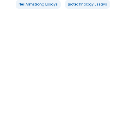
Neil Armstrong Essays
Biotechnology Essays