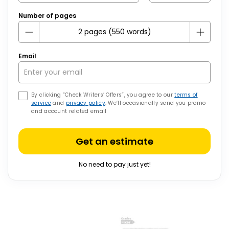
Number of pages
Email
By clicking “Check Writers’ Offers”, you agree to our
terms of
service
and
privacy policy
. We’ll occasionally send you promo
and account related email
Get an estimate
No need to pay just yet!