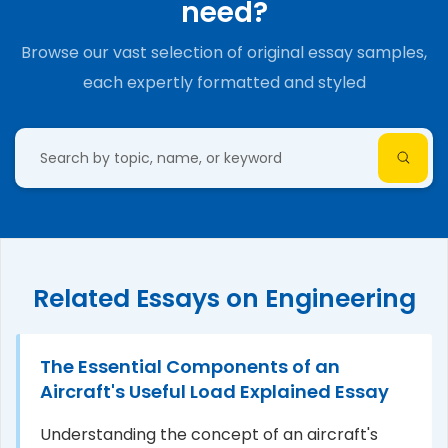
need?
Browse our vast selection of original essay samples,
each expertly formatted and styled
Related Essays on Engineering
The Essential Components of an
Aircraft's Useful Load Explained Essay
Understanding the concept of an aircraft's