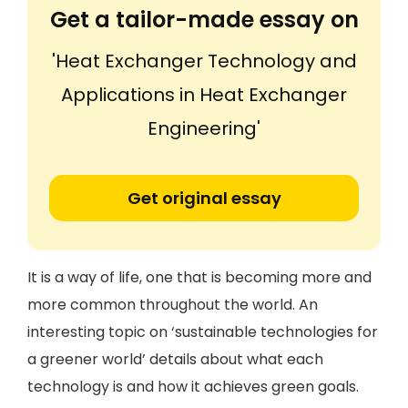
Get a tailor-made essay on
'Heat Exchanger Technology and
Applications in Heat Exchanger
Engineering'
Get original essay
It is a way of life, one that is becoming more and
more common throughout the world. An
interesting topic on ‘sustainable technologies for
a greener world’ details about what each
technology is and how it achieves green goals.