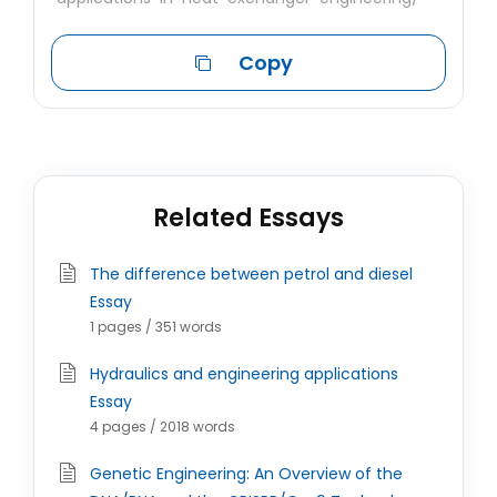
Copy
Related Essays
The difference between petrol and diesel
Essay
1 pages / 351 words
Hydraulics and engineering applications
Essay
4 pages / 2018 words
Genetic Engineering: An Overview of the