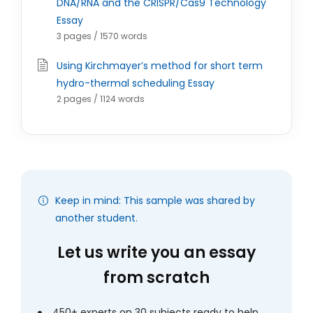
DNA/RNA and the CRISPR/Cas9 Technology
Essay
3 pages / 1570 words
Using Kirchmayer’s method for short term
hydro-thermal scheduling Essay
2 pages / 1124 words
Keep in mind: This sample was shared by
another student.
Let us write you an essay
from scratch
450+ experts on 30 subjects ready to help