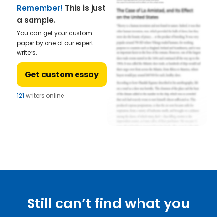
Remember!
This is just
a sample.
You can get your custom
paper by one of our expert
writers.
Get custom essay
121
writers online
Still can’t find what you