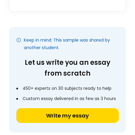
Keep in mind: This sample was shared by
another student.
Let us write you an essay
from scratch
450+ experts on 30 subjects ready to help
Custom essay delivered in as few as 3 hours
Write my essay