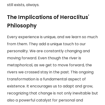
still exists, always.
The Implications of Heraclitus'
Philosophy
Every experience is unique, and we learn so much
from them. They add a unique touch to our
personality. We are constantly changing and
moving forward. Even though the river is
metaphorical, as we get to move forward, the
rivers we crossed stay in the past. This ongoing
transformation is a fundamental aspect of
existence. It encourages us to adapt and grow,
recognizing that change is not only inevitable but
also a powerful catalyst for personal and