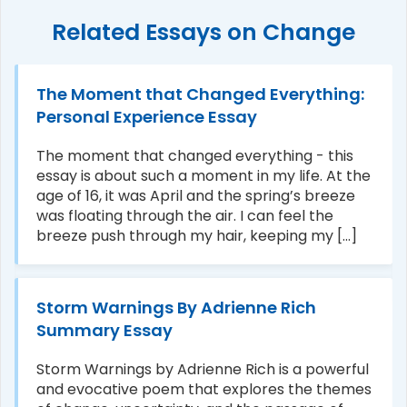
Related Essays on Change
The Moment that Changed Everything:
Personal Experience Essay
The moment that changed everything - this
essay is about such a moment in my life. At the
age of 16, it was April and the spring’s breeze
was floating through the air. I can feel the
breeze push through my hair, keeping my [...]
Storm Warnings By Adrienne Rich
Summary Essay
Storm Warnings by Adrienne Rich is a powerful
and evocative poem that explores the themes