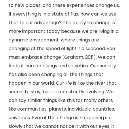
to new places, and these experiences change us.
If everything is in a state of flux, how can we use
that to our advantage? The ability to change is
more important today because we are living in a
dynamic environment, where things are
changing at the speed of light. To succeed, you
must embrace change (Graham, 2011). We can
look at human beings and societies. Our society
has also been changing all the things that
happen in our world. Our life is like the river that
seems to stay, but it is constantly evolving. We
can say similar things like this for many others
like communities, planets, individuals, countries,
universes. Even if the change is happening so
slowly that we cannot notice it with our eyes, it