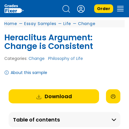
Order
Home
—
Essay Samples
—
Life
—
Change
Heraclitus Argument:
Change is Consistent
Categories:
Change
Philosophy of Life
About this sample
Download
Table of contents