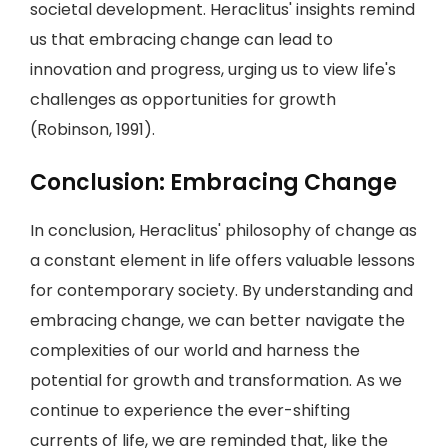
societal development. Heraclitus' insights remind
us that embracing change can lead to
innovation and progress, urging us to view life's
challenges as opportunities for growth
(Robinson, 1991).
Conclusion: Embracing Change
In conclusion, Heraclitus' philosophy of change as
a constant element in life offers valuable lessons
for contemporary society. By understanding and
embracing change, we can better navigate the
complexities of our world and harness the
potential for growth and transformation. As we
continue to experience the ever-shifting
currents of life, we are reminded that, like the