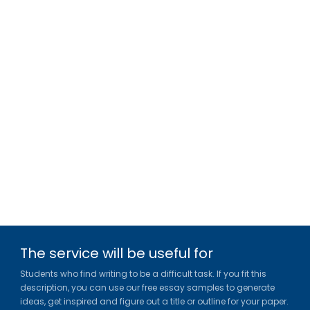
The service will be useful for
Students who find writing to be a difficult task. If you fit this
description, you can use our free essay samples to generate
ideas, get inspired and figure out a title or outline for your paper.