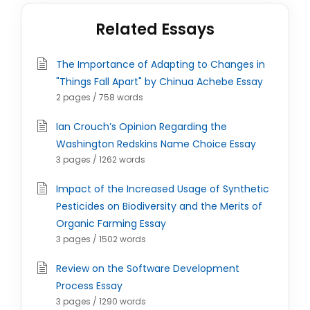
Related Essays
The Importance of Adapting to Changes in
"Things Fall Apart" by Chinua Achebe Essay
2 pages / 758 words
Ian Crouch’s Opinion Regarding the
Washington Redskins Name Choice Essay
3 pages / 1262 words
Impact of the Increased Usage of Synthetic
Pesticides on Biodiversity and the Merits of
Organic Farming Essay
3 pages / 1502 words
Review on the Software Development
Process Essay
3 pages / 1290 words