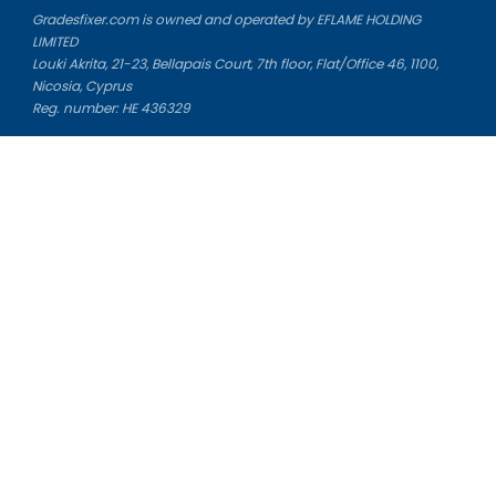
Gradesfixer.com is owned and operated by EFLAME HOLDING
LIMITED
Louki Akrita, 21-23, Bellapais Court, 7th floor, Flat/Office 46, 1100,
Nicosia, Cyprus
Reg. number: HE 436329
Literature Study Guides
Free Citation Generator
Essay Fixer
Essay Writing Service
Essay Grading Service
Career Opportunities
Donate Essay
Essay Conclusion Generator