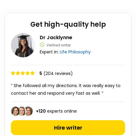
Get high-quality help
Dr Jacklynne
Verified writer
Expert in:
Life
Philosophy
5
(204 reviews)
“ She followed all my directions. It was really easy to
contact her and respond very fast as well. ”
+
120
experts online
Hire writer