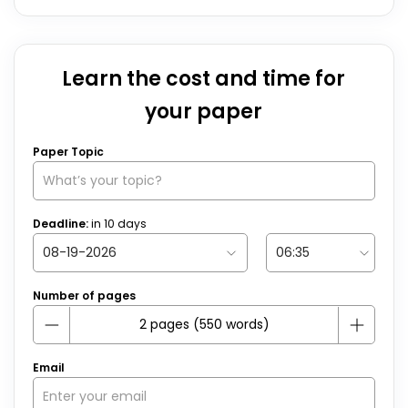
Learn the cost and time for
your paper
Paper Topic
Deadline:
in
10
days
Number of pages
Email