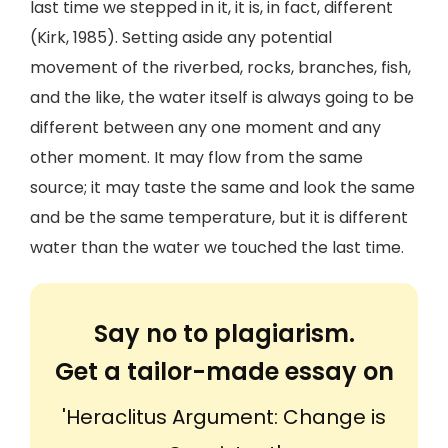
last time we stepped in it, it is, in fact, different
(Kirk, 1985). Setting aside any potential
movement of the riverbed, rocks, branches, fish,
and the like, the water itself is always going to be
different between any one moment and any
other moment. It may flow from the same
source; it may taste the same and look the same
and be the same temperature, but it is different
water than the water we touched the last time.
Say no to plagiarism.
Get a tailor-made essay on
'Heraclitus Argument: Change is