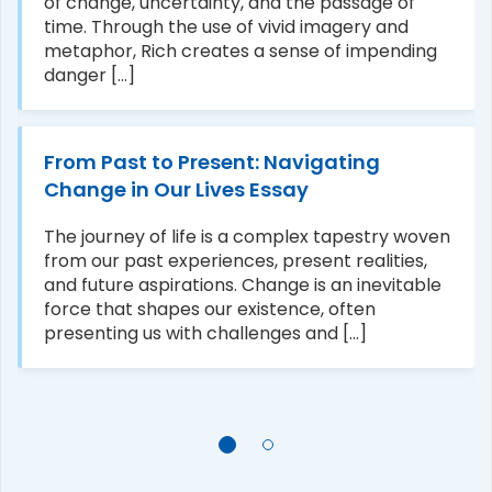
of change, uncertainty, and the passage of
time. Through the use of vivid imagery and
metaphor, Rich creates a sense of impending
danger [...]
From Past to Present: Navigating
Change in Our Lives Essay
The journey of life is a complex tapestry woven
from our past experiences, present realities,
and future aspirations. Change is an inevitable
force that shapes our existence, often
presenting us with challenges and [...]