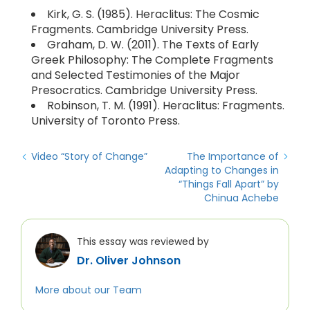
Kirk, G. S. (1985). Heraclitus: The Cosmic
Fragments. Cambridge University Press.
Graham, D. W. (2011). The Texts of Early
Greek Philosophy: The Complete Fragments
and Selected Testimonies of the Major
Presocratics. Cambridge University Press.
Robinson, T. M. (1991). Heraclitus: Fragments.
University of Toronto Press.
Video “Story of Change”
The Importance of
Adapting to Changes in
“Things Fall Apart” by
Chinua Achebe
This essay was reviewed by
Dr. Oliver Johnson
More about our Team