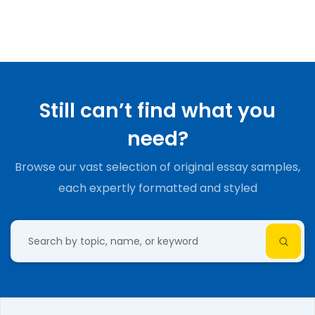
Still can’t find what you
need?
Browse our vast selection of original essay samples,
each expertly formatted and styled