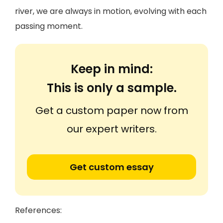
river, we are always in motion, evolving with each
passing moment.
Keep in mind:
This is only a sample.
Get a custom paper now from
our expert writers.
Get custom essay
References: