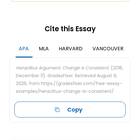
Cite this Essay
APA
MLA
HARVARD
VANCOUVER
Heraclitus Argument: Change is Consistent.
(2018,
December 11). GradesFixer. Retrieved August 9,
2026, from https://gradesfixer.com/free-essay-
examples/heraclitus-change-is-consistent/
Copy