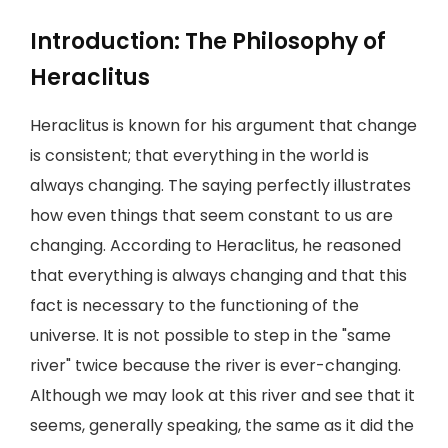
Introduction: The Philosophy of
Heraclitus
Heraclitus is known for his argument that change
is consistent; that everything in the world is
always changing. The saying perfectly illustrates
how even things that seem constant to us are
changing. According to Heraclitus, he reasoned
that everything is always changing and that this
fact is necessary to the functioning of the
universe. It is not possible to step in the "same
river" twice because the river is ever-changing.
Although we may look at this river and see that it
seems, generally speaking, the same as it did the