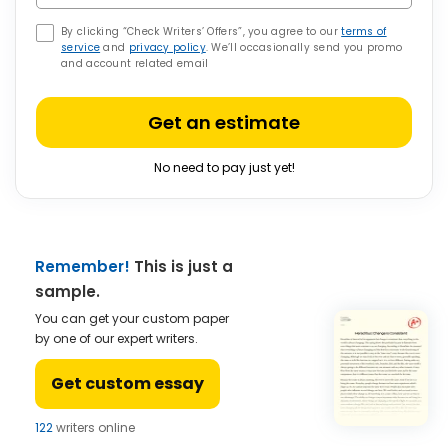
By clicking “Check Writers’ Offers”, you agree to our
terms of
service
and
privacy policy
. We’ll occasionally send you promo
and account related email
Get an estimate
No need to pay just yet!
Remember!
This is just a
sample.
You can get your custom paper
by one of our expert writers.
Get custom essay
122
writers online