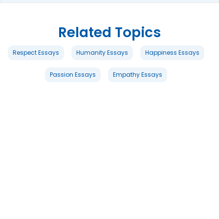
Related Topics
Respect Essays
Humanity Essays
Happiness Essays
Passion Essays
Empathy Essays