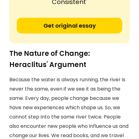
Consistent'
Get original essay
The Nature of Change:
Heraclitus' Argument
Because the water is always running, the river is
never the same, even if we see it as being the
same. Every day, people change because we
have new experiences which shape us. So, we
cannot step into the same river twice. People
also encounter new people who influence us and
change our lives. We read books, and we travel