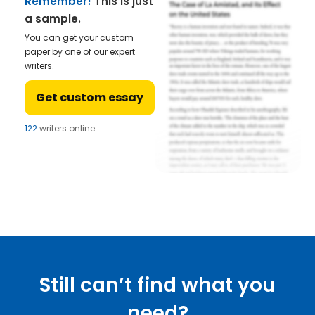
Remember!
This is just
a sample.
You can get your custom
paper by one of our expert
writers.
Get custom essay
122
writers online
Still can’t find what you
need?