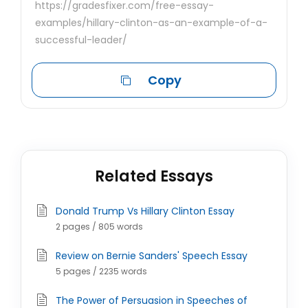
https://gradesfixer.com/free-essay-
examples/hillary-clinton-as-an-example-of-a-
successful-leader/
Copy
Related Essays
Donald Trump Vs Hillary Clinton Essay
2 pages / 805 words
Review on Bernie Sanders' Speech Essay
5 pages / 2235 words
The Power of Persuasion in Speeches of