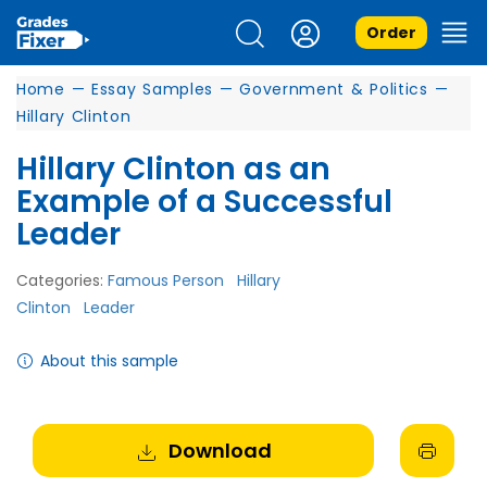
Order
Home
—
Essay Samples
—
Government & Politics
—
Hillary Clinton
Hillary Clinton as an
Example of a Successful
Leader
Categories:
Famous Person
Hillary
Clinton
Leader
About this sample
Download