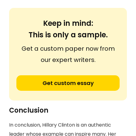
Keep in mind:
This is only a sample.
Get a custom paper now from
our expert writers.
Get custom essay
Conclusion
In conclusion, Hillary Clinton is an authentic
leader whose example can inspire many. Her