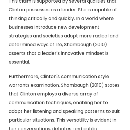
This claim is supported by several qualities that
Clinton possesses as a leader. She is capable of
thinking critically and quickly. In a world where
businesses introduce new development
strategies and societies adopt more radical and
determined ways of life, Shambaugh (2010)
asserts that a leader's innovative mindset is
essential.
Furthermore, Clinton's communication style
warrants examination. Shambaugh (2010) states
that Clinton employs a diverse array of
communication techniques, enabling her to
adapt her listening and speaking patterns to suit
particular situations. This versatility is evident in
her conversations, debates, and public