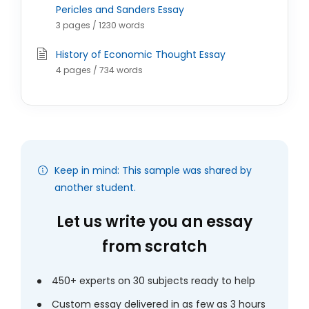
Pericles and Sanders Essay
3 pages / 1230 words
History of Economic Thought Essay
4 pages / 734 words
Keep in mind: This sample was shared by
another student.
Let us write you an essay
from scratch
450+ experts on 30 subjects ready to help
Custom essay delivered in as few as 3 hours