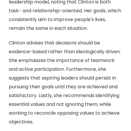
leadership model, noting that Clinton is both
task- and relationship-oriented. Her goals, which
consistently aim to improve people's lives,
remain the same in each situation.
Clinton advises that decisions should be
evidence-based rather than ideologically driven.
She emphasizes the importance of teamwork
and active participation. Furthermore, she
suggests that aspiring leaders should persist in
pursuing their goals until they are achieved and
satisfactory. Lastly, she recommends identifying
essential values and not ignoring them, while
working to reconcile opposing values to achieve
objectives.