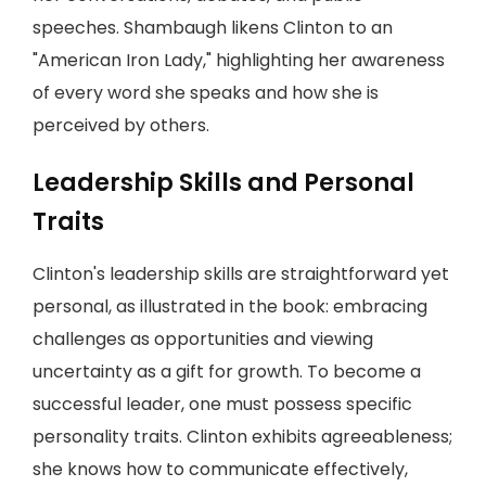
speeches. Shambaugh likens Clinton to an
"American Iron Lady," highlighting her awareness
of every word she speaks and how she is
perceived by others.
Leadership Skills and Personal
Traits
Clinton's leadership skills are straightforward yet
personal, as illustrated in the book: embracing
challenges as opportunities and viewing
uncertainty as a gift for growth. To become a
successful leader, one must possess specific
personality traits. Clinton exhibits agreeableness;
she knows how to communicate effectively,