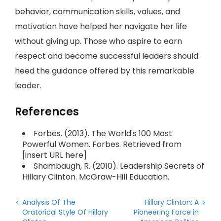
behavior, communication skills, values, and
motivation have helped her navigate her life
without giving up. Those who aspire to earn
respect and become successful leaders should
heed the guidance offered by this remarkable
leader.
References
Forbes. (2013). The World's 100 Most
Powerful Women. Forbes. Retrieved from
[insert URL here]
Shambaugh, R. (2010). Leadership Secrets of
Hillary Clinton. McGraw-Hill Education.
Analysis Of The
Hillary Clinton: A
Oratorical Style Of Hillary
Pioneering Force in