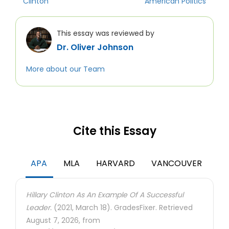
Clinton
American Politics
This essay was reviewed by
Dr. Oliver Johnson
More about our Team
Cite this Essay
APA
MLA
HARVARD
VANCOUVER
Hillary Clinton As An Example Of A Successful
Leader.
(2021, March 18). GradesFixer. Retrieved
August 7, 2026, from