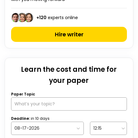
+
120
experts online
Hire writer
Learn the cost and time for
your paper
Paper Topic
Deadline:
in
10
days