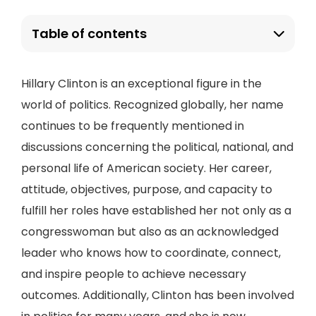
Table of contents
Hillary Clinton is an exceptional figure in the
world of politics. Recognized globally, her name
continues to be frequently mentioned in
discussions concerning the political, national, and
personal life of American society. Her career,
attitude, objectives, purpose, and capacity to
fulfill her roles have established her not only as a
congresswoman but also as an acknowledged
leader who knows how to coordinate, connect,
and inspire people to achieve necessary
outcomes. Additionally, Clinton has been involved