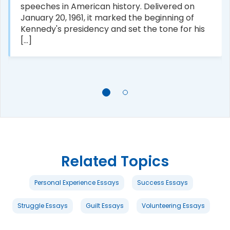
speeches in American history. Delivered on
January 20, 1961, it marked the beginning of
Kennedy's presidency and set the tone for his
[...]
Related Topics
Personal Experience Essays
Success Essays
Struggle Essays
Guilt Essays
Volunteering Essays