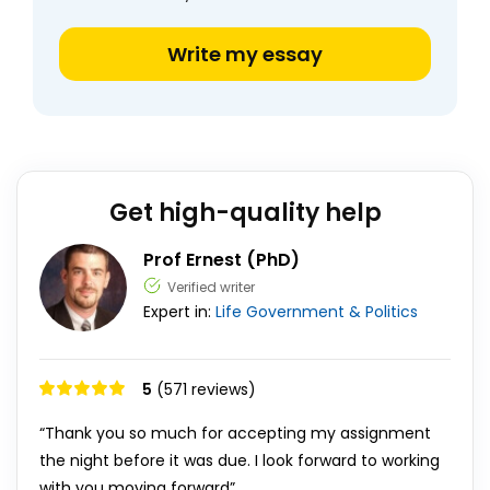
Write my essay
Get high-quality help
Prof Ernest (PhD)
Verified writer
Expert in:
Life
Government & Politics
5
(571 reviews)
“Thank you so much for accepting my assignment
the night before it was due. I look forward to working
with you moving forward”