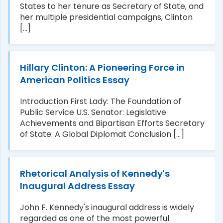
States to her tenure as Secretary of State, and
her multiple presidential campaigns, Clinton
[...]
Hillary Clinton: A Pioneering Force in
American Politics Essay
Introduction First Lady: The Foundation of
Public Service U.S. Senator: Legislative
Achievements and Bipartisan Efforts Secretary
of State: A Global Diplomat Conclusion [...]
Rhetorical Analysis of Kennedy's
Inaugural Address Essay
John F. Kennedy's inaugural address is widely
regarded as one of the most powerful