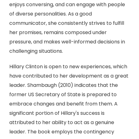
enjoys conversing, and can engage with people
of diverse personalities. As a good
communicator, she consistently strives to fulfill
her promises, remains composed under
pressure, and makes well-informed decisions in
challenging situations.
Hillary Clinton is open to new experiences, which
have contributed to her development as a great
leader. Shambaugh (2010) indicates that the
former US Secretary of State is prepared to
embrace changes and benefit from them. A
significant portion of Hillary's success is
attributed to her ability to act as a genuine
leader. The book employs the contingency