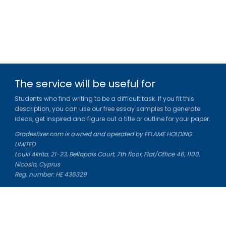
The service will be useful for
Students who find writing to be a difficult task. If you fit this
description, you can use our free essay samples to generate
ideas, get inspired and figure out a title or outline for your paper.
Gradesfixer.com is owned and operated by EFLAME HOLDING
LIMITED
Louki Akrita, 21-23, Bellapais Court, 7th floor, Flat/Office 46, 1100,
Nicosia, Cyprus
Reg. number: HE 436329
Literature Study Guides