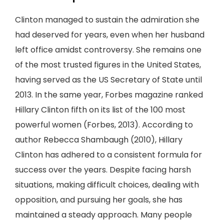
Clinton managed to sustain the admiration she
had deserved for years, even when her husband
left office amidst controversy. She remains one
of the most trusted figures in the United States,
having served as the US Secretary of State until
2013. In the same year, Forbes magazine ranked
Hillary Clinton fifth on its list of the 100 most
powerful women (Forbes, 2013). According to
author Rebecca Shambaugh (2010), Hillary
Clinton has adhered to a consistent formula for
success over the years. Despite facing harsh
situations, making difficult choices, dealing with
opposition, and pursuing her goals, she has
maintained a steady approach. Many people