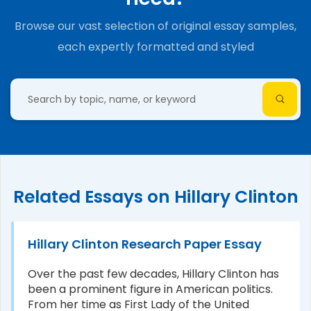
Browse our vast selection of original essay samples,
each expertly formatted and styled
Related Essays on Hillary Clinton
Hillary Clinton Research Paper Essay
Over the past few decades, Hillary Clinton has
been a prominent figure in American politics.
From her time as First Lady of the United