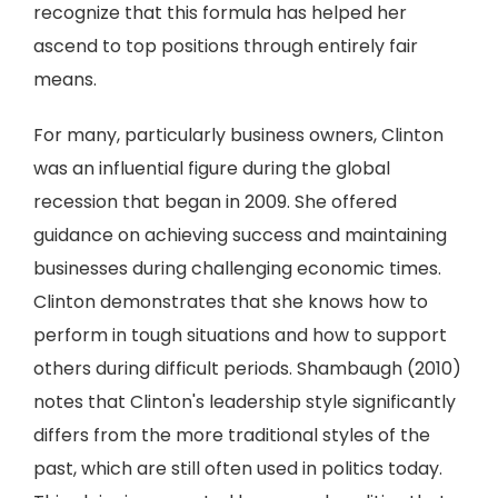
recognize that this formula has helped her
ascend to top positions through entirely fair
means.
For many, particularly business owners, Clinton
was an influential figure during the global
recession that began in 2009. She offered
guidance on achieving success and maintaining
businesses during challenging economic times.
Clinton demonstrates that she knows how to
perform in tough situations and how to support
others during difficult periods. Shambaugh (2010)
notes that Clinton's leadership style significantly
differs from the more traditional styles of the
past, which are still often used in politics today.