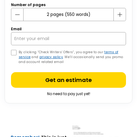
Number of pages
Email
By clicking “Check Writers’ Offers”, you agree to our
terms of
service
and
privacy policy
. We’ll occasionally send you promo
and account related email
Get an estimate
No need to pay just yet!