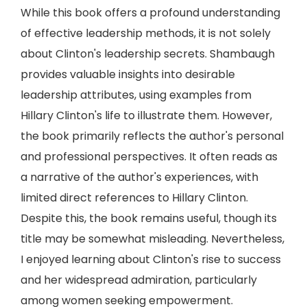
While this book offers a profound understanding
of effective leadership methods, it is not solely
about Clinton's leadership secrets. Shambaugh
provides valuable insights into desirable
leadership attributes, using examples from
Hillary Clinton's life to illustrate them. However,
the book primarily reflects the author's personal
and professional perspectives. It often reads as
a narrative of the author's experiences, with
limited direct references to Hillary Clinton.
Despite this, the book remains useful, though its
title may be somewhat misleading. Nevertheless,
I enjoyed learning about Clinton's rise to success
and her widespread admiration, particularly
among women seeking empowerment.