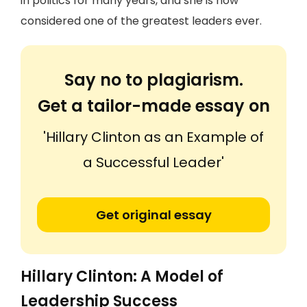
in politics for many years, and she is now
considered one of the greatest leaders ever.
Say no to plagiarism.
Get a tailor-made essay on
'Hillary Clinton as an Example of
a Successful Leader'
Get original essay
Hillary Clinton: A Model of
Leadership Success