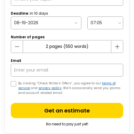
Deadline:
in
10
days
Number of pages
Email
By clicking “Check Writers’ Offers”, you agree to our
terms of
service
and
privacy policy
. We’ll occasionally send you promo
and account related email
Get an estimate
No need to pay just yet!