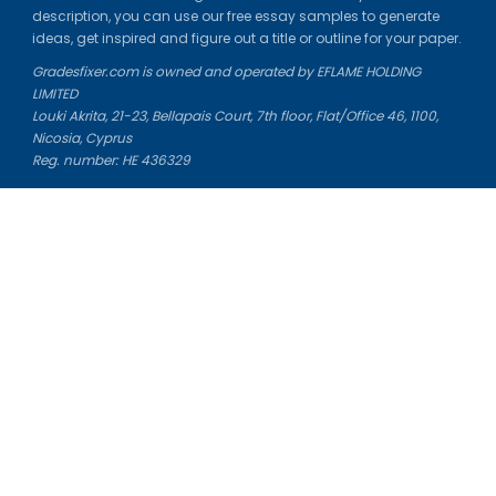
description, you can use our free essay samples to generate
ideas, get inspired and figure out a title or outline for your paper.
Gradesfixer.com is owned and operated by EFLAME HOLDING
LIMITED
Louki Akrita, 21-23, Bellapais Court, 7th floor, Flat/Office 46, 1100,
Nicosia, Cyprus
Reg. number: HE 436329
Literature Study Guides
Free Citation Generator
Essay Fixer
Essay Writing Service
Essay Grading Service
Career Opportunities
Donate Essay