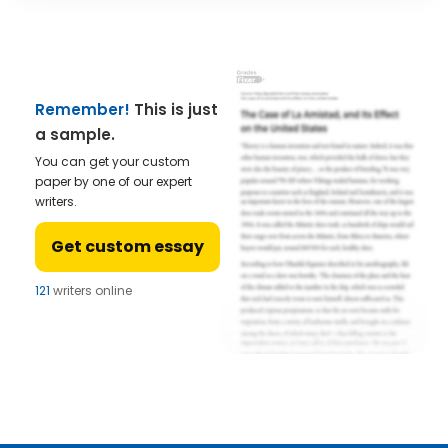
Remember!
This is just
a sample.
You can get your custom
paper by one of our expert
writers.
Get custom essay
121
writers online