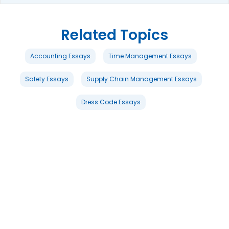
Related Topics
Accounting Essays
Time Management Essays
Safety Essays
Supply Chain Management Essays
Dress Code Essays