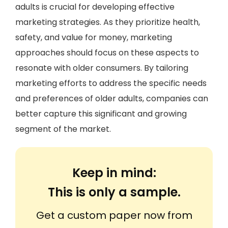
adults is crucial for developing effective
marketing strategies. As they prioritize health,
safety, and value for money, marketing
approaches should focus on these aspects to
resonate with older consumers. By tailoring
marketing efforts to address the specific needs
and preferences of older adults, companies can
better capture this significant and growing
segment of the market.
Keep in mind:
This is only a sample.
Get a custom paper now from