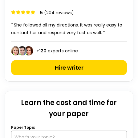
5
(204 reviews)
“ She followed all my directions. It was really easy to
contact her and respond very fast as well. ”
+
120
experts online
Hire writer
Learn the cost and time for
your paper
Paper Topic