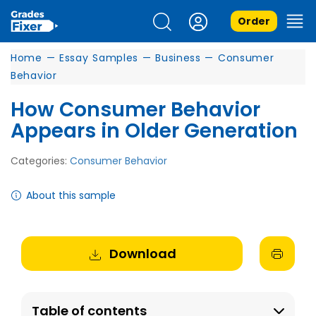
Order
Home
—
Essay Samples
—
Business
—
Consumer
Behavior
How Consumer Behavior
Appears in Older Generation
Categories:
Consumer Behavior
About this sample
Download
Table of contents