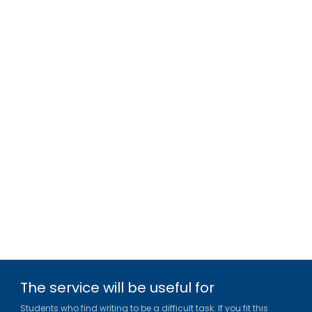
The service will be useful for
Students who find writing to be a difficult task. If you fit this