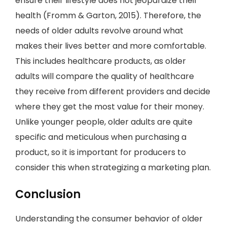
ensure their lifestyle does not jeopardize their
health (Fromm & Garton, 2015). Therefore, the
needs of older adults revolve around what
makes their lives better and more comfortable.
This includes healthcare products, as older
adults will compare the quality of healthcare
they receive from different providers and decide
where they get the most value for their money.
Unlike younger people, older adults are quite
specific and meticulous when purchasing a
product, so it is important for producers to
consider this when strategizing a marketing plan.
Conclusion
Understanding the consumer behavior of older