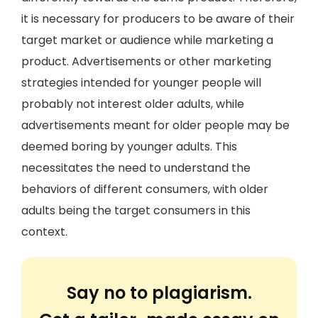
it is necessary for producers to be aware of their
target market or audience while marketing a
product. Advertisements or other marketing
strategies intended for younger people will
probably not interest older adults, while
advertisements meant for older people may be
deemed boring by younger adults. This
necessitates the need to understand the
behaviors of different consumers, with older
adults being the target consumers in this
context.
Say no to plagiarism.