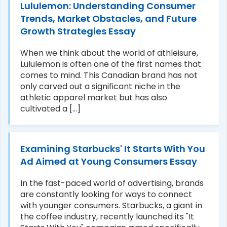
Lululemon: Understanding Consumer
Trends, Market Obstacles, and Future
Growth Strategies Essay
When we think about the world of athleisure,
Lululemon is often one of the first names that
comes to mind. This Canadian brand has not
only carved out a significant niche in the
athletic apparel market but has also
cultivated a [...]
Examining Starbucks' It Starts With You
Ad Aimed at Young Consumers Essay
In the fast-paced world of advertising, brands
are constantly looking for ways to connect
with younger consumers. Starbucks, a giant in
the coffee industry, recently launched its "It