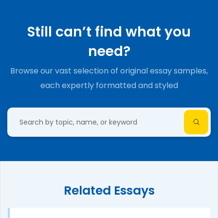
Still can’t find what you
need?
Browse our vast selection of original essay samples,
each expertly formatted and styled
Related Essays