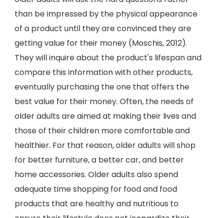
than be impressed by the physical appearance
of a product until they are convinced they are
getting value for their money (Moschis, 2012).
They will inquire about the product's lifespan and
compare this information with other products,
eventually purchasing the one that offers the
best value for their money. Often, the needs of
older adults are aimed at making their lives and
those of their children more comfortable and
healthier. For that reason, older adults will shop
for better furniture, a better car, and better
home accessories. Older adults also spend
adequate time shopping for food and food
products that are healthy and nutritious to