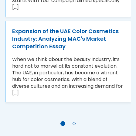
Starts With You" campaign aimed specifically
[...]
Expansion of the UAE Color Cosmetics
Industry: Analyzing MAC's Market
Competition Essay
When we think about the beauty industry, it’s
hard not to marvel at its constant evolution.
The UAE, in particular, has become a vibrant
hub for color cosmetics. With a blend of
diverse cultures and an increasing demand for
[...]