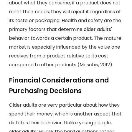
about what they consume; if a product does not
meet their needs, they will reject it regardless of
its taste or packaging. Health and safety are the
primary factors that determine older adults'
behavior towards a certain product. The mature
market is especially influenced by the value one
receives from a product relative to its cost
compared to other products (Moschis, 2012).
Financial Considerations and
Purchasing Decisions
Older adults are very particular about how they
spend their money, which is another aspect that
dictates their behavior. Unlike young people,
older adults will ask the hard questions rather