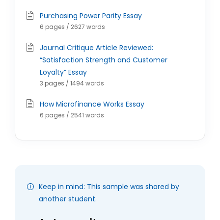
Purchasing Power Parity Essay
6 pages / 2627 words
Journal Critique Article Reviewed:
“Satisfaction Strength and Customer
Loyalty” Essay
3 pages / 1494 words
How Microfinance Works Essay
6 pages / 2541 words
Keep in mind: This sample was shared by
another student.