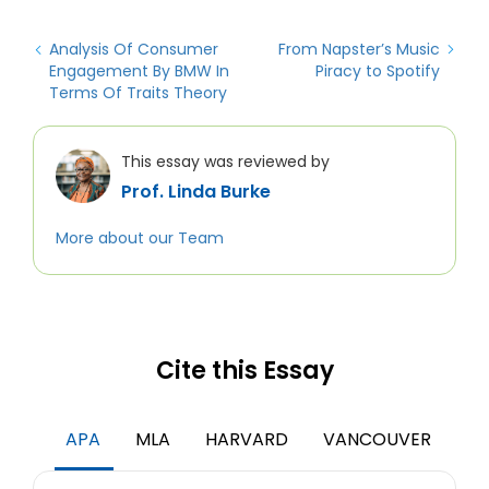
Analysis Of Consumer
From Napster’s Music
Engagement By BMW In
Piracy to Spotify
Terms Of Traits Theory
This essay was reviewed by
Prof. Linda Burke
More about our Team
Cite this Essay
APA
MLA
HARVARD
VANCOUVER