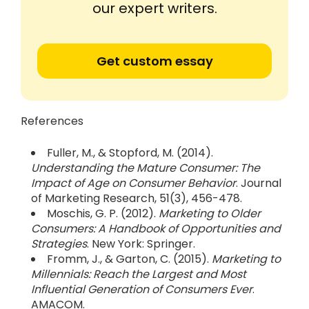
our expert writers.
Get custom essay
References
Fuller, M., & Stopford, M. (2014).
Understanding the Mature Consumer: The
Impact of Age on Consumer Behavior
. Journal
of Marketing Research, 51(3), 456-478.
Moschis, G. P. (2012).
Marketing to Older
Consumers: A Handbook of Opportunities and
Strategies
. New York: Springer.
Fromm, J., & Garton, C. (2015).
Marketing to
Millennials: Reach the Largest and Most
Influential Generation of Consumers Ever
.
AMACOM.