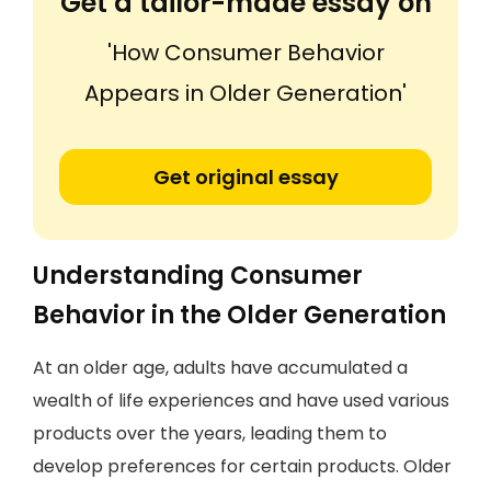
Get a tailor-made essay on
'How Consumer Behavior
Appears in Older Generation'
Get original essay
Understanding Consumer
Behavior in the Older Generation
At an older age, adults have accumulated a
wealth of life experiences and have used various
products over the years, leading them to
develop preferences for certain products. Older