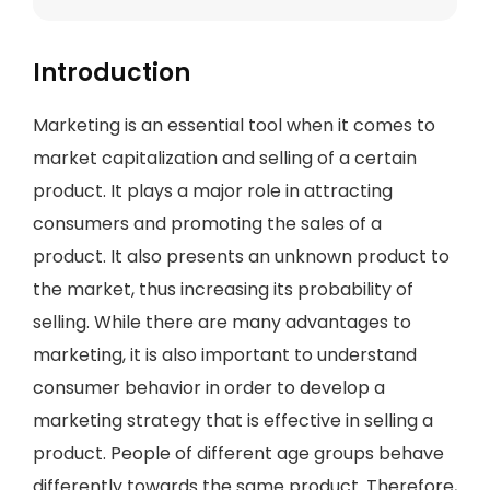
Introduction
Marketing is an essential tool when it comes to
market capitalization and selling of a certain
product. It plays a major role in attracting
consumers and promoting the sales of a
product. It also presents an unknown product to
the market, thus increasing its probability of
selling. While there are many advantages to
marketing, it is also important to understand
consumer behavior in order to develop a
marketing strategy that is effective in selling a
product. People of different age groups behave
differently towards the same product. Therefore,