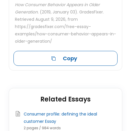
How Consumer Behavior Appears in Older
Generation.
(2019, January 03). GradesFixer.
Retrieved August 9, 2026, from
https://gradesfixer.com/free-essay-
examples/how-consumer-behavior-appears-in-
older-generation/
Copy
Related Essays
Consumer profile: defining the ideal
customer Essay
2 pages / 984 words