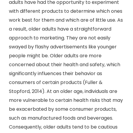
adults have had the opportunity to experiment
with different products to determine which ones
work best for them and which are of little use. As
a result, older adults have a straightforward
approach to marketing. They are not easily
swayed by flashy advertisements like younger
people might be. Older adults are more
concerned about their health and safety, which
significantly influences their behavior as
consumers of certain products (Fuller &
Stopford, 2014). At an older age, individuals are
more vulnerable to certain health risks that may
be exacerbated by some consumer products,
such as manufactured foods and beverages.
Consequently, older adults tend to be cautious