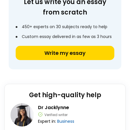
Let us write you an essay
from scratch
450+ experts on 30 subjects ready to help
Custom essay delivered in as few as 3 hours
Write my essay
Get high-quality help
Dr Jacklynne
Verified writer
Expert in:
Business