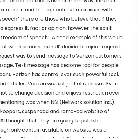
ip of the internet is used in same way. Internet
ir opinion and free speech but main issue with
f speech” there are those who believe that if they
 to express it, fact or opinion, however the spirit
d freedom of speech”. A good example of this would
st wireless carriers in US decide to reject request
equest was to send message to Verizon customers
message. Text message has become tool for people
eans Verizon has control over such powerful tool.
nd articles, Verizon was subject of criticism. Even
ot to change decision and enjoys restriction over
ntioning was when NSI (Network solution Inc.) ,
ekeepers, suspended and removed website of
I thought that they are going to publish
ough only contain available on website was a