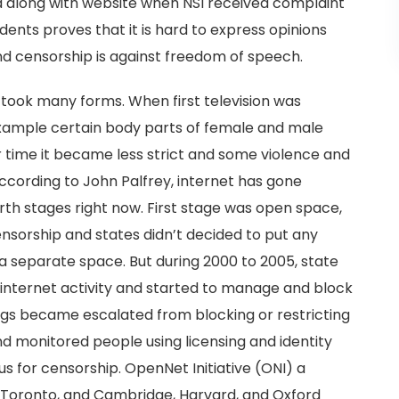
d along with website when NSI received complaint
idents proves that it is hard to express opinions
nd censorship is against freedom of speech.
took many forms. When first television was
 example certain body parts of female and male
time it became less strict and some violence and
ccording to John Palfrey, internet has gone
th stages right now. First stage was open space,
ensorship and states didn’t decided to put any
 a separate space. But during 2000 to 2005, state
f internet activity and started to manage and block
ings became escalated from blocking or restricting
and monitored people using licensing and identity
us for censorship. OpenNet Initiative (ONI) a
of Toronto, and Cambridge, Harvard, and Oxford