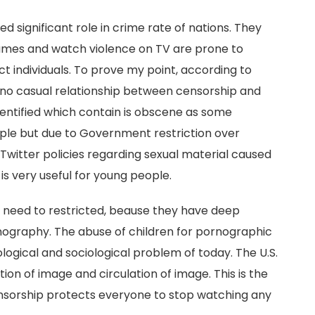
 significant role in crime rate of nations. They
ames and watch violence on TV are prone to
ect individuals. To prove my point, according to
 no casual relationship between censorship and
o identified which contain is obscene as some
ople but due to Government restriction over
, Twitter policies regarding sexual material caused
s very useful for young people.
 need to restricted, beause they have deep
nography. The abuse of children for pornographic
nological and sociological problem of today. The U.S.
on of image and circulation of image. This is the
Censorship protects everyone to stop watching any