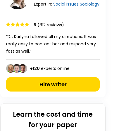
Expert in:
Social Issues
Sociology
5
(812 reviews)
“Dr. Karlyna followed all my directions. It was
really easy to contact her and respond very
fast as well.”
+
120
experts online
Hire writer
Learn the cost and time
for your paper