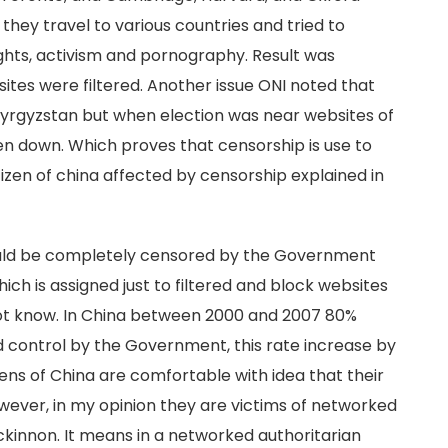
 they travel to various countries and tried to
ghts, activism and pornography. Result was
ites were filtered. Another issue ONI noted that
 Kyrgyzstan but when election was near websites of
n down. Which proves that censorship is use to
zen of china affected by censorship explained in
ould be completely censored by the Government
ich is assigned just to filtered and block websites
ot know. In China between 2000 and 2007 80%
ld control by the Government, this rate increase by
ens of China are comfortable with idea that their
wever, in my opinion they are victims of networked
kinnon. It means in a networked authoritarian