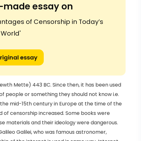
or-made essay on
ntages of Censorship in Today’s
World'
riginal essay
wth Mette) 443 BC. Since then, it has been used
f people or something they should not know i.e.
the mid-15th century in Europe at the time of the
eed of censorship increased. Some books were
e materials and their ideology were dangerous.
alileo Galilei, who was famous astronomer,