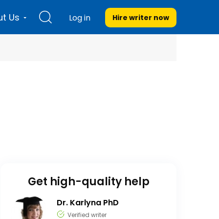
t Us
Log in
Hire writer
now
Get high-quality help
Dr. Karlyna PhD
Verified writer