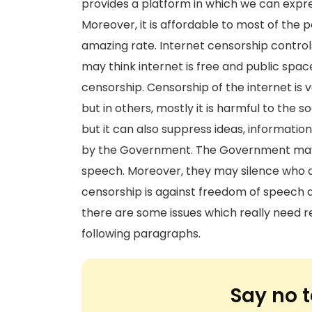
provides a platform in which we can expres
Moreover, it is affordable to most of the pe
amazing rate. Internet censorship controls
may think internet is free and public space
censorship. Censorship of the internet is
but in others, mostly it is harmful to the s
but it can also suppress ideas, informati
by the Government. The Government may a
speech. Moreover, they may silence who ar
censorship is against freedom of speech a
there are some issues which really need res
following paragraphs.
Say no t