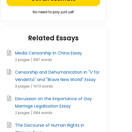
No need to pay just yet!
Related Essays
Media Censorship in China Essay
2 pages / 997 words
Censorship and Dehumanization in "V for
Vendetta" and "Brave New World" Essay
3 pages / 1473 words
Discussion on the Importance of Gay
Marriage Legalization Essay
2 pages / 684 words
The Discourse of Human Rights in