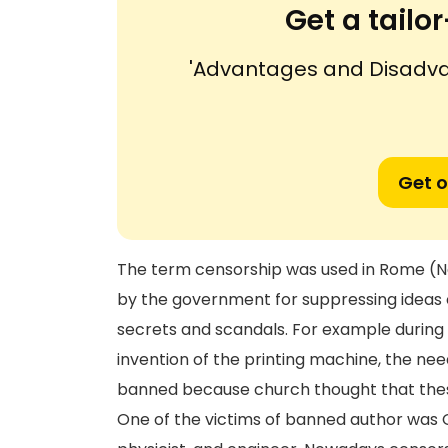
Get a tail
'Advantages and Disadva
Get o
The term censorship was used in Rome (Ne
by the government for suppressing ideas o
secrets and scandals. For example during 
invention of the printing machine, the n
banned because church thought that thes
One of the victims of banned author was G