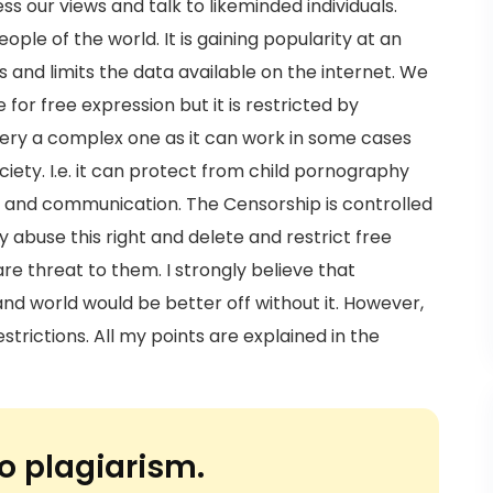
s our views and talk to likeminded individuals.
ople of the world. It is gaining popularity at an
 and limits the data available on the internet. We
 for free expression but it is restricted by
 very a complex one as it can work in some cases
ociety. I.e. it can protect from child pornography
on and communication. The Censorship is controlled
buse this right and delete and restrict free
e threat to them. I strongly believe that
nd world would be better off without it. However,
trictions. All my points are explained in the
o plagiarism.