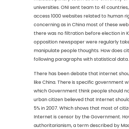
universities. ONI sent team to 41 countries,
access 1000 websites related to human ri
concerning as in China most of these webs
there was no filtration before election in
opposition newspaper were regularly take
manipulate people thoughts. How does citi
following paragraphs with statistical data.
There has been debate that internet sh
like China. There is specific government wh
which Government think people should n
urban citizen believed that Internet shou
5% in 2007. Which shows that most of citiz
Internet is censor by the Government. Ho
authoritarianism, a term described by Mac