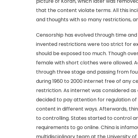
picture of Koran, which later was remove
that the content violate terms. All this inc
and thoughts with so many restrictions, a
Censorship has evolved through time and 
invented restrictions were too strict for
should be exposed too much. Though over 
female with short clothes were allowed. A
through three stage and passing from four
during 1960 to 2000 internet free of any c
restriction. As internet was considered as
decided to pay attention for regulation o
content in different ways. Afterwards, th
to controlling. States started to control 
requirements to go online. China is infamo
multidisciplinary team at the University 