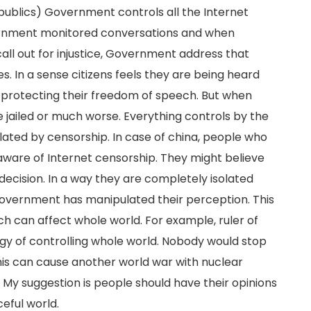
publics) Government controls all the Internet
overnment monitored conversations and when
ll out for injustice, Government address that
 In a sense citizens feels they are being heard
 protecting their freedom of speech. But when
jailed or much worse. Everything controls by the
lated by censorship. In case of china, people who
aware of Internet censorship. They might believe
decision. In a way they are completely isolated
Government has manipulated their perception. This
ch can affect whole world. For example, ruler of
gy of controlling whole world. Nobody would stop
his can cause another world war with nuclear
My suggestion is people should have their opinions
eful world.