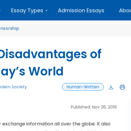
Essay Types
Admission Essays
Abou
nsorship
Disadvantages of
day’s World
dern Society
Human-Written
Published: Nov 26, 2019
r exchange information all over the globe. It also