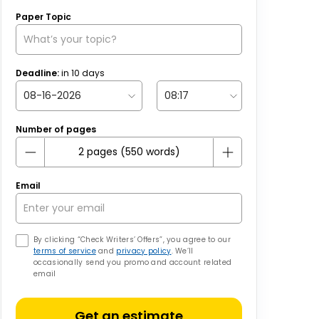
Paper Topic
Deadline:
in
10
days
Number of pages
Email
By clicking “Check Writers’ Offers”, you agree to our
terms of service
and
privacy policy
. We’ll
occasionally send you promo and account related
email
Get an estimate