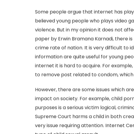
Some people argue that internet has played
believed young people who plays video g
violence. But in my opinion it does not aff
paper by Erwin Bramana Karnadi, there is
crime rate of nation. It is very difficult t
information are quite useful for young pe
internet it is hard to acquire. For example
to remove post related to condom, which i
However, there are some issues which are
impact on society. For example, child por
purposes is a serious victim logical, crimi
Supreme Court harms a child in both creati
very issue requiring attention. Internet 