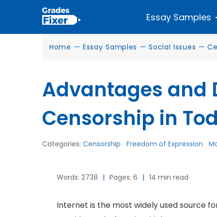
Essay Samples
Home
—
Essay Samples
—
Social Issues
—
Ce
Advantages and 
Censorship in To
Categories:
Censorship
Freedom of Expression
Mo
Words: 2738
|
Pages: 6
|
14 min read
Internet is the most widely used source fo