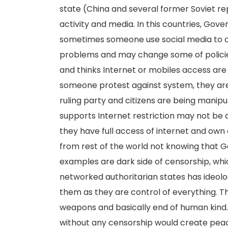
state (China and several former Soviet re
activity and media. In this countries, G
sometimes someone use social media to ca
problems and may change some of policies.
and thinks Internet or mobiles access are
someone protest against system, they are 
ruling party and citizens are being manipu
supports Internet restriction may not be 
they have full access of internet and own 
from rest of the world not knowing that 
examples are dark side of censorship, whi
networked authoritarian states has ideolo
them as they are control of everything. T
weapons and basically end of human kind. 
without any censorship would create peac