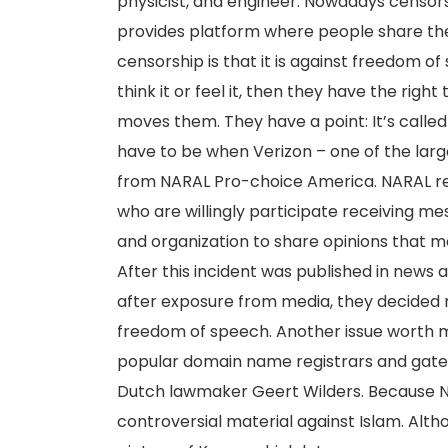
physicist, and engineer. Nowadays censorsh
provides platform where people share the
censorship is that it is against freedom o
think it or feel it, then they have the right
moves them. They have a point: It’s calle
have to be when Verizon – one of the large
from NARAL Pro-choice America. NARAL r
who are willingly participate receiving 
and organization to share opinions that m
After this incident was published in news a
after exposure from media, they decided n
freedom of speech. Another issue worth me
popular domain name registrars and gat
Dutch lawmaker Geert Wilders. Because NS
controversial material against Islam. Alth