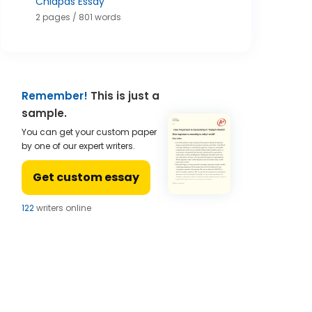
Chiapas Essay
2 pages / 801 words
Remember!
This is just a
sample.
You can get your custom paper
by one of our expert writers.
Get custom essay
121
writers online