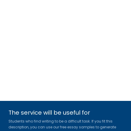
The service will be useful for
Students who find writing to be a difficult task. If you fit this
description, you can use our free essay samples to generate