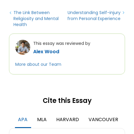
The Link Between
Understanding Self-injury
Religiosity and Mental
from Personal Experience
Health
This essay was reviewed by
Alex Wood
More about our Team
Cite this Essay
APA
MLA
HARVARD
VANCOUVER