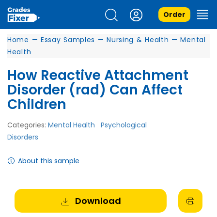
Order
Home
—
Essay Samples
—
Nursing & Health
—
Mental
Health
How Reactive Attachment
Disorder (rad) Can Affect
Children
Categories:
Mental Health
Psychological
Disorders
About this sample
Download