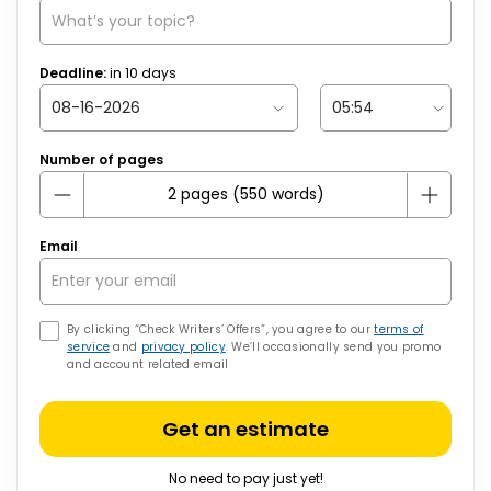
Deadline:
in
10
days
Number of pages
Email
By clicking “Check Writers’ Offers”, you agree to our
terms of
service
and
privacy policy
. We’ll occasionally send you promo
and account related email
Get an estimate
No need to pay just yet!