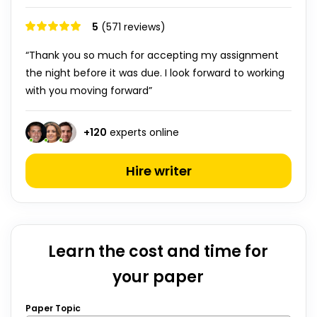
5
(571 reviews)
“Thank you so much for accepting my assignment
the night before it was due. I look forward to working
with you moving forward”
+
120
experts online
Hire writer
Learn the cost and time for
your paper
Paper Topic