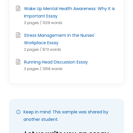
Wake Up Mental Health Awareness: Why It is
Important Essay
3 pages / 1329 words
Stress Management in the Nurses'
Workplace Essay
2 pages / 873 words
Running Head Discussion Essay
3 pages / 1358 words
Keep in mind: This sample was shared by
another student.