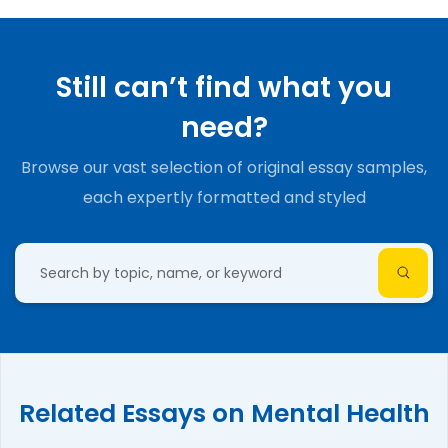
Still can’t find what you
need?
Browse our vast selection of original essay samples,
each expertly formatted and styled
Related Essays on Mental Health