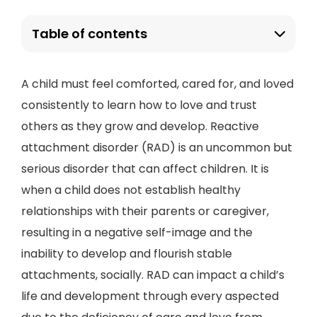
Table of contents
A child must feel comforted, cared for, and loved
consistently to learn how to love and trust
others as they grow and develop. Reactive
attachment disorder (RAD) is an uncommon but
serious disorder that can affect children. It is
when a child does not establish healthy
relationships with their parents or caregiver,
resulting in a negative self-image and the
inability to develop and flourish stable
attachments, socially. RAD can impact a child’s
life and development through every aspected