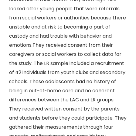
looked after young people that were referrals
from social workers or authorities because there
unstable and at risk to becoming a part of
custody and had trouble with behavior and
emotions.They received consent from their
caregivers or social workers to collect data for
the study. The LR sample included a recruitment
of 42 individuals from youth clubs and secondary
schools. These adolescents had no history of
being in out-of-home care and no coherent
differences between the LAC and LR groups.
They received written consent by the parents
and students before they could participate. They
gathered their measurements through four