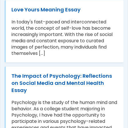
Love Yours Meaning Essay
In today's fast-paced and interconnected
world, the concept of self-love has become
increasingly important. With the rise of social
media and constant exposure to curated
images of perfection, many individuals find
themselves [...]
The Impact of Psychology: Reflections
on Social Media and Mental Health
Essay
Psychology is the study of the human mind and
behavior. As a college student majoring in
Psychology, I have had the opportunity to
participate in various psychology-related
experiences and events that have impacted