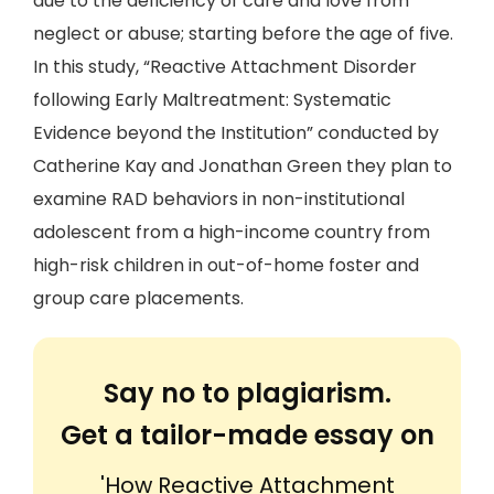
due to the deficiency of care and love from
neglect or abuse; starting before the age of five.
In this study, “Reactive Attachment Disorder
following Early Maltreatment: Systematic
Evidence beyond the Institution” conducted by
Catherine Kay and Jonathan Green they plan to
examine RAD behaviors in non-institutional
adolescent from a high-income country from
high-risk children in out-of-home foster and
group care placements.
Say no to plagiarism.
Get a tailor-made essay on
'How Reactive Attachment