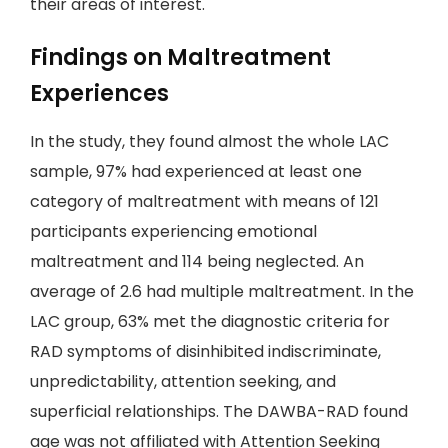
their areas of interest.
Findings on Maltreatment
Experiences
In the study, they found almost the whole LAC
sample, 97% had experienced at least one
category of maltreatment with means of 121
participants experiencing emotional
maltreatment and 114 being neglected. An
average of 2.6 had multiple maltreatment. In the
LAC group, 63% met the diagnostic criteria for
RAD symptoms of disinhibited indiscriminate,
unpredictability, attention seeking, and
superficial relationships. The DAWBA-RAD found
age was not affiliated with Attention Seeking