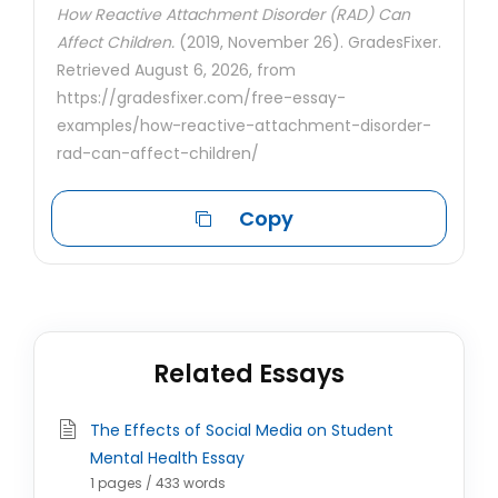
How Reactive Attachment Disorder (RAD) Can
Affect Children.
(2019, November 26). GradesFixer.
Retrieved August 6, 2026, from
https://gradesfixer.com/free-essay-
examples/how-reactive-attachment-disorder-
rad-can-affect-children/
Copy
Related Essays
The Effects of Social Media on Student
Mental Health Essay
1 pages / 433 words