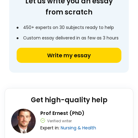
Let us write you an essay
from scratch
450+ experts on 30 subjects ready to help
Custom essay delivered in as few as 3 hours
Write my essay
Get high-quality help
Prof Ernest (PhD)
Verified writer
Expert in:
Nursing & Health