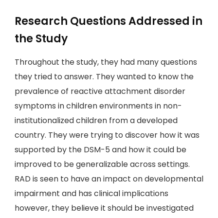
Research Questions Addressed in
the Study
Throughout the study, they had many questions
they tried to answer. They wanted to know the
prevalence of reactive attachment disorder
symptoms in children environments in non-
institutionalized children from a developed
country. They were trying to discover how it was
supported by the DSM-5 and how it could be
improved to be generalizable across settings.
RAD is seen to have an impact on developmental
impairment and has clinical implications
however, they believe it should be investigated