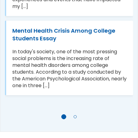
my [...]
Mental Health Crisis Among College
Students Essay
In today's society, one of the most pressing
social problems is the increasing rate of
mental health disorders among college
students. According to a study conducted by
the American Psychological Association, nearly
one in three [...]