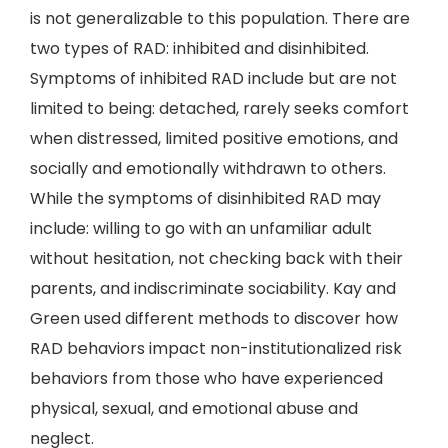
is not generalizable to this population. There are
two types of RAD: inhibited and disinhibited.
Symptoms of inhibited RAD include but are not
limited to being: detached, rarely seeks comfort
when distressed, limited positive emotions, and
socially and emotionally withdrawn to others.
While the symptoms of disinhibited RAD may
include: willing to go with an unfamiliar adult
without hesitation, not checking back with their
parents, and indiscriminate sociability. Kay and
Green used different methods to discover how
RAD behaviors impact non-institutionalized risk
behaviors from those who have experienced
physical, sexual, and emotional abuse and
neglect.