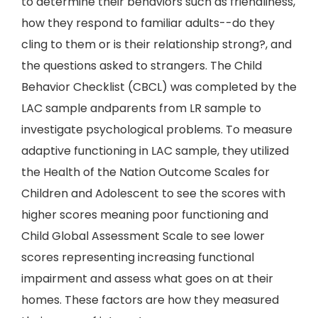
to determine their behaviors such as friendliness,
how they respond to familiar adults--do they
cling to them or is their relationship strong?, and
the questions asked to strangers. The Child
Behavior Checklist (CBCL) was completed by the
LAC sample andparents from LR sample to
investigate psychological problems. To measure
adaptive functioning in LAC sample, they utilized
the Health of the Nation Outcome Scales for
Children and Adolescent to see the scores with
higher scores meaning poor functioning and
Child Global Assessment Scale to see lower
scores representing increasing functional
impairment and assess what goes on at their
homes. These factors are how they measured