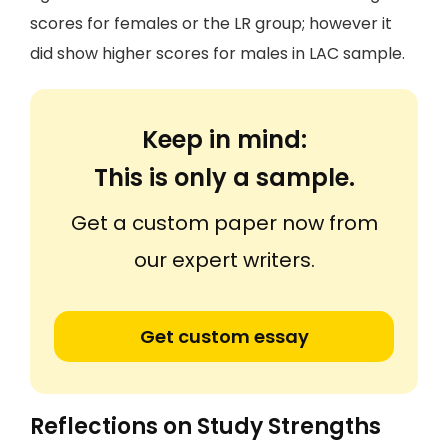
scores for females or the LR group; however it
did show higher scores for males in LAC sample.
Keep in mind:
This is only a sample.
Get a custom paper now from
our expert writers.
Get custom essay
Reflections on Study Strengths