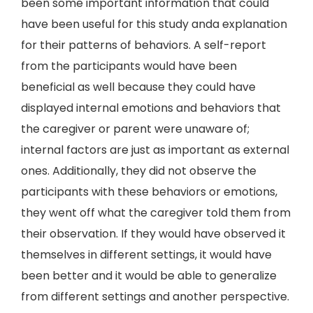
been some important information that could
have been useful for this study anda explanation
for their patterns of behaviors. A self-report
from the participants would have been
beneficial as well because they could have
displayed internal emotions and behaviors that
the caregiver or parent were unaware of;
internal factors are just as important as external
ones. Additionally, they did not observe the
participants with these behaviors or emotions,
they went off what the caregiver told them from
their observation. If they would have observed it
themselves in different settings, it would have
been better and it would be able to generalize
from different settings and another perspective.