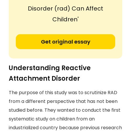
Disorder (rad) Can Affect
Children'
Get original essay
Understanding Reactive
Attachment Disorder
The purpose of this study was to scrutinize RAD
from a different perspective that has not been
studied before. They wanted to conduct the first
systematic study on children from an
industrialized country because previous research