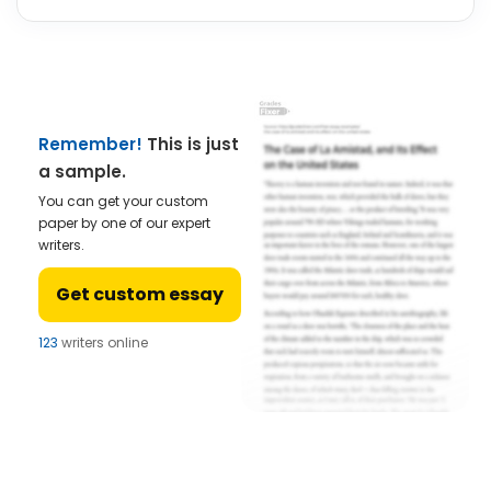
Remember!
This is just
a sample.
You can get your custom
paper by one of our expert
writers.
Get custom essay
121
writers online