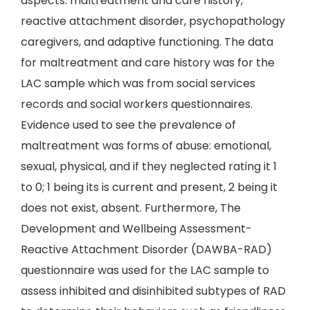
aspects: maltreatment and care history,
reactive attachment disorder, psychopathology
caregivers, and adaptive functioning. The data
for maltreatment and care history was for the
LAC sample which was from social services
records and social workers questionnaires.
Evidence used to see the prevalence of
maltreatment was forms of abuse: emotional,
sexual, physical, and if they neglected rating it 1
to 0; 1 being its is current and present, 2 being it
does not exist, absent. Furthermore, The
Development and Wellbeing Assessment-
Reactive Attachment Disorder (DAWBA-RAD)
questionnaire was used for the LAC sample to
assess inhibited and disinhibited subtypes of RAD