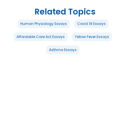
Related Topics
Human Physiology Essays
Covid 19 Essays
Affordable Care Act Essays
Yellow Fever Essays
Asthma Essays