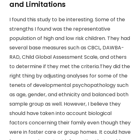
and Limitations
I found this study to be interesting. Some of the
strengths I found was the representative
population of high and low risk children. They had
several base measures such as CBCL, DAWBA-
RAD, Child Global Assessment Scale, and others
to determine if they met the criteria.They did the
right thing by adjusting analyses for some of the
tenets of developmental psychopathology such
as age, gender, and ethnicity and balanced both
sample group as well. However, I believe they
should have taken into account biological
factors concerning their family even though they
were in foster care or group homes. It could have