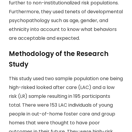
further to non-institutionalized risk populations.
Furthermore, they used tenets of developmental
psychopathology such as age, gender, and
ethnicity into account to know what behaviors
are acceptable and expected.
Methodology of the Research
Study
This study used two sample population one being
high-risked looked after care (LAC) and a low
risk (LR) sample resulting in 195 participants
total. There were 153 LAC individuals of young
people in out-of-home foster care and group
homes that were thought to have poor
outcomes in their future. They were high-risk