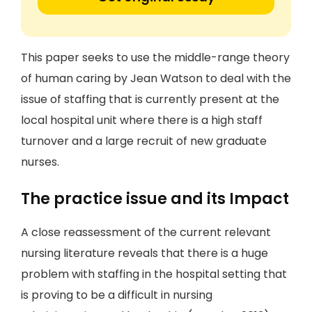
This paper seeks to use the middle-range theory
of human caring by Jean Watson to deal with the
issue of staffing that is currently present at the
local hospital unit where there is a high staff
turnover and a large recruit of new graduate
nurses.
The practice issue and its Impact
A close reassessment of the current relevant
nursing literature reveals that there is a huge
problem with staffing in the hospital setting that
is proving to be a difficult in nursing