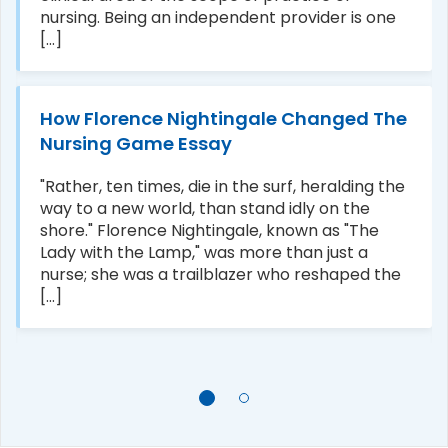
nursing. Being an independent provider is one
[...]
How Florence Nightingale Changed The
Nursing Game Essay
"Rather, ten times, die in the surf, heralding the
way to a new world, than stand idly on the
shore." Florence Nightingale, known as "The
Lady with the Lamp," was more than just a
nurse; she was a trailblazer who reshaped the
[...]