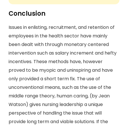
Conclusion
Issues in enlisting, recruitment, and retention of
employees in the health sector have mainly
been dealt with through monetary centered
intervention such as salary increment and hefty
incentives. These methods have, however
proved to be myopic and uninspiring and have
only provided a short term fix. The use of
unconventional means, such as the use of the
middle range theory, human caring, (by Jean
Watson) gives nursing leadership a unique
perspective of handling the issue that will
provide long term and viable solutions. If the