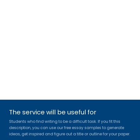
The service will be useful for
Students who find writing to be a difficult task. If you fit this
description, you can use our free essay samples to generate
ideas, get inspired and figure out a title or outline for your paper.