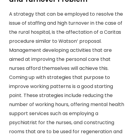
A strategy that can be employed to resolve the
issue of staffing and high turnover in the case of
the rural hospital, is the affectation of a Caritas
procedure similar to Watson’ proposal.
Management developing activities that are
aimed at improving the personal care that
nurses afford themselves will achieve this.
Coming up with strategies that purpose to
improve working patterns is a good starting
point. These strategies include reducing the
number of working hours, offering mental health
support services such as employing a
psychiatrist for the nurses, and constructing
rooms that are to be used for regeneration and