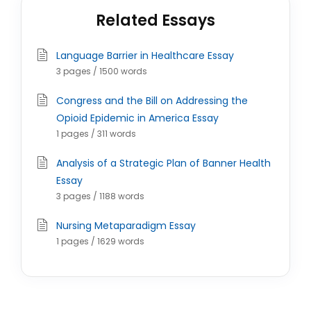
Related Essays
Language Barrier in Healthcare Essay
3 pages / 1500 words
Congress and the Bill on Addressing the
Opioid Epidemic in America Essay
1 pages / 311 words
Analysis of a Strategic Plan of Banner Health
Essay
3 pages / 1188 words
Nursing Metaparadigm Essay
1 pages / 1629 words