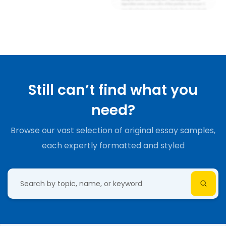
Still can’t find what you
need?
Browse our vast selection of original essay samples,
each expertly formatted and styled