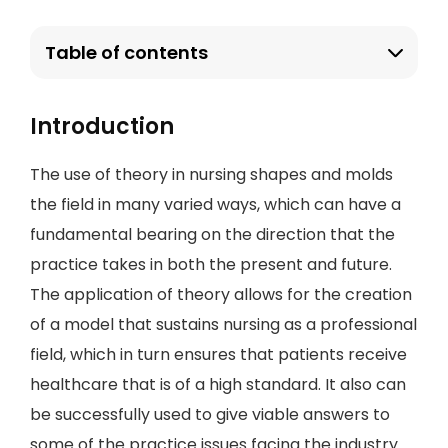
Table of contents
Introduction
The use of theory in nursing shapes and molds
the field in many varied ways, which can have a
fundamental bearing on the direction that the
practice takes in both the present and future.
The application of theory allows for the creation
of a model that sustains nursing as a professional
field, which in turn ensures that patients receive
healthcare that is of a high standard. It also can
be successfully used to give viable answers to
some of the practice issues facing the industry.