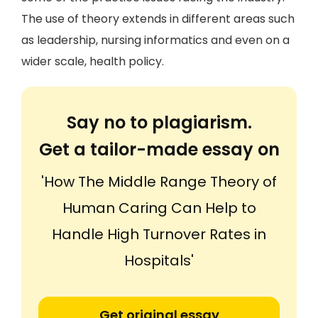
The use of theory extends in different areas such
as leadership, nursing informatics and even on a
wider scale, health policy.
Say no to plagiarism.
Get a tailor-made essay on
'How The Middle Range Theory of
Human Caring Can Help to
Handle High Turnover Rates in
Hospitals'
Get original essay