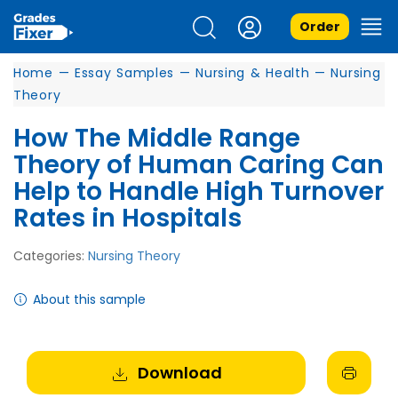
Order
Home
—
Essay Samples
—
Nursing & Health
—
Nursing
Theory
How The Middle Range
Theory of Human Caring Can
Help to Handle High Turnover
Rates in Hospitals
Categories:
Nursing Theory
About this sample
Download