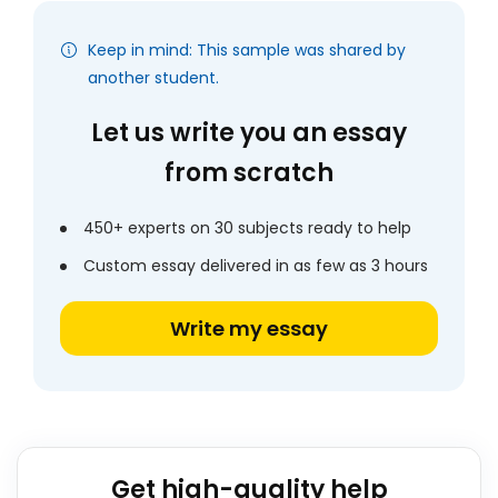
Keep in mind: This sample was shared by
another student.
Let us write you an essay
from scratch
450+ experts on 30 subjects ready to help
Custom essay delivered in as few as 3 hours
Write my essay
Get high-quality help