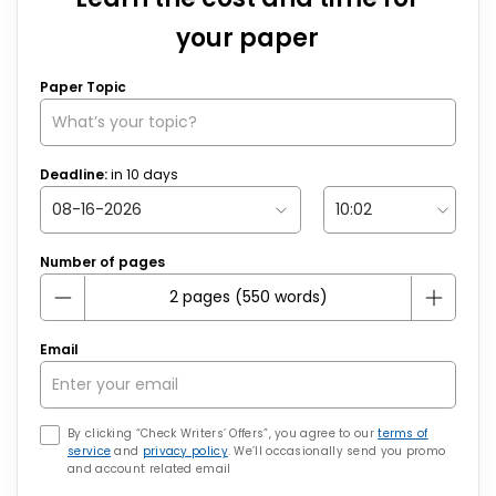
your paper
Paper Topic
Deadline:
in
10
days
Number of pages
Email
By clicking “Check Writers’ Offers”, you agree to our
terms of
service
and
privacy policy
. We’ll occasionally send you promo
and account related email