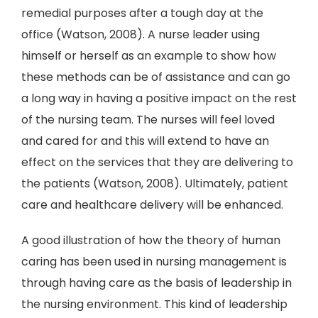
remedial purposes after a tough day at the
office (Watson, 2008). A nurse leader using
himself or herself as an example to show how
these methods can be of assistance and can go
a long way in having a positive impact on the rest
of the nursing team. The nurses will feel loved
and cared for and this will extend to have an
effect on the services that they are delivering to
the patients (Watson, 2008). Ultimately, patient
care and healthcare delivery will be enhanced.
A good illustration of how the theory of human
caring has been used in nursing management is
through having care as the basis of leadership in
the nursing environment. This kind of leadership