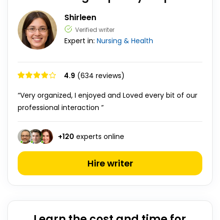
Shirleen
Verified writer
Expert in:
Nursing & Health
4.9
(634 reviews)
“Very organized, I enjoyed and Loved every bit of our
professional interaction ”
+
120
experts online
Hire writer
Learn the cost and time for