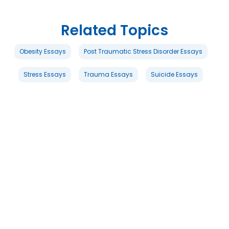
Related Topics
Obesity Essays
Post Traumatic Stress Disorder Essays
Stress Essays
Trauma Essays
Suicide Essays