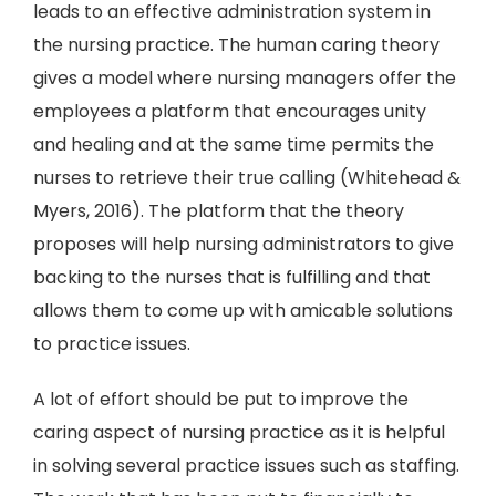
leads to an effective administration system in
the nursing practice. The human caring theory
gives a model where nursing managers offer the
employees a platform that encourages unity
and healing and at the same time permits the
nurses to retrieve their true calling (Whitehead &
Myers, 2016). The platform that the theory
proposes will help nursing administrators to give
backing to the nurses that is fulfilling and that
allows them to come up with amicable solutions
to practice issues.
A lot of effort should be put to improve the
caring aspect of nursing practice as it is helpful
in solving several practice issues such as staffing.