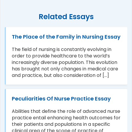
Related Essays
The Place of the Family in Nursing Essay
The field of nursing is constantly evolving in
order to provide healthcare to the world’s
increasingly diverse population. This evolution
has brought not only changes in medical care
and practice, but also consideration of [...]
Peculiarities Of Nurse Practice Essay
Abilities that define the role of advanced nurse
practice entail enhancing health outcomes for
their patients and populations in a specific
clinical area of the scope of practice of