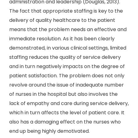
administration and leadership (Douglas, 2013).
The fact that appropriate staffing is key to the
delivery of quality healthcare to the patient
means that the problem needs an effective and
immediate resolution. As it has been clearly
demonstrated, in various clinical settings, limited
staffing reduces the quality of service delivery
and in turn negatively impacts on the degree of
patient satisfaction. The problem does not only
revolve around the issue of inadequate number
of nurses in the hospital but also involves the
lack of empathy and care during service delivery,
which in turn affects the level of patient care. It
also has a damaging effect on the nurses who
end up being highly demotivated.