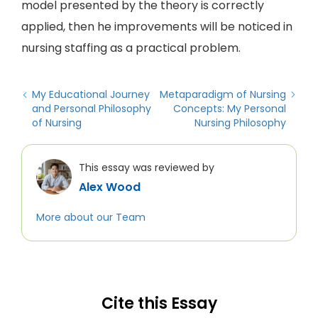
model presented by the theory is correctly
applied, then he improvements will be noticed in
nursing staffing as a practical problem.
My Educational Journey
Metaparadigm of Nursing
and Personal Philosophy
Concepts: My Personal
of Nursing
Nursing Philosophy
This essay was reviewed by
Alex Wood
More about our Team
Cite this Essay