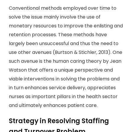
Conventional methods employed over time to
solve the issue mainly involve the use of
monetary resources to improve the enlisting and
retention processes. These methods have
largely been unsuccessful and thus the need to
use other avenues (Burtson & Stichler, 2013). One
such avenue is the human caring theory by Jean
Watson that offers a unique perspective and
viable interventions in solving the problems and
in turn enhances service delivery, appreciates
nurses as important pillars in the health sector
and ultimately enhances patient care.
Strategy in Resolving Staffing
and Turnover Problem