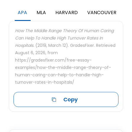
APA
MLA
HARVARD
VANCOUVER
How The Middle Range Theory Of Human Caring
Can Help To Handle High Turnover Rates In
Hospitals.
(2019, March 12). GradesFixer. Retrieved
August 6, 2026, from
https://gradesfixer.com/free-essay-
examples/how-the-middle-range-theory-of-
human-caring-can-help-to-handle-high-
turnover-rates-in-hospitals/
Copy