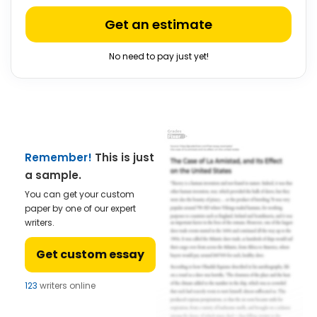
Get an estimate
No need to pay just yet!
Remember!
This is just
a sample.
You can get your custom
paper by one of our expert
writers.
Get custom essay
123
writers online