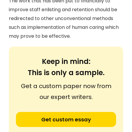
The work that has been put to financially to
improve staff enlisting and retention should be
redirected to other unconventional methods
such as implementation of human caring which
may prove to be effective.
Keep in mind:
This is only a sample.
Get a custom paper now from
our expert writers.
Get custom essay