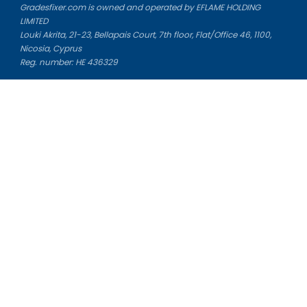
Gradesfixer.com is owned and operated by EFLAME HOLDING
LIMITED
Louki Akrita, 21-23, Bellapais Court, 7th floor, Flat/Office 46, 1100,
Nicosia, Cyprus
Reg. number: HE 436329
Literature Study Guides
Free Citation Generator
Essay Fixer
Essay Writing Service
Essay Grading Service
Career Opportunities
Donate Essay
Essay Conclusion Generator