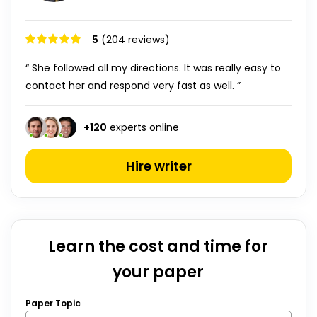
5
(204 reviews)
“ She followed all my directions. It was really easy to
contact her and respond very fast as well. ”
+
120
experts online
Hire writer
Learn the cost and time for
your paper
Paper Topic