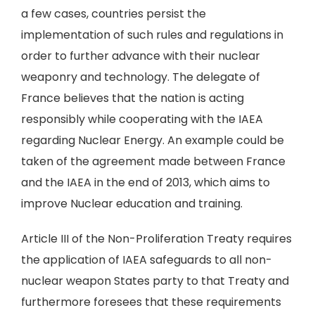
a few cases, countries persist the
implementation of such rules and regulations in
order to further advance with their nuclear
weaponry and technology. The delegate of
France believes that the nation is acting
responsibly while cooperating with the IAEA
regarding Nuclear Energy. An example could be
taken of the agreement made between France
and the IAEA in the end of 2013, which aims to
improve Nuclear education and training.
Article III of the Non-Proliferation Treaty requires
the application of IAEA safeguards to all non-
nuclear weapon States party to that Treaty and
furthermore foresees that these requirements