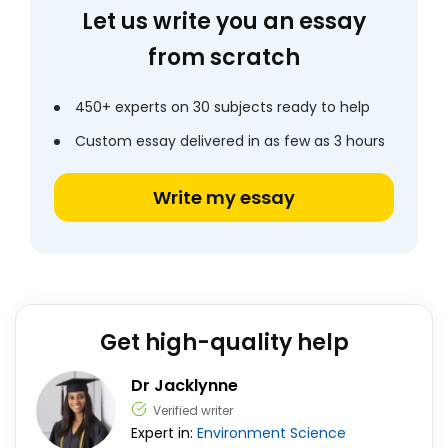
Let us write you an essay
from scratch
450+ experts on 30 subjects ready to help
Custom essay delivered in as few as 3 hours
Write my essay
Get high-quality help
Dr Jacklynne
Verified writer
Expert in:
Environment
Science