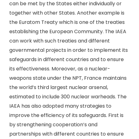
can be met by the States either individually or
together with other States. Another example is
the Euratom Treaty which is one of the treaties
establishing the European Community. The IAEA
can work with such treaties and different
governmental projects in order to implement its
safeguards in different countries and to ensure
its effectiveness. Moreover, as a nuclear-
weapons state under the NPT, France maintains
the world’s third largest nuclear arsenal,
estimated to include 300 nuclear warheads. The
IAEA has also adopted many strategies to
improve the efficiency of its safeguards. First is
by strengthening cooperation’s and
partnerships with different countries to ensure