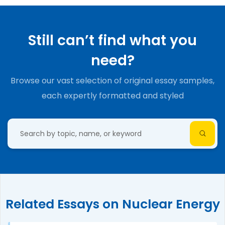
Still can’t find what you
need?
Browse our vast selection of original essay samples,
each expertly formatted and styled
Related Essays on Nuclear Energy