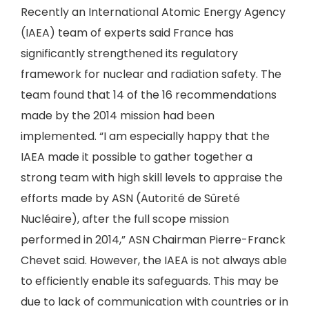
Recently an International Atomic Energy Agency
(IAEA) team of experts said France has
significantly strengthened its regulatory
framework for nuclear and radiation safety. The
team found that 14 of the 16 recommendations
made by the 2014 mission had been
implemented. “I am especially happy that the
IAEA made it possible to gather together a
strong team with high skill levels to appraise the
efforts made by ASN (Autorité de Sûreté
Nucléaire), after the full scope mission
performed in 2014,” ASN Chairman Pierre-Franck
Chevet said. However, the IAEA is not always able
to efficiently enable its safeguards. This may be
due to lack of communication with countries or in