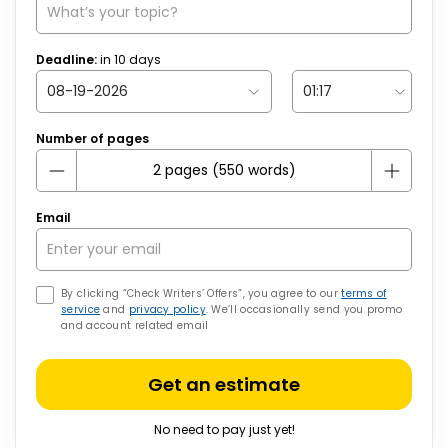
Deadline:
in
10
days
Number of pages
Email
By clicking “Check Writers’ Offers”, you agree to our
terms of
service
and
privacy policy
. We’ll occasionally send you promo
and account related email
Get an estimate
No need to pay just yet!