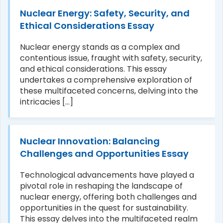
Nuclear Energy: Safety, Security, and
Ethical Considerations Essay
Nuclear energy stands as a complex and
contentious issue, fraught with safety, security,
and ethical considerations. This essay
undertakes a comprehensive exploration of
these multifaceted concerns, delving into the
intricacies [...]
Nuclear Innovation: Balancing
Challenges and Opportunities Essay
Technological advancements have played a
pivotal role in reshaping the landscape of
nuclear energy, offering both challenges and
opportunities in the quest for sustainability.
This essay delves into the multifaceted realm