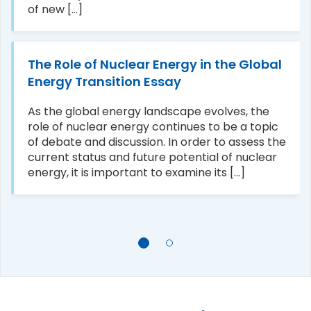
of new [...]
The Role of Nuclear Energy in the Global
Energy Transition Essay
As the global energy landscape evolves, the
role of nuclear energy continues to be a topic
of debate and discussion. In order to assess the
current status and future potential of nuclear
energy, it is important to examine its [...]