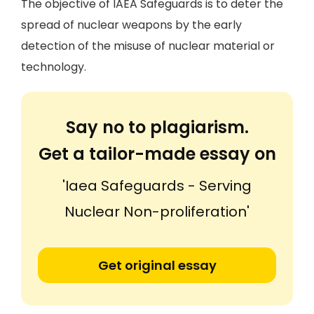
The objective of IAEA Safeguards is to deter the
spread of nuclear weapons by the early
detection of the misuse of nuclear material or
technology.
Say no to plagiarism.
Get a tailor-made essay on
'Iaea Safeguards - Serving
Nuclear Non-proliferation'
Get original essay