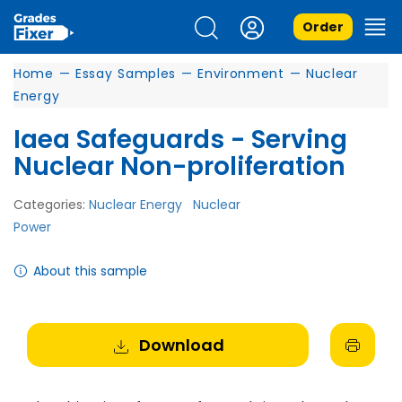
Order
Home
—
Essay Samples
—
Environment
—
Nuclear
Energy
Iaea Safeguards - Serving
Nuclear Non-proliferation
Categories:
Nuclear Energy
Nuclear
Power
About this sample
Download