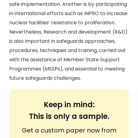
safe implementation. Another is by participating
in international efforts such as INPRO to increase
nuclear facilities’ resistance to proliferation.
Nevertheless, Research and development (R&D)
is also important in safeguards approaches,
procedures, techniques and training, carried out
with the assistance of Member State Support
Programmes (MSSPs), and essential to meeting
future safeguards challenges.
Keep in mind:
This is only a sample.
Get a custom paper now from