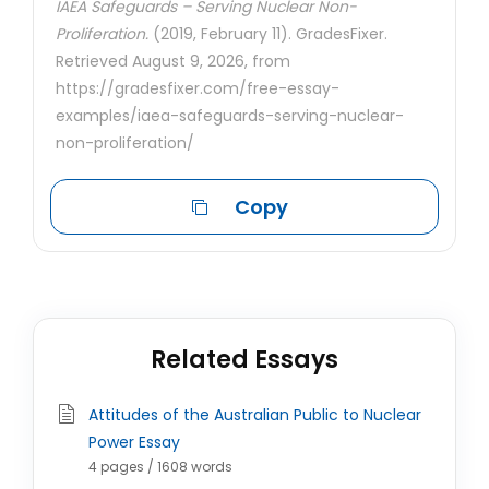
IAEA Safeguards – Serving Nuclear Non-
Proliferation.
(2019, February 11). GradesFixer.
Retrieved August 9, 2026, from
https://gradesfixer.com/free-essay-
examples/iaea-safeguards-serving-nuclear-
non-proliferation/
Copy
Related Essays
Attitudes of the Australian Public to Nuclear
Power Essay
4 pages / 1608 words