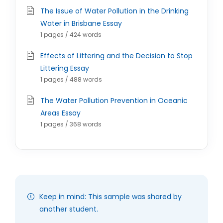
The Issue of Water Pollution in the Drinking
Water in Brisbane Essay
1 pages / 424 words
Effects of Littering and the Decision to Stop
Littering Essay
1 pages / 488 words
The Water Pollution Prevention in Oceanic
Areas Essay
1 pages / 368 words
Keep in mind: This sample was shared by
another student.