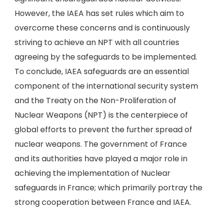
However, the IAEA has set rules which aim to
overcome these concerns and is continuously
striving to achieve an NPT with all countries
agreeing by the safeguards to be implemented.
To conclude, IAEA safeguards are an essential
component of the international security system
and the Treaty on the Non-Proliferation of
Nuclear Weapons (NPT) is the centerpiece of
global efforts to prevent the further spread of
nuclear weapons. The government of France
and its authorities have played a major role in
achieving the implementation of Nuclear
safeguards in France; which primarily portray the
strong cooperation between France and IAEA.