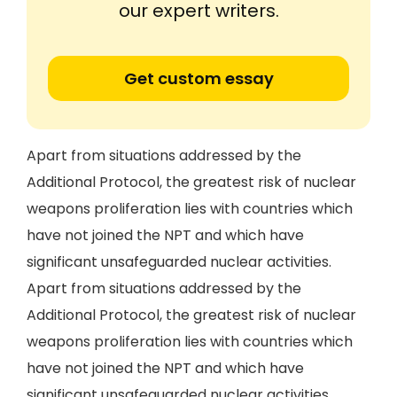
our expert writers.
Get custom essay
Apart from situations addressed by the
Additional Protocol, the greatest risk of nuclear
weapons proliferation lies with countries which
have not joined the NPT and which have
significant unsafeguarded nuclear activities.
Apart from situations addressed by the
Additional Protocol, the greatest risk of nuclear
weapons proliferation lies with countries which
have not joined the NPT and which have
significant unsafeguarded nuclear activities.