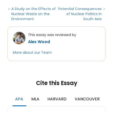
A Study on the Effects of
Potential Consequences
Nuclear Waste on the
of Nuclear Politics in
Environment
South Asia
This essay was reviewed by
Alex Wood
More about our Team
Cite this Essay
APA
MLA
HARVARD
VANCOUVER