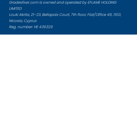
Gradesfixer.com is owned and operated by EFLAME HOLDING
LIMITED
Louki Akrita, 21-23, Bellapais Court, 7th floor, Flat/Office 46, 1100,
Nicosia, Cyprus
Reg. number: HE 436329
Literature Study Guides
Free Citation Generator
Essay Fixer
Essay Writing Service
Essay Grading Service
Career Opportunities
Donate Essay
Essay Conclusion Generator