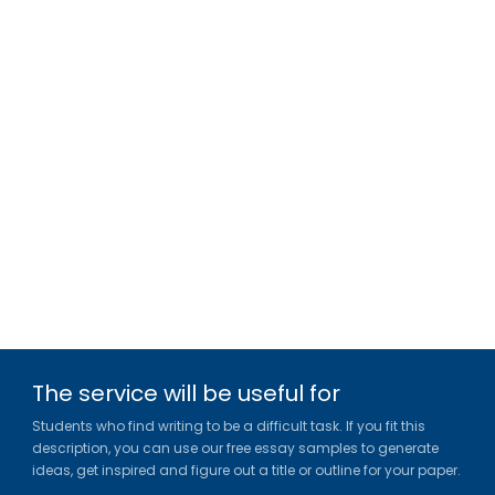
The service will be useful for
Students who find writing to be a difficult task. If you fit this
description, you can use our free essay samples to generate
ideas, get inspired and figure out a title or outline for your paper.