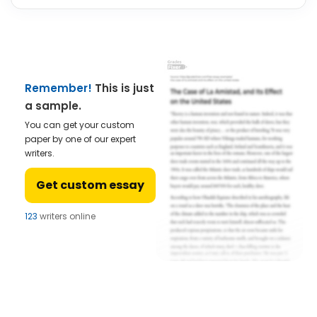
Remember!
This is just
a sample.
You can get your custom
paper by one of our expert
writers.
Get custom essay
123
writers online