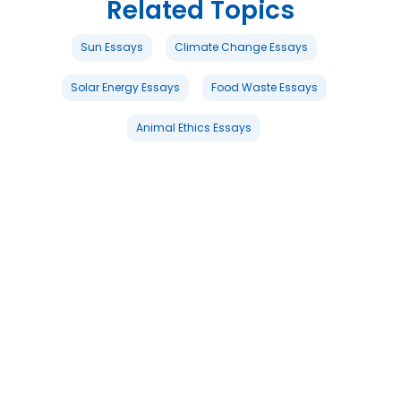
Related Topics
Sun Essays
Climate Change Essays
Solar Energy Essays
Food Waste Essays
Animal Ethics Essays