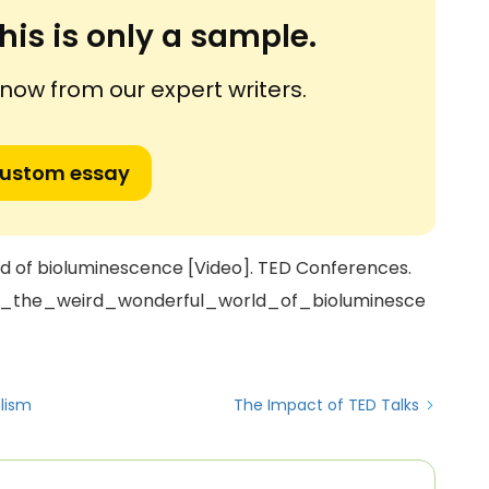
his is only a sample.
ow from our expert writers.
custom essay
rld of bioluminescence [Video]. TED Conferences.
er_the_weird_wonderful_world_of_bioluminesce
alism
The Impact of TED Talks