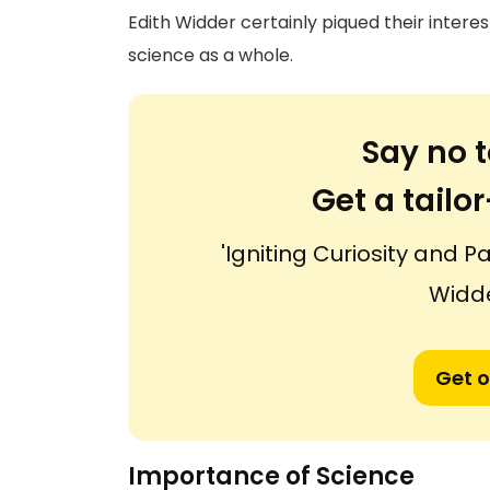
Edith Widder certainly piqued their intere
science as a whole.
Say no t
Get a tail
'Igniting Curiosity and P
Widde
Get o
Importance of Science