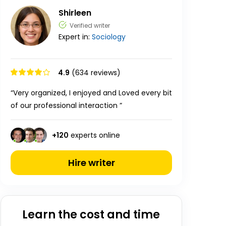
Shirleen
Verified writer
Expert in:
Sociology
4.9
(634 reviews)
“Very organized, I enjoyed and Loved every bit
of our professional interaction ”
+
120
experts online
Hire writer
Learn the cost and time