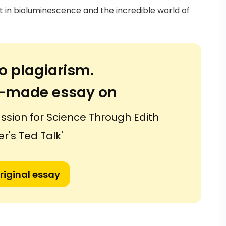
st in bioluminescence and the incredible world of
o plagiarism.
or-made essay on
assion for Science Through Edith
r's Ted Talk'
riginal essay