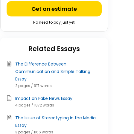
Get an estimate
No need to pay just yet!
Related Essays
The Difference Between
Communication and Simple Talking
Essay
2 pages / 917 words
Impact on Fake News Essay
4 pages / 1872 words
The Issue of Stereotyping in the Media
Essay
3 pages / 1166 words