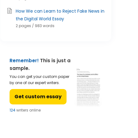
How We can Learn to Reject Fake News in
the Digital World Essay
2 pages / 983 words
Remember!
This is just a
sample.
You can get your custom paper
by one of our expert writers.
Get custom essay
124
writers online