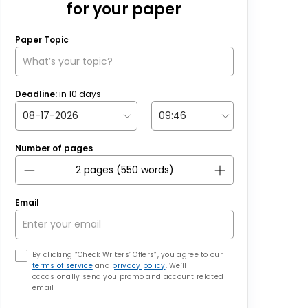
for your paper
Paper Topic
Deadline:
in
10
days
Number of pages
Email
By clicking “Check Writers’ Offers”, you agree to our
terms of service
and
privacy policy
. We’ll
occasionally send you promo and account related
email