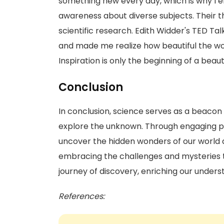
something new every day, which is why I en
awareness about diverse subjects. Their 
scientific research. Edith Widder's TED Ta
and made me realize how beautiful the world
Inspiration is only the beginning of a beau
Conclusion
In conclusion, science serves as a beacon of
explore the unknown. Through engaging pr
uncover the hidden wonders of our world an
embracing the challenges and mysteries t
journey of discovery, enriching our underst
References: