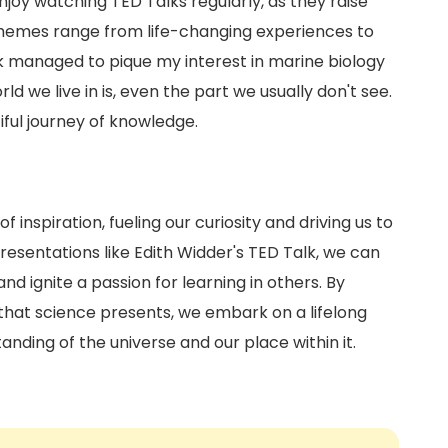
joy watching TED Talks regularly, as they raise
themes range from life-changing experiences to
lk managed to pique my interest in marine biology
 we live in is, even the part we usually don't see.
tiful journey of knowledge.
 inspiration, fueling our curiosity and driving us to
esentations like Edith Widder's TED Talk, we can
d ignite a passion for learning in others. By
hat science presents, we embark on a lifelong
anding of the universe and our place within it.