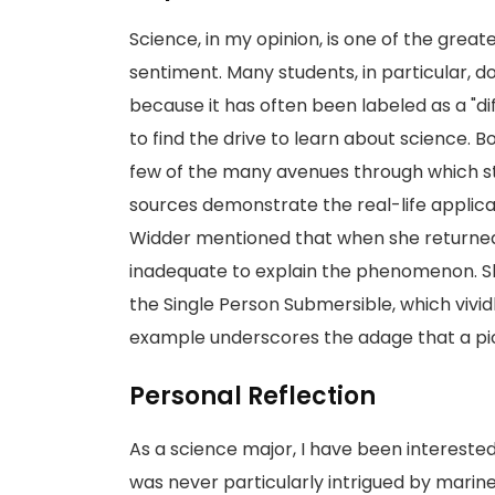
Science, in my opinion, is one of the grea
sentiment. Many students, in particular, 
because it has often been labeled as a "dif
to find the drive to learn about science. B
few of the many avenues through which st
sources demonstrate the real-life applicat
Widder mentioned that when she returned
inadequate to explain the phenomenon. Sh
the Single Person Submersible, which vividl
example underscores the adage that a pic
Personal Reflection
As a science major, I have been interested i
was never particularly intrigued by marine