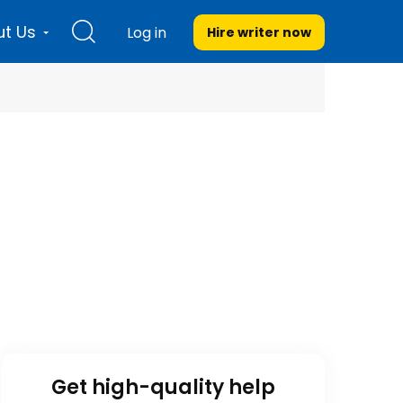
t Us
Log in
Hire writer
now
Get high-quality help