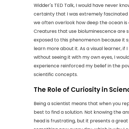
Widder's TED Talk, I would have never kno
certainty that I was extremely fascinated
we often overlook how deep the ocean is 
Creatures that use bioluminescence are so
exposed to this phenomenon because it sp
learn more about it. As a visual learner, if
without seeing it with my own eyes, I would
experience reinforced my belief in the po
scientific concepts.
The Role of Curiosity in Scien
Being a scientist means that when you reply,
best to find a solution. Not knowing the a
head is frustrating, but it presents a great