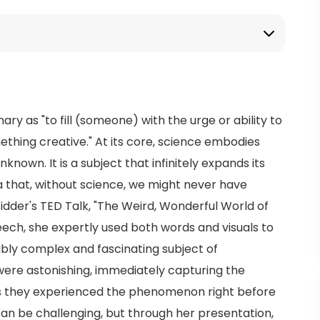
nary as "to fill (someone) with the urge or ability to
ething creative." At its core, science embodies
known. It is a subject that infinitely expands its
that, without science, we might never have
idder's TED Talk, "The Weird, Wonderful World of
eech, she expertly used both words and visuals to
dibly complex and fascinating subject of
ere astonishing, immediately capturing the
as they experienced the phenomenon right before
can be challenging, but through her presentation,