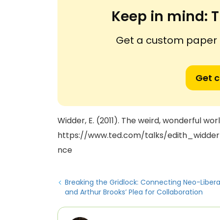
Keep in mind:
T
Get a custom paper n
Get 
Widder, E. (2011). The weird, wonderful wo
https://www.ted.com/talks/edith_widd
nce
Breaking the Gridlock: Connecting Neo-Liber
and Arthur Brooks’ Plea for Collaboration