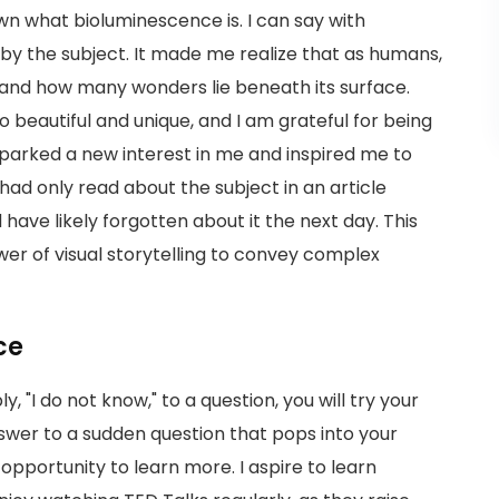
wn what bioluminescence is. I can say with
 by the subject. It made me realize that as humans,
and how many wonders lie beneath its surface.
 beautiful and unique, and I am grateful for being
arked a new interest in me and inspired me to
 I had only read about the subject in an article
 have likely forgotten about it the next day. This
wer of visual storytelling to convey complex
ce
 "I do not know," to a question, you will try your
nswer to a sudden question that pops into your
 opportunity to learn more. I aspire to learn