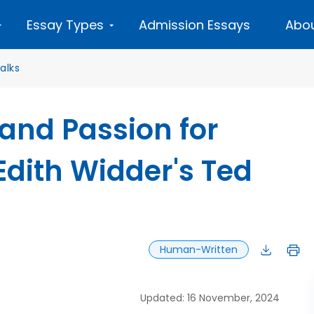
Essay Types
Admission Essays
Abou
alks
 and Passion for
dith Widder's Ted
Human-Written
Updated: 16 November, 2024