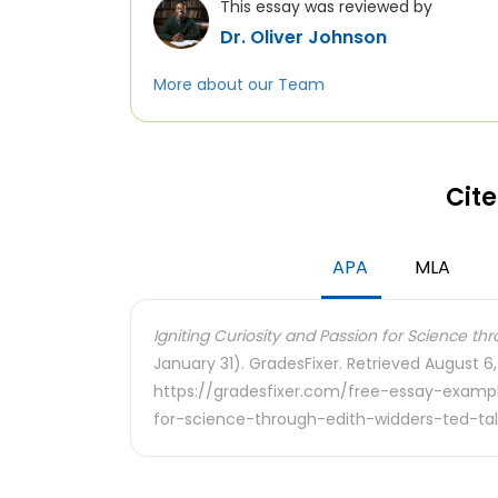
This essay was reviewed by
Dr. Oliver Johnson
More about our Team
Cite
APA
MLA
Igniting Curiosity and Passion for Science thr
January 31). GradesFixer. Retrieved August 6
https://gradesfixer.com/free-essay-exampl
for-science-through-edith-widders-ted-tal