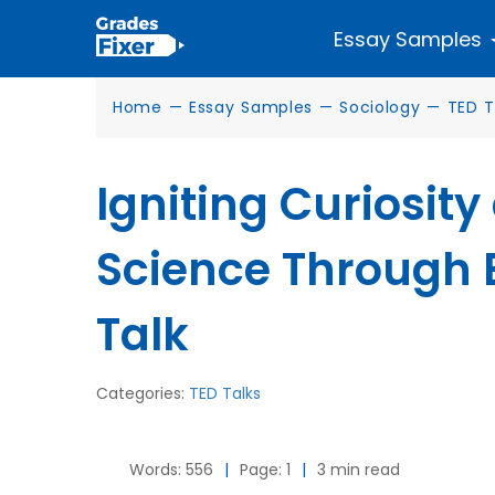
Essay Samples
Home
—
Essay Samples
—
Sociology
—
TED T
Igniting Curiosity
Science Through E
Talk
Categories:
TED Talks
Words: 556
|
Page: 1
|
3 min read