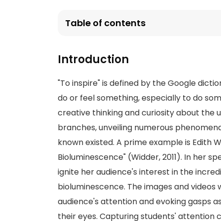
Table of contents
Introduction
"To inspire" is defined by the Google dictio
do or feel something, especially to do som
creative thinking and curiosity about the un
branches, unveiling numerous phenomena 
known existed. A prime example is Edith W
Bioluminescence" (Widder, 2011). In her sp
ignite her audience's interest in the incre
bioluminescence. The images and videos w
audience's attention and evoking gasps 
their eyes. Capturing students' attention 