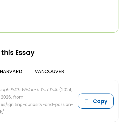
 this Essay
HARVARD
VANCOUVER
ough Edith Widder’s Ted Talk.
(2024,
, 2026, from
Copy
es/igniting-curiosity-and-passion-
k/