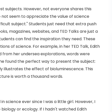
test subjects. However, not everyone shares this
do not seem to appreciate the value of science
ficult subject." Students just need that extra push
ooks, magazines, websites, and TED Talks are just a
udents can find the inspiration they need. These
ions of science. For example, in her TED Talk, Edith
 from her undersea explorations, words were
e found the perfect way to present the subject:
y illustrates the effect of bioluminescence. This
ture is worth a thousand words.
n science ever since I was a little girl. However, I
 biology or ecology. If I hadn't watched Edith