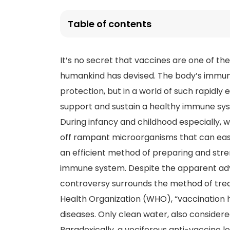
Table of contents
It’s no secret that vaccines are one of th
humankind has devised. The body’s immune
protection, but in a world of such rapidl
support and sustain a healthy immune sy
During infancy and childhood especially
off rampant microorganisms that can easi
an efficient method of preparing and str
immune system. Despite the apparent adv
controversy surrounds the method of tre
Health Organization (WHO), “vaccination h
diseases. Only clean water, also consider
Paradoxically, a vociferous anti-vaccine l