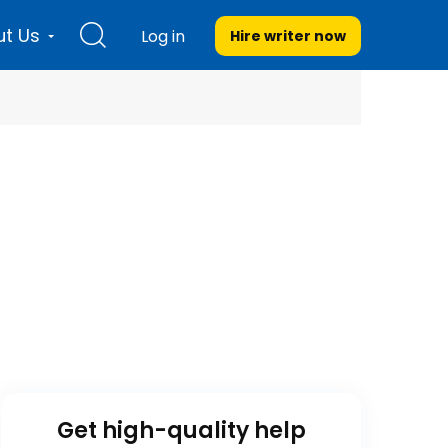
t Us
Log in
Hire writer
now
Get high-quality help