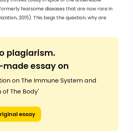
formerly fearsome diseases that are now rare in
zation, 2015). This begs the question, why are
o plagiarism.
or-made essay on
ation on The Immune System and
 of The Body'
riginal essay