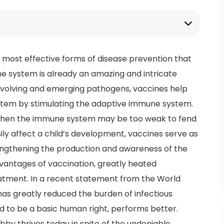
e most effective forms of disease prevention that
 system is already an amazing and intricate
y evolving and emerging pathogens, vaccines help
stem by stimulating the adaptive immune system.
, when the immune system may be too weak to fend
ly affect a child’s development, vaccines serve as
engthening the production and awareness of the
antages of vaccination, greatly heated
atment. In a recent statement from the World
as greatly reduced the burden of infectious
ed to be a basic human right, performs better.
obby thrives today in spite of the undeniable