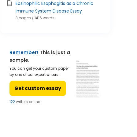
Eosinophilic Esophagitis as a Chronic
Immune System Disease Essay
3 pages / 1416 words
Remember!
This is just a
sample.
You can get your custom paper
by one of our expert writers.
Get custom essay
122
writers online