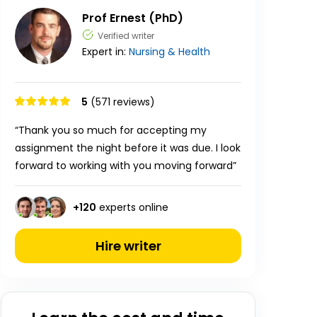
Prof Ernest (PhD)
Verified writer
Expert in:
Nursing & Health
5
(571 reviews)
“Thank you so much for accepting my
assignment the night before it was due. I look
forward to working with you moving forward”
+
120
experts online
Hire writer