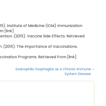
5). Institute of Medicine (IOM) Immunization
m [link]
ntion. (2015). Vaccine Side Effects. Retrieved
. (2015). The Importance of Vaccinations.
ccination Programs. Retrieved from [link]
Eosinophilic Esophagitis as a Chronic Immune
System Disease