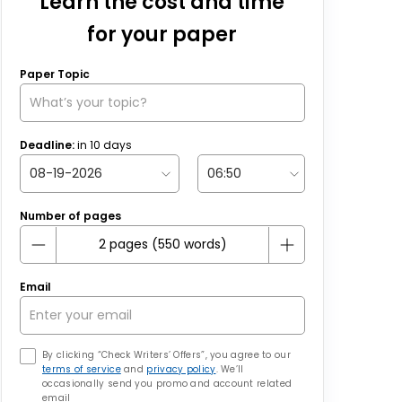
Learn the cost and time
for your paper
Paper Topic
Deadline:
in
10
days
Number of pages
Email
By clicking “Check Writers’ Offers”, you agree to our
terms of service
and
privacy policy
. We’ll
occasionally send you promo and account related
email