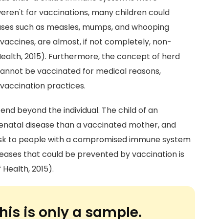
 weren't for vaccinations, many children could
seases such as measles, mumps, and whooping
vaccines, are almost, if not completely, non-
ealth, 2015). Furthermore, the concept of herd
 cannot be vaccinated for medical reasons,
 vaccination practices.
end beyond the individual. The child of an
renatal disease than a vaccinated mother, and
 risk to people with a compromised immune system
seases that could be prevented by vaccination is
Health, 2015).
his is only a sample.