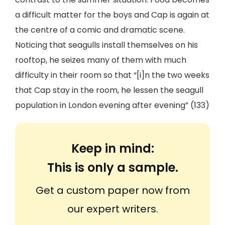
a difficult matter for the boys and Cap is again at
the centre of a comic and dramatic scene.
Noticing that seagulls install themselves on his
rooftop, he seizes many of them with much
difficulty in their room so that “[i]n the two weeks
that Cap stay in the room, he lessen the seagull
population in London evening after evening” (133)
Keep in mind:
This is only a sample.
Get a custom paper now from
our expert writers.