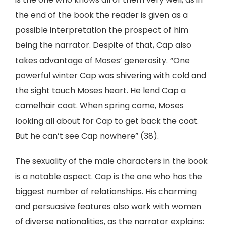
the end of the book the reader is given as a
possible interpretation the prospect of him
being the narrator. Despite of that, Cap also
takes advantage of Moses’ generosity. “One
powerful winter Cap was shivering with cold and
the sight touch Moses heart. He lend Cap a
camelhair coat. When spring come, Moses
looking all about for Cap to get back the coat.
But he can’t see Cap nowhere” (38).
The sexuality of the male characters in the book
is a notable aspect. Cap is the one who has the
biggest number of relationships. His charming
and persuasive features also work with women
of diverse nationalities, as the narrator explains: