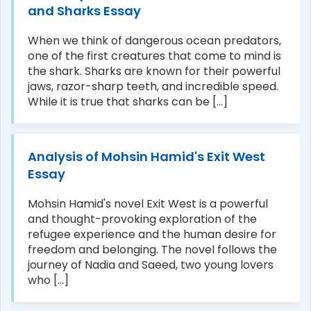
and Sharks Essay
When we think of dangerous ocean predators,
one of the first creatures that come to mind is
the shark. Sharks are known for their powerful
jaws, razor-sharp teeth, and incredible speed.
While it is true that sharks can be [...]
Analysis of Mohsin Hamid's Exit West
Essay
Mohsin Hamid's novel Exit West is a powerful
and thought-provoking exploration of the
refugee experience and the human desire for
freedom and belonging. The novel follows the
journey of Nadia and Saeed, two young lovers
who [...]