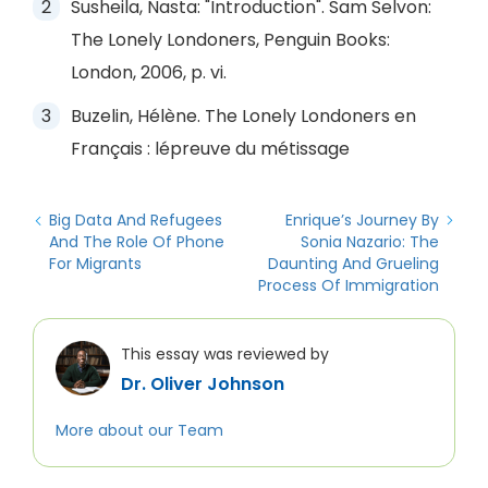
Susheila, Nasta: "Introduction". Sam Selvon:
The Lonely Londoners, Penguin Books:
London, 2006, p. vi.
Buzelin, Hélène. The Lonely Londoners en
Français : lépreuve du métissage
Big Data And Refugees
Enrique’s Journey By
And The Role Of Phone
Sonia Nazario: The
For Migrants
Daunting And Grueling
Process Of Immigration
This essay was reviewed by
Dr. Oliver Johnson
More about our Team