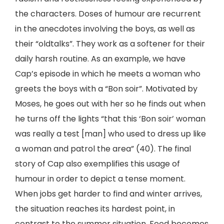
the characters. Doses of humour are recurrent
in the anecdotes involving the boys, as well as
their “oldtalks”. They work as a softener for their
daily harsh routine. As an example, we have
Cap’s episode in which he meets a woman who
greets the boys with a “Bon soir”. Motivated by
Moses, he goes out with her so he finds out when
he turns off the lights “that this ‘Bon soir’ woman
was really a test [man] who used to dress up like
a woman and patrol the area” (40). The final
story of Cap also exemplifies this usage of
humour in order to depict a tense moment.
When jobs get harder to find and winter arrives,
the situation reaches its hardest point, in
contrast to the summer situation. Food becomes