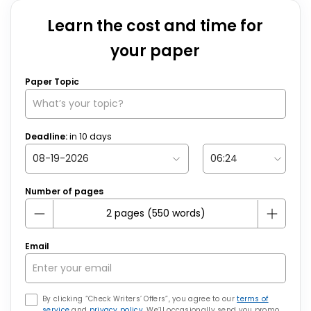
Learn the cost and time for
your paper
Paper Topic
Deadline:
in
10
days
Number of pages
Email
By clicking “Check Writers’ Offers”, you agree to our
terms of
service
and
privacy policy
. We’ll occasionally send you promo