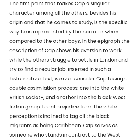
The first point that makes Cap a singular
character among all the others, besides his
origin and that he comes to study, is the specific
way he is represented by the narrator when
compared to the other boys. In the epigraph the
description of Cap shows his aversion to work,
while the others struggle to settle in London and
try to find a regular job. Inserted in such a
historical context, we can consider Cap facing a
double assimilation process: one into the white
British society, and another into the black West
Indian group. Local prejudice from the white
perception is inclined to tag all the black
migrants as being Caribbean. Cap serves as
someone who stands in contrast to the West