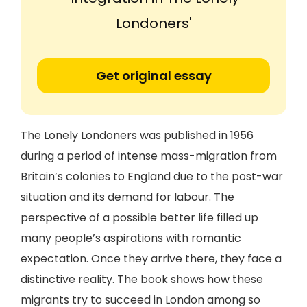
Londoners'
Get original essay
The Lonely Londoners was published in 1956
during a period of intense mass-migration from
Britain’s colonies to England due to the post-war
situation and its demand for labour. The
perspective of a possible better life filled up
many people’s aspirations with romantic
expectation. Once they arrive there, they face a
distinctive reality. The book shows how these
migrants try to succeed in London among so