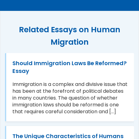
Related Essays on Human
Migration
Should Immigration Laws Be Reformed?
Essay
Immigration is a complex and divisive issue that
has been at the forefront of political debates
in many countries. The question of whether
immigration laws should be reformed is one
that requires careful consideration and [...]
The Unique Characteristics of Humans