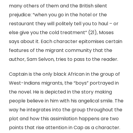
many others of them and the British silent
prejudice: “when you go in the hotel or the
restaurant they will politely tell you to haul – or
else give you the cold treatment” (21), Moses
says about it. Each character epitomises certain
features of the migrant community that the
author, Sam Selvon, tries to pass to the reader.
Captain is the only black African in the group of
West-Indians migrants, the “boys” portrayed in
the novel. He is depicted in the story making
people believe in him with his angelical smile. The
way he integrates into the group throughout the
plot and how this assimilation happens are two
points that rise attention in Cap as a character.