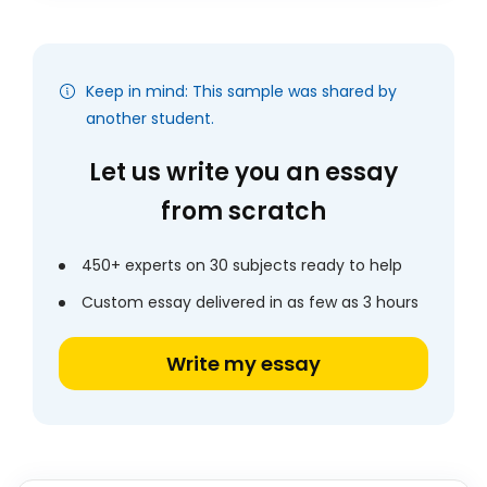
Keep in mind: This sample was shared by
another student.
Let us write you an essay
from scratch
450+ experts on 30 subjects ready to help
Custom essay delivered in as few as 3 hours
Write my essay