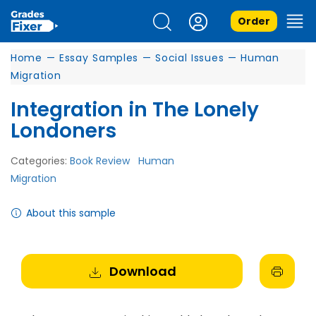
Order
Home
—
Essay Samples
—
Social Issues
—
Human
Migration
Integration in The Lonely
Londoners
Categories:
Book Review
Human
Migration
About this sample
Download