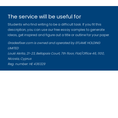
The service will be useful for
Students who find writing to be a difficult task. If you fit this
description, you can use our free essay samples to generate
ideas, get inspired and figure out a title or outline for your paper.
Gradesfixer.com is owned and operated by EFLAME HOLDING
LIMITED
Louki Akrita, 21-23, Bellapais Court, 7th floor, Flat/Office 46, 1100,
Nicosia, Cyprus
Reg. number: HE 436329
Literature Study Guides
Free Citation Generator
Essay Fixer
Essay Writing Service