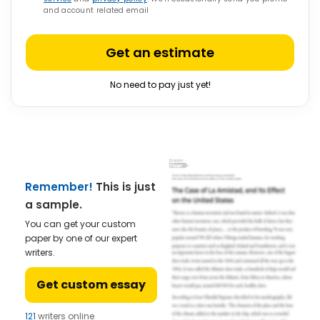
and account related email
Get an estimate
No need to pay just yet!
Remember!
This is just
a sample.
You can get your custom
paper by one of our expert
writers.
Get custom essay
121
writers online