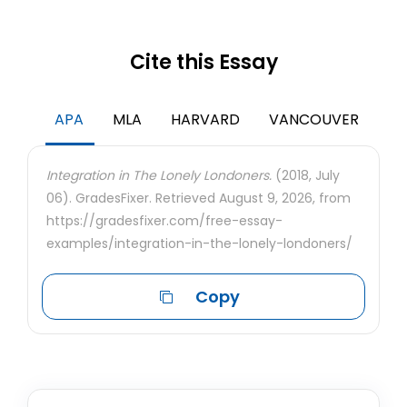
Cite this Essay
APA
MLA
HARVARD
VANCOUVER
Integration in The Lonely Londoners.
(2018, July
06). GradesFixer. Retrieved August 9, 2026, from
https://gradesfixer.com/free-essay-
examples/integration-in-the-lonely-londoners/
Copy