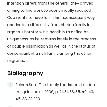
intention differs from the others’: they arrived
aiming to find work to economically succeed,
Cap wants to have fun in his inconsequent way
and live in a differently from his rich family in
Nigeria. Therefore, it is possible to define his
uniqueness, as he remains lonely in the process
of double assimilation as well as in the status of
descendant of a rich family among the other
migrants.
Bibliography
Selvon Sam. The Lonely Londoners, London:
Penguin Books, 2006, p. 21, 31, 33, 35, 40, 43,
45, 38, 39, 133