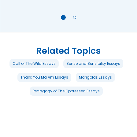
Related Topics
Call of The Wild Essays
Sense and Sensibility Essays
Thank You Ma Am Essays
Marigolds Essays
Pedagogy of The Oppressed Essays