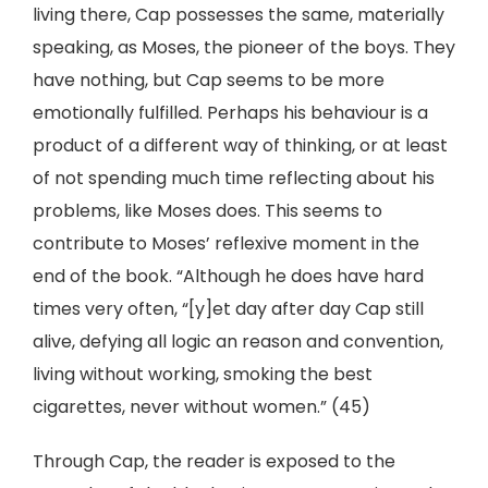
living there, Cap possesses the same, materially
speaking, as Moses, the pioneer of the boys. They
have nothing, but Cap seems to be more
emotionally fulfilled. Perhaps his behaviour is a
product of a different way of thinking, or at least
of not spending much time reflecting about his
problems, like Moses does. This seems to
contribute to Moses’ reflexive moment in the
end of the book. “Although he does have hard
times very often, “[y]et day after day Cap still
alive, defying all logic an reason and convention,
living without working, smoking the best
cigarettes, never without women.” (45)
Through Cap, the reader is exposed to the