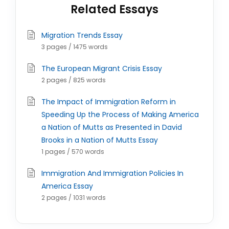
Related Essays
Migration Trends Essay
3 pages / 1475 words
The European Migrant Crisis Essay
2 pages / 825 words
The Impact of Immigration Reform in
Speeding Up the Process of Making America
a Nation of Mutts as Presented in David
Brooks in a Nation of Mutts Essay
1 pages / 570 words
Immigration And Immigration Policies In
America Essay
2 pages / 1031 words