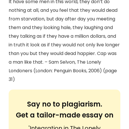
It have some men in this world, they don’t do
nothing at all, and you feel that they would dead
from starvation, but day after day you meeting
them and they looking hale, they laughing and
they talking as if they have a million dollars, and
in truth it look as if they would not only live longer
than you but they would dead happier. Cap was
a man like that. – Sam Selvon, The Lonely
Londoners (London: Penguin Books, 2006) (page
31)
Say no to plagiarism.
Get a tailor-made essay on
'Integration in The Lonely