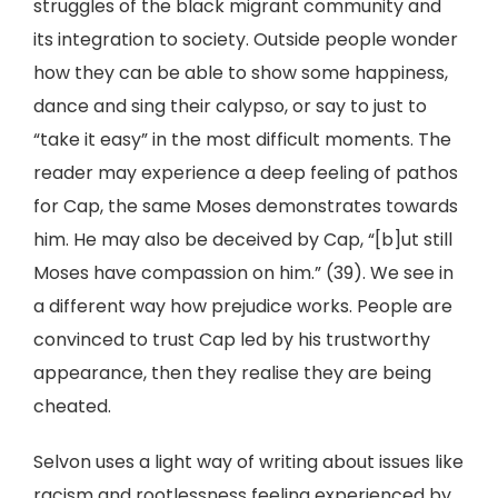
struggles of the black migrant community and
its integration to society. Outside people wonder
how they can be able to show some happiness,
dance and sing their calypso, or say to just to
“take it easy” in the most difficult moments. The
reader may experience a deep feeling of pathos
for Cap, the same Moses demonstrates towards
him. He may also be deceived by Cap, “[b]ut still
Moses have compassion on him.” (39). We see in
a different way how prejudice works. People are
convinced to trust Cap led by his trustworthy
appearance, then they realise they are being
cheated.
Selvon uses a light way of writing about issues like
racism and rootlessness feeling experienced by