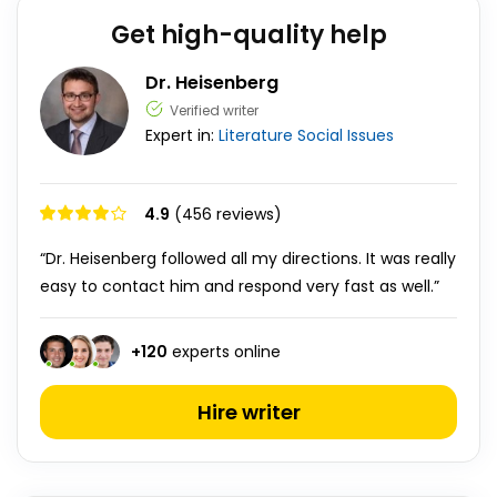
Get high-quality help
Dr. Heisenberg
Verified writer
Expert in:
Literature
Social Issues
4.9
(456 reviews)
“Dr. Heisenberg followed all my directions. It was really
easy to contact him and respond very fast as well.”
+
120
experts online
Hire writer