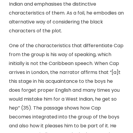
Indian and emphasises the distinctive
characteristics of them. As a foil, he embodies an
alternative way of considering the black
characters of the plot.
One of the characteristics that differentiate Cap
from the group is his way of speaking, which
initially is not the Caribbean speech. When Cap
arrives in London, the narrator affirms that “[a]t
this stage in his acquaintance to the boys he
does forget proper English and many times you
would mistake him for a West Indian, he get so
hep” (35). The passage shows how Cap
becomes integrated into the group of the boys
and also how it pleases him to be part of it. He