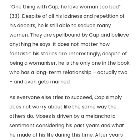
“One thing with Cap, he love woman too bad”
(33). Despite of all his laziness and repetition of
his deceits, he is still able to seduce many
women. They are spellbound by Cap and believe
anything he says. It does not matter how
fantastic his stories are. Interestingly, despite of
being a womaniser, he is the only one in the book
who has a long-term relationship – actually two
– and even gets married.
As everyone else tries to succeed, Cap simply
does not worry about life the same way the
others do. Moses is driven by a melancholic
sentiment considering his past years and what
he made of his life during this time. After years