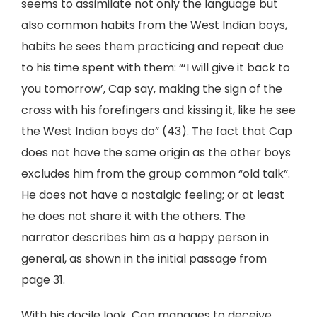
seems to assimilate not only the language but
also common habits from the West Indian boys,
habits he sees them practicing and repeat due
to his time spent with them: “‘I will give it back to
you tomorrow’, Cap say, making the sign of the
cross with his forefingers and kissing it, like he see
the West Indian boys do” (43). The fact that Cap
does not have the same origin as the other boys
excludes him from the group common “old talk”.
He does not have a nostalgic feeling; or at least
he does not share it with the others. The
narrator describes him as a happy person in
general, as shown in the initial passage from
page 31.
With his docile look, Cap manages to deceive