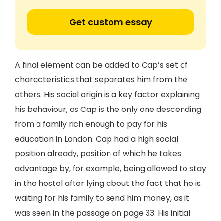
Get custom essay
A final element can be added to Cap’s set of
characteristics that separates him from the
others. His social origin is a key factor explaining
his behaviour, as Cap is the only one descending
from a family rich enough to pay for his
education in London. Cap had a high social
position already, position of which he takes
advantage by, for example, being allowed to stay
in the hostel after lying about the fact that he is
waiting for his family to send him money, as it
was seen in the passage on page 33. His initial