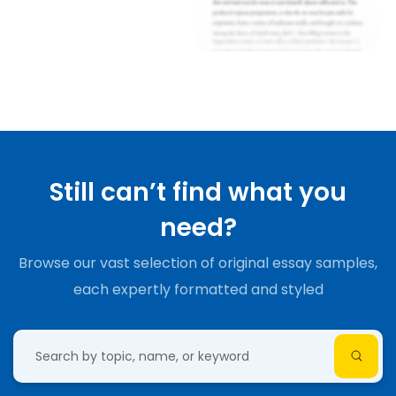
Still can’t find what you
need?
Browse our vast selection of original essay samples,
each expertly formatted and styled