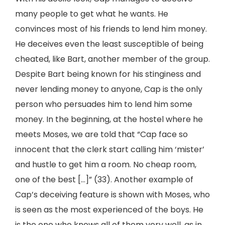
many people to get what he wants. He
convinces most of his friends to lend him money.
He deceives even the least susceptible of being
cheated, like Bart, another member of the group.
Despite Bart being known for his stinginess and
never lending money to anyone, Cap is the only
person who persuades him to lend him some
money. In the beginning, at the hostel where he
meets Moses, we are told that “Cap face so
innocent that the clerk start calling him ‘mister’
and hustle to get him a room. No cheap room,
one of the best […]” (33). Another example of
Cap’s deceiving feature is shown with Moses, who
is seen as the most experienced of the boys. He
is the one who knows all of them very well, as in