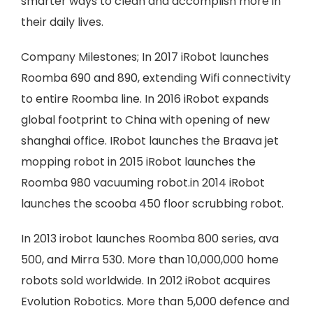
smarter ways to clean and accomplish more in
their daily lives.
Company Milestones; In 2017 iRobot launches
Roomba 690 and 890, extending Wifi connectivity
to entire Roomba line. In 2016 iRobot expands
global footprint to China with opening of new
shanghai office. IRobot launches the Braava jet
mopping robot in 2015 iRobot launches the
Roomba 980 vacuuming robot.in 2014 iRobot
launches the scooba 450 floor scrubbing robot.
In 2013 irobot launches Roomba 800 series, ava
500, and Mirra 530. More than 10,000,000 home
robots sold worldwide. In 2012 iRobot acquires
Evolution Robotics. More than 5,000 defence and