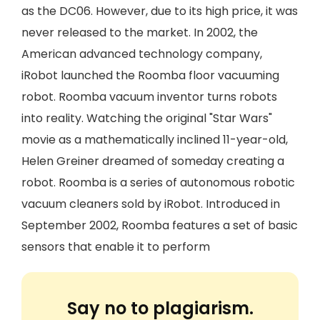
as the DC06. However, due to its high price, it was
never released to the market. In 2002, the
American advanced technology company,
iRobot launched the Roomba floor vacuuming
robot. Roomba vacuum inventor turns robots
into reality. Watching the original "Star Wars"
movie as a mathematically inclined 11-year-old,
Helen Greiner dreamed of someday creating a
robot. Roomba is a series of autonomous robotic
vacuum cleaners sold by iRobot. Introduced in
September 2002, Roomba features a set of basic
sensors that enable it to perform
Say no to plagiarism.