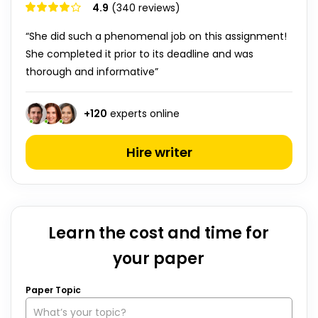
4.9
(340 reviews)
“She did such a phenomenal job on this assignment!
She completed it prior to its deadline and was
thorough and informative”
+
120
experts online
Hire writer
Learn the cost and time for
your paper
Paper Topic