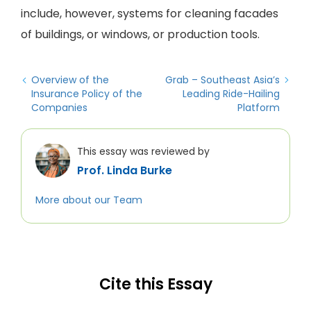
include, however, systems for cleaning facades
of buildings, or windows, or production tools.
Overview of the
Grab – Southeast Asia’s
Insurance Policy of the
Leading Ride-Hailing
Companies
Platform
This essay was reviewed by
Prof. Linda Burke
More about our Team
Cite this Essay