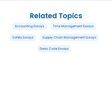
Related Topics
Accounting Essays
Time Management Essays
Safety Essays
Supply Chain Management Essays
Dress Code Essays