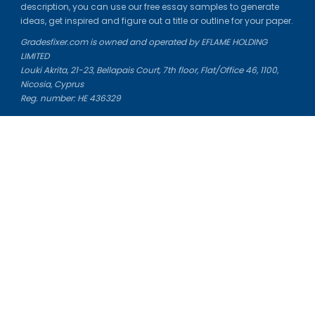
description, you can use our free essay samples to generate
ideas, get inspired and figure out a title or outline for your paper.
Gradesfixer.com is owned and operated by EFLAME HOLDING
LIMITED
Louki Akrita, 21-23, Bellapais Court, 7th floor, Flat/Office 46, 1100,
Nicosia, Cyprus
Reg. number: HE 436329
Literature Study Guides
Free Citation Generator
Essay Fixer
Essay Writing Service
Essay Grading Service
Career Opportunities
Donate Essay