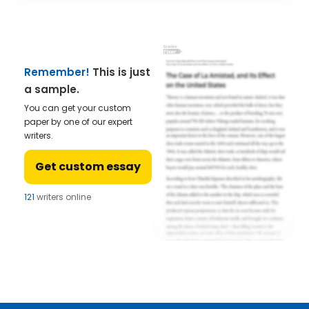
Remember!
This is just
a sample.
You can get your custom
paper by one of our expert
writers.
Get custom essay
121
writers online