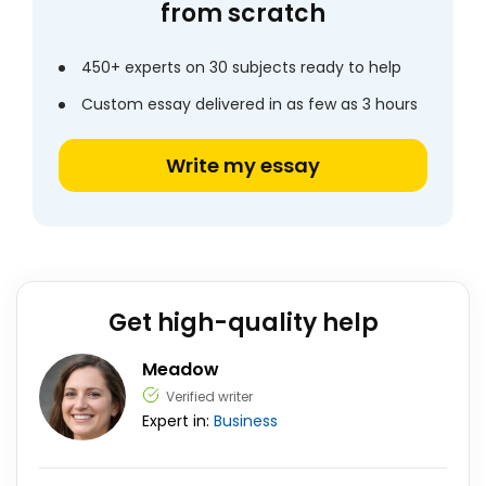
from scratch
450+ experts on 30 subjects ready to help
Custom essay delivered in as few as 3 hours
Write my essay
Get high-quality help
Meadow
Verified writer
Expert in:
Business