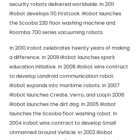
security robots delivered worldwide. In 2011
iRobot develops 110 FirstLook. iRobot launches
the Scooba 230 floor washing machine and
Roomba 700 series vacuuming robots.
In 2010 irobot celebrates twenty years of making
a difference. In 2009 iRobot launches spark
education initiative. In 2008 iRobot wins contract
to develop Landroid communication robot.
iRobot expands into maritime robots. In 2007
iRobot launches Create, Verro, and Looj.in 2006
iRobot launches the dirt dog. In 2005 iRobot
launches the Scooba floor washing robot. In
2004 irobot wins contract to develop Small
Unmanned Ground Vehicle. In 2002 iRobot