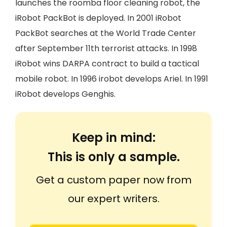
launches the roomba floor cleaning robot, the
iRobot PackBot is deployed. In 2001 iRobot
PackBot searches at the World Trade Center
after September 11th terrorist attacks. In 1998
iRobot wins DARPA contract to build a tactical
mobile robot. In 1996 irobot develops Ariel. In 1991
iRobot develops Genghis.
Keep in mind:
This is only a sample.
Get a custom paper now from
our expert writers.