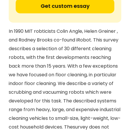
Get custom essay
In 1990 MIT robticists Colin Angle, Helen Greiner ,
and Rodney Brooks co-found iRobot. This survey
describes a selection of 30 different cleaning
robots, with the first developments reaching
back more than 15 years. With a few exceptions
we have focused on floor cleaning, in particular
indoor floor cleaning. We describe a variety of
scrubbing and vacuuming robots which were
developed for this task. The described systems
range from heavy, large, and expensive industrial
cleaning vehicles to small-size, light-weight, low-
cost household devices. Thesurvey does not