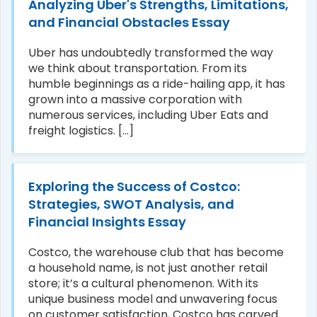
Analyzing Uber's Strengths, Limitations,
and Financial Obstacles Essay
Uber has undoubtedly transformed the way
we think about transportation. From its
humble beginnings as a ride-hailing app, it has
grown into a massive corporation with
numerous services, including Uber Eats and
freight logistics. [...]
Exploring the Success of Costco:
Strategies, SWOT Analysis, and
Financial Insights Essay
Costco, the warehouse club that has become
a household name, is not just another retail
store; it’s a cultural phenomenon. With its
unique business model and unwavering focus
on customer satisfaction, Costco has carved