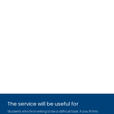
The service will be useful for
Students who find writing to be a difficult task. If you fit this