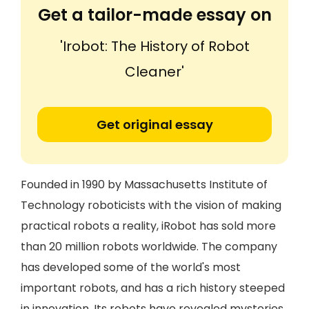
Get a tailor-made essay on
'Irobot: The History of Robot
Cleaner'
Get original essay
Founded in 1990 by Massachusetts Institute of
Technology roboticists with the vision of making
practical robots a reality, iRobot has sold more
than 20 million robots worldwide. The company
has developed some of the world's most
important robots, and has a rich history steeped
in innovation. Its robots have revealed mysteries