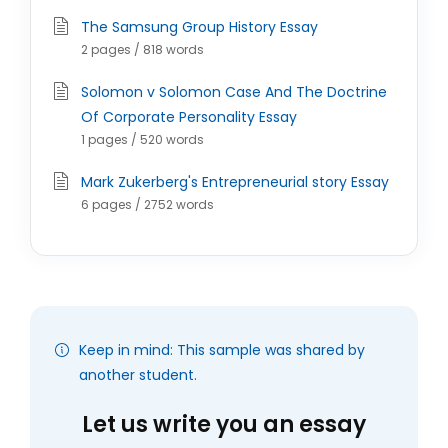
The Samsung Group History Essay
2 pages / 818 words
Solomon v Solomon Case And The Doctrine
Of Corporate Personality Essay
1 pages / 520 words
Mark Zukerberg's Entrepreneurial story Essay
6 pages / 2752 words
Keep in mind: This sample was shared by
another student.
Let us write you an essay