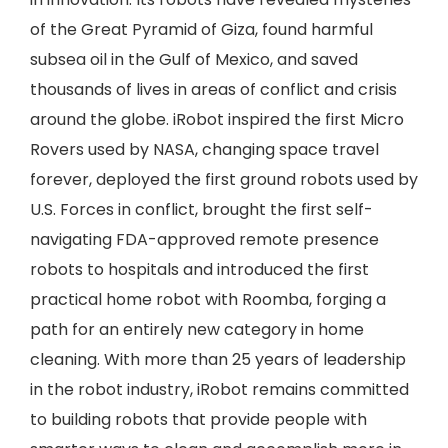
of the Great Pyramid of Giza, found harmful
subsea oil in the Gulf of Mexico, and saved
thousands of lives in areas of conflict and crisis
around the globe. iRobot inspired the first Micro
Rovers used by NASA, changing space travel
forever, deployed the first ground robots used by
U.S. Forces in conflict, brought the first self-
navigating FDA-approved remote presence
robots to hospitals and introduced the first
practical home robot with Roomba, forging a
path for an entirely new category in home
cleaning. With more than 25 years of leadership
in the robot industry, iRobot remains committed
to building robots that provide people with