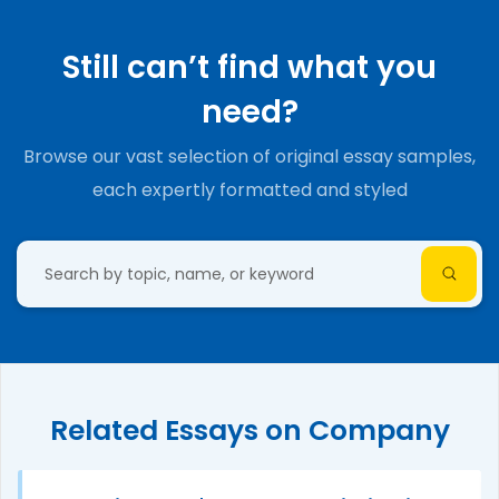
Still can’t find what you
need?
Browse our vast selection of original essay samples,
each expertly formatted and styled
Related Essays on Company