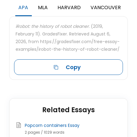
APA
MLA
HARVARD
VANCOUVER
iRobot: the history of robot cleaner.
(2019,
February 11). GradesFixer. Retrieved August 6,
2026, from https://gradesfixer.com/free-essay-
examples/irobot-the-history-of-robot-cleaner/
Copy
Related Essays
Popcorn containers Essay
2 pages / 1029 words