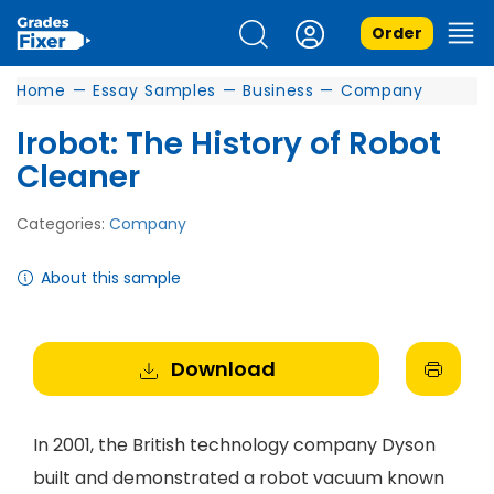
Order
Home
—
Essay Samples
—
Business
—
Company
Irobot: The History of Robot
Cleaner
Categories:
Company
About this sample
Download
In 2001, the British technology company Dyson
built and demonstrated a robot vacuum known