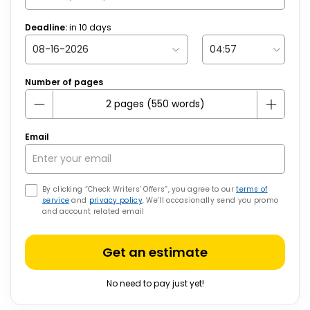
Deadline:
in
10
days
Number of pages
Email
By clicking “Check Writers’ Offers”, you agree to our
terms of
service
and
privacy policy
. We’ll occasionally send you promo
and account related email
Get an estimate
No need to pay just yet!