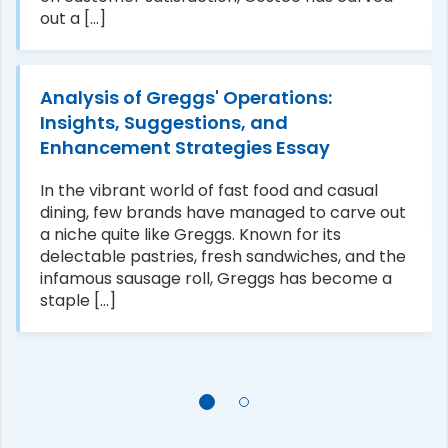
out a [...]
Analysis of Greggs' Operations:
Insights, Suggestions, and
Enhancement Strategies Essay
In the vibrant world of fast food and casual
dining, few brands have managed to carve out
a niche quite like Greggs. Known for its
delectable pastries, fresh sandwiches, and the
infamous sausage roll, Greggs has become a
staple [...]