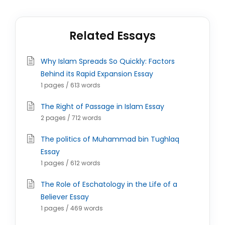
Related Essays
Why Islam Spreads So Quickly: Factors
Behind its Rapid Expansion Essay
1 pages / 613 words
The Right of Passage in Islam Essay
2 pages / 712 words
The politics of Muhammad bin Tughlaq
Essay
1 pages / 612 words
The Role of Eschatology in the Life of a
Believer Essay
1 pages / 469 words