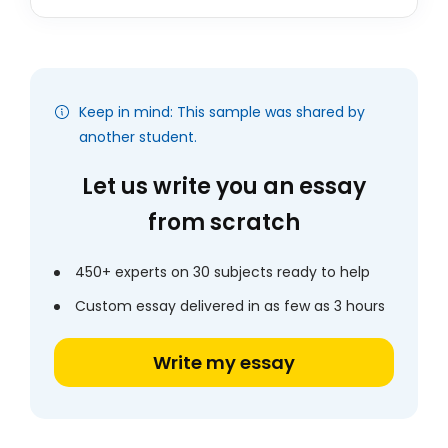
Keep in mind: This sample was shared by
another student.
Let us write you an essay
from scratch
450+ experts on 30 subjects ready to help
Custom essay delivered in as few as 3 hours
Write my essay