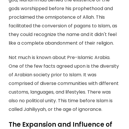
gods worshipped before his prophethood and
proclaimed the omnipotence of Allah. This
facilitated the conversion of pagans to Islam, as
they could recognize the name and it didn't feel
like a complete abandonment of their religion.
Not much is known about Pre-Islamic Arabia.
One of the few facts agreed upon is the diversity
of Arabian society prior to Islam. It was
comprised of diverse communities with different
customs, languages, and lifestyles. There was
also no political unity. This time before Islam is
called Jahiliyyah, or the age of ignorance.
The Expansion and Influence of