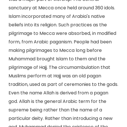
sanctuary at Mecca once held around 360 idols.
Islam incorporated many of Arabia's native
beliefs into its religion. Such practices as the
pilgrimage to Mecca were absorbed, in modified
form, from Arabic paganism. People had been
making pilgrimages to Mecca long before
Muhammad brought Islam to them and the
pilgrimage of Hajj. The circumambulation that
Muslims perform at Hajj was an old pagan
tradition, used as part of ceremonies to the gods.
Even the name Allah is derived from a pagan
god. Allah is the general Arabic term for the
supreme being rather than the name of a
particular deity. Rather than introducing a new
god, Muhammad denied the existence of the