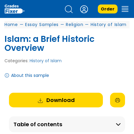
Order
Home
—
Essay Samples
—
Religion
—
History of Islam
Islam: a Brief Historic
Overview
Categories:
History of Islam
About this sample
Download
Table of contents