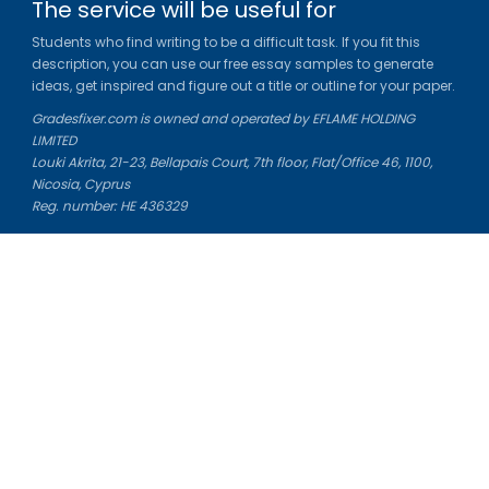
The service will be useful for
Students who find writing to be a difficult task. If you fit this
description, you can use our free essay samples to generate
ideas, get inspired and figure out a title or outline for your paper.
Gradesfixer.com is owned and operated by EFLAME HOLDING
LIMITED
Louki Akrita, 21-23, Bellapais Court, 7th floor, Flat/Office 46, 1100,
Nicosia, Cyprus
Reg. number: HE 436329
Literature Study Guides
Free Citation Generator
Essay Fixer
Essay Writing Service
Essay Grading Service
Career Opportunities