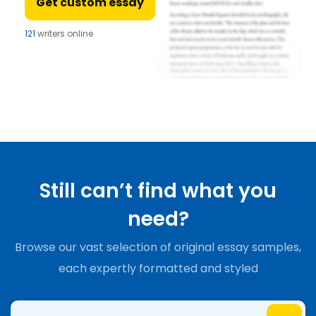
Get custom essay
121
writers online
Still can’t find what you
need?
Browse our vast selection of original essay samples,
each expertly formatted and styled