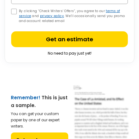
By clicking “Check Writers’ Offers”, you agree to our
terms of
service
and
privacy policy
. We’ll occasionally send you promo
and account related email
Get an estimate
No need to pay just yet!
Remember!
This is just
a sample.
You can get your custom
paper by one of our expert
writers.