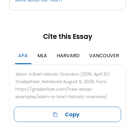
More about our Team
Cite this Essay
APA
MLA
HARVARD
VANCOUVER
Islam: a Brief Historic Overview.
(2019, April 10).
GradesFixer. Retrieved August 9, 2026, from
https://gradesfixer.com/free-essay-
examples/islam-a-brief-historic-overview/
Copy