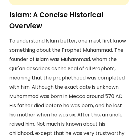
Islam: A Concise Historical
Overview
To understand Islam better, one must first know
something about the Prophet Muhammad. The
founder of Islam was Muhammad, whom the
Qur'an describes as the Seal of all Prophets,
meaning that the prophethood was completed
with him. Although the exact date is unknown,
Muhammad was born in Mecca around 570 AD.
His father died before he was born, and he lost
his mother when he was six. After this, an uncle
raised him. Not much is known about his
childhood, except that he was very trustworthy