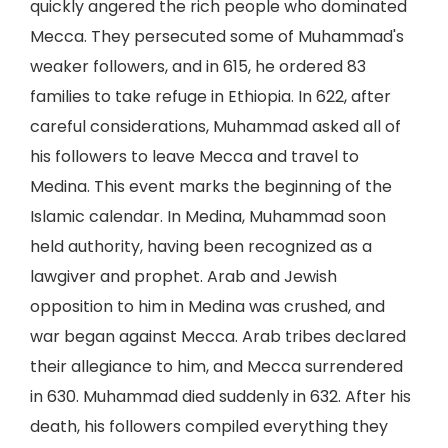
quickly angered the rich people who dominated
Mecca. They persecuted some of Muhammad's
weaker followers, and in 615, he ordered 83
families to take refuge in Ethiopia. In 622, after
careful considerations, Muhammad asked all of
his followers to leave Mecca and travel to
Medina. This event marks the beginning of the
Islamic calendar. In Medina, Muhammad soon
held authority, having been recognized as a
lawgiver and prophet. Arab and Jewish
opposition to him in Medina was crushed, and
war began against Mecca. Arab tribes declared
their allegiance to him, and Mecca surrendered
in 630. Muhammad died suddenly in 632. After his
death, his followers compiled everything they