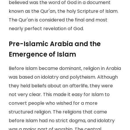
believed was the word of God in a document
known as the Qur'an, the holy Scripture of Islam.
The Qur'an is considered the final and most
nearly perfect revelation of God.
Pre-Islamic Arabia and the
Emergence of Islam
Before Islam became dominant, religion in Arabia
was based on idolatry and polytheism. Although
they held beliefs about an afterlife, they were
not very clear. This made it easy for Islam to
convert people who wished for a more
structured religion. The religions that came
before Islam had no strict dogma, and idolatry
was a major part of worship. The central