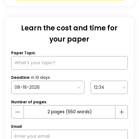
Learn the cost and time for
your paper
Paper Topic
Deadline:
in
10
days
Number of pages
Email