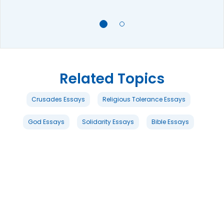
Related Topics
Crusades Essays
Religious Tolerance Essays
God Essays
Solidarity Essays
Bible Essays