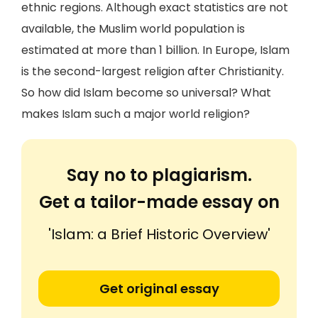
ethnic regions. Although exact statistics are not
available, the Muslim world population is
estimated at more than 1 billion. In Europe, Islam
is the second-largest religion after Christianity.
So how did Islam become so universal? What
makes Islam such a major world religion?
Say no to plagiarism.
Get a tailor-made essay on
'Islam: a Brief Historic Overview'
Get original essay