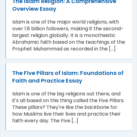
The Islam Religion: A Comprehensive
Overview Essay
Islam is one of the major world religions, with
over 1.8 billion followers, making it the second-
largest religion globally. It is a monotheistic
Abrahamic faith based on the teachings of the
Prophet Muhammad as recorded in the [...]
The Five Pillars of Islam: Foundations of
Faith and Practice Essay
Islam is one of the big religions out there, and
it's all based on this thing called the Five Pillars.
These pillars? They're like the backbone for
how Muslims live their lives and practice their
faith every day. The Five [...]