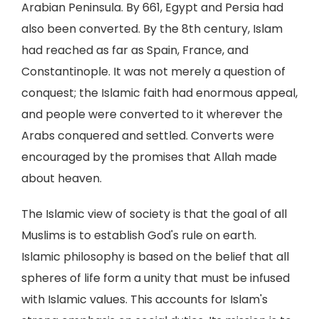
Arabian Peninsula. By 661, Egypt and Persia had
also been converted. By the 8th century, Islam
had reached as far as Spain, France, and
Constantinople. It was not merely a question of
conquest; the Islamic faith had enormous appeal,
and people were converted to it wherever the
Arabs conquered and settled. Converts were
encouraged by the promises that Allah made
about heaven.
The Islamic view of society is that the goal of all
Muslims is to establish God's rule on earth.
Islamic philosophy is based on the belief that all
spheres of life form a unity that must be infused
with Islamic values. This accounts for Islam's