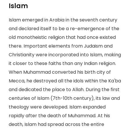
Islam
Islam emerged in Arabia in the seventh century
and declared itself to be a re-emergence of the
old monotheistic religion that had once existed
there. Important elements from Judaism and
Christianity were incorporated into Islam, making
it closer to these faiths than any Indian religion.
When Muhammad converted his birth city of
Mecca, he destroyed all the idols within the Ka'ba
and dedicated the place to Allah. During the first
centuries of Islam (7th-10th century), its law and
theology were developed. Islam expanded
rapidly after the death of Muhammad. At his
death, Islam had spread across the entire