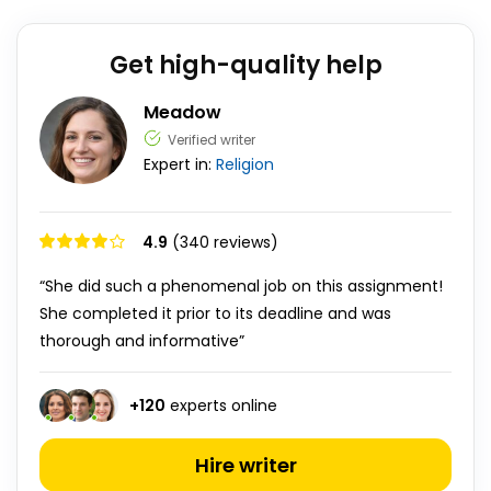
Get high-quality help
Meadow
Verified writer
Expert in:
Religion
4.9
(340 reviews)
“She did such a phenomenal job on this assignment!
She completed it prior to its deadline and was
thorough and informative”
+
120
experts online
Hire writer