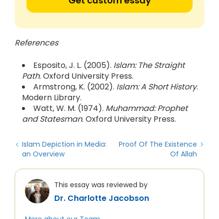
Get custom essay
References
Esposito, J. L. (2005).
Islam: The Straight
Path
. Oxford University Press.
Armstrong, K. (2002).
Islam: A Short History
.
Modern Library.
Watt, W. M. (1974).
Muhammad: Prophet
and Statesman
. Oxford University Press.
Islam Depiction in Media:
Proof Of The Existence
an Overview
Of Allah
This essay was reviewed by
Dr. Charlotte Jacobson