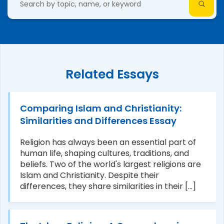
Related Essays
Comparing Islam and Christianity:
Similarities and Differences Essay
Religion has always been an essential part of
human life, shaping cultures, traditions, and
beliefs. Two of the world's largest religions are
Islam and Christianity. Despite their
differences, they share similarities in their [...]