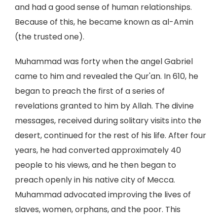
and had a good sense of human relationships.
Because of this, he became known as al-Amin
(the trusted one).
Muhammad was forty when the angel Gabriel
came to him and revealed the Qur'an. In 610, he
began to preach the first of a series of
revelations granted to him by Allah. The divine
messages, received during solitary visits into the
desert, continued for the rest of his life. After four
years, he had converted approximately 40
people to his views, and he then began to
preach openly in his native city of Mecca.
Muhammad advocated improving the lives of
slaves, women, orphans, and the poor. This