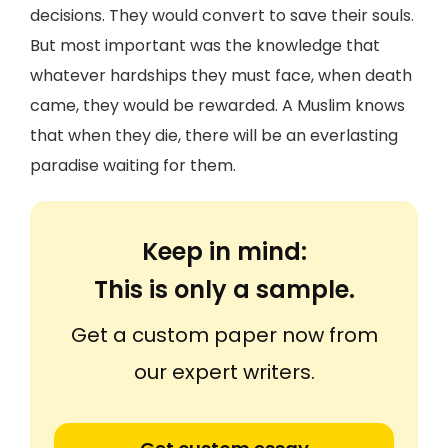
decisions. They would convert to save their souls.
But most important was the knowledge that
whatever hardships they must face, when death
came, they would be rewarded. A Muslim knows
that when they die, there will be an everlasting
paradise waiting for them.
Keep in mind:
This is only a sample.
Get a custom paper now from
our expert writers.