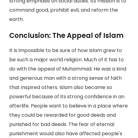
strong emphasis on social duties. Its mission is to
command good, prohibit evil, and reform the
earth.
Conclusion: The Appeal of Islam
It is impossible to be sure of how Islam grew to
be such a major world religion. Much of it has to
do with the appeal of Muhammad. He was a kind
and generous man with a strong sense of faith
that inspired others. Islam also became so
powerful because of its strong confidence in an
afterlife. People want to believe in a place where
they could be rewarded for good deeds and
punished for bad deeds. The fear of eternal
punishment would also have affected people's