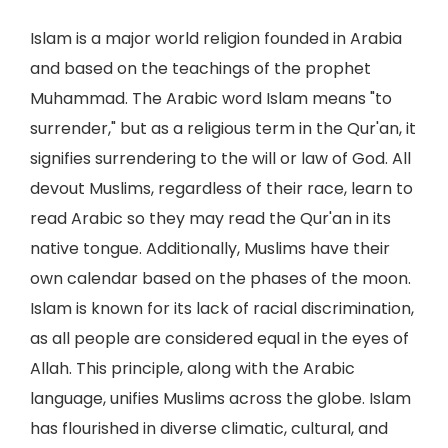
Islam is a major world religion founded in Arabia
and based on the teachings of the prophet
Muhammad. The Arabic word Islam means "to
surrender," but as a religious term in the Qur'an, it
signifies surrendering to the will or law of God. All
devout Muslims, regardless of their race, learn to
read Arabic so they may read the Qur'an in its
native tongue. Additionally, Muslims have their
own calendar based on the phases of the moon.
Islam is known for its lack of racial discrimination,
as all people are considered equal in the eyes of
Allah. This principle, along with the Arabic
language, unifies Muslims across the globe. Islam
has flourished in diverse climatic, cultural, and