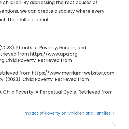
 children. By addressing the root causes of
entions, we can create a society where every
h their full potential.
2023). Effects of Poverty, Hunger, and
etrieved from https://www.apa.org
ng Child Poverty. Retrieved from
 Retrieved from https://www.merriam-webster.com
ty. (2023). Child Poverty. Retrieved from
 Child Poverty: A Perpetual Cycle. Retrieved from
impact of Poverty on Children and Families