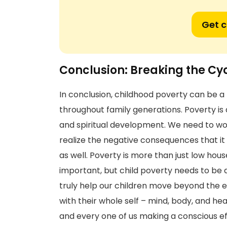
Get 
Conclusion: Breaking the Cy
In conclusion, childhood poverty can be 
throughout family generations. Poverty is 
and spiritual development. We need to wo
realize the negative consequences that it 
as well. Poverty is more than just low hou
important, but child poverty needs to be d
truly help our children move beyond the e
with their whole self – mind, body, and he
and every one of us making a conscious eff