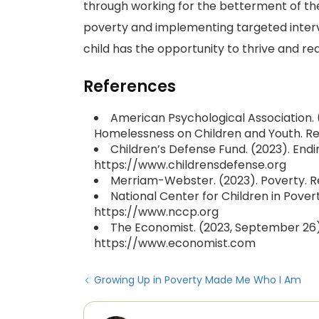
through working for the betterment of the
poverty and implementing targeted interv
child has the opportunity to thrive and reac
References
American Psychological Association. (
Homelessness on Children and Youth. R
Children’s Defense Fund. (2023). Endi
https://www.childrensdefense.org
Merriam-Webster. (2023). Poverty.
National Center for Children in Pover
https://www.nccp.org
The Economist. (2023, September 26).
https://www.economist.com
Growing Up in Poverty Made Me Who I Am