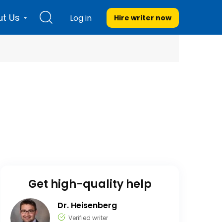
t Us
Log in
Hire writer
now
Get high-quality help
Dr. Heisenberg
Verified writer