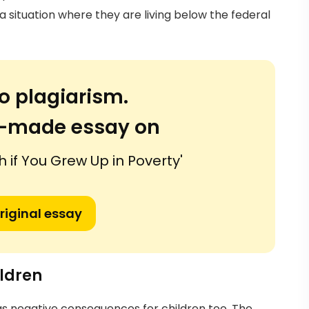
n a situation where they are living below the federal
o plagiarism.
or-made essay on
ch if You Grew Up in Poverty'
riginal essay
ildren
has negative consequences for children too. The