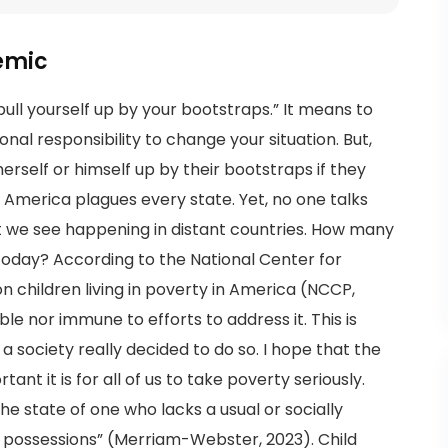
demic
ull yourself up by your bootstraps.” It means to
onal responsibility to change your situation. But,
erself or himself up by their bootstraps if they
 America plagues every state. Yet, no one talks
at we see happening in distant countries. How many
y today? According to the National Center for
ion children living in poverty in America (NCCP,
ble nor immune to efforts to address it. This is
a society really decided to do so. I hope that the
nt it is for all of us to take poverty seriously.
he state of one who lacks a usual or socially
possessions” (Merriam-Webster, 2023). Child