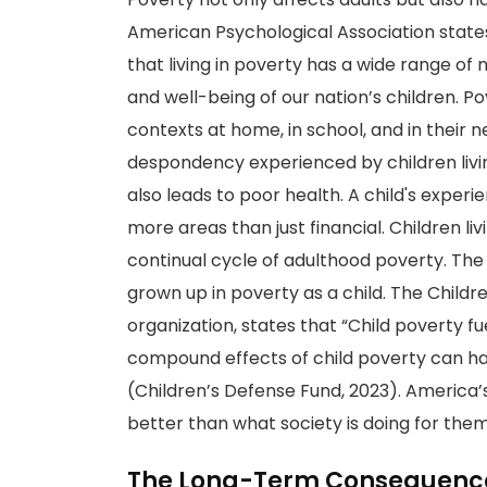
American Psychological Association stat
that living in poverty has a wide range of
and well-being of our nation’s children. Po
contexts at home, in school, and in their
despondency experienced by children liv
also leads to poor health. A child's exper
more areas than just financial. Children liv
continual cycle of adulthood poverty. The
grown up in poverty as a child. The Childr
organization, states that “Child poverty f
compound effects of child poverty can ha
(Children’s Defense Fund, 2023). America’s
better than what society is doing for them
The Long-Term Consequence