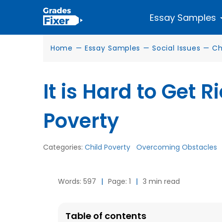
Essay Samples
Home
—
Essay Samples
—
Social Issues
—
Ch
It is Hard to Get R
Poverty
Categories:
Child Poverty
Overcoming Obstacles
Words: 597
|
Page: 1
|
3 min read
Table of contents