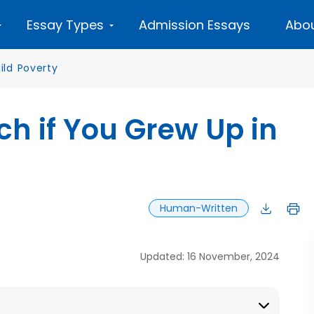
Essay Types
Admission Essays
Abou
ild Poverty
ich if You Grew Up in
Human-Written
Updated: 16 November, 2024