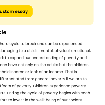
custom essay
cle
a hard cycle to break and can be experienced
damaging to a child’s mental, physical, emotional,
rk to expand our understanding of poverty and
can have not only on the adults but the children
sehold income or lack of an income. That is
ifferentiated from general poverty if we are to
ffects of poverty. Children experience poverty
arts. Ending the cycle of poverty begins with each
ort to invest in the well-being of our society