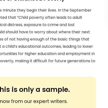
he minute they begin their lives. In the September
ted that “Child poverty often leads to adult
ical distress, exposure to crime and lost
hild should have to worry about where their next
s of not having enough of the basic things that
 a child’s educational outcomes, leading to lower
tunities for higher education and employment in
overty, making it difficult for future generations to
his is only a sample.
ow from our expert writers.