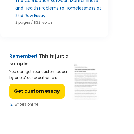
The Connection Between Mental Illness
and Health Problems to Homelessness at
Skid Row Essay
2 pages / 1132 words
Remember!
This is just a
sample.
You can get your custom paper
by one of our expert writers.
Get custom essay
124
writers online