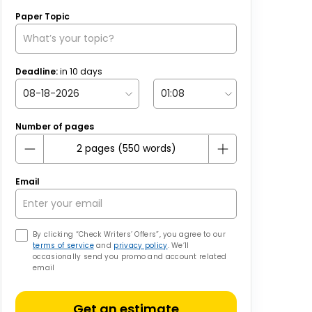
Paper Topic
Deadline:
in
10
days
Number of pages
Email
By clicking “Check Writers’ Offers”, you agree to our
terms of service
and
privacy policy
. We’ll
occasionally send you promo and account related
email
Get an estimate