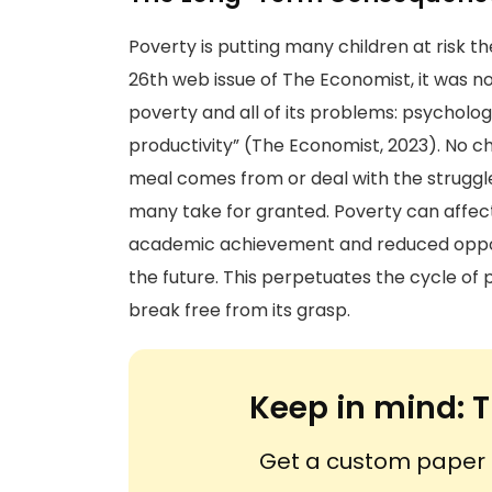
Poverty is putting many children at risk t
26th web issue of The Economist, it was no
poverty and all of its problems: psycholog
productivity” (The Economist, 2023). No c
meal comes from or deal with the struggle
many take for granted. Poverty can affect
academic achievement and reduced oppor
the future. This perpetuates the cycle of p
break free from its grasp.
Keep in mind:
T
Get a custom paper n