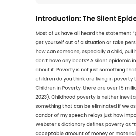
Introduction: The Silent Epi
Most of us have all heard the statement “p
get yourself out of a situation or take pers
how can someone, especially a child, pull h
don’t have any boots? A silent epidemic in
about it. Poverty is not just something th
children do you think are living in povert
Children in Poverty, there are over 15 mill
2023). Childhood poverty is neither inevita
something that can be eliminated if we as 
candor of my speech relays just how importa
Webster’s dictionary defines poverty as “t
acceptable amount of money or material 