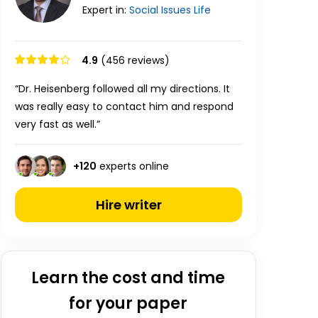
Expert in:
Social Issues
Life
4.9
(456 reviews)
“Dr. Heisenberg followed all my directions. It
was really easy to contact him and respond
very fast as well.”
+
120
experts online
Hire writer
Learn the cost and time
for your paper