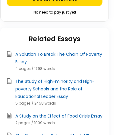
No need to pay just yet!
Related Essays
A Solution To Break The Chain Of Poverty
Essay
4 pages / 1798 words
The Study of High-minority and High-
poverty Schools and the Role of
Educational Leader Essay
5 pages / 2458 words
A Study on the Effect of Food Crisis Essay
2 pages / 1099 words