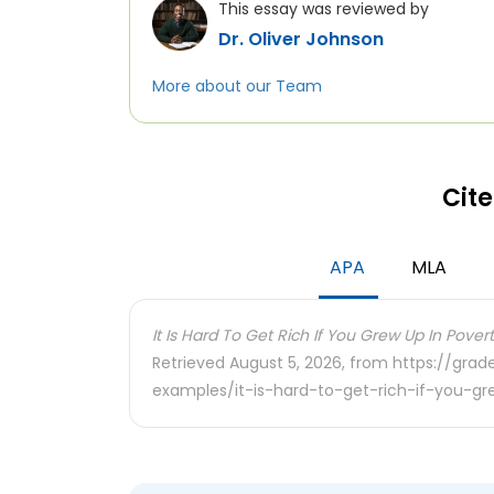
This essay was reviewed by
Dr. Oliver Johnson
More about our Team
Cite
APA
MLA
It Is Hard To Get Rich If You Grew Up In Povert
Retrieved August 5, 2026, from https://gra
examples/it-is-hard-to-get-rich-if-you-g