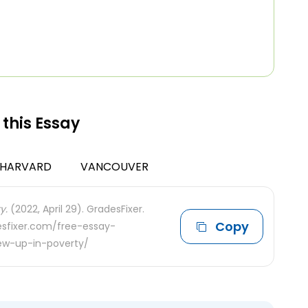
 this Essay
HARVARD
VANCOUVER
y.
(2022, April 29). GradesFixer.
Copy
desfixer.com/free-essay-
rew-up-in-poverty/