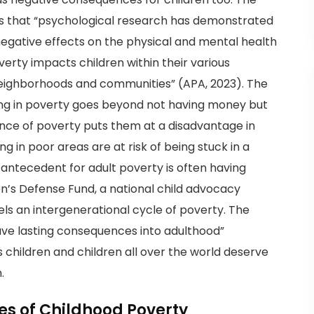
es that “psychological research has demonstrated
 negative effects on the physical and mental health
verty impacts children within their various
 neighborhoods and communities” (APA, 2023). The
ing in poverty goes beyond not having money but
ience of poverty puts them at a disadvantage in
ing in poor areas are at risk of being stuck in a
 antecedent for adult poverty is often having
en’s Defense Fund, a national child advocacy
uels an intergenerational cycle of poverty. The
ve lasting consequences into adulthood”
 children and children all over the world deserve
.
s of Childhood Poverty