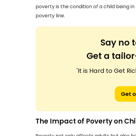
poverty is the condition of a child being i
poverty line.
Say no t
Get a tail
'It is Hard to Get Ri
Get o
The Impact of Poverty on Ch
Poverty not only affects adults but also 