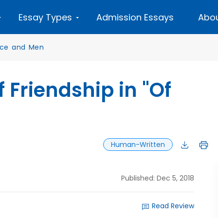
Essay Types
Admission Essays
Abou
ice and Men
 Friendship in "Of
Human-Written
Published: Dec 5, 2018
Read Review