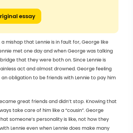
riginal essay
 mishap that Lennie is in fault for, George like
Lennie met one day and when George was talking
a bridge that they were both on. Since Lennie is
ainless act and almost drowned. George feeling
 an obligation to be friends with Lennie to pay him
ecame great friends and didn’t stop. Knowing that
ays take care of him like a “cousin”. George
hat someone’s personality is like, not how they
d with Lennie even when Lennie does make many