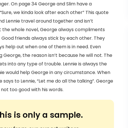
nger. On page 34 George and Slim have a
“Sure, we kinda look after each other” This quote
nd Lennie travel around together and isn’t
 the whole novel, George always compliments
es. Good friends always stick by each other. They
s help out when one of them is in need. Even
 George, the reason isn’t because he will not. The
ts into any type of trouble. Lennie is always the
nie would help George in any circumstance. When
says to Lennie, “Let me do all the talking”. George
 not too good with his words.
his is only a sample.