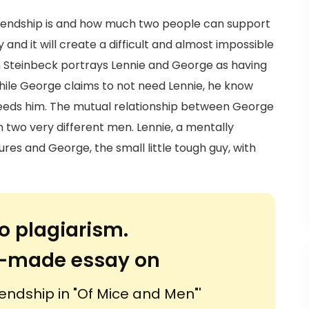
iendship is and how much two people can support
and it will create a difficult and almost impossible
hn Steinbeck portrays Lennie and George as having
while George claims to not need Lennie, he know
eeds him. The mutual relationship between George
n two very different men. Lennie, a mentally
res and George, the small little tough guy, with
o plagiarism.
or-made essay on
endship in "Of Mice and Men"'