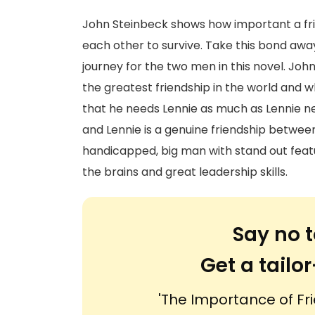
John Steinbeck shows how important a fr
each other to survive. Take this bond away 
journey for the two men in this novel. Jo
the greatest friendship in the world and 
that he needs Lennie as much as Lennie n
and Lennie is a genuine friendship betwee
handicapped, big man with stand out featu
the brains and great leadership skills.
Say no t
Get a tail
'The Importance of Fri