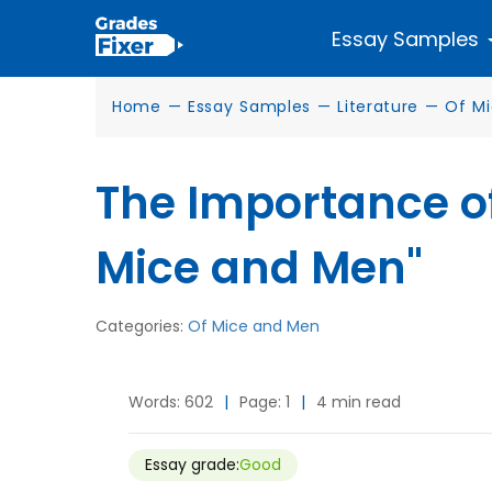
Essay Samples
Home
—
Essay Samples
—
Literature
—
Of M
The Importance of
Mice and Men"
Categories:
Of Mice and Men
Words: 602
|
Page: 1
|
4 min read
Essay grade:
Good