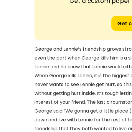
Get a custom paper n
Get 
George and Lennie’s friendship grows stro
even the part when George kills him is a s
Lennie and he knew that Lennie would eithe
When George kills Lennie, it is the bigges
never wants to see Lennie get hurt, so this 
without getting hurt inside. It’s tough letti
interest of your friend. The last circums
George said “We gonna get a little place 
down and live with Lennie for the rest of h
friendship that they both wanted to live 