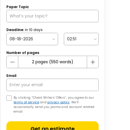
Paper Topic
Deadline:
in
10
days
Number of pages
Email
By clicking “Check Writers’ Offers”, you agree to our
terms of service
and
privacy policy
. We’ll
occasionally send you promo and account related
email
Get an estimate