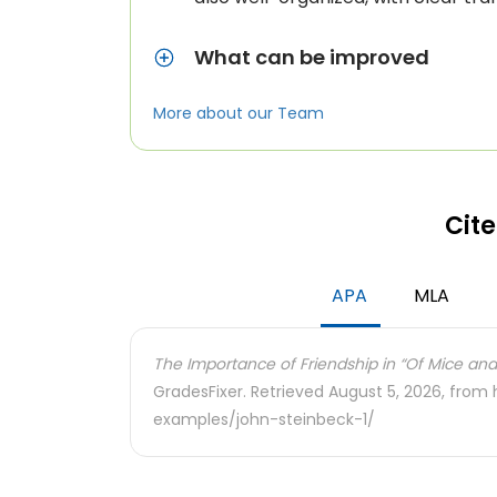
What can be improved
More about our Team
Cite
APA
MLA
The Importance of Friendship in “Of Mice and
GradesFixer. Retrieved August 5, 2026, from
examples/john-steinbeck-1/