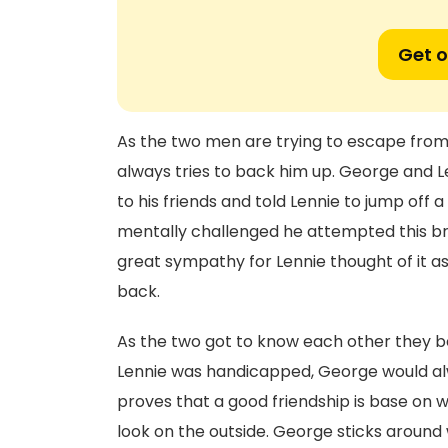
Get o
As the two men are trying to escape from a
always tries to back him up. George and 
to his friends and told Lennie to jump off 
mentally challenged he attempted this br
great sympathy for Lennie thought of it as
back.
As the two got to know each other they b
Lennie was handicapped, George would alw
proves that a good friendship is base on w
look on the outside. George sticks aroun