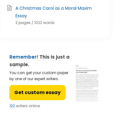
A Christmas Carol as a Moral Maxim
Essay
2 pages / 1022 words
Remember!
This is just a
sample.
You can get your custom paper
by one of our expert writers.
Get custom essay
123
writers online