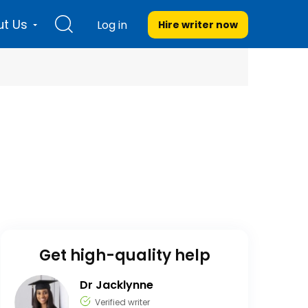
t Us
Log in
Hire writer
now
Get high-quality help
Dr Jacklynne
Verified writer