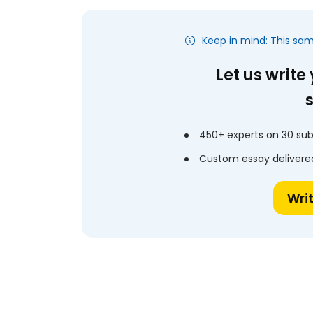
Keep in mind: This sa
Let us write
450+ experts on 30 sub
Custom essay delivered
Wri