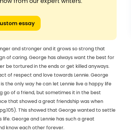
ow from our expert writers.
custom essay
nger and stronger and it grows so strong that
ign of caring. George has always want the best for
r be tortured in the ends or get killed anyways.
t act of respect and love towards Lennie. George
is the only way he can let Lennie live a happy life
ng go of a friend, but sometimes it in the best
tance that showed a great friendship was when
(pg.105). This showed that George wanted to settle
is life. George and Lennie has such a great
and know each other forever.