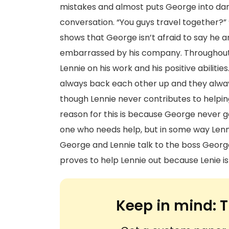
mistakes and almost puts George into da
conversation. “You guys travel together?” 
shows that George isn’t afraid to say he a
embarrassed by his company. Throughout
Lennie on his work and his positive abiliti
always back each other up and they alway
though Lennie never contributes to helping
reason for this is because George never ge
one who needs help, but in some way Len
George and Lennie talk to the boss George 
proves to help Lennie out because Lenie is
Keep in mind:
T