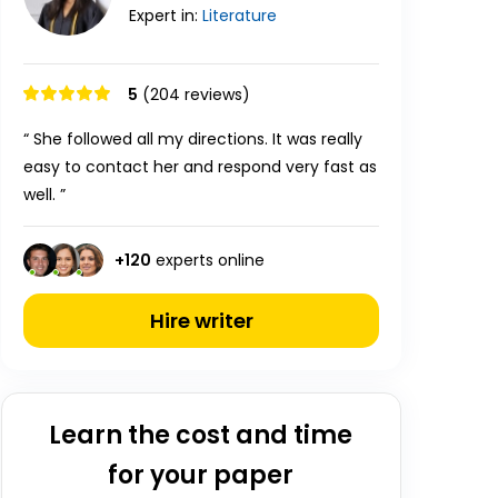
Expert in:
Literature
5
(204 reviews)
“ She followed all my directions. It was really
easy to contact her and respond very fast as
well. ”
+
120
experts online
Hire writer
Learn the cost and time
for your paper