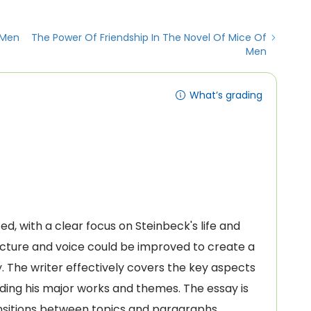
 Men
The Power Of Friendship In The Novel Of Mice Of
Men
What’s grading
ed, with a clear focus on Steinbeck's life and
cture and voice could be improved to create a
 The writer effectively covers the key aspects
luding his major works and themes. The essay is
ansitions between topics and paragraphs.