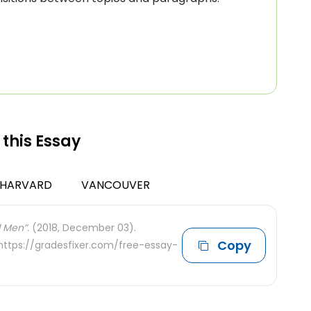
 this Essay
HARVARD
VANCOUVER
 Men”.
(2018, December 03).
Copy
 https://gradesfixer.com/free-essay-