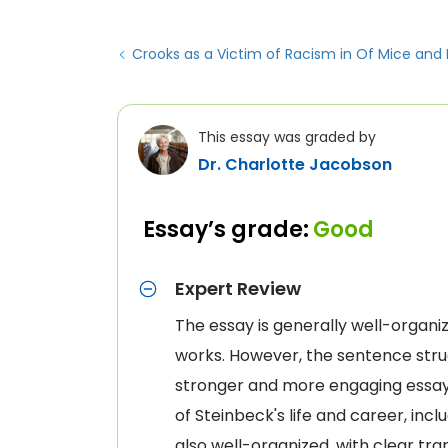
Crooks as a Victim of Racism in Of Mice and
This essay was graded by
Dr. Charlotte Jacobson
Essay’s grade:
Good
Expert Review
The essay is generally well-organiz
works. However, the sentence stru
stronger and more engaging essay.
of Steinbeck's life and career, inc
also well-organized, with clear tr