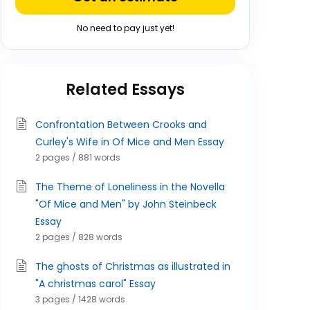
No need to pay just yet!
Related Essays
Confrontation Between Crooks and
Curley's Wife in Of Mice and Men Essay
2 pages / 881 words
The Theme of Loneliness in the Novella
"Of Mice and Men" by John Steinbeck
Essay
2 pages / 828 words
The ghosts of Christmas as illustrated in
"A christmas carol" Essay
3 pages / 1428 words