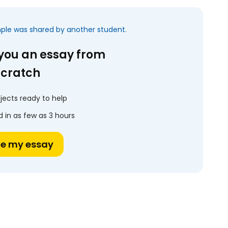
mple was shared by another student.
 you an essay from
scratch
jects ready to help
 in as few as 3 hours
te my essay