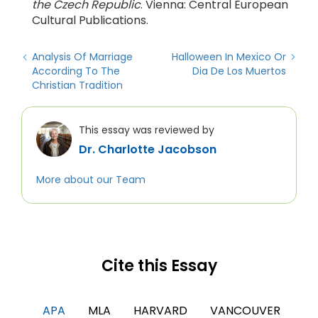
the Czech Republic
. Vienna: Central European
Cultural Publications.
Analysis Of Marriage
Halloween In Mexico Or
According To The
Dia De Los Muertos
Christian Tradition
This essay was reviewed by
Dr. Charlotte Jacobson
More about our Team
Cite this Essay
APA
MLA
HARVARD
VANCOUVER