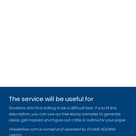
The service will be useful for
Students who find writing to be a difficult task. If you fit this
description, you can use our free essay samples to generate
ideas, get inspired and figure out a title or outline for your paper.
Gradesfixer.com is owned and operated by EFLAME HOLDING
LIMITED