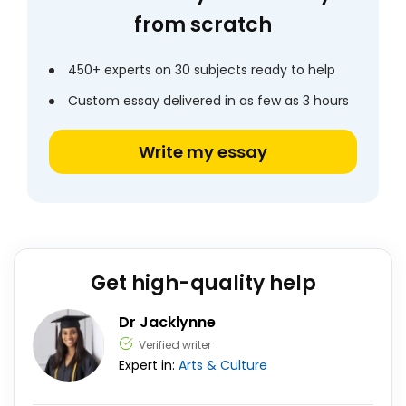
from scratch
450+ experts on 30 subjects ready to help
Custom essay delivered in as few as 3 hours
Write my essay
Get high-quality help
Dr Jacklynne
Verified writer
Expert in:
Arts & Culture