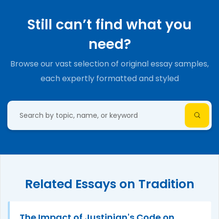
Still can’t find what you
need?
Browse our vast selection of original essay samples,
each expertly formatted and styled
Related Essays on Tradition
The Impact of Justinian's Code on