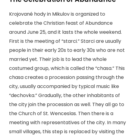
Krojované hody in Mikulov is organized to
celebrate the Christian feast of Abundance
around June 25, and it lasts the whole weekend.
First is the meeting of “starci.” Starci are usually
people in their early 20s to early 30s who are not
married yet. Their job is to lead the whole
costumed group, which is called the “chasa.” This
chasa creates a procession passing through the
city, usually accompanied by typical music like
“dechovka.” Gradually, the other inhabitants of
the city join the procession as well. They all go to
the Church of St. Wenceslas. Then there is a
meeting with representatives of the city. In many
small villages, this step is replaced by visiting the