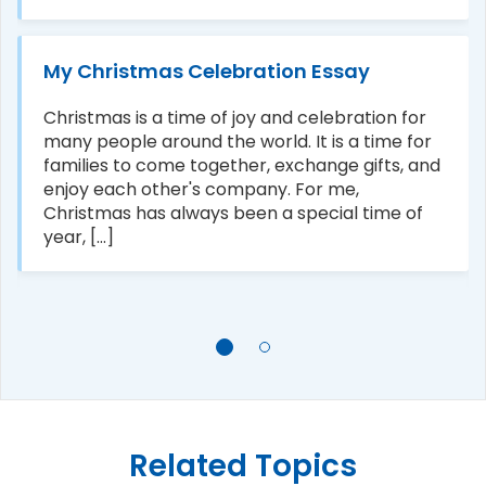
My Christmas Celebration Essay
Christmas is a time of joy and celebration for
many people around the world. It is a time for
families to come together, exchange gifts, and
enjoy each other's company. For me,
Christmas has always been a special time of
year, [...]
Related Topics