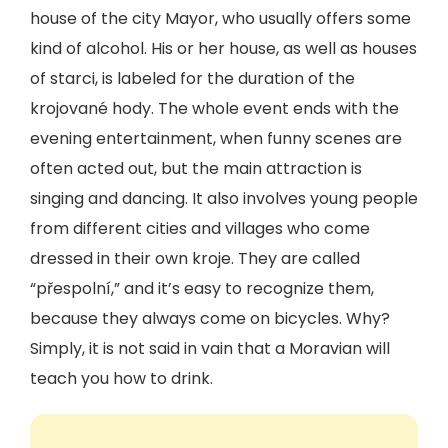
house of the city Mayor, who usually offers some
kind of alcohol. His or her house, as well as houses
of starci, is labeled for the duration of the
krojované hody. The whole event ends with the
evening entertainment, when funny scenes are
often acted out, but the main attraction is
singing and dancing. It also involves young people
from different cities and villages who come
dressed in their own kroje. They are called
“přespolní,” and it’s easy to recognize them,
because they always come on bicycles. Why?
Simply, it is not said in vain that a Moravian will
teach you how to drink.