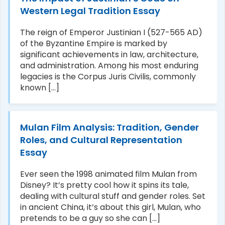
Western Legal Tradition Essay
The reign of Emperor Justinian I (527-565 AD)
of the Byzantine Empire is marked by
significant achievements in law, architecture,
and administration. Among his most enduring
legacies is the Corpus Juris Civilis, commonly
known [...]
Mulan Film Analysis: Tradition, Gender
Roles, and Cultural Representation
Essay
Ever seen the 1998 animated film Mulan from
Disney? It’s pretty cool how it spins its tale,
dealing with cultural stuff and gender roles. Set
in ancient China, it’s about this girl, Mulan, who
pretends to be a guy so she can [...]