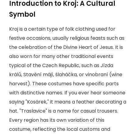
Introduction to Kroj: A Cultural
Symbol
Kroj is a certain type of folk clothing used for
festive occasions, usually religious feasts such as
the celebration of the Divine Heart of Jesus. It is
also worn for many other traditional events
typical of the Czech Republic, such as Jízda
králů, Stavění májí, šlaháčka, or vinobraní (wine
harvest). These costumes have specific parts
with distinctive names. If you ever hear someone
saying "Kosárek," it means a feather decorating a
hat. "Traslavice" is a name for casual trousers.
Every region has its own variation of this
costume, reflecting the local customs and