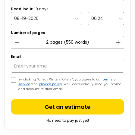
Deadline:
in
10
days
Number of pages
Email
By clicking “Check Writers’ Offers”, you agree to our
terms of
service
and
privacy policy
. We’ll occasionally send you promo
and account related email
Get an estimate
No need to pay just yet!