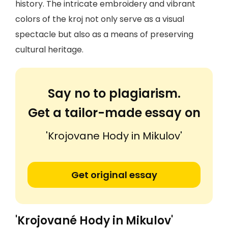
history. The intricate embroidery and vibrant
colors of the kroj not only serve as a visual
spectacle but also as a means of preserving
cultural heritage.
Say no to plagiarism.
Get a tailor-made essay on
'Krojovane Hody in Mikulov'
Get original essay
'Krojované Hody in Mikulov'