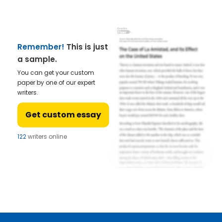
Remember!
This is just
a sample.
You can get your custom
paper by one of our expert
writers.
Get custom essay
122
writers online