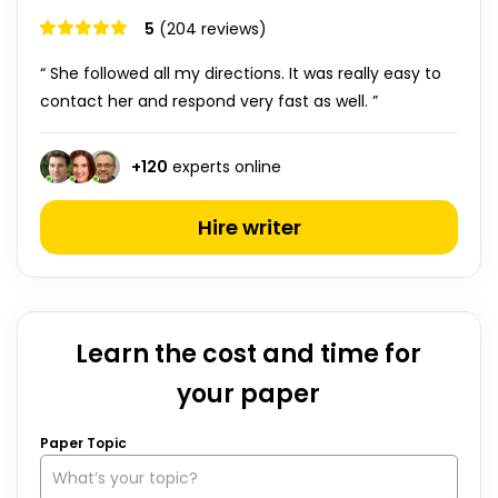
5
(204 reviews)
“ She followed all my directions. It was really easy to
contact her and respond very fast as well. ”
+
120
experts online
Hire writer
Learn the cost and time for
your paper
Paper Topic