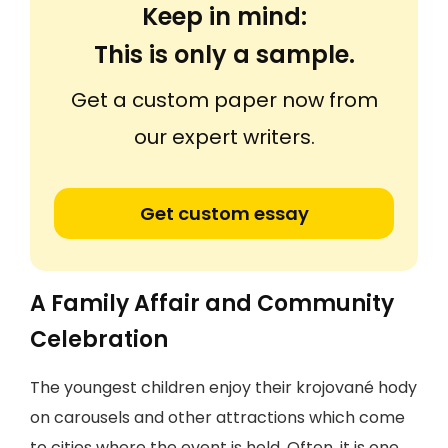
Keep in mind:
This is only a sample.
Get a custom paper now from
our expert writers.
Get custom essay
A Family Affair and Community
Celebration
The youngest children enjoy their krojované hody
on carousels and other attractions which come
to cities where the event is held. Often, it is one