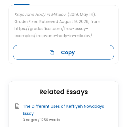
Krojovane Hody in Mikulov.
(2019, May 14).
GradesFixer. Retrieved August 9, 2026, from
https://gradesfixer.com/free-essay-
examples/krojovane-hody-in-mikulov/
Copy
Related Essays
The Different Uses of Keffiyeh Nowadays
Essay
3 pages / 1259 words