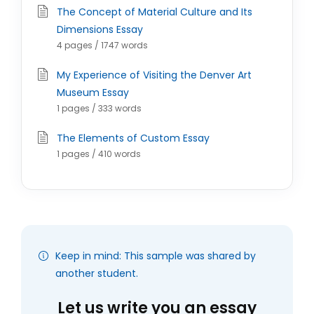
The Concept of Material Culture and Its
Dimensions Essay
4 pages / 1747 words
My Experience of Visiting the Denver Art
Museum Essay
1 pages / 333 words
The Elements of Custom Essay
1 pages / 410 words
Keep in mind: This sample was shared by
another student.
Let us write you an essay