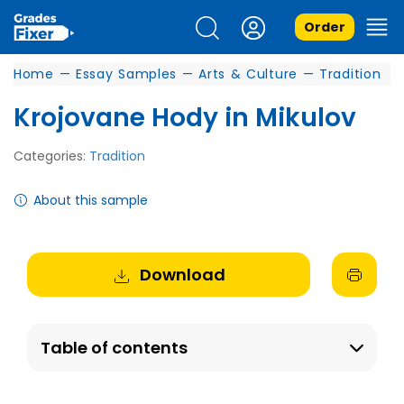
Order
Home
—
Essay Samples
—
Arts & Culture
—
Tradition
Krojovane Hody in Mikulov
Categories:
Tradition
About this sample
Download
Table of contents