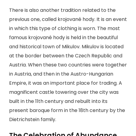
There is also another tradition related to the
previous one, called krojované hody. It is an event
in which this type of clothing is worn. The most
famous krojované hody is held in the beautiful
and historical town of Mikulov. Mikulov is located
at the border between the Czech Republic and
Austria. When these two countries were together
in Austria, and then in the Austro-Hungarian
Empire, it was an important place for trading. A
magnificent castle towering over the city was
built in the 11th century and rebuilt into its
present baroque form in the 18th century by the
Dietrichstein family.
The Celebration of Abundance