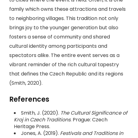
family which owns these attractions and travels
to neighboring villages. This tradition not only
brings joy to the younger generation but also
fosters a sense of community and shared
cultural identity among participants and
spectators alike. The entire event serves as a
vibrant reminder of the rich cultural tapestry
that defines the Czech Republic and its regions
(Smith, 2020).
References
Smith, J. (2020).
The Cultural Significance of
Kroj in Czech Traditions
. Prague: Czech
Heritage Press.
Jones, A. (2019).
Festivals and Traditions in