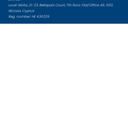
Louki Akrita, 21-23, Bellapais Court, 7th floor, Flat/Office 46, 1100,
Nicosia, Cyprus
Reg. number: HE 436329
Literature Study Guides
Free Citation Generator
Essay Fixer
Essay Writing Service
Essay Grading Service
Career Opportunities
Donate Essay
Essay Conclusion Generator
Free Online Plagiarism Checker