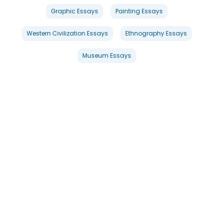
Graphic Essays
Painting Essays
Western Civilization Essays
Ethnography Essays
Museum Essays