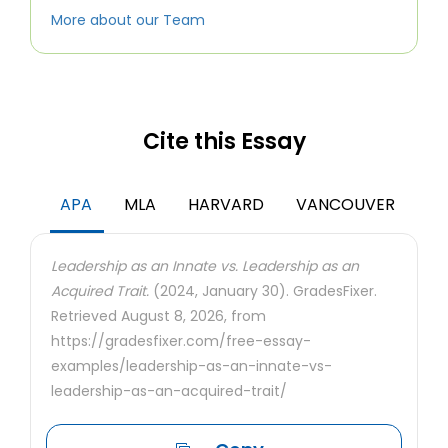
More about our Team
Cite this Essay
APA
MLA
HARVARD
VANCOUVER
Leadership as an Innate vs. Leadership as an
Acquired Trait.
(2024, January 30). GradesFixer.
Retrieved August 8, 2026, from
https://gradesfixer.com/free-essay-
examples/leadership-as-an-innate-vs-
leadership-as-an-acquired-trait/