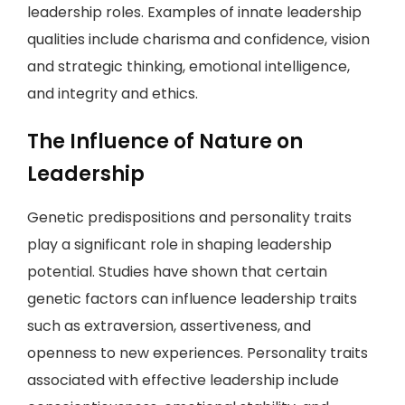
leadership roles. Examples of innate leadership
qualities include charisma and confidence, vision
and strategic thinking, emotional intelligence,
and integrity and ethics.
The Influence of Nature on
Leadership
Genetic predispositions and personality traits
play a significant role in shaping leadership
potential. Studies have shown that certain
genetic factors can influence leadership traits
such as extraversion, assertiveness, and
openness to new experiences. Personality traits
associated with effective leadership include