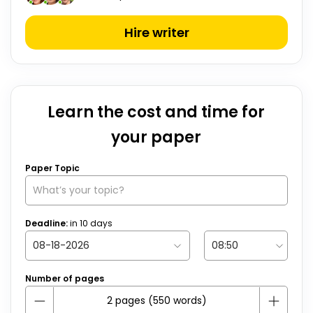
Hire writer
Learn the cost and time for
your paper
Paper Topic
Deadline:
in
10
days
Number of pages