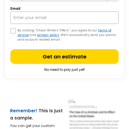
Email
By clicking “Check Writers’ Offers”, you agree to our
terms of
service
and
privacy policy
. We’ll occasionally send you promo
and account related email
Get an estimate
No need to pay just yet!
Remember!
This is just
a sample.
You can get your custom