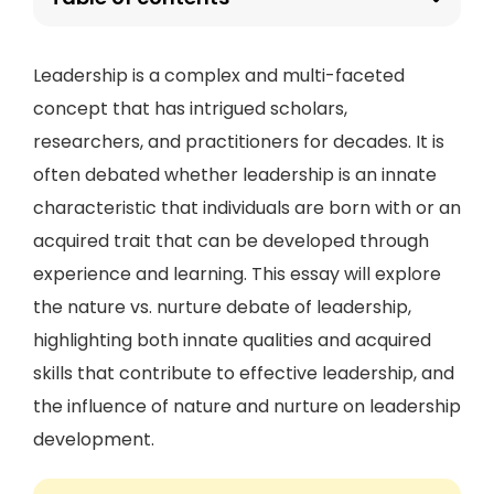
Leadership is a complex and multi-faceted
concept that has intrigued scholars,
researchers, and practitioners for decades. It is
often debated whether leadership is an innate
characteristic that individuals are born with or an
acquired trait that can be developed through
experience and learning. This essay will explore
the nature vs. nurture debate of leadership,
highlighting both innate qualities and acquired
skills that contribute to effective leadership, and
the influence of nature and nurture on leadership
development.