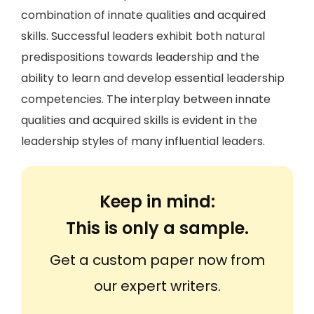
combination of innate qualities and acquired
skills. Successful leaders exhibit both natural
predispositions towards leadership and the
ability to learn and develop essential leadership
competencies. The interplay between innate
qualities and acquired skills is evident in the
leadership styles of many influential leaders.
Keep in mind:
This is only a sample.
Get a custom paper now from
our expert writers.