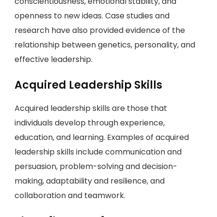
conscientiousness, emotional stability, and
openness to new ideas. Case studies and
research have also provided evidence of the
relationship between genetics, personality, and
effective leadership.
Acquired Leadership Skills
Acquired leadership skills are those that
individuals develop through experience,
education, and learning. Examples of acquired
leadership skills include communication and
persuasion, problem-solving and decision-
making, adaptability and resilience, and
collaboration and teamwork.