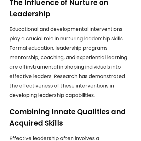
The Influence of Nurture on
Leadership
Educational and developmental interventions
play a crucial role in nurturing leadership skills.
Formal education, leadership programs,
mentorship, coaching, and experiential learning
are all instrumental in shaping individuals into
effective leaders. Research has demonstrated
the effectiveness of these interventions in
developing leadership capabilities.
Combining Innate Qualities and
Acquired Skills
Effective leadership often involves a