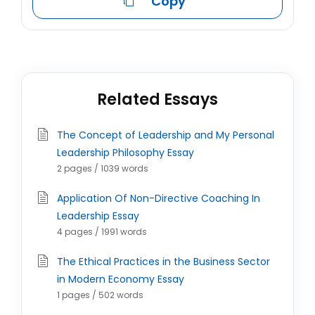
Copy
Related Essays
The Concept of Leadership and My Personal
Leadership Philosophy Essay
2 pages / 1039 words
Application Of Non-Directive Coaching In
Leadership Essay
4 pages / 1991 words
The Ethical Practices in the Business Sector
in Modern Economy Essay
1 pages / 502 words