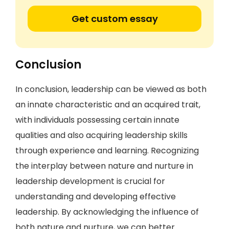
Get custom essay
Conclusion
In conclusion, leadership can be viewed as both
an innate characteristic and an acquired trait,
with individuals possessing certain innate
qualities and also acquiring leadership skills
through experience and learning. Recognizing
the interplay between nature and nurture in
leadership development is crucial for
understanding and developing effective
leadership. By acknowledging the influence of
both nature and nurture, we can better