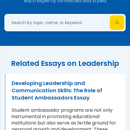
each expertly formatted and styled
Related Essays on Leadership
Developing Leadership and
Communication Skills: The Role of
Student Ambassadors Essay
Student ambassador programs are not only
instrumental in promoting educational
institutions but also serve as fertile ground for
personal growth and development. These