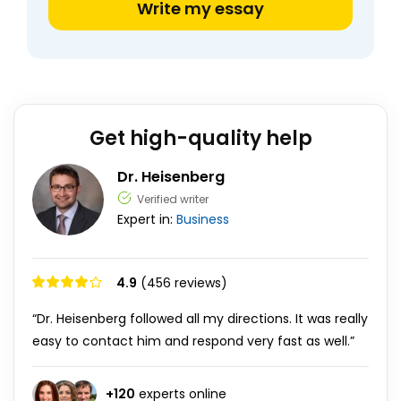
Write my essay
Get high-quality help
Dr. Heisenberg
Verified writer
Expert in:
Business
4.9
(456 reviews)
“Dr. Heisenberg followed all my directions. It was really
easy to contact him and respond very fast as well.”
+
120
experts online