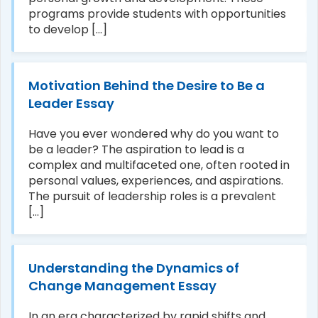
programs provide students with opportunities
to develop [...]
Motivation Behind the Desire to Be a
Leader Essay
Have you ever wondered why do you want to
be a leader? The aspiration to lead is a
complex and multifaceted one, often rooted in
personal values, experiences, and aspirations.
The pursuit of leadership roles is a prevalent
[...]
Understanding the Dynamics of
Change Management Essay
In an era characterized by rapid shifts and