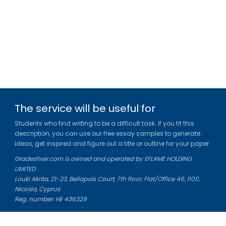
The service will be useful for
Students who find writing to be a difficult task. If you fit this
description, you can use our free essay samples to generate
ideas, get inspired and figure out a title or outline for your paper.
Gradesfixer.com is owned and operated by EFLAME HOLDING
LIMITED
Louki Akrita, 21-23, Bellapais Court, 7th floor, Flat/Office 46, 1100,
Nicosia, Cyprus
Reg. number: HE 436329