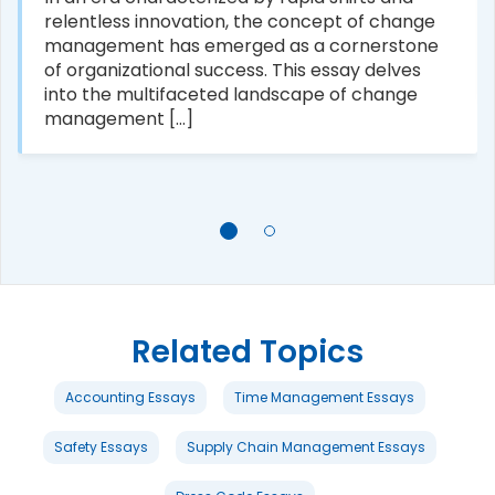
relentless innovation, the concept of change
management has emerged as a cornerstone
of organizational success. This essay delves
into the multifaceted landscape of change
management [...]
Related Topics
Accounting Essays
Time Management Essays
Safety Essays
Supply Chain Management Essays