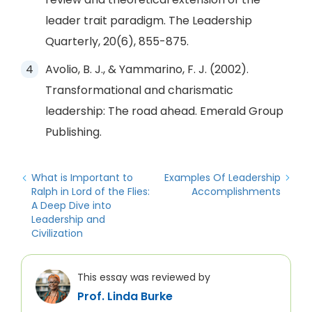
leader trait paradigm. The Leadership
Quarterly, 20(6), 855-875.
Avolio, B. J., & Yammarino, F. J. (2002).
Transformational and charismatic
leadership: The road ahead. Emerald Group
Publishing.
What is Important to
Examples Of Leadership
Ralph in Lord of the Flies:
Accomplishments
A Deep Dive into
Leadership and
Civilization
This essay was reviewed by
Prof. Linda Burke