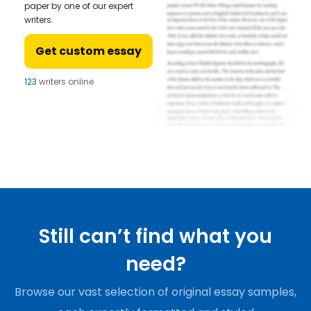
paper by one of our expert
writers.
Get custom essay
123
writers online
Still can’t find what you
need?
Browse our vast selection of original essay samples,