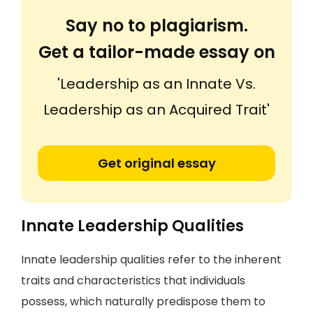
Say no to plagiarism.
Get a tailor-made essay on
'Leadership as an Innate Vs.
Leadership as an Acquired Trait'
Get original essay
Innate Leadership Qualities
Innate leadership qualities refer to the inherent
traits and characteristics that individuals
possess, which naturally predispose them to