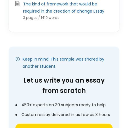
The kind of framework that would be
required in the creation of change Essay
3 pages / 1419 words
Keep in mind: This sample was shared by
another student.
Let us write you an essay
from scratch
450+ experts on 30 subjects ready to help
Custom essay delivered in as few as 3 hours