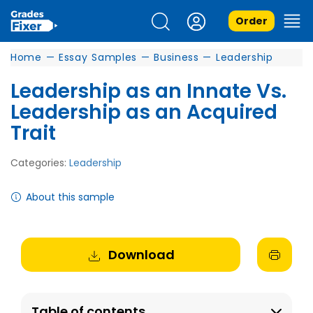
Order
Home
—
Essay Samples
—
Business
—
Leadership
Leadership as an Innate Vs.
Leadership as an Acquired
Trait
Categories:
Leadership
About this sample
Download
Table of contents