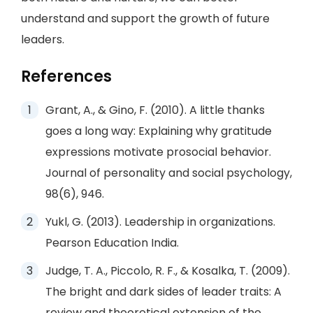
understand and support the growth of future
leaders.
References
Grant, A., & Gino, F. (2010). A little thanks
goes a long way: Explaining why gratitude
expressions motivate prosocial behavior.
Journal of personality and social psychology,
98(6), 946.
Yukl, G. (2013). Leadership in organizations.
Pearson Education India.
Judge, T. A., Piccolo, R. F., & Kosalka, T. (2009).
The bright and dark sides of leader traits: A
review and theoretical extension of the