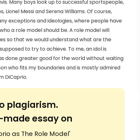
vis. Many boys look up to successful sportspeople,
s, Lionel Messi and Serena Williams. Of course,
any exceptions and ideologies, where people have
who a role model should be. A role model will
mes so that we would understand what are the
 supposed to try to achieve. To me, an idol is
s done greater good for the world without waiting
erson who fits my boundaries and is mostly admired
m DiCaprio.
o plagiarism.
or-made essay on
rio as The Role Model'