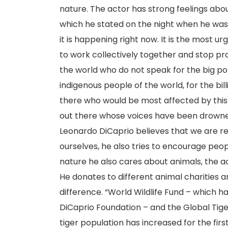
nature. The actor has strong feelings abo
which he stated on the night when he was 
it is happening right now. It is the most u
to work collectively together and stop pr
the world who do not speak for the big pol
indigenous people of the world, for the bil
there who would be most affected by this. 
out there whose voices have been drowned
Leonardo DiCaprio believes that we are res
ourselves, he also tries to encourage peo
nature he also cares about animals, the a
He donates to different animal charities
difference. “World Wildlife Fund – which 
DiCaprio Foundation – and the Global Tig
tiger population has increased for the fir