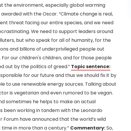
ut the environment, especially global warming
awarded with the Oscar. “Climate change is real,
rgent threat facing our entire species, and we need
ocrastinating. We need to support leaders around
luters, but who speak for all of humanity, for the
lions and billions of underprivileged people out
For our children's children, and for those people
 out by the politics of greed.”
Topic sentence:
ponsible for our future and thus we should fix it by
ple to use renewable energy sources.
Talking about
ctor is vegetarian and even rumored to be vegan.
 and sometimes he helps to make an actual
has been working in tandem with the Leonardo
er Forum have announced that the world’s wild
st time in more than a century.”
Commentary:
So,