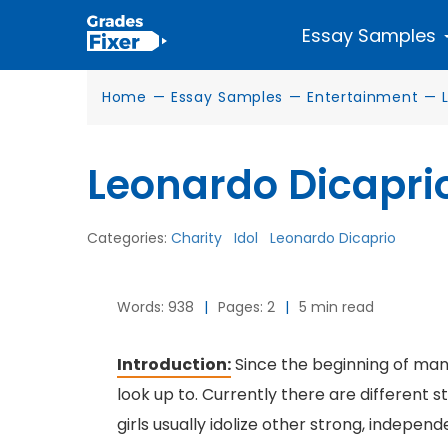
Essay Samples
Home
—
Essay Samples
—
Entertainment
—
Leonardo Dicaprio
Categories:
Charity
Idol
Leonardo Dicaprio
Words: 938
|
Pages: 2
|
5 min read
Introduction:
Since the beginning of man
look up to. Currently there are differen
girls usually idolize other strong, indepe