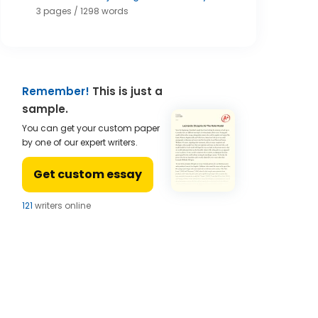
3 pages / 1298 words
Remember!
This is just a
sample.
You can get your custom paper
by one of our expert writers.
Get custom essay
124
writers online