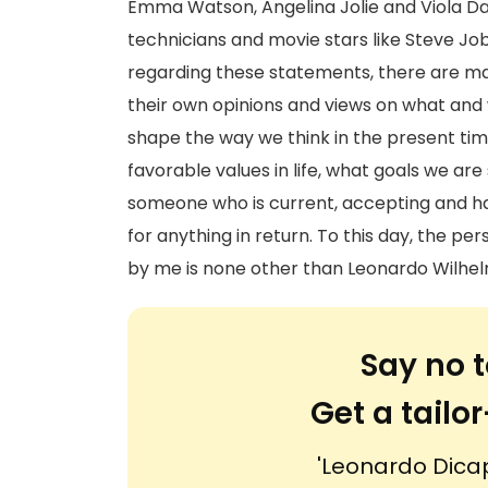
Emma Watson, Angelina Jolie and Viola Da
technicians and movie stars like Steve Job
regarding these statements, there are m
their own opinions and views on what and 
shape the way we think in the present ti
favorable values in life, what goals we are
someone who is current, accepting and ha
for anything in return. To this day, the p
by me is none other than Leonardo Wilhel
Say no t
Get a tail
'Leonardo Dicap