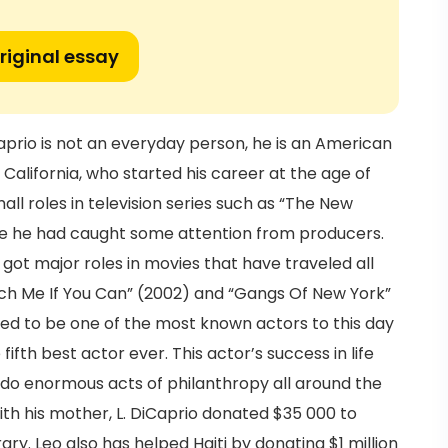
riginal essay
aprio is not an everyday person, he is an American
 California, who started his career at the age of
ll roles in television series such as “The New
re he had caught some attention from producers.
 got major roles in movies that have traveled all
atch Me If You Can” (2002) and “Gangs Of New York”
ed to be one of the most known actors to this day
ifth best actor ever. This actor’s success in life
o do enormous acts of philanthropy all around the
with his mother, L. DiCaprio donated $35 000 to
y. Leo also has helped Haiti by donating $1 million