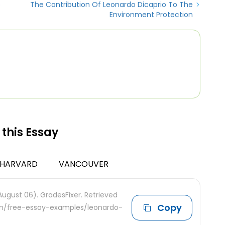
s
The Contribution Of Leonardo Dicaprio To The
Environment Protection
 this Essay
HARVARD
VANCOUVER
August 06). GradesFixer. Retrieved
Copy
com/free-essay-examples/leonardo-