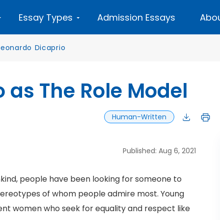
Essay Types
Admission Essays
Abou
Leonardo Dicaprio
 as The Role Model
Human-Written
Published: Aug 6, 2021
kind, people have been looking for someone to
t stereotypes of whom people admire most. Young
ndent women who seek for equality and respect like