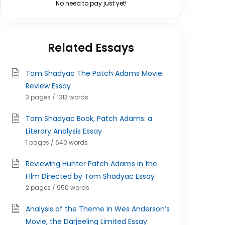
No need to pay just yet!
Related Essays
Tom Shadyac The Patch Adams Movie:
Review Essay
3 pages / 1313 words
Tom Shadyac Book, Patch Adams: a
Literary Analysis Essay
1 pages / 640 words
Reviewing Hunter Patch Adams in the
Film Directed by Tom Shadyac Essay
2 pages / 950 words
Analysis of the Theme in Wes Anderson’s
Movie, the Darjeeling Limited Essay