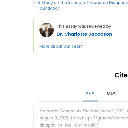
A Study on the Impact of Leonardo Dicaprio’
Foundation
This essay was reviewed by
Dr. Charlotte Jacobson
More about our Team
Cite
APA
MLA
Leonardo Dicaprio As The Role Model.
(2021, 
August 8, 2026, from https://gradesfixer.
dicaprio-as-the-role-model/