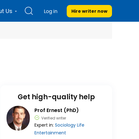
t Us
Log in
Hire writer
now
Get high-quality help
Prof Ernest (PhD)
Verified writer
Expert in:
Sociology
Life
Entertainment