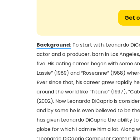
Get o
Background:
To start with, Leonardo DiC
actor and a producer, born in Los Angeles,
five. His acting career began with some sma
Lassie” (1989) and “Roseanne” (1988) whe
Ever since that, his career grew rapidly he
around the world like “Titanic” (1997), “C
(2002). Now Leonardo DiCaprio is consider
and by some he is even believed to be the f
has given Leonardo DiCaprio the ability t
globe for which I admire him a lot. Along 
“Leonardo DiCaprio Computer Center” librar