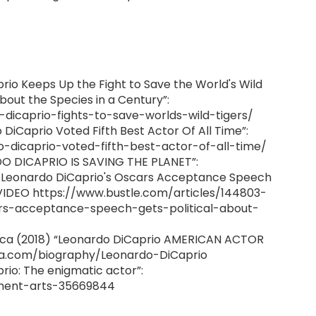
aprio Keeps Up the Fight to Save the World's Wild
bout the Species in a Century”:
-dicaprio-fights-to-save-worlds-wild-tigers/
iCaprio Voted Fifth Best Actor Of All Time”:
o-dicaprio-voted-fifth-best-actor-of-all-time/
RDO DICAPRIO IS SAVING THE PLANET”:
Of Leonardo DiCaprio's Oscars Acceptance Speech
 VIDEO https://www.bustle.com/articles/144803-
ars-acceptance-speech-gets-political-about-
nica (2018) “Leonardo DiCaprio AMERICAN ACTOR
ca.com/biography/Leonardo-DiCaprio
io: The enigmatic actor”:
ment-arts-35669844