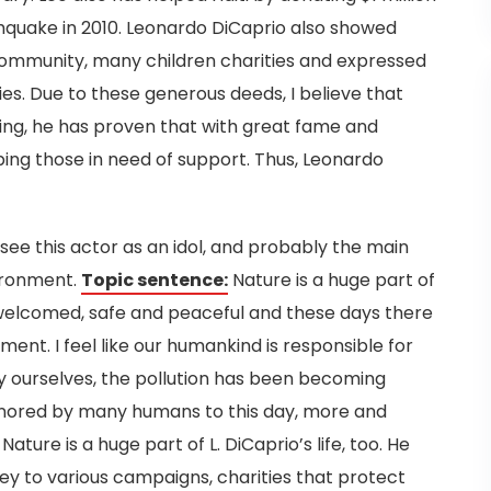
rthquake in 2010. Leonardo DiCaprio also showed
community, many children charities and expressed
ies. Due to these generous deeds, I believe that
ing, he has proven that with great fame and
ping those in need of support. Thus, Leonardo
ee this actor as an idol, and probably the main
vironment.
Topic sentence:
Nature is a huge part of
el welcomed, safe and peaceful and these days there
nment.
I feel like our humankind is responsible for
 ourselves, the pollution has been becoming
ignored by many humans to this day, more and
ature is a huge part of L. DiCaprio’s life, too. He
 to various campaigns, charities that protect