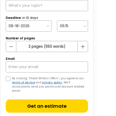
Deadline:
in
10
days
Number of pages
Email
By clicking “Check Writers’ Offers”, you agree to our
terms of service
and
privacy policy
. We’ll
occasionally send you promo and account related
email
Get an estimate