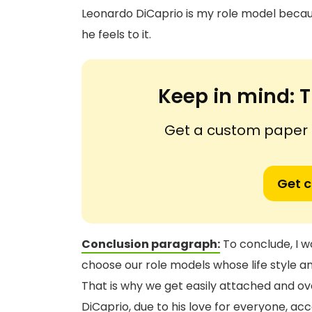
Leonardo DiCaprio is my role model becau
he feels to it.
Keep in mind:
T
Get a custom paper n
Get 
Conclusion paragraph:
To conclude, I wo
choose our role models whose life style an
That is why we get easily attached and ove
DiCaprio, due to his love for everyone, a