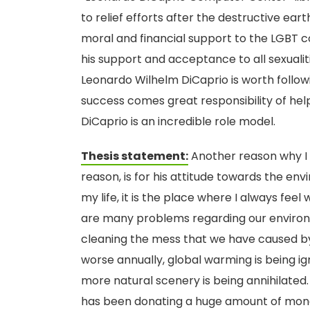
to relief efforts after the destructive ea
moral and financial support to the LGBT 
his support and acceptance to all sexualit
Leonardo Wilhelm DiCaprio is worth follow
success comes great responsibility of hel
DiCaprio is an incredible role model.
Thesis statement:
Another reason why I s
reason, is for his attitude towards the en
my life, it is the place where I always fe
are many problems regarding our enviro
cleaning the mess that we have caused by
worse annually, global warming is being 
more natural scenery is being annihilated. N
has been donating a huge amount of money