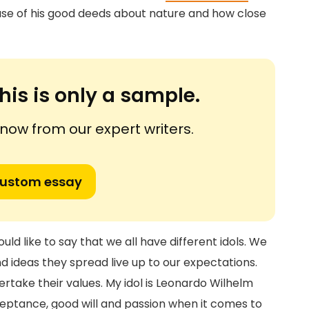
se of his good deeds about nature and how close
his is only a sample.
ow from our expert writers.
custom essay
uld like to say that we all have different idols. We
d ideas they spread live up to our expectations.
rtake their values. My idol is Leonardo Wilhelm
cceptance, good will and passion when it comes to