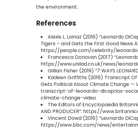
the environment.
References
Alexis L. Loinaz (2016) “Leonardo DiC
Tigers – and Gets the First Good News A
https://people.com/celebrity/leonardo
Francesca Donovan (2017) “Leonardo D
https://www.unilad.co.uk/news/leonard
Gillian Fisher (2019) “7 WAYS LEONA
Kadeen Griffiths (2016) Transcript 
Gets Political About Climate Change —
transcript-of-leonardo-dicaprios-osc
climate-change-video
The Editors of Encyclopaedia Britan
AND PRODUCER”: https://www.britanni
Vincent Dowd (2016) “Leonardo DiCapr
https://www.bbc.com/news/entertain