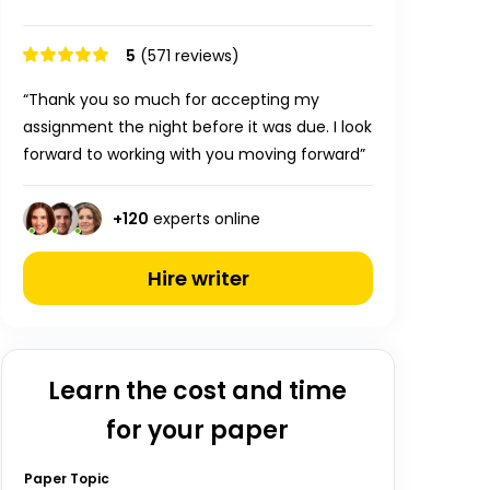
5
(571 reviews)
“Thank you so much for accepting my
assignment the night before it was due. I look
forward to working with you moving forward”
+
120
experts online
Hire writer
Learn the cost and time
for your paper
Paper Topic