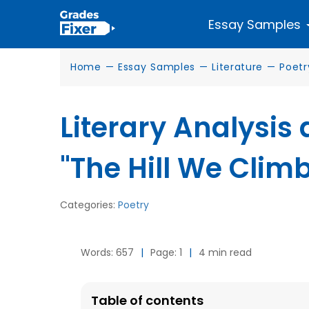
Essay Samples
Home
—
Essay Samples
—
Literature
—
Poetr
Literary Analysis
"The Hill We Climb
Categories:
Poetry
Words: 657
|
Page: 1
|
4 min read
Table of contents