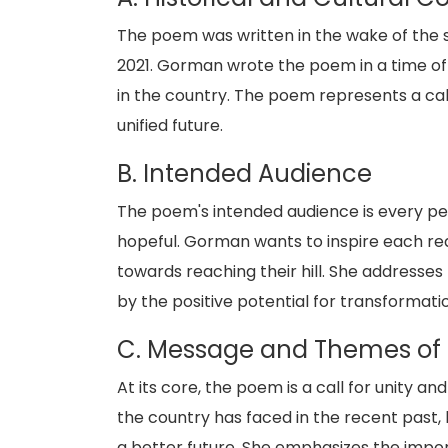
The poem was written in the wake of the st
2021. Gorman wrote the poem in a time of in
in the country. The poem represents a call
unified future.
B. Intended Audience
The poem's intended audience is every p
hopeful. Gorman wants to inspire each read
towards reaching their hill. She addresse
by the positive potential for transformat
C. Message and Themes of
At its core, the poem is a call for unity
the country has faced in the recent past, 
a better future. She emphasizes the impo