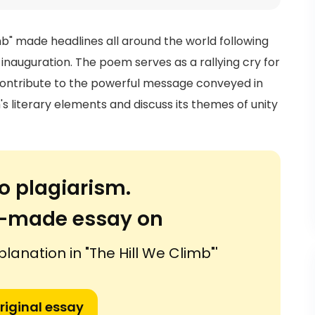
" made headlines all around the world following
inauguration. The poem serves as a rallying cry for
 contribute to the powerful message conveyed in
's literary elements and discuss its themes of unity
o plagiarism.
or-made essay on
planation in "The Hill We Climb"'
riginal essay