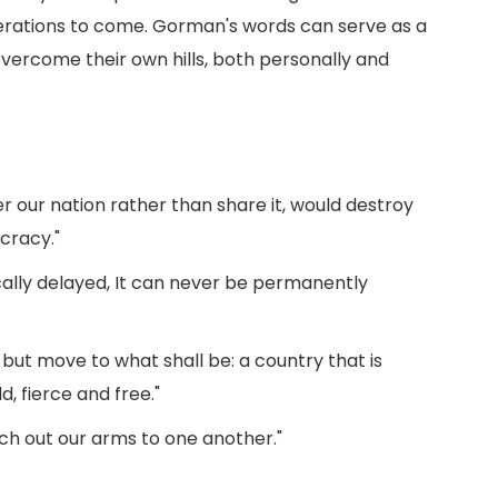
nerations to come. Gorman's words can serve as a
overcome their own hills, both personally and
r our nation rather than share it, would destroy
cracy."
ally delayed, It can never be permanently
but move to what shall be: a country that is
, fierce and free."
h out our arms to one another."