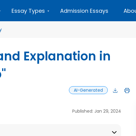
Essay Types
Admission Essays
Abou
y
 and Explanation in
"
AI-Generated
Published: Jan 29, 2024