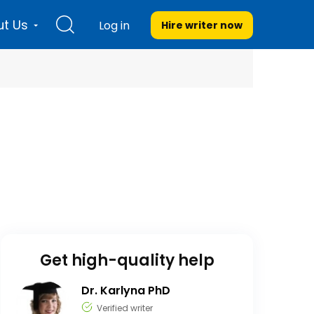
t Us
Log in
Hire writer
now
Get high-quality help
Dr. Karlyna PhD
Verified writer