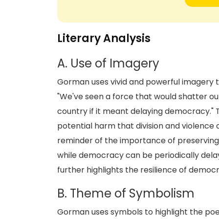
Literary Analysis
A. Use of Imagery
Gorman uses vivid and powerful imagery t
"We've seen a force that would shatter our
country if it meant delaying democracy." T
potential harm that division and violence 
reminder of the importance of preserving t
while democracy can be periodically dela
further highlights the resilience of democ
B. Theme of Symbolism
Gorman uses symbols to highlight the poe