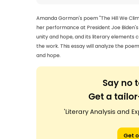
Amanda Gorman's poem "The Hill We Climb
her performance at President Joe Biden's 
unity and hope, and its literary elements
the work. This essay will analyze the poem
and hope.
Say no t
Get a tail
'Literary Analysis and Ex
Get o