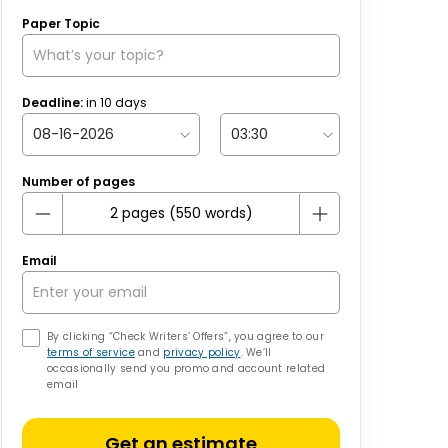
Paper Topic
Deadline:
in
10
days
Number of pages
Email
By clicking “Check Writers’ Offers”, you agree to our
terms of service
and
privacy policy
. We’ll
occasionally send you promo and account related
email
Get an estimate