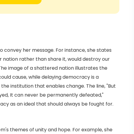
o convey her message. For instance, she states
 nation rather than share it, would destroy our
he image of a shattered nation illustrates the
could cause, while delaying democracy is a
he institution that enables change. The line, "But
yed, It can never be permanently defeated,"
racy as an ideal that should always be fought for.
m's themes of unity and hope. For example, she