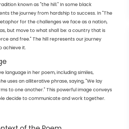
dition known as "the hill." In some black
sents the journey from hardship to success. In "The
metaphor for the challenges we face as a nation,
s, but move to what shall be: a country that is
rce and free." The hill represents our journey
 achieve it.
ge
e language in her poem, including similes,
he uses an alliterative phrase, saying, "We lay
rms to one another." This powerful image conveys
ople decide to communicate and work together.
Context of the Poem