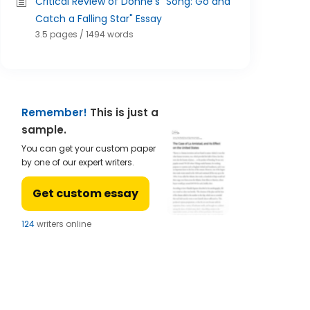
Critical Review of Donne's "Song: Go and
Catch a Falling Star" Essay
3.5 pages / 1494 words
Remember!
This is just a
sample.
You can get your custom paper
by one of our expert writers.
Get custom essay
124
writers online