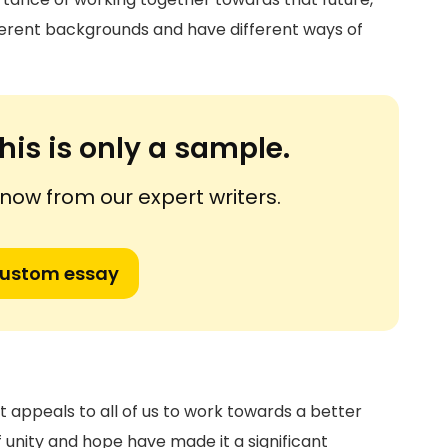
erent backgrounds and have different ways of
his is only a sample.
ow from our expert writers.
custom essay
t appeals to all of us to work towards a better
f unity and hope have made it a significant