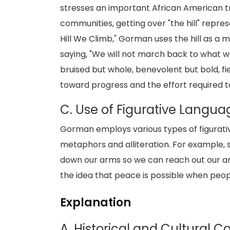
stresses an important African American tra
communities, getting over "the hill" repre
Hill We Climb," Gorman uses the hill as a 
saying, "We will not march back to what wa
bruised but whole, benevolent but bold, fie
toward progress and the effort required to
C. Use of Figurative Langua
Gorman employs various types of figurativ
metaphors and alliteration. For example, s
down our arms so we can reach out our a
the idea that peace is possible when pe
Explanation
A. Historical and Cultural 