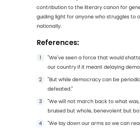
contribution to the literary canon for ge
guiding light for anyone who struggles to 
nationally.
References:
"We've seen a force that would shatte
our country if it meant delaying demo
"But while democracy can be periodic
defeated."
"We will not march back to what was, 
bruised but whole, benevolent but bold
"We lay down our arms so we can reac