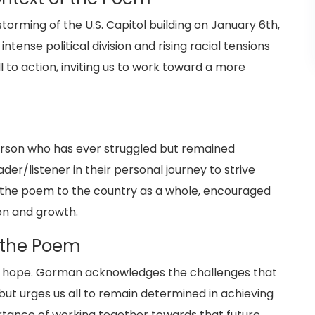
orming of the U.S. Capitol building on January 6th,
tense political division and rising racial tensions
 to action, inviting us to work toward a more
erson who has ever struggled but remained
er/listener in their personal journey to strive
s the poem to the country as a whole, encouraged
ion and growth.
 the Poem
 and hope. Gorman acknowledges the challenges that
but urges us all to remain determined in achieving
rtance of working together towards that future,