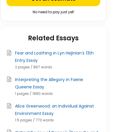
No need to pay just yet!
Related Essays
Fear and Loathing in Lyn Hejinian’s 13th
Entry Essay
2 pages / 867 words
Interpreting the Allegory in Faerie
Queene Essay
1 pages / 1880 words
Alice Greenwood: an Individual Against
Environment Essay
1.5 pages / 773 words