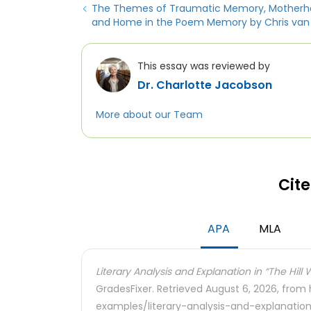
The Themes of Traumatic Memory, Motherh
and Home in the Poem Memory by Chris van
This essay was reviewed by
Dr. Charlotte Jacobson
More about our Team
Cite
APA
MLA
Literary Analysis and Explanation in “The Hill
GradesFixer. Retrieved August 6, 2026, from
examples/literary-analysis-and-explanation