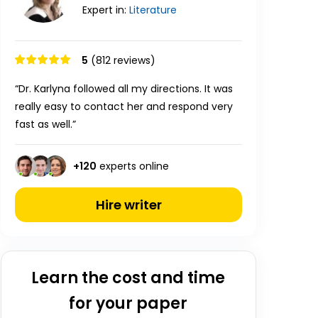
Expert in:
Literature
5
(812 reviews)
“Dr. Karlyna followed all my directions. It was
really easy to contact her and respond very
fast as well.”
+
120
experts online
Hire writer
Learn the cost and time
for your paper