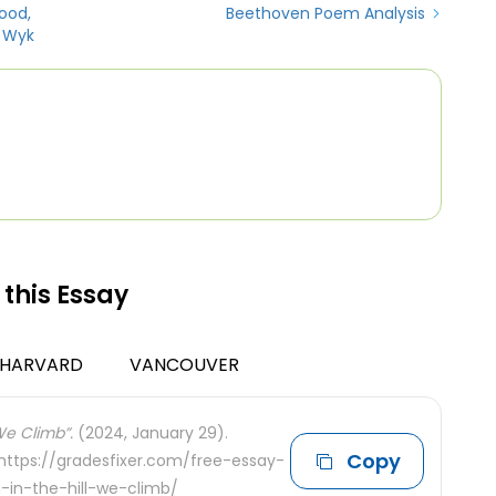
ood,
Beethoven Poem Analysis
 Wyk
 this Essay
HARVARD
VANCOUVER
 We Climb”.
(2024, January 29).
Copy
 https://gradesfixer.com/free-essay-
-in-the-hill-we-climb/