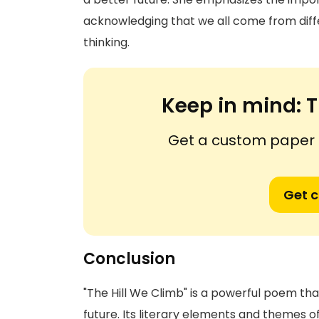
acknowledging that we all come from diff
thinking.
Keep in mind:
T
Get a custom paper n
Get 
Conclusion
"The Hill We Climb" is a powerful poem tha
future. Its literary elements and themes o