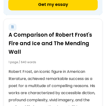
Get my essay
11
A Comparison of Robert Frost's
Fire and Ice and The Mending
Wall
1 page / 640 words
Robert Frost, an iconic figure in American
literature, achieved remarkable success as a
poet for a multitude of compelling reasons. His
works are characterized by accessible diction,
profound complexity, vivid imagery, and the