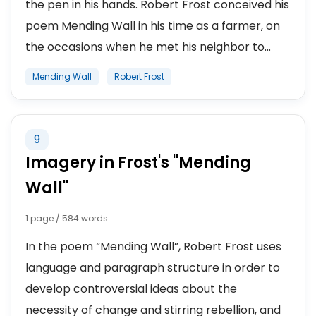
the pen in his hands. Robert Frost conceived his
poem Mending Wall in his time as a farmer, on
the occasions when he met his neighbor to...
Mending Wall
Robert Frost
9
Imagery in Frost's "Mending
Wall"
1 page / 584 words
In the poem “Mending Wall”, Robert Frost uses
language and paragraph structure in order to
develop controversial ideas about the
necessity of change and stirring rebellion, and