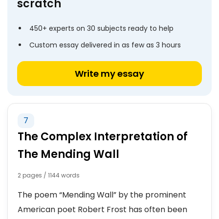
scratch
450+ experts on 30 subjects ready to help
Custom essay delivered in as few as 3 hours
Write my essay
7
The Complex Interpretation of
The Mending Wall
2 pages / 1144 words
The poem “Mending Wall” by the prominent
American poet Robert Frost has often been