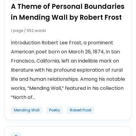
A Theme of Personal Boundaries
in Mending Wall by Robert Frost
1 page / 552 words
Introduction Robert Lee Frost, a prominent
American poet born on March 26, 1874, in San
Francisco, California, left an indelible mark on
literature with his profound exploration of rural
life and human relationships. Among his notable
works, “Mending Wall,” featured in his collection
“North of...
Mending Wall
Poetry
Robert Frost