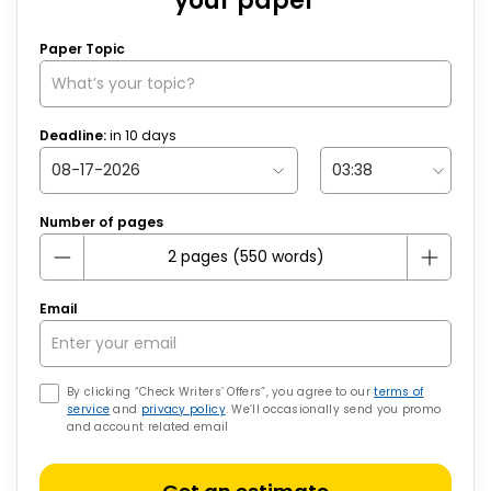
your paper
Paper Topic
Deadline:
in
10
days
Number of pages
Email
By clicking “Check Writers’ Offers”, you agree to our
terms of
service
and
privacy policy
. We’ll occasionally send you promo
and account related email