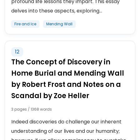
profound life lessons they impart. This essay
delves into these aspects, exploring...
Fire and Ice
Mending Wall
12
The Concept of Discovery in
Home Burial and Mending Wall
by Robert Frost and Notes on a
Scandal by Zoe Heller
3 pages / 1368 words
Indeed discoveries do challenge our inherent
understanding of our lives and our humanity;