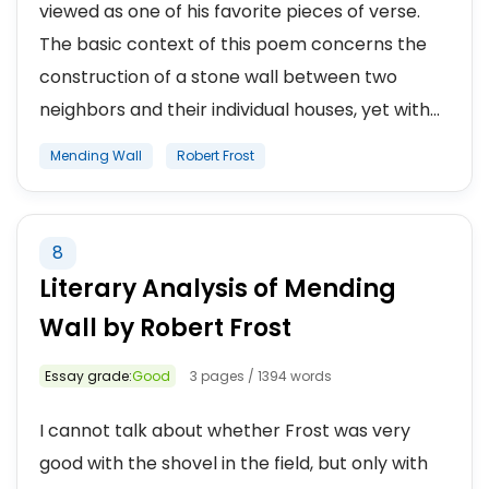
viewed as one of his favorite pieces of verse.
The basic context of this poem concerns the
construction of a stone wall between two
neighbors and their individual houses, yet with...
Mending Wall
Robert Frost
8
Literary Analysis of Mending
Wall by Robert Frost
Essay grade:
Good
3 pages / 1394 words
I cannot talk about whether Frost was very
good with the shovel in the field, but only with