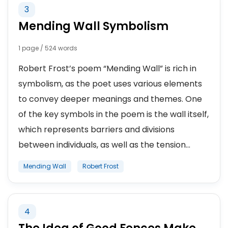
3
Mending Wall Symbolism
1 page / 524 words
Robert Frost’s poem “Mending Wall” is rich in
symbolism, as the poet uses various elements
to convey deeper meanings and themes. One
of the key symbols in the poem is the wall itself,
which represents barriers and divisions
between individuals, as well as the tension...
Mending Wall
Robert Frost
4