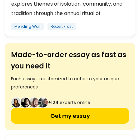
explores themes of isolation, community, and
tradition through the annual ritual of...
Mending Wall
Robert Frost
Made-to-order essay as fast as
you need it
Each essay is customized to cater to your unique
preferences
+
124
experts online
Get my essay