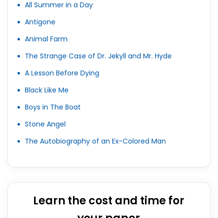
All Summer in a Day
Antigone
Animal Farm
The Strange Case of Dr. Jekyll and Mr. Hyde
A Lesson Before Dying
Black Like Me
Boys in The Boat
Stone Angel
The Autobiography of an Ex-Colored Man
Learn the cost and time for