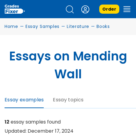
Order
Home
—
Essay Samples
—
Literature
—
Books
Essays on Mending
Wall
Essay examples
Essay topics
12
essay samples found
Updated: December 17, 2024