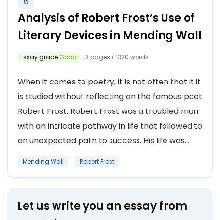
6
Analysis of Robert Frost’s Use of
Literary Devices in Mending Wall
Essay grade:
Good
3 pages / 1320 words
When it comes to poetry, it is not often that it it
is studied without reflecting on the famous poet
Robert Frost. Robert Frost was a troubled man
with an intricate pathway in life that followed to
an unexpected path to success. His life was...
Mending Wall
Robert Frost
Let us write you an essay from