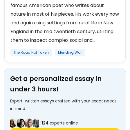
famous American poet who writes about
nature in most of his pieces. His work every now
and again using settings from rural life in New
England in the mid twentieth century, utilizing
them to inspect complex social and...
The Road Not Taken
Mending Wall
Get a personalized essay in
under 3 hours!
Expert-written essays crafted with your exact needs
in mind
+
124
experts online