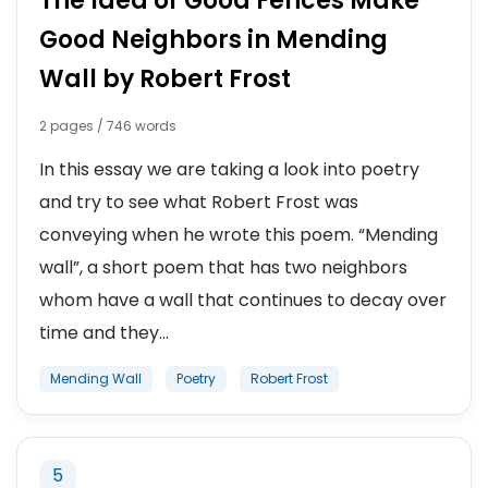
The Idea of Good Fences Make
Good Neighbors in Mending
Wall by Robert Frost
2 pages / 746 words
In this essay we are taking a look into poetry
and try to see what Robert Frost was
conveying when he wrote this poem. “Mending
wall”, a short poem that has two neighbors
whom have a wall that continues to decay over
time and they...
Mending Wall
Poetry
Robert Frost
5