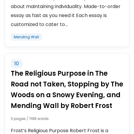
about maintaining individuality. Made-to-order
essay as fast as you need it Each essay is
customized to cater to...
Mending Wall
10
The Religious Purpose in The
Road not Taken, Stopping by The
Woods on a Snowy Evening, and
Mending Wall by Robert Frost
3 pages / 1198 words
Frost’s Religious Purpose Robert Frost is a