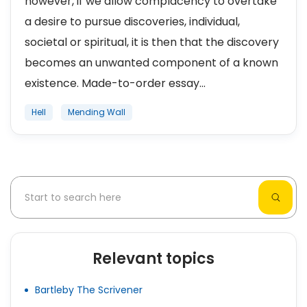
however, if we allow complacency to overtake
a desire to pursue discoveries, individual,
societal or spiritual, it is then that the discovery
becomes an unwanted component of a known
existence. Made-to-order essay...
Hell
Mending Wall
Relevant topics
Bartleby The Scrivener