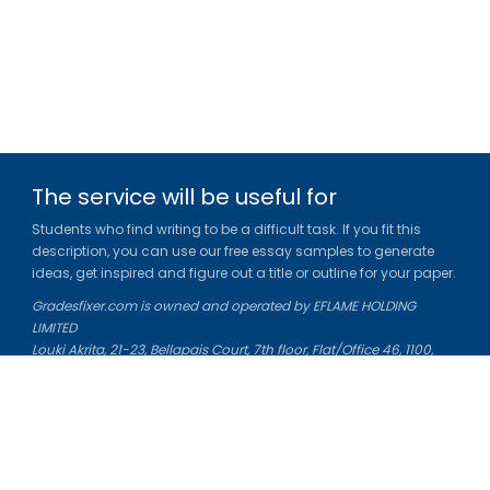
The service will be useful for
Students who find writing to be a difficult task. If you fit this
description, you can use our free essay samples to generate
ideas, get inspired and figure out a title or outline for your paper.
Gradesfixer.com is owned and operated by EFLAME HOLDING
LIMITED
Louki Akrita, 21-23, Bellapais Court, 7th floor, Flat/Office 46, 1100,
Nicosia, Cyprus
Reg. number: HE 436329
Literature Study Guides