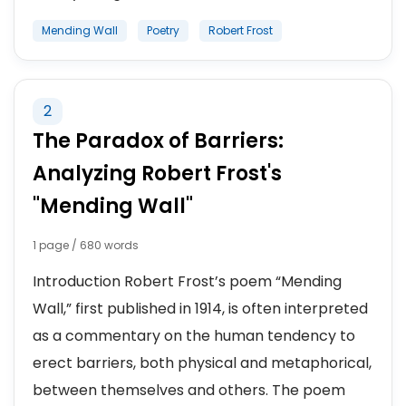
Mending Wall
Poetry
Robert Frost
2
The Paradox of Barriers:
Analyzing Robert Frost's
"Mending Wall"
1 page / 680 words
Introduction Robert Frost’s poem “Mending
Wall,” first published in 1914, is often interpreted
as a commentary on the human tendency to
erect barriers, both physical and metaphorical,
between themselves and others. The poem