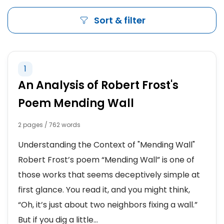
Sort & filter
1
An Analysis of Robert Frost's
Poem Mending Wall
2 pages / 762 words
Understanding the Context of "Mending Wall"
Robert Frost’s poem “Mending Wall” is one of
those works that seems deceptively simple at
first glance. You read it, and you might think,
“Oh, it’s just about two neighbors fixing a wall.”
But if you dig a little...