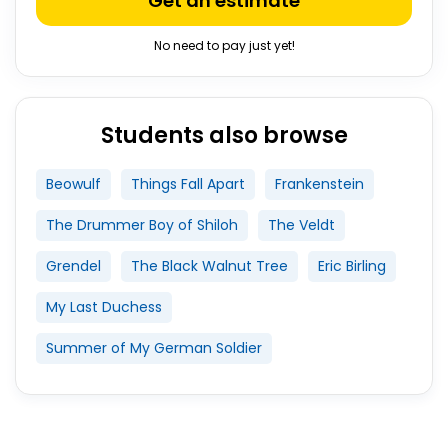
Get an estimate
No need to pay just yet!
Students also browse
Beowulf
Things Fall Apart
Frankenstein
The Drummer Boy of Shiloh
The Veldt
Grendel
The Black Walnut Tree
Eric Birling
My Last Duchess
Summer of My German Soldier