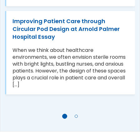
Improving Patient Care through
Circular Pod Design at Arnold Palmer
Hospital Essay
When we think about healthcare
environments, we often envision sterile rooms
with bright lights, bustling nurses, and anxious
patients. However, the design of these spaces
plays a crucial role in patient care and overall
[...]