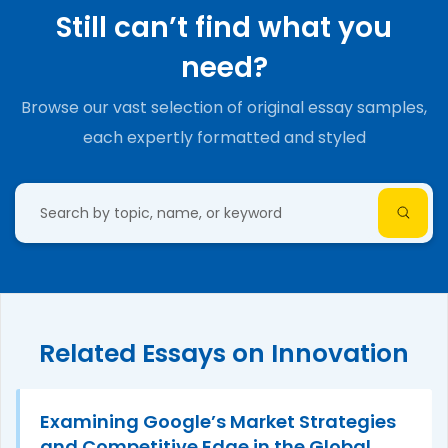
Still can’t find what you
need?
Browse our vast selection of original essay samples,
each expertly formatted and styled
Related Essays on Innovation
Examining Google’s Market Strategies
and Competitive Edge in the Global