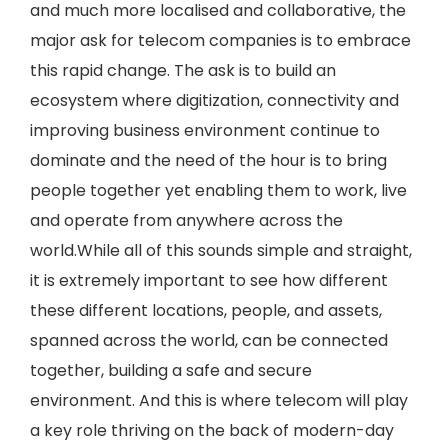
and much more localised and collaborative, the
major ask for telecom companies is to embrace
this rapid change. The ask is to build an
ecosystem where digitization, connectivity and
improving business environment continue to
dominate and the need of the hour is to bring
people together yet enabling them to work, live
and operate from anywhere across the
world.While all of this sounds simple and straight,
it is extremely important to see how different
these different locations, people, and assets,
spanned across the world, can be connected
together, building a safe and secure
environment. And this is where telecom will play
a key role thriving on the back of modern-day