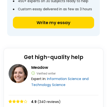
450+ experts on 30 subjects ready to help
Custom essay delivered in as few as 3 hours
Write my essay
Get high-quality help
Meadow
Verified writer
Expert in:
Information Science and
Technology
Science
4.9
(340 reviews)