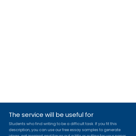
The service will be useful for
Students who find writing to be a difficult task. If you fit this
description, you can use our free essay samples to generate
ideas, get inspired and figure out a title or outline for your paper.