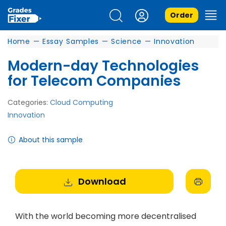
Order
Home
—
Essay Samples
—
Science
—
Innovation
Modern-day Technologies
for Telecom Companies
Categories:
Cloud Computing
Innovation
About this sample
Download
With the world becoming more decentralised