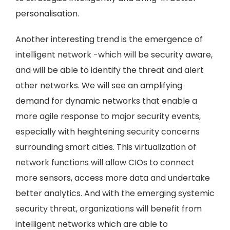
personalisation.
Another interesting trend is the emergence of
intelligent network -which will be security aware,
and will be able to identify the threat and alert
other networks. We will see an amplifying
demand for dynamic networks that enable a
more agile response to major security events,
especially with heightening security concerns
surrounding smart cities. This virtualization of
network functions will allow CIOs to connect
more sensors, access more data and undertake
better analytics. And with the emerging systemic
security threat, organizations will benefit from
intelligent networks which are able to