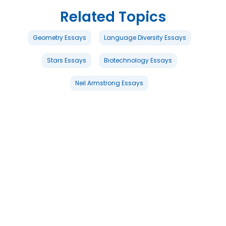
Related Topics
Geometry Essays
Language Diversity Essays
Stars Essays
Biotechnology Essays
Neil Armstrong Essays