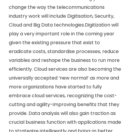
change the way the telecommunications
industry work will include Digitisation, Security,
Cloud and Big Data technologies.Digitization will
play a very important role in the coming year
given the existing pressure that exist to
eradicate costs, standardise processes, reduce
variables and reshape the business to run more
efficiently. Cloud services are also becoming the
universally accepted ‘new normal’ as more and
more organizations have started to fully
embrace cloud services, recognizing the cost-
cutting and agility-improving benefits that they
provide. Data analysis will also gain traction as
crucial business function with applications made
to strategize intelligently and bring-in better