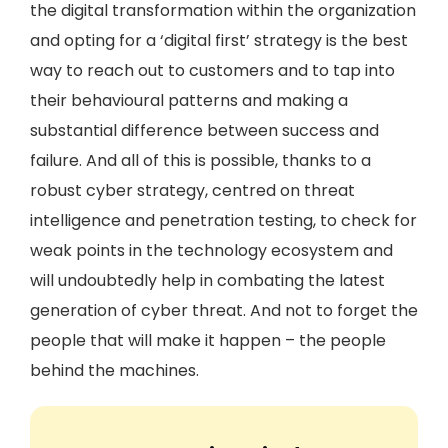
the digital transformation within the organization
and opting for a ‘digital first’ strategy is the best
way to reach out to customers and to tap into
their behavioural patterns and making a
substantial difference between success and
failure. And all of this is possible, thanks to a
robust cyber strategy, centred on threat
intelligence and penetration testing, to check for
weak points in the technology ecosystem and
will undoubtedly help in combating the latest
generation of cyber threat. And not to forget the
people that will make it happen – the people
behind the machines.