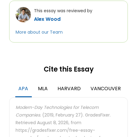
This essay was reviewed by
Alex Wood
More about our Team
Cite this Essay
APA
MLA
HARVARD
VANCOUVER
Modern-Day Technologies for Telecom
Companies.
(2019, February 27). GradesFixer.
Retrieved August 8, 2026, from
https://gradesfixer.com/free-essay-