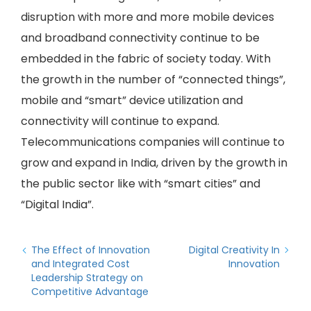
disruption with more and more mobile devices
and broadband connectivity continue to be
embedded in the fabric of society today. With
the growth in the number of “connected things”,
mobile and “smart” device utilization and
connectivity will continue to expand.
Telecommunications companies will continue to
grow and expand in India, driven by the growth in
the public sector like with “smart cities” and
“Digital India”.
The Effect of Innovation
Digital Creativity In
and Integrated Cost
Innovation
Leadership Strategy on
Competitive Advantage