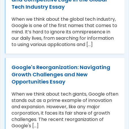
Tech Industry Essay
When we think about the global tech industry,
Google is one of the first names that comes to
mind. It’s hard to ignore its omnipresence in
our daily lives, from searching for information
to using various applications and [...]
Google's Reorganization: Navigating
Growth Challenges and New
Opportunities Essay
When we think about tech giants, Google often
stands out as a prime example of innovation
and expansion. However, like any major
corporation, it faces its fair share of growth
challenges. The recent reorganization of
Google's [...]