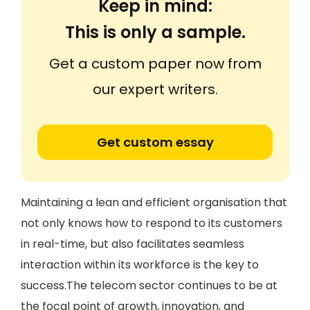
Keep in mind:
This is only a sample.
Get a custom paper now from
our expert writers.
Get custom essay
Maintaining a lean and efficient organisation that
not only knows how to respond to its customers
in real-time, but also facilitates seamless
interaction within its workforce is the key to
success.The telecom sector continues to be at
the focal point of growth, innovation, and