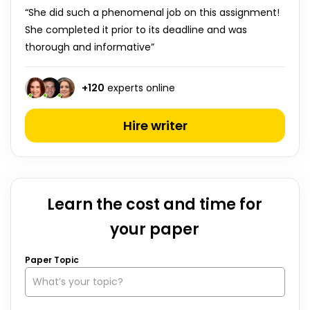
“She did such a phenomenal job on this assignment!
She completed it prior to its deadline and was
thorough and informative”
+
120
experts online
Hire writer
Learn the cost and time for
your paper
Paper Topic