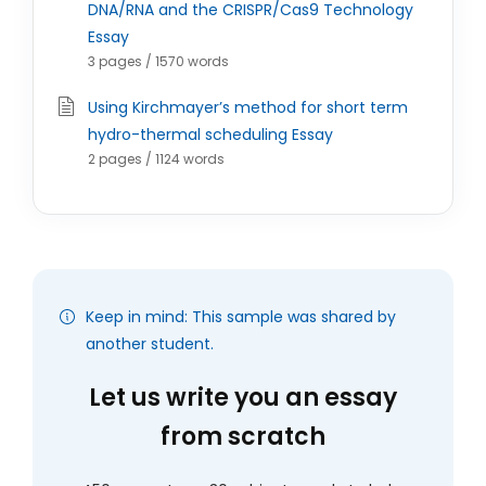
DNA/RNA and the CRISPR/Cas9 Technology
Essay
3 pages / 1570 words
Using Kirchmayer’s method for short term
hydro-thermal scheduling Essay
2 pages / 1124 words
Keep in mind: This sample was shared by
another student.
Let us write you an essay
from scratch