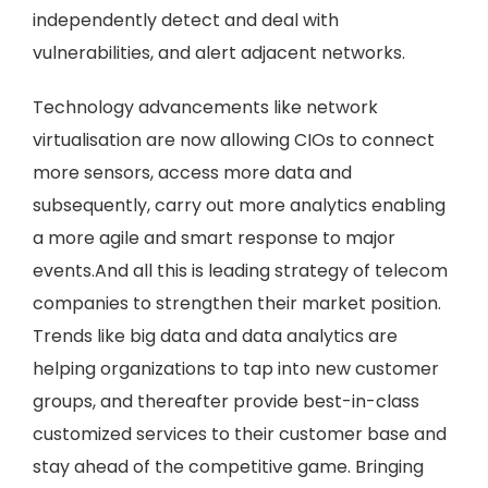
independently detect and deal with
vulnerabilities, and alert adjacent networks.
Technology advancements like network
virtualisation are now allowing CIOs to connect
more sensors, access more data and
subsequently, carry out more analytics enabling
a more agile and smart response to major
events.And all this is leading strategy of telecom
companies to strengthen their market position.
Trends like big data and data analytics are
helping organizations to tap into new customer
groups, and thereafter provide best-in-class
customized services to their customer base and
stay ahead of the competitive game. Bringing