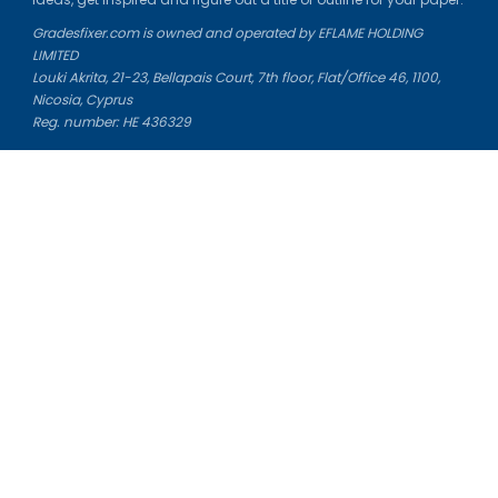
Gradesfixer.com is owned and operated by EFLAME HOLDING
LIMITED
Louki Akrita, 21-23, Bellapais Court, 7th floor, Flat/Office 46, 1100,
Nicosia, Cyprus
Reg. number: HE 436329
Literature Study Guides
Free Citation Generator
Essay Fixer
Essay Writing Service
Essay Grading Service
Career Opportunities
Donate Essay