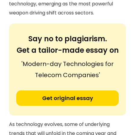
technology, emerging as the most powerful
weapon driving shift across sectors.
Say no to plagiarism.
Get a tailor-made essay on
'Modern-day Technologies for
Telecom Companies'
Get original essay
As technology evolves, some of underlying
trends that will unfold in the coming year and