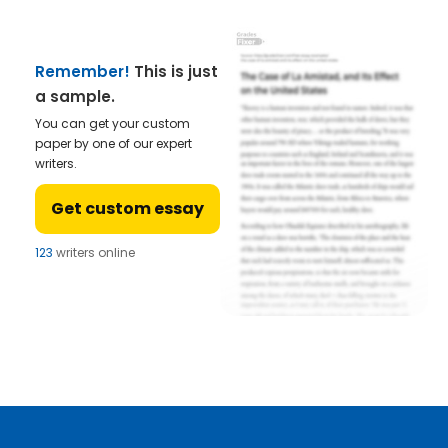
Remember!
This is just
a sample.
You can get your custom
paper by one of our expert
writers.
Get custom essay
123
writers online