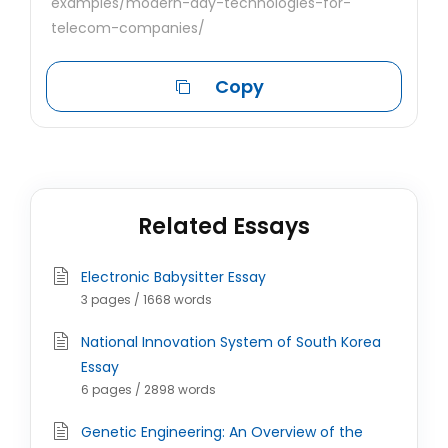
examples/modern-day-technologies-for-
telecom-companies/
Copy
Related Essays
Electronic Babysitter Essay
3 pages / 1668 words
National Innovation System of South Korea
Essay
6 pages / 2898 words
Genetic Engineering: An Overview of the