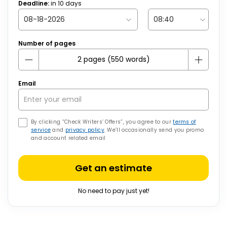
Deadline:
in
10
days
Number of pages
Email
By clicking “Check Writers’ Offers”, you agree to our
terms of
service
and
privacy policy
. We’ll occasionally send you promo
and account related email
Get an estimate
No need to pay just yet!