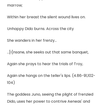
marrow;
Within her breast the silent wound lives on.
Unhappy Dido burns. Across the city
She wanders in her frenzy...
...[I]nsane, she seeks out that same banquet,
Again she prays to hear the trials of Troy,
Again she hangs on the teller's lips. (4.86-91,102-
104)
The goddess Juno, seeing the plight of frenzied
Dido, uses her power to contrive Aeneas' and