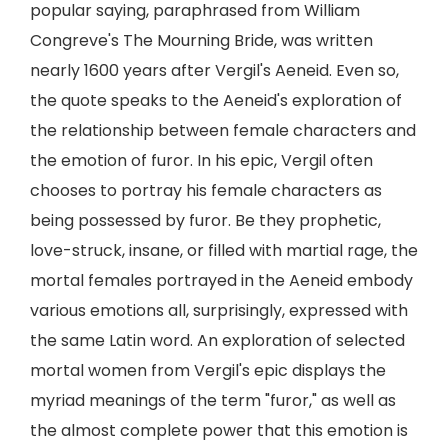
popular saying, paraphrased from William
Congreve's The Mourning Bride, was written
nearly 1600 years after Vergil's Aeneid. Even so,
the quote speaks to the Aeneid's exploration of
the relationship between female characters and
the emotion of furor. In his epic, Vergil often
chooses to portray his female characters as
being possessed by furor. Be they prophetic,
love-struck, insane, or filled with martial rage, the
mortal females portrayed in the Aeneid embody
various emotions all, surprisingly, expressed with
the same Latin word. An exploration of selected
mortal women from Vergil's epic displays the
myriad meanings of the term "furor," as well as
the almost complete power that this emotion is