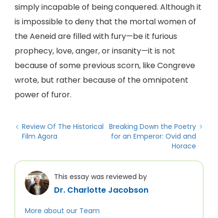
simply incapable of being conquered. Although it
is impossible to deny that the mortal women of
the Aeneid are filled with fury—be it furious
prophecy, love, anger, or insanity—it is not
because of some previous scorn, like Congreve
wrote, but rather because of the omnipotent
power of furor.
Review Of The Historical
Breaking Down the Poetry
Film Agora
for an Emperor: Ovid and
Horace
This essay was reviewed by
Dr. Charlotte Jacobson
More about our Team