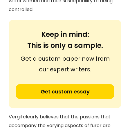
will of women and their susceptibility to being
controlled.
Keep in mind:
This is only a sample.
Get a custom paper now from
our expert writers.
Get custom essay
Vergil clearly believes that the passions that
accompany the varying aspects of furor are