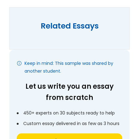
Related Essays
Keep in mind: This sample was shared by
another student.
Let us write you an essay
from scratch
450+ experts on 30 subjects ready to help
Custom essay delivered in as few as 3 hours