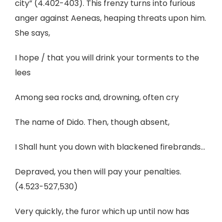
city” (4.402-403). This frenzy turns into furious
anger against Aeneas, heaping threats upon him.
She says,
I hope / that you will drink your torments to the
lees
Among sea rocks and, drowning, often cry
The name of Dido. Then, though absent,
I Shall hunt you down with blackened firebrands...
Depraved, you then will pay your penalties.
(4.523-527,530)
Very quickly, the furor which up until now has