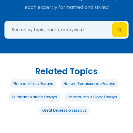
each expertly formatted and styled
Related Topics
Florence Kelley Essays
Harlem Renaissance Essays
Hurricane Katrina Essays
Hammurabi's Code Essays
Great Depression Essays