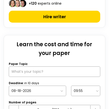
+
120
experts online
Hire writer
Learn the cost and time for
your paper
Paper Topic
Deadline:
in
10
days
Number of pages