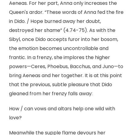
Aeneas. For her part, Anna only increases the
Queen's ardor. “These words of Anna fed the fire
in Dido. / Hope burned away her doubt,
destroyed her shame” (4.74-75). As with the
Sibyl, once Dido accepts furor into her bosom,
the emotion becomes uncontrollable and
frantic. In a frenzy, she implores the higher
powers—Ceres, Phoebus, Bacchus, and Juno—to
bring Aeneas and her together. It is at this point
that the previous, subtle pleasure that Dido
gleaned from her frenzy falls away:
How / can vows and altars help one wild with
love?
Meanwhile the supple flame devours her