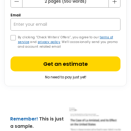
Email
By clicking “Check Writers’ Offers”, you agree to our
terms of
service
and
privacy policy
. We’ll occasionally send you promo
and account related email
Get an estimate
No need to pay just yet!
Remember!
This is just
a sample.