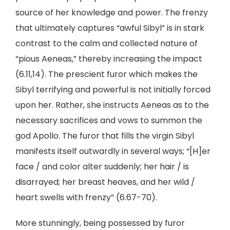
source of her knowledge and power. The frenzy
that ultimately captures “awful Sibyl” is in stark
contrast to the calm and collected nature of
“pious Aeneas,” thereby increasing the impact
(6.11,14). The prescient furor which makes the
Sibyl terrifying and powerful is not initially forced
upon her. Rather, she instructs Aeneas as to the
necessary sacrifices and vows to summon the
god Apollo. The furor that fills the virgin Sibyl
manifests itself outwardly in several ways; “[H]er
face / and color alter suddenly; her hair / is
disarrayed; her breast heaves, and her wild /
heart swells with frenzy” (6.67-70).
More stunningly, being possessed by furor