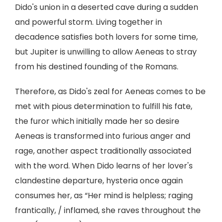
Dido's union in a deserted cave during a sudden
and powerful storm. Living together in
decadence satisfies both lovers for some time,
but Jupiter is unwilling to allow Aeneas to stray
from his destined founding of the Romans.
Therefore, as Dido's zeal for Aeneas comes to be
met with pious determination to fulfill his fate,
the furor which initially made her so desire
Aeneas is transformed into furious anger and
rage, another aspect traditionally associated
with the word. When Dido learns of her lover's
clandestine departure, hysteria once again
consumes her, as “Her mind is helpless; raging
frantically, / inflamed, she raves throughout the