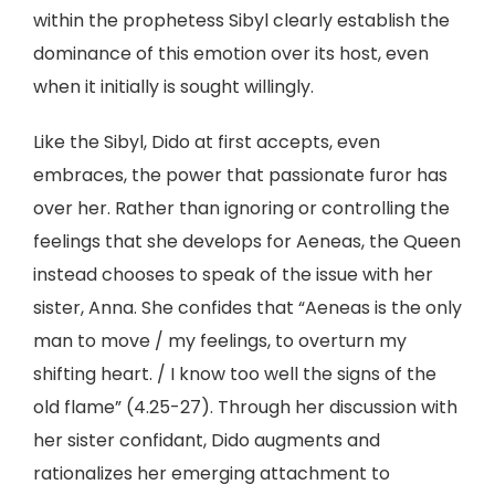
within the prophetess Sibyl clearly establish the
dominance of this emotion over its host, even
when it initially is sought willingly.
Like the Sibyl, Dido at first accepts, even
embraces, the power that passionate furor has
over her. Rather than ignoring or controlling the
feelings that she develops for Aeneas, the Queen
instead chooses to speak of the issue with her
sister, Anna. She confides that “Aeneas is the only
man to move / my feelings, to overturn my
shifting heart. / I know too well the signs of the
old flame” (4.25-27). Through her discussion with
her sister confidant, Dido augments and
rationalizes her emerging attachment to