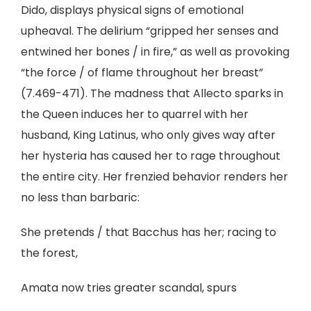
Dido, displays physical signs of emotional
upheaval. The delirium “gripped her senses and
entwined her bones / in fire,” as well as provoking
“the force / of flame throughout her breast”
(7.469-471). The madness that Allecto sparks in
the Queen induces her to quarrel with her
husband, King Latinus, who only gives way after
her hysteria has caused her to rage throughout
the entire city. Her frenzied behavior renders her
no less than barbaric:
She pretends / that Bacchus has her; racing to
the forest,
Amata now tries greater scandal, spurs