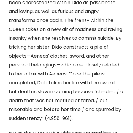
been characterized within Dido as passionate
and loving, as well as furious and angry,
transforms once again. The frenzy within the
Queen takes on a new air of madness and raving
insanity when she resolves to commit suicide. By
tricking her sister, Dido constructs a pile of
objects—Aeneas' clothes, sword, and other
personal belongings—which are closely related
to her affair with Aeneas. Once the pile is
completed, Dido takes her life with the sword,
but death is slow in coming because “she died / a
death that was not merited or fated, / but
miserable and before her time / and spurred by
sudden frenzy” (4.958-961).