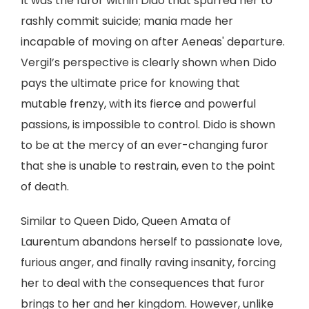
It was the furor within Dido that spurred her to
rashly commit suicide; mania made her
incapable of moving on after Aeneas' departure.
Vergil’s perspective is clearly shown when Dido
pays the ultimate price for knowing that
mutable frenzy, with its fierce and powerful
passions, is impossible to control. Dido is shown
to be at the mercy of an ever-changing furor
that she is unable to restrain, even to the point
of death.
Similar to Queen Dido, Queen Amata of
Laurentum abandons herself to passionate love,
furious anger, and finally raving insanity, forcing
her to deal with the consequences that furor
brings to her and her kingdom. However, unlike