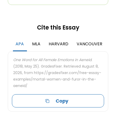
Cite this Essay
APA
MLA
HARVARD
VANCOUVER
One Word for All Female Emotions in Aeneid.
(2018, May 25). GradesFixer. Retrieved August 8,
2026, from https://gradesfixer.com/free-essay-
examples/mortal-women-and-furor-in-the-
aeneid/
Copy