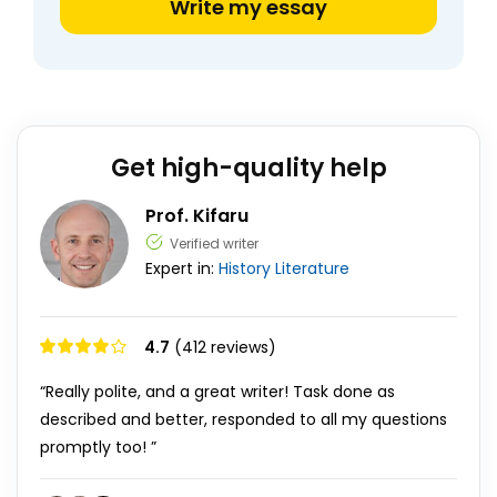
Write my essay
Get high-quality help
Prof. Kifaru
Verified writer
Expert in:
History
Literature
4.7
(412 reviews)
“Really polite, and a great writer! Task done as
described and better, responded to all my questions
promptly too! ”