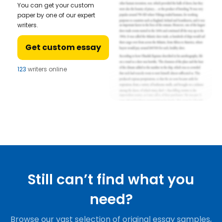
You can get your custom
paper by one of our expert
writers.
Get custom essay
123
writers online
Still can’t find what you
need?
Browse our vast selection of original essay samples,