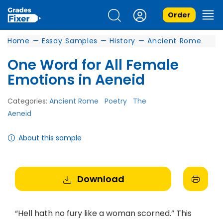
Order
Home
—
Essay Samples
—
History
—
Ancient Rome
One Word for All Female
Emotions in Aeneid
Categories:
Ancient Rome
Poetry
The
Aeneid
About this sample
Download
“Hell hath no fury like a woman scorned.” This