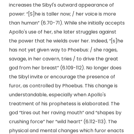
increases the Sibyl's outward appearance of
power: “[S]he is taller now; / her voice is more
than human” (6.70-71). While she initially accepts
Apollo's use of her, she later struggles against
the power that he wields over her. Indeed, “[s]he
has not yet given way to Phoebus: / she rages,
savage, in her cavern, tries / to drive the great
god from her breast” (6.109-112). No longer does
the Sibyl invite or encourage the presence of
furor, as controlled by Phoebus. This change is
understandable, especially when Apollo's
treatment of his prophetess is elaborated. The
god “tires out her raving mouth” and “shapes by
crushing force” her “wild heart” (6.112-113). The
physical and mental changes which furor enacts