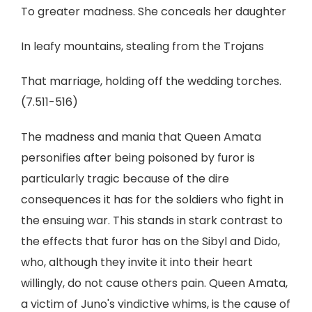
To greater madness. She conceals her daughter
In leafy mountains, stealing from the Trojans
That marriage, holding off the wedding torches.
(7.511-516)
The madness and mania that Queen Amata
personifies after being poisoned by furor is
particularly tragic because of the dire
consequences it has for the soldiers who fight in
the ensuing war. This stands in stark contrast to
the effects that furor has on the Sibyl and Dido,
who, although they invite it into their heart
willingly, do not cause others pain. Queen Amata,
a victim of Juno's vindictive whims, is the cause of