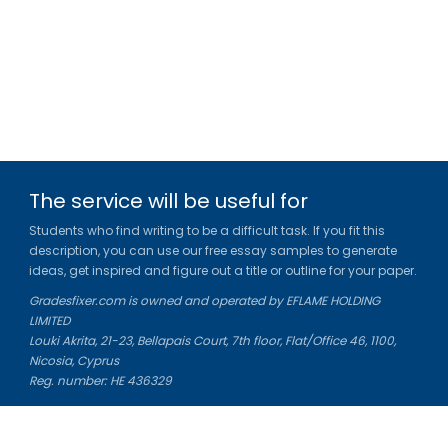
The service will be useful for
Students who find writing to be a difficult task. If you fit this
description, you can use our free essay samples to generate
ideas, get inspired and figure out a title or outline for your paper.
Gradesfixer.com is owned and operated by EFLAME HOLDING
LIMITED
Louki Akrita, 21-23, Bellapais Court, 7th floor, Flat/Office 46, 1100,
Nicosia, Cyprus
Reg. number: HE 436329