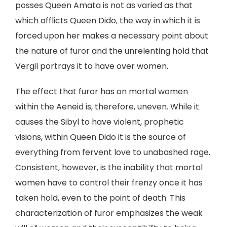
posses Queen Amata is not as varied as that
which afflicts Queen Dido, the way in which it is
forced upon her makes a necessary point about
the nature of furor and the unrelenting hold that
Vergil portrays it to have over women.
The effect that furor has on mortal women
within the Aeneid is, therefore, uneven. While it
causes the Sibyl to have violent, prophetic
visions, within Queen Dido it is the source of
everything from fervent love to unabashed rage.
Consistent, however, is the inability that mortal
women have to control their frenzy once it has
taken hold, even to the point of death. This
characterization of furor emphasizes the weak