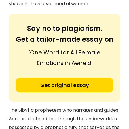
shown to have over mortal women.
Say no to plagiarism.
Get a tailor-made essay on
'One Word for All Female
Emotions in Aeneid'
Get original essay
The Sibyl, a prophetess who narrates and guides
Aeneas' destined trip through the underworld, is
possessed by a prophetic fury that serves as the