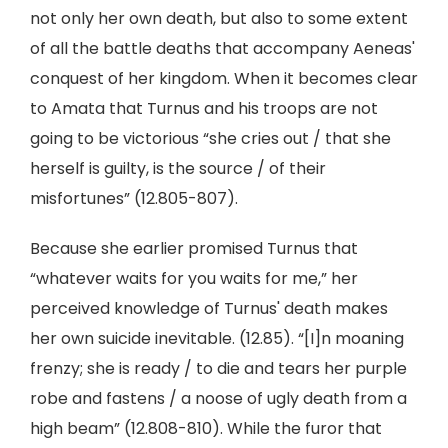
not only her own death, but also to some extent
of all the battle deaths that accompany Aeneas'
conquest of her kingdom. When it becomes clear
to Amata that Turnus and his troops are not
going to be victorious “she cries out / that she
herself is guilty, is the source / of their
misfortunes” (12.805-807).
Because she earlier promised Turnus that
“whatever waits for you waits for me,” her
perceived knowledge of Turnus' death makes
her own suicide inevitable. (12.85). “[I]n moaning
frenzy; she is ready / to die and tears her purple
robe and fastens / a noose of ugly death from a
high beam” (12.808-810). While the furor that