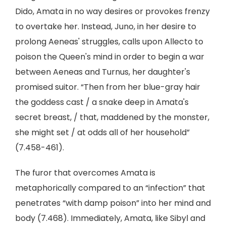
Dido, Amata in no way desires or provokes frenzy
to overtake her. Instead, Juno, in her desire to
prolong Aeneas' struggles, calls upon Allecto to
poison the Queen's mind in order to begin a war
between Aeneas and Turnus, her daughter's
promised suitor. “Then from her blue-gray hair
the goddess cast / a snake deep in Amata's
secret breast, / that, maddened by the monster,
she might set / at odds all of her household”
(7.458-461).
The furor that overcomes Amata is
metaphorically compared to an “infection” that
penetrates “with damp poison” into her mind and
body (7.468). Immediately, Amata, like Sibyl and