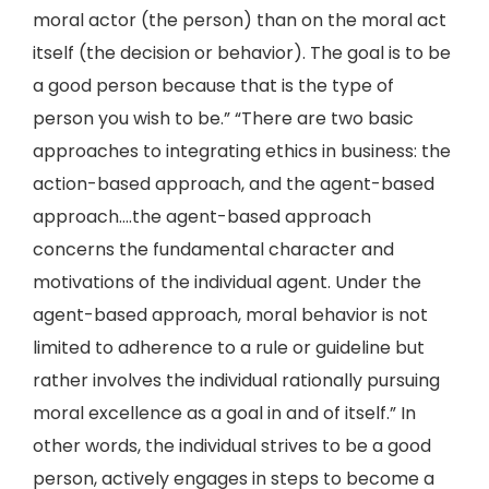
moral actor (the person) than on the moral act
itself (the decision or behavior). The goal is to be
a good person because that is the type of
person you wish to be.” “There are two basic
approaches to integrating ethics in business: the
action-based approach, and the agent-based
approach….the agent-based approach
concerns the fundamental character and
motivations of the individual agent. Under the
agent-based approach, moral behavior is not
limited to adherence to a rule or guideline but
rather involves the individual rationally pursuing
moral excellence as a goal in and of itself.” In
other words, the individual strives to be a good
person, actively engages in steps to become a