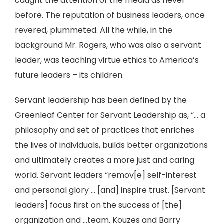
caught the attention of the media as never
before. The reputation of business leaders, once
revered, plummeted. All the while, in the
background Mr. Rogers, who was also a servant
leader, was teaching virtue ethics to America’s
future leaders – its children.
Servant leadership has been defined by the
Greenleaf Center for Servant Leadership as, “… a
philosophy and set of practices that enriches
the lives of individuals, builds better organizations
and ultimately creates a more just and caring
world. Servant leaders “remov[e] self-interest
and personal glory ... [and] inspire trust. [Servant
leaders] focus first on the success of [the]
organization and …team. Kouzes and Barry