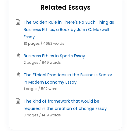
Related Essays
The Golden Rule in There's No Such Thing as
Business Ethics, a Book by John C. Maxwell
Essay
10 pages / 4652 words
Business Ethics in Sports Essay
2 pages / 849 words
The Ethical Practices in the Business Sector
in Modern Economy Essay
1 pages / 502 words
The kind of framework that would be
required in the creation of change Essay
3 pages / 1419 words