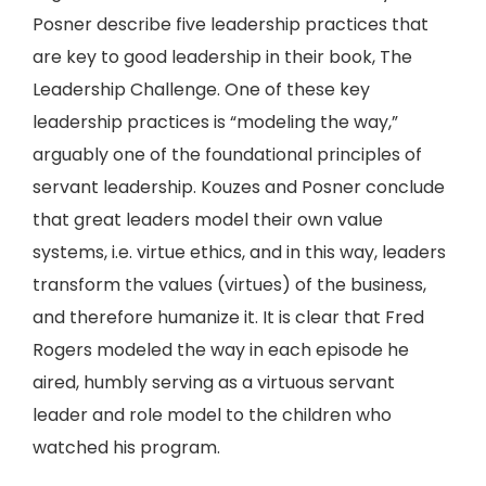
Posner describe five leadership practices that
are key to good leadership in their book, The
Leadership Challenge. One of these key
leadership practices is “modeling the way,”
arguably one of the foundational principles of
servant leadership. Kouzes and Posner conclude
that great leaders model their own value
systems, i.e. virtue ethics, and in this way, leaders
transform the values (virtues) of the business,
and therefore humanize it. It is clear that Fred
Rogers modeled the way in each episode he
aired, humbly serving as a virtuous servant
leader and role model to the children who
watched his program.