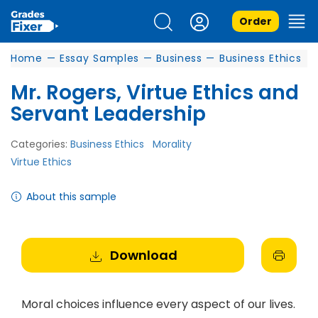
Order
Home
—
Essay Samples
—
Business
—
Business Ethics
Mr. Rogers, Virtue Ethics and
Servant Leadership
Categories:
Business Ethics
Morality
Virtue Ethics
About this sample
Download
Moral choices influence every aspect of our lives.