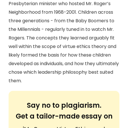
Presbyterian minister who hosted Mr. Roger’s
Neighborhood from 1968-2001. Children across
three generations - from the Baby Boomers to
the Millennials - regularly tuned in to watch Mr.
Rogers. The concepts they learned arguably fit
well within the scope of virtue ethics theory and
likely formed the basis for how these children
developed as individuals, and how they ultimately
chose which leadership philosophy best suited
them.
Say no to plagiarism.
Get a tailor-made essay on