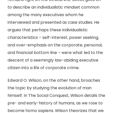
to describe an individualistic mindset common
among the many executives whom he
interviewed and presented as case studies. He
argues that perhaps these individualistic
characteristics – self-interest, power seeking,
and over-emphasis on the corporate, personal,
and financial bottom line – were what led to the
descent of a seemingly law-abiding executive
citizen into a life of corporate crime.
Edward O. Wilson, on the other hand, broaches
the topic by studying the evolution of man
himself. In The Social Conquest, Wilson details the
pre- and early-history of humans, as we rose to
become homo sapiens. Wilson theorizes that we