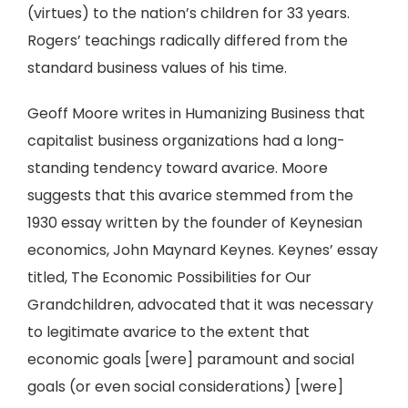
(virtues) to the nation’s children for 33 years.
Rogers’ teachings radically differed from the
standard business values of his time.
Geoff Moore writes in Humanizing Business that
capitalist business organizations had a long-
standing tendency toward avarice. Moore
suggests that this avarice stemmed from the
1930 essay written by the founder of Keynesian
economics, John Maynard Keynes. Keynes’ essay
titled, The Economic Possibilities for Our
Grandchildren, advocated that it was necessary
to legitimate avarice to the extent that
economic goals [were] paramount and social
goals (or even social considerations) [were]