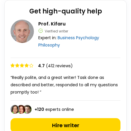
Get high-quality help
Prof. Kifaru
Verified writer
Expert in:
Business
Psychology
Philosophy
4.7
(412 reviews)
“Really polite, and a great writer! Task done as
described and better, responded to all my questions
promptly too! ”
+
120
experts online
Hire writer