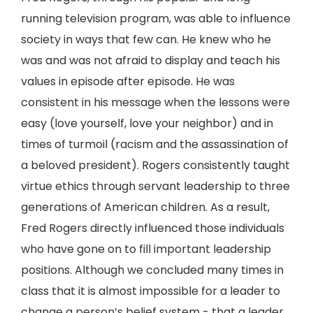
running television program, was able to influence
society in ways that few can. He knew who he
was and was not afraid to display and teach his
values in episode after episode. He was
consistent in his message when the lessons were
easy (love yourself, love your neighbor) and in
times of turmoil (racism and the assassination of
a beloved president). Rogers consistently taught
virtue ethics through servant leadership to three
generations of American children. As a result,
Fred Rogers directly influenced those individuals
who have gone on to fill important leadership
positions. Although we concluded many times in
class that it is almost impossible for a leader to
change a person’s belief system - that a leader