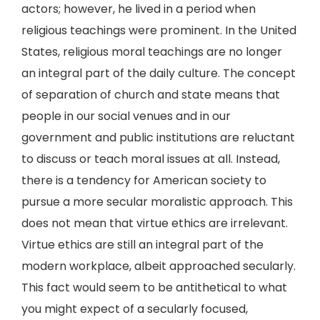
actors; however, he lived in a period when
religious teachings were prominent. In the United
States, religious moral teachings are no longer
an integral part of the daily culture. The concept
of separation of church and state means that
people in our social venues and in our
government and public institutions are reluctant
to discuss or teach moral issues at all. Instead,
there is a tendency for American society to
pursue a more secular moralistic approach. This
does not mean that virtue ethics are irrelevant.
Virtue ethics are still an integral part of the
modern workplace, albeit approached secularly.
This fact would seem to be antithetical to what
you might expect of a secularly focused,