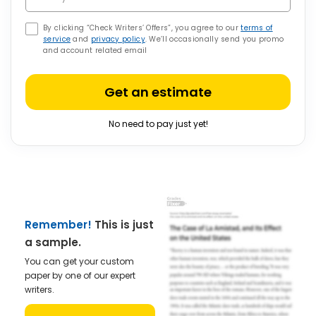
By clicking “Check Writers’ Offers”, you agree to our
terms of
service
and
privacy policy
. We’ll occasionally send you promo
and account related email
Get an estimate
No need to pay just yet!
Remember!
This is just
a sample.
You can get your custom
paper by one of our expert
writers.