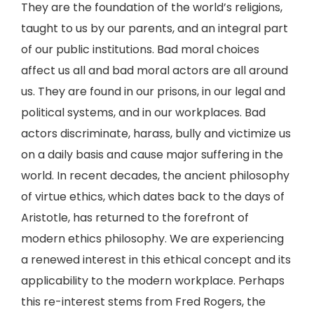
They are the foundation of the world’s religions,
taught to us by our parents, and an integral part
of our public institutions. Bad moral choices
affect us all and bad moral actors are all around
us. They are found in our prisons, in our legal and
political systems, and in our workplaces. Bad
actors discriminate, harass, bully and victimize us
on a daily basis and cause major suffering in the
world. In recent decades, the ancient philosophy
of virtue ethics, which dates back to the days of
Aristotle, has returned to the forefront of
modern ethics philosophy. We are experiencing
a renewed interest in this ethical concept and its
applicability to the modern workplace. Perhaps
this re-interest stems from Fred Rogers, the