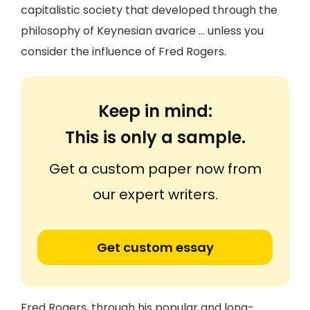
capitalistic society that developed through the
philosophy of Keynesian avarice … unless you
consider the influence of Fred Rogers.
Keep in mind:
This is only a sample.
Get a custom paper now from
our expert writers.
Get custom essay
Fred Rogers, through his popular and long-