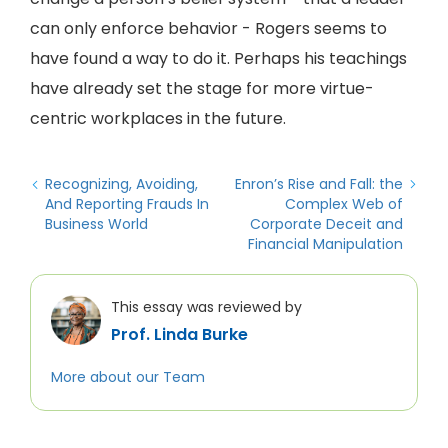
can only enforce behavior - Rogers seems to
have found a way to do it. Perhaps his teachings
have already set the stage for more virtue-
centric workplaces in the future.
Recognizing, Avoiding,
Enron’s Rise and Fall: the
And Reporting Frauds In
Complex Web of
Business World
Corporate Deceit and
Financial Manipulation
This essay was reviewed by
Prof. Linda Burke
More about our Team