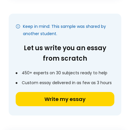
Keep in mind: This sample was shared by
another student.
Let us write you an essay
from scratch
450+ experts on 30 subjects ready to help
Custom essay delivered in as few as 3 hours
Write my essay