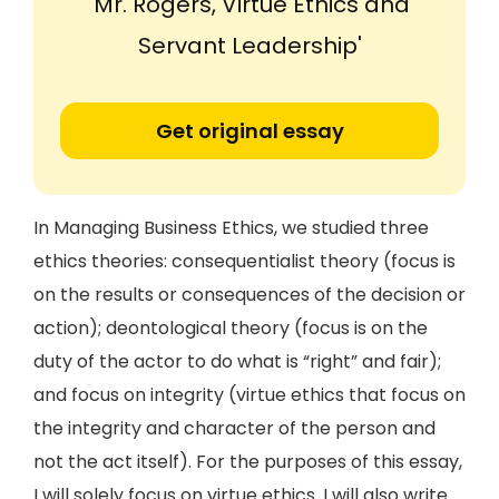
'Mr. Rogers, Virtue Ethics and
Servant Leadership'
Get original essay
In Managing Business Ethics, we studied three
ethics theories: consequentialist theory (focus is
on the results or consequences of the decision or
action); deontological theory (focus is on the
duty of the actor to do what is “right” and fair);
and focus on integrity (virtue ethics that focus on
the integrity and character of the person and
not the act itself). For the purposes of this essay,
I will solely focus on virtue ethics. I will also write