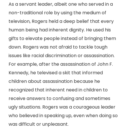
As a servant leader, albeit one who served in a
non-traditional role by using the medium of
television, Rogers held a deep belief that every
human being had inherent dignity. He used his
gifts to elevate people instead of bringing them
down. Rogers was not afraid to tackle tough
issues like racial discrimination or assassination.
For example, after the assassination of John F.
Kennedy, he televised a skit that informed
children about assassination because he
recognized that inherent need in children to
receive answers to confusing and sometimes
ugly situations. Rogers was a courageous leader
who believed in speaking up, even when doing so
was difficult or unpleasant.