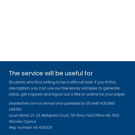
The service will be useful for
Students who find writing to be a difficult task. If you fit this
description, you can use our free essay samples to generate
ideas, get inspired and figure out a title or outline for your paper.
Gradesfixer.com is owned and operated by EFLAME HOLDING
LIMITED
Louki Akrita, 21-23, Bellapais Court, 7th floor, Flat/Office 46, 1100,
Nicosia, Cyprus
Reg. number: HE 436329