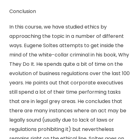
Conclusion
In this course, we have studied ethics by
approaching the topic in a number of different
ways. Eugene Soltes attempts to get inside the
mind of the white-collar criminal in his book, Why
They Do It. He spends quite a bit of time on the
evolution of business regulations over the last 100
years. He points out that corporate executives
still spend a lot of their time performing tasks
that are in legal grey areas. He concludes that
there are many instances where an act may be
legally sound (usually due to lack of laws or
regulations prohibiting it) but nevertheless
remains right on the ethical line. Soltes goes on