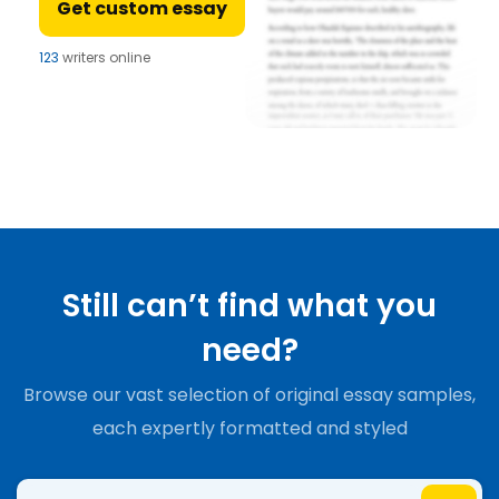
Get custom essay
123
writers online
Still can’t find what you
need?
Browse our vast selection of original essay samples,
each expertly formatted and styled