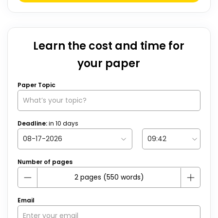
Learn the cost and time for
your paper
Paper Topic
Deadline:
in
10
days
Number of pages
Email