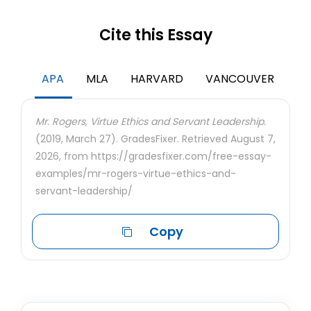
Cite this Essay
APA
MLA
HARVARD
VANCOUVER
Mr. Rogers, Virtue Ethics and Servant Leadership.
(2019, March 27). GradesFixer. Retrieved August 7,
2026, from https://gradesfixer.com/free-essay-
examples/mr-rogers-virtue-ethics-and-
servant-leadership/
Copy