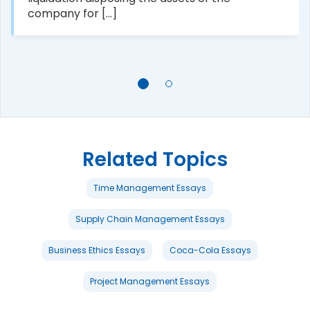
company for [...]
Related Topics
Time Management Essays
Supply Chain Management Essays
Business Ethics Essays
Coca-Cola Essays
Project Management Essays