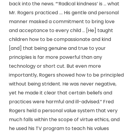
back into the news. “‘Radical kindness’ is … what
Mr. Rogers practiced …. His gentle and personal
manner masked a commitment to bring love
and acceptance to every child … [He] taught
children how to be compassionate and kind
[and] that being genuine and true to your
principles is far more powerful than any
technology or short cut. But even more
importantly, Rogers showed how to be principled
without being strident. He was never negative,
yet he made it clear that certain beliefs and
practices were harmful and ill-advised.” Fred
Rogers held a personal value system that very
much falls within the scope of virtue ethics, and
he used his TV program to teach his values