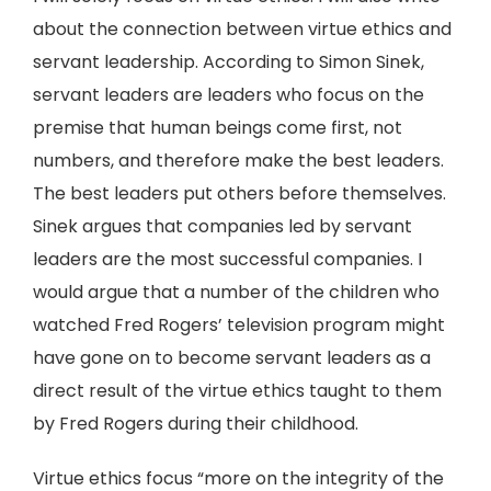
about the connection between virtue ethics and
servant leadership. According to Simon Sinek,
servant leaders are leaders who focus on the
premise that human beings come first, not
numbers, and therefore make the best leaders.
The best leaders put others before themselves.
Sinek argues that companies led by servant
leaders are the most successful companies. I
would argue that a number of the children who
watched Fred Rogers’ television program might
have gone on to become servant leaders as a
direct result of the virtue ethics taught to them
by Fred Rogers during their childhood.
Virtue ethics focus “more on the integrity of the