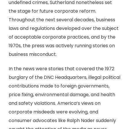
undefined crimes, Sutherland nonetheless set
the stage for future corporate reform.
Throughout the next several decades, business
laws and regulations developed over the subject
of acceptable corporate practices, and by the
1970s, the press was actively running stories on
business misconduct.
In the news were stories that covered the 1972
burglary of the DNC Headquarters, illegal political
contributions made to foreign governments,
price fixing, environmental damage, and health
and safety violations. America’s views on
corporate misdeeds were evolving, and
consumer advocates like Ralph Nader suddenly