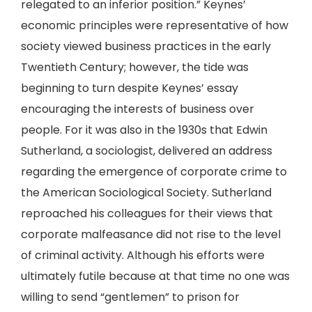
relegated to an inferior position.” Keynes’
economic principles were representative of how
society viewed business practices in the early
Twentieth Century; however, the tide was
beginning to turn despite Keynes’ essay
encouraging the interests of business over
people. For it was also in the 1930s that Edwin
Sutherland, a sociologist, delivered an address
regarding the emergence of corporate crime to
the American Sociological Society. Sutherland
reproached his colleagues for their views that
corporate malfeasance did not rise to the level
of criminal activity. Although his efforts were
ultimately futile because at that time no one was
willing to send “gentlemen” to prison for