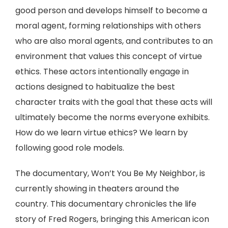
good person and develops himself to become a
moral agent, forming relationships with others
who are also moral agents, and contributes to an
environment that values this concept of virtue
ethics. These actors intentionally engage in
actions designed to habitualize the best
character traits with the goal that these acts will
ultimately become the norms everyone exhibits.
How do we learn virtue ethics? We learn by
following good role models.
The documentary, Won’t You Be My Neighbor, is
currently showing in theaters around the
country. This documentary chronicles the life
story of Fred Rogers, bringing this American icon