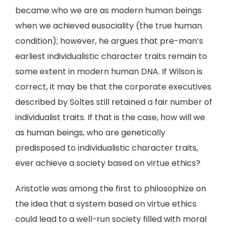
became who we are as modern human beings
when we achieved eusociality (the true human
condition); however, he argues that pre-man’s
earliest individualistic character traits remain to
some extent in modern human DNA. If Wilson is
correct, it may be that the corporate executives
described by Soltes still retained a fair number of
individualist traits. If that is the case, how will we
as human beings, who are genetically
predisposed to individualistic character traits,
ever achieve a society based on virtue ethics?
Aristotle was among the first to philosophize on
the idea that a system based on virtue ethics
could lead to a well-run society filled with moral