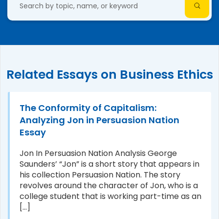
Related Essays on Business Ethics
The Conformity of Capitalism:
Analyzing Jon in Persuasion Nation
Essay
Jon In Persuasion Nation Analysis George
Saunders’ “Jon” is a short story that appears in
his collection Persuasion Nation. The story
revolves around the character of Jon, who is a
college student that is working part-time as an
[...]