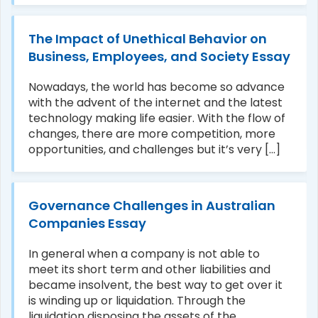
The Impact of Unethical Behavior on
Business, Employees, and Society Essay
Nowadays, the world has become so advance
with the advent of the internet and the latest
technology making life easier. With the flow of
changes, there are more competition, more
opportunities, and challenges but it’s very [...]
Governance Challenges in Australian
Companies Essay
In general when a company is not able to
meet its short term and other liabilities and
became insolvent, the best way to get over it
is winding up or liquidation. Through the
liquidation disposing the assets of the