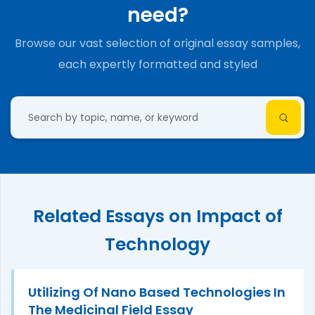
need?
Browse our vast selection of original essay samples,
each expertly formatted and styled
Related Essays on Impact of
Technology
Utilizing Of Nano Based Technologies In
The Medicinal Field Essay