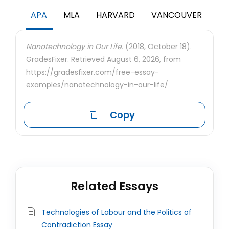
APA
MLA
HARVARD
VANCOUVER
Nanotechnology in Our Life.
(2018, October 18).
GradesFixer. Retrieved August 6, 2026, from
https://gradesfixer.com/free-essay-
examples/nanotechnology-in-our-life/
Copy
Related Essays
Technologies of Labour and the Politics of
Contradiction Essay