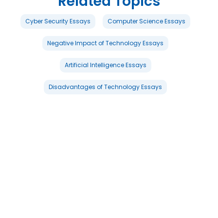
Related Topics
Cyber Security Essays
Computer Science Essays
Negative Impact of Technology Essays
Artificial Intelligence Essays
Disadvantages of Technology Essays