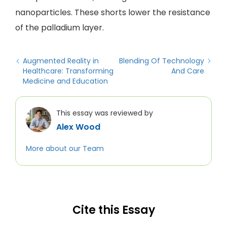
nanoparticles. These shorts lower the resistance
of the palladium layer.
Augmented Reality in
Blending Of Technology
Healthcare: Transforming
And Care
Medicine and Education
This essay was reviewed by
Alex Wood
More about our Team
Cite this Essay