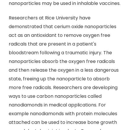
nanoparticles may be used in inhalable vaccines.
Researchers at Rice University have
demonstrated that cerium oxide nanoparticles
act as an antioxidant to remove oxygen free
radicals that are present in a patient's
bloodstream following a traumatic injury. The
nanoparticles absorb the oxygen free radicals
and then release the oxygen in a less dangerous
state, freeing up the nanoparticle to absorb
more free radicals. Researchers are developing
ways to use carbon nanoparticles called
nanodiamonds in medical applications. For
example nanodiamonds with protein molecules
attached can be used to increase bone growth