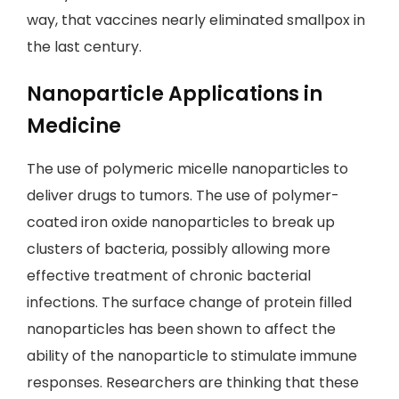
way, that vaccines nearly eliminated smallpox in
the last century.
Nanoparticle Applications in
Medicine
The use of polymeric micelle nanoparticles to
deliver drugs to tumors. The use of polymer-
coated iron oxide nanoparticles to break up
clusters of bacteria, possibly allowing more
effective treatment of chronic bacterial
infections. The surface change of protein filled
nanoparticles has been shown to affect the
ability of the nanoparticle to stimulate immune
responses. Researchers are thinking that these