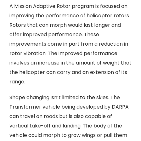
A Mission Adaptive Rotor program is focused on
improving the performance of helicopter rotors.
Rotors that can morph would last longer and
offer improved performance. These
improvements come in part from a reduction in
rotor vibration. The improved performance
involves an increase in the amount of weight that
the helicopter can carry and an extension of its
range.
Shape changing isn’t limited to the skies. The
Transformer vehicle being developed by DARPA
can travel on roads but is also capable of
vertical take-off and landing. The body of the
vehicle could morph to grow wings or pull them