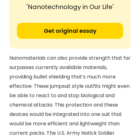
'Nanotechnology in Our Life'
Get original essay
Nanomaterials can also provide strength that far
surpasses currently available materials,
providing bullet shielding that’s much more
effective. These jumpsuit style outfits might even
be able to react to and stop biological and
chemical attacks. This protection and these
devices would be integrated into one suit that
would be more efficient and lightweight than
current packs. The U.S. Army Natick Soldier