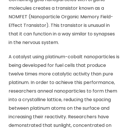
molecules creates a transistor known as a
NOMFET (Nanoparticle Organic Memory Field-
Effect Transistor). This transistor is unusual in
that it can function in a way similar to synapses
in the nervous system.
A catalyst using platinum-cobalt nanoparticles is
being developed for fuel cells that produce
twelve times more catalytic activity than pure
platinum. In order to achieve this performance,
researchers anneal nanoparticles to form them
into a crystalline lattice, reducing the spacing
between platinum atoms on the surface and
increasing their reactivity. Researchers have
demonstrated that sunlight, concentrated on