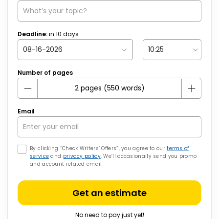
Deadline:
in
10
days
Number of pages
Email
By clicking “Check Writers’ Offers”, you agree to our
terms of
service
and
privacy policy
. We’ll occasionally send you promo
and account related email
Get an estimate
No need to pay just yet!