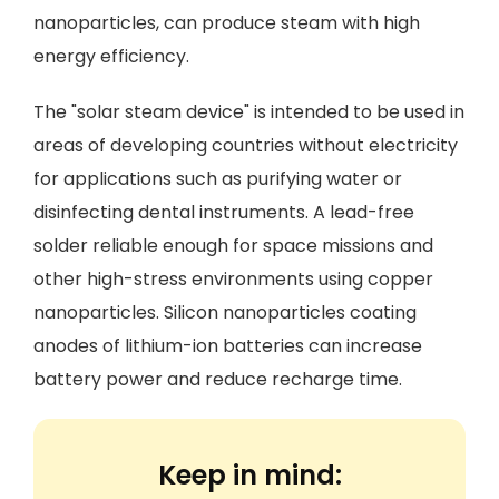
nanoparticles, can produce steam with high
energy efficiency.
The "solar steam device" is intended to be used in
areas of developing countries without electricity
for applications such as purifying water or
disinfecting dental instruments. A lead-free
solder reliable enough for space missions and
other high-stress environments using copper
nanoparticles. Silicon nanoparticles coating
anodes of lithium-ion batteries can increase
battery power and reduce recharge time.
Keep in mind: