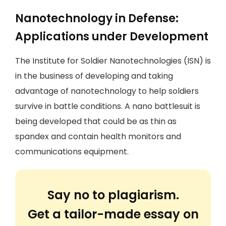
Nanotechnology in Defense:
Applications under Development
The Institute for Soldier Nanotechnologies (ISN) is
in the business of developing and taking
advantage of nanotechnology to help soldiers
survive in battle conditions. A nano battlesuit is
being developed that could be as thin as
spandex and contain health monitors and
communications equipment.
Say no to plagiarism.
Get a tailor-made essay on