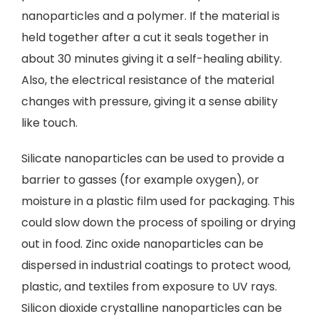
nanoparticles and a polymer. If the material is
held together after a cut it seals together in
about 30 minutes giving it a self-healing ability.
Also, the electrical resistance of the material
changes with pressure, giving it a sense ability
like touch.
Silicate nanoparticles can be used to provide a
barrier to gasses (for example oxygen), or
moisture in a plastic film used for packaging. This
could slow down the process of spoiling or drying
out in food. Zinc oxide nanoparticles can be
dispersed in industrial coatings to protect wood,
plastic, and textiles from exposure to UV rays.
Silicon dioxide crystalline nanoparticles can be