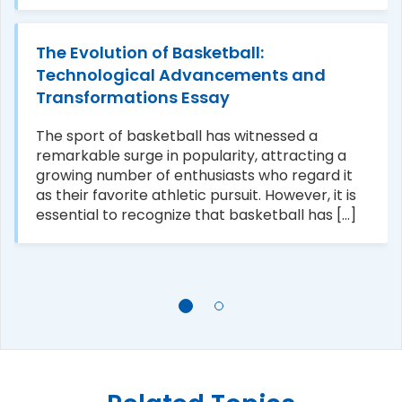
The Evolution of Basketball:
Technological Advancements and
Transformations Essay
The sport of basketball has witnessed a
remarkable surge in popularity, attracting a
growing number of enthusiasts who regard it
as their favorite athletic pursuit. However, it is
essential to recognize that basketball has [...]