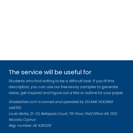
The service will be useful for
Students who find writing to be a difficult task. If you fit this
description, you can use our free essay samples to generate
ideas, get inspired and figure out a title or outline for your paper.
Gradesfixer.com is owned and operated by EFLAME HOLDING
LIMITED
Louki Akrita, 21-23, Bellapais Court, 7th floor, Flat/Office 46, 1100,
Nicosia, Cyprus
Reg. number: HE 436329