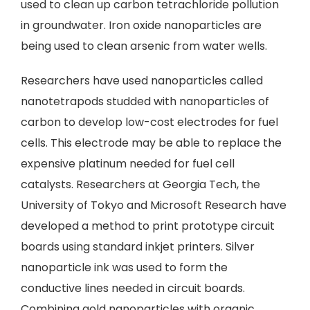
used to clean up carbon tetrachloride pollution
in groundwater. Iron oxide nanoparticles are
being used to clean arsenic from water wells.
Researchers have used nanoparticles called
nanotetrapods studded with nanoparticles of
carbon to develop low-cost electrodes for fuel
cells. This electrode may be able to replace the
expensive platinum needed for fuel cell
catalysts. Researchers at Georgia Tech, the
University of Tokyo and Microsoft Research have
developed a method to print prototype circuit
boards using standard inkjet printers. Silver
nanoparticle ink was used to form the
conductive lines needed in circuit boards.
Combining gold nanoparticles with organic