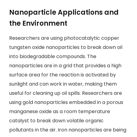
Nanoparticle Applications and
the Environment
Researchers are using photocatalytic copper
tungsten oxide nanoparticles to break down oil
into biodegradable compounds. The
nanoparticles are in a grid that provides a high
surface area for the reaction is activated by
sunlight and can work in water, making them
useful for cleaning up oil spills. Researchers are
using gold nanoparticles embedded in a porous
manganese oxide as a room temperature
catalyst to break down volatile organic
pollutants in the air. Iron nanoparticles are being