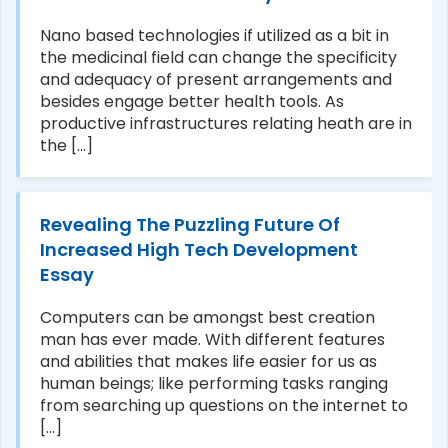
Nano based technologies if utilized as a bit in
the medicinal field can change the specificity
and adequacy of present arrangements and
besides engage better health tools. As
productive infrastructures relating heath are in
the [...]
Revealing The Puzzling Future Of
Increased High Tech Development
Essay
Computers can be amongst best creation
man has ever made. With different features
and abilities that makes life easier for us as
human beings; like performing tasks ranging
from searching up questions on the internet to
[...]