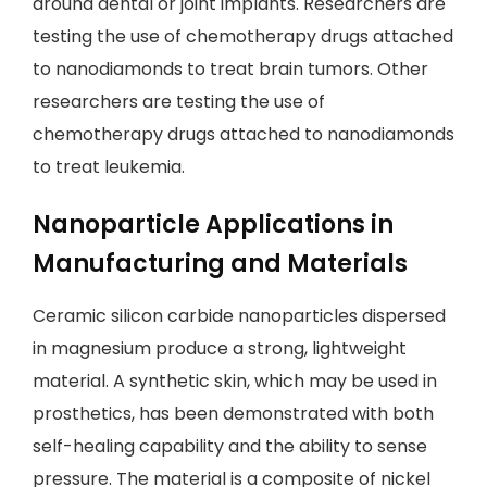
around dental or joint implants. Researchers are
testing the use of chemotherapy drugs attached
to nanodiamonds to treat brain tumors. Other
researchers are testing the use of
chemotherapy drugs attached to nanodiamonds
to treat leukemia.
Nanoparticle Applications in
Manufacturing and Materials
Ceramic silicon carbide nanoparticles dispersed
in magnesium produce a strong, lightweight
material. A synthetic skin, which may be used in
prosthetics, has been demonstrated with both
self-healing capability and the ability to sense
pressure. The material is a composite of nickel