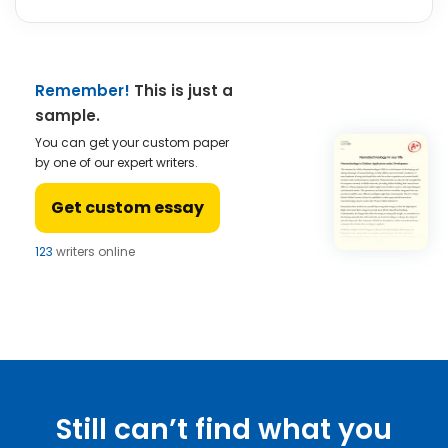
Remember!
This is just a
sample.
You can get your custom paper
by one of our expert writers.
Get custom essay
123
writers online
Still can’t find what you