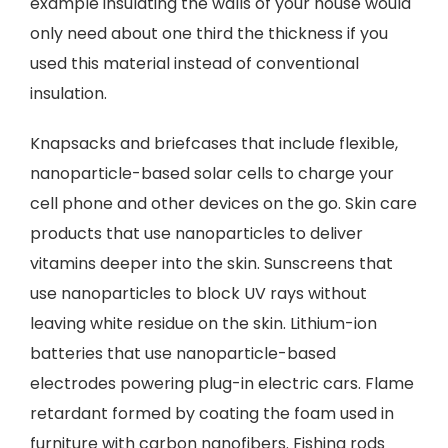
example insulating the walls of your house would
only need about one third the thickness if you
used this material instead of conventional
insulation.
Knapsacks and briefcases that include flexible,
nanoparticle-based solar cells to charge your
cell phone and other devices on the go. Skin care
products that use nanoparticles to deliver
vitamins deeper into the skin. Sunscreens that
use nanoparticles to block UV rays without
leaving white residue on the skin. Lithium-ion
batteries that use nanoparticle-based
electrodes powering plug-in electric cars. Flame
retardant formed by coating the foam used in
furniture with carbon nanofibers. Fishing rods