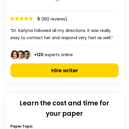
5
(812 reviews)
“Dr. Karlyna followed all my directions. It was really
easy to contact her and respond very fast as well.”
+
120
experts online
Hire writer
Learn the cost and time for
your paper
Paper Topic