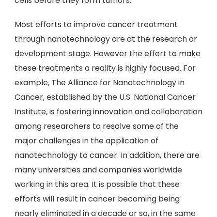
cells before they form tumors.
Most efforts to improve cancer treatment
through nanotechnology are at the research or
development stage. However the effort to make
these treatments a reality is highly focused. For
example, The Alliance for Nanotechnology in
Cancer, established by the U.S. National Cancer
Institute, is fostering innovation and collaboration
among researchers to resolve some of the
major challenges in the application of
nanotechnology to cancer. In addition, there are
many universities and companies worldwide
working in this area. It is possible that these
efforts will result in cancer becoming being
nearly eliminated in a decade or so, in the same