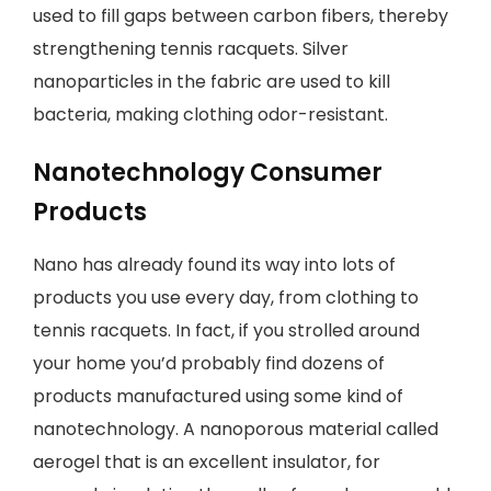
used to fill gaps between carbon fibers, thereby
strengthening tennis racquets. Silver
nanoparticles in the fabric are used to kill
bacteria, making clothing odor-resistant.
Nanotechnology Consumer
Products
Nano has already found its way into lots of
products you use every day, from clothing to
tennis racquets. In fact, if you strolled around
your home you’d probably find dozens of
products manufactured using some kind of
nanotechnology. A nanoporous material called
aerogel that is an excellent insulator, for