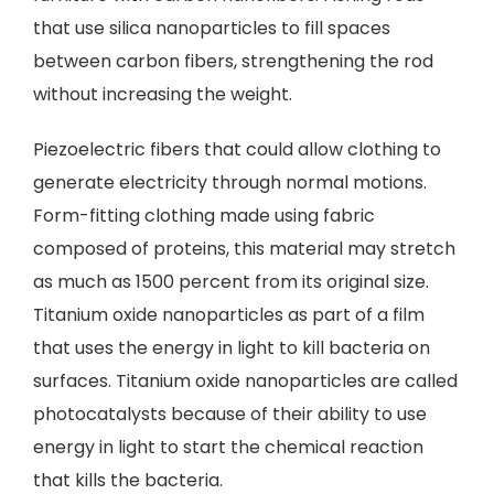
that use silica nanoparticles to fill spaces
between carbon fibers, strengthening the rod
without increasing the weight.
Piezoelectric fibers that could allow clothing to
generate electricity through normal motions.
Form-fitting clothing made using fabric
composed of proteins, this material may stretch
as much as 1500 percent from its original size.
Titanium oxide nanoparticles as part of a film
that uses the energy in light to kill bacteria on
surfaces. Titanium oxide nanoparticles are called
photocatalysts because of their ability to use
energy in light to start the chemical reaction
that kills the bacteria.