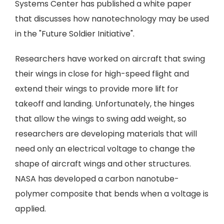
Systems Center has published a white paper
that discusses how nanotechnology may be used
in the "Future Soldier Initiative".
Researchers have worked on aircraft that swing
their wings in close for high-speed flight and
extend their wings to provide more lift for
takeoff and landing. Unfortunately, the hinges
that allow the wings to swing add weight, so
researchers are developing materials that will
need only an electrical voltage to change the
shape of aircraft wings and other structures.
NASA has developed a carbon nanotube-
polymer composite that bends when a voltage is
applied.