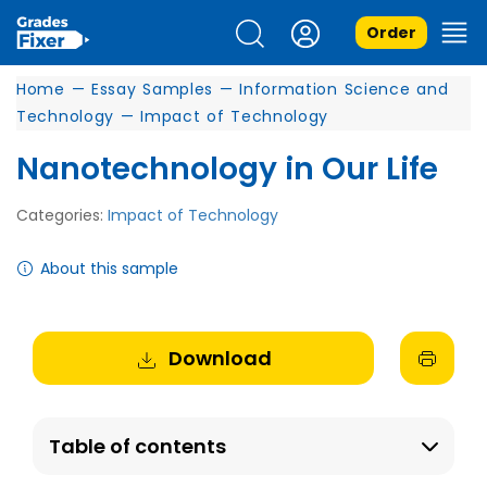
Order
Home
—
Essay Samples
—
Information Science and
Technology
—
Impact of Technology
Nanotechnology in Our Life
Categories:
Impact of Technology
About this sample
Download
Table of contents