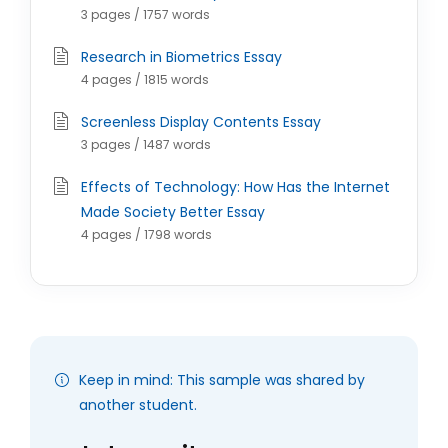
3 pages / 1757 words
Research in Biometrics Essay
4 pages / 1815 words
Screenless Display Contents Essay
3 pages / 1487 words
Effects of Technology: How Has the Internet
Made Society Better Essay
4 pages / 1798 words
Keep in mind: This sample was shared by
another student.