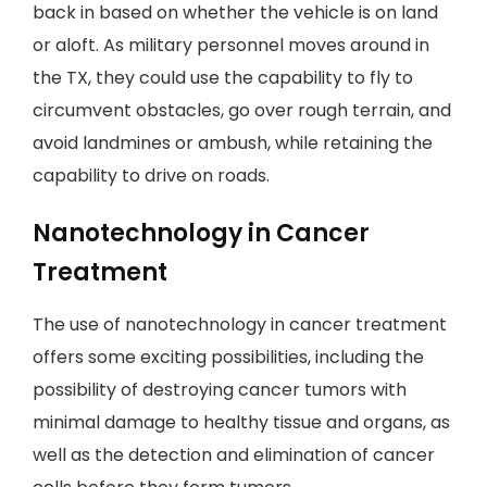
back in based on whether the vehicle is on land
or aloft. As military personnel moves around in
the TX, they could use the capability to fly to
circumvent obstacles, go over rough terrain, and
avoid landmines or ambush, while retaining the
capability to drive on roads.
Nanotechnology in Cancer
Treatment
The use of nanotechnology in cancer treatment
offers some exciting possibilities, including the
possibility of destroying cancer tumors with
minimal damage to healthy tissue and organs, as
well as the detection and elimination of cancer