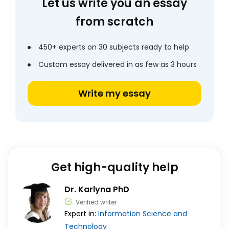
Let us write you an essay
from scratch
450+ experts on 30 subjects ready to help
Custom essay delivered in as few as 3 hours
Write my essay
Get high-quality help
Dr. Karlyna PhD
Verified writer
Expert in:
Information Science and
Technology