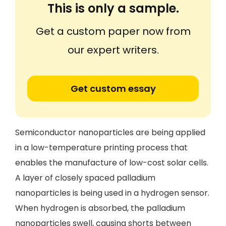
This is only a sample.
Get a custom paper now from
our expert writers.
Get custom essay
Semiconductor nanoparticles are being applied
in a low-temperature printing process that
enables the manufacture of low-cost solar cells.
A layer of closely spaced palladium
nanoparticles is being used in a hydrogen sensor.
When hydrogen is absorbed, the palladium
nanoparticles swell, causing shorts between