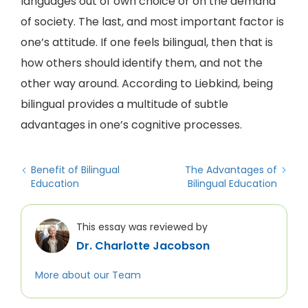
languages out of own choice or on the demand
of society. The last, and most important factor is
one’s attitude. If one feels bilingual, then that is
how others should identify them, and not the
other way around. According to Liebkind, being
bilingual provides a multitude of subtle
advantages in one’s cognitive processes.
Benefit of Bilingual
The Advantages of
Education
Bilingual Education
This essay was reviewed by
Dr. Charlotte Jacobson
More about our Team