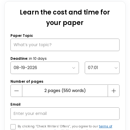
Learn the cost and time for
your paper
Paper Topic
Deadline:
in
10
days
Number of pages
Email
By clicking “Check Writers’ Offers”, you agree to our
terms of