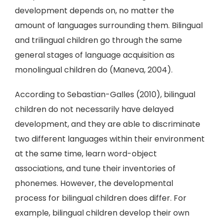
development depends on, no matter the
amount of languages surrounding them. Bilingual
and trilingual children go through the same
general stages of language acquisition as
monolingual children do (Maneva, 2004).
According to Sebastian-Galles (2010), bilingual
children do not necessarily have delayed
development, and they are able to discriminate
two different languages within their environment
at the same time, learn word-object
associations, and tune their inventories of
phonemes. However, the developmental
process for bilingual children does differ. For
example, bilingual children develop their own