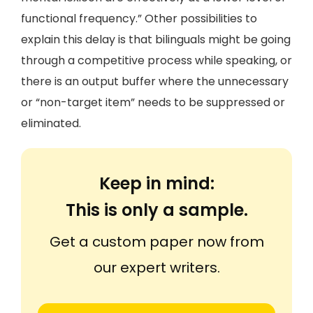
functional frequency.” Other possibilities to
explain this delay is that bilinguals might be going
through a competitive process while speaking, or
there is an output buffer where the unnecessary
or “non-target item” needs to be suppressed or
eliminated.
Keep in mind:
This is only a sample.
Get a custom paper now from
our expert writers.