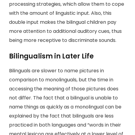
processing strategies, which allow them to cope
with the amount of linguistic input. Also, this
double input makes the bilingual children pay
more attention to additional auditory cues, thus
being more receptive to discriminate sounds.
Bilingualism in Later Life
Bilinguals are slower to name pictures in
comparison to monolinguals, but the time in
accessing the meaning of those pictures does
not differ. The fact that a bilingual is unable to
name things as quickly as a monolingual can be
explained by the fact that bilinguals are less
practiced in both languages and “words in their
mental lexicon are effectively at a lower level of