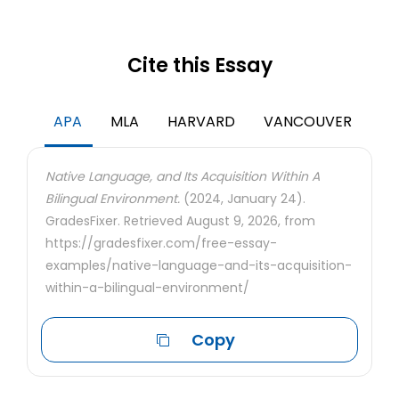
Cite this Essay
APA
MLA
HARVARD
VANCOUVER
Native Language, and Its Acquisition Within A
Bilingual Environment.
(2024, January 24).
GradesFixer. Retrieved August 9, 2026, from
https://gradesfixer.com/free-essay-
examples/native-language-and-its-acquisition-
within-a-bilingual-environment/
Copy