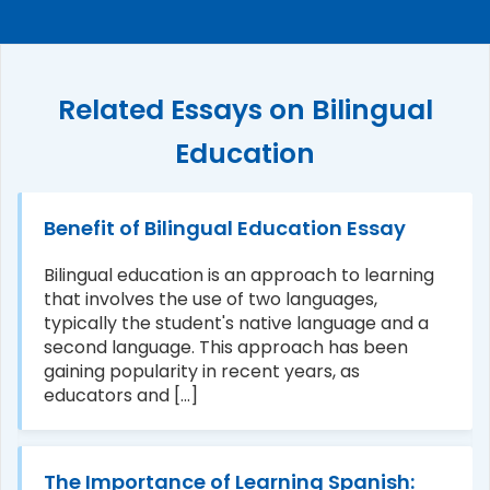
Related Essays on Bilingual
Education
Benefit of Bilingual Education Essay
Bilingual education is an approach to learning
that involves the use of two languages,
typically the student's native language and a
second language. This approach has been
gaining popularity in recent years, as
educators and [...]
The Importance of Learning Spanish: