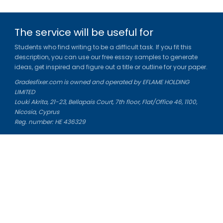
The service will be useful for
Students who find writing to be a difficult task. If you fit this
description, you can use our free essay samples to generate
ideas, get inspired and figure out a title or outline for your paper.
Gradesfixer.com is owned and operated by EFLAME HOLDING
LIMITED
Louki Akrita, 21-23, Bellapais Court, 7th floor, Flat/Office 46, 1100,
Nicosia, Cyprus
Reg. number: HE 436329
Literature Study Guides
Free Citation Generator
Essay Fixer
Essay Writing Service