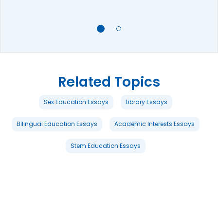
Related Topics
Sex Education Essays
Library Essays
Bilingual Education Essays
Academic Interests Essays
Stem Education Essays