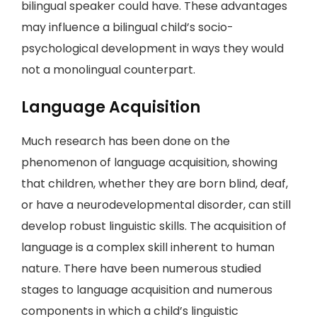
bilingual speaker could have. These advantages
may influence a bilingual child’s socio-
psychological development in ways they would
not a monolingual counterpart.
Language Acquisition
Much research has been done on the
phenomenon of language acquisition, showing
that children, whether they are born blind, deaf,
or have a neurodevelopmental disorder, can still
develop robust linguistic skills. The acquisition of
language is a complex skill inherent to human
nature. There have been numerous studied
stages to language acquisition and numerous
components in which a child’s linguistic