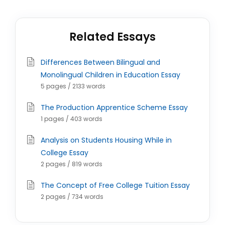
Related Essays
Differences Between Bilingual and
Monolingual Children in Education Essay
5 pages / 2133 words
The Production Apprentice Scheme Essay
1 pages / 403 words
Analysis on Students Housing While in
College Essay
2 pages / 819 words
The Concept of Free College Tuition Essay
2 pages / 734 words