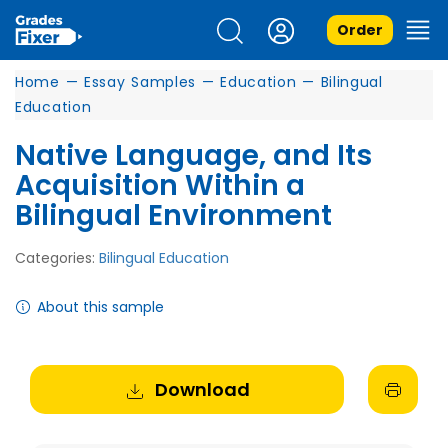
Order
Home
—
Essay Samples
—
Education
—
Bilingual
Education
Native Language, and Its
Acquisition Within a
Bilingual Environment
Categories:
Bilingual Education
About this sample
Download