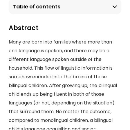
Table of contents
Abstract
Many are born into families where more than
one language is spoken, and there may be a
different language spoken outside of the
household. This flow of linguistic information is
somehow encoded into the brains of those
bilingual children. After growing up, the bilingual
child ends up being fluent in both of those
languages (or not, depending on the situation)
that surround them. No matter the outcome,
compared to monolingual children, a bilingual
child’s language acquisition and socio-