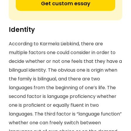
Get custom essay
Identity
According to Karmela Liebkind, there are
multiple factors one could consider in order to
decide whether or not one feels that they have a
bilingual identity. The obvious one is origin when
the family is bilingual, and there are two
languages from the beginning of one’s life. The
second factor is language proficiency whether
one is proficient or equally fluent in two
languages. The third factor is “language function”
whether one can freely switch between