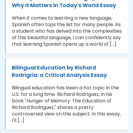
Why It Matters in Today's World Essay
When it comes to learning a new language,
Spanish often tops the list for many people. As
a student who has delved into the complexities
of this beautiful language, I can confidently say
that learning Spanish opens up a world of [...]
Bilingual Education by Richard
Rodrigria: a Critical Analysis Essay
Bilingual education has been a hot topic in the
U.S. for a long time. Richard Rodriguez, in his
book "Hunger of Memory: The Education of
Richard Rodriguez," shares a pretty
controversial view on this subject. In this essay,
I'll [...]