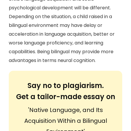
psychological development will be different.
Depending on the situation, a child raised in a
bilingual environment may have delay or
acceleration in language acquisition, better or
worse language proficiency, and learning
capabilities. Being bilingual may provide more
advantages in terms neural cognition.
Say no to plagiarism.
Get a tailor-made essay on
'Native Language, and Its
Acquisition Within a Bilingual