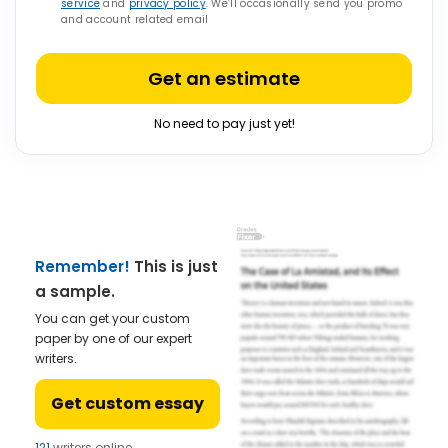
service
and
privacy policy
. We’ll occasionally send you promo
and account related email
Get an estimate
No need to pay just yet!
Remember!
This is just
a sample.
You can get your custom
paper by one of our expert
writers.
Get custom essay
121
writers online