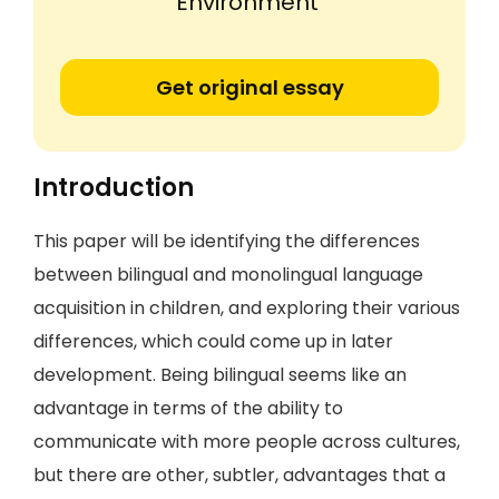
Environment'
Get original essay
Introduction
This paper will be identifying the differences
between bilingual and monolingual language
acquisition in children, and exploring their various
differences, which could come up in later
development. Being bilingual seems like an
advantage in terms of the ability to
communicate with more people across cultures,
but there are other, subtler, advantages that a