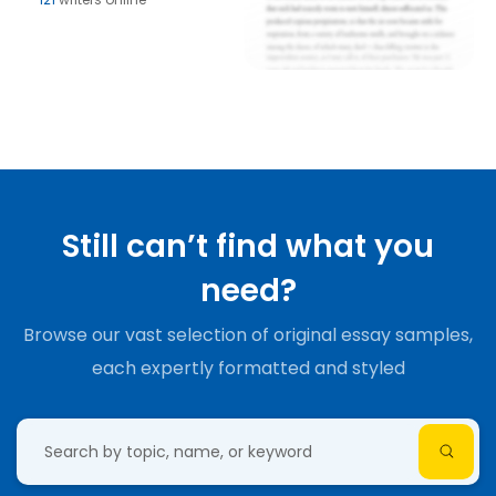
Still can’t find what you
need?
Browse our vast selection of original essay samples,
each expertly formatted and styled