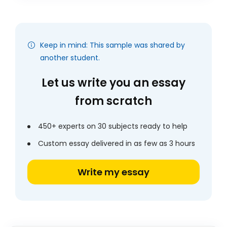
Keep in mind: This sample was shared by
another student.
Let us write you an essay
from scratch
450+ experts on 30 subjects ready to help
Custom essay delivered in as few as 3 hours
Write my essay