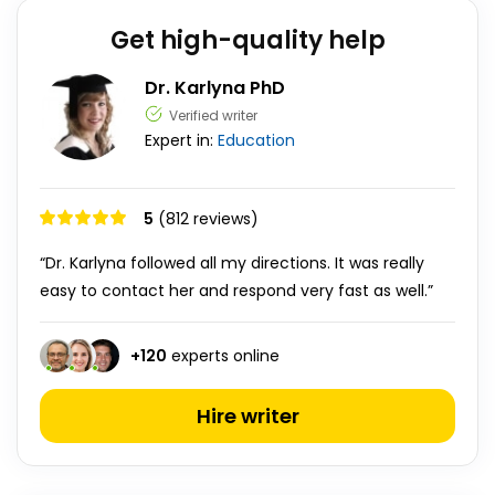
Get high-quality help
Dr. Karlyna PhD
Verified writer
Expert in:
Education
5
(812 reviews)
“Dr. Karlyna followed all my directions. It was really
easy to contact her and respond very fast as well.”
+
120
experts online
Hire writer