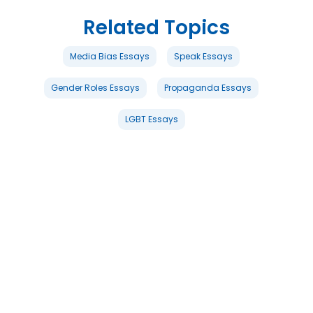
Related Topics
Media Bias Essays
Speak Essays
Gender Roles Essays
Propaganda Essays
LGBT Essays