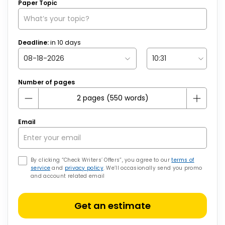
Paper Topic
Deadline:
in
10
days
Number of pages
Email
By clicking “Check Writers’ Offers”, you agree to our
terms of
service
and
privacy policy
. We’ll occasionally send you promo
and account related email
Get an estimate