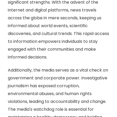
significant strengths. With the advent of the
internet and digital platforms, news travels
across the globe in mere seconds, keeping us
informed about world events, scientific
discoveries, and cultural trends. This rapid access
to information empowers individuals to stay
engaged with their communities and make
informed decisions.
Additionally, the media serves as a vital check on
government and corporate power. Investigative
journalism has exposed corruption,
environmental abuses, and human rights
violations, leading to accountability and change.
The media's watchdog role is essential for