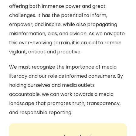
offering both immense power and great
challenges. It has the potential to inform,
empower, and inspire, while also propagating
misinformation, bias, and division. As we navigate
this ever-evolving terrain, it is crucial to remain
vigilant, critical, and proactive.
We must recognize the importance of media
literacy and our role as informed consumers. By
holding ourselves and media outlets
accountable, we can work towards a media
landscape that promotes truth, transparency,
and responsible reporting.