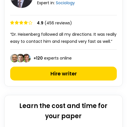
Expert in:
Sociology
4.9
(456 reviews)
“Dr. Heisenberg followed all my directions. It was really
easy to contact him and respond very fast as well.”
+
120
experts online
Hire writer
Learn the cost and time for
your paper