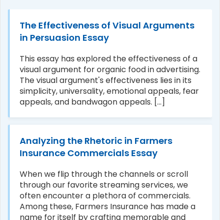
The Effectiveness of Visual Arguments
in Persuasion Essay
This essay has explored the effectiveness of a
visual argument for organic food in advertising.
The visual argument's effectiveness lies in its
simplicity, universality, emotional appeals, fear
appeals, and bandwagon appeals. [...]
Analyzing the Rhetoric in Farmers
Insurance Commercials Essay
When we flip through the channels or scroll
through our favorite streaming services, we
often encounter a plethora of commercials.
Among these, Farmers Insurance has made a
name for itself by crafting memorable and