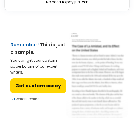
No need to pay just yet!
Remember!
This is just
a sample.
You can get your custom
paper by one of our expert
writers.
Get custom essay
121
writers online