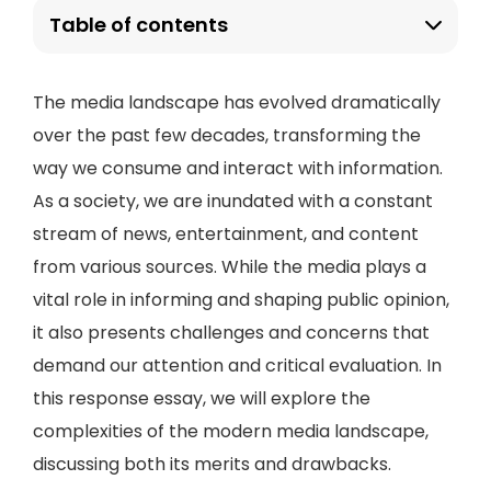
Table of contents
The media landscape has evolved dramatically
over the past few decades, transforming the
way we consume and interact with information.
As a society, we are inundated with a constant
stream of news, entertainment, and content
from various sources. While the media plays a
vital role in informing and shaping public opinion,
it also presents challenges and concerns that
demand our attention and critical evaluation. In
this response essay, we will explore the
complexities of the modern media landscape,
discussing both its merits and drawbacks.