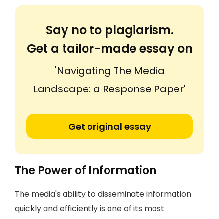
Say no to plagiarism.
Get a tailor-made essay on
'Navigating The Media
Landscape: a Response Paper'
Get original essay
The Power of Information
The media's ability to disseminate information
quickly and efficiently is one of its most