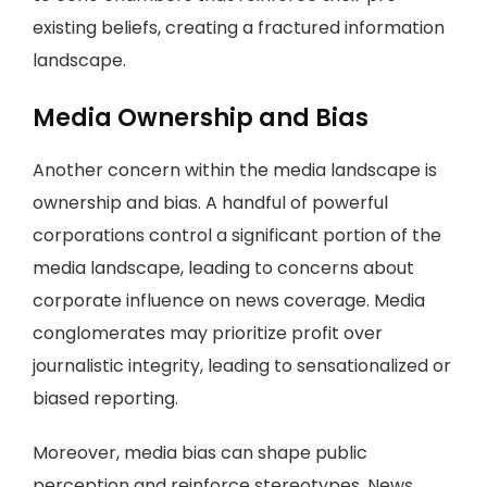
existing beliefs, creating a fractured information
landscape.
Media Ownership and Bias
Another concern within the media landscape is
ownership and bias. A handful of powerful
corporations control a significant portion of the
media landscape, leading to concerns about
corporate influence on news coverage. Media
conglomerates may prioritize profit over
journalistic integrity, leading to sensationalized or
biased reporting.
Moreover, media bias can shape public
perception and reinforce stereotypes. News