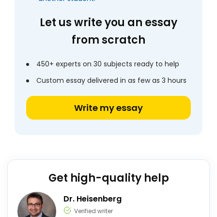
Let us write you an essay
from scratch
450+ experts on 30 subjects ready to help
Custom essay delivered in as few as 3 hours
Write my essay
Get high-quality help
Dr. Heisenberg
Verified writer