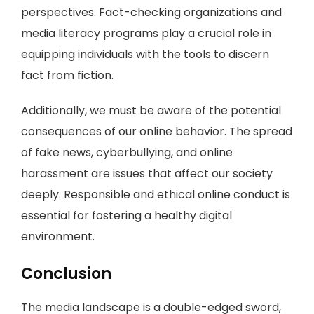
perspectives. Fact-checking organizations and
media literacy programs play a crucial role in
equipping individuals with the tools to discern
fact from fiction.
Additionally, we must be aware of the potential
consequences of our online behavior. The spread
of fake news, cyberbullying, and online
harassment are issues that affect our society
deeply. Responsible and ethical online conduct is
essential for fostering a healthy digital
environment.
Conclusion
The media landscape is a double-edged sword,