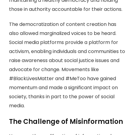
maintaining a healthy democracy and holding
those in authority accountable for their actions.
The democratization of content creation has
also allowed marginalized voices to be heard.
Social media platforms provide a platform for
activism, enabling individuals and communities to
raise awareness about social justice issues and
advocate for change. Movements like
#BlackLivesMatter and #MeToo have gained
momentum and made a significant impact on
society, thanks in part to the power of social
media.
The Challenge of Misinformation