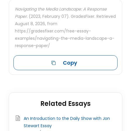
Navigating the Media Landscape: A Response
Paper.
(2023, February 07). GradesFixer. Retrieved
August 8, 2026, from
https://gradesfixer.com/free-essay-
examples/navigating-the-media-landscape-a-
response-paper/
Copy
Related Essays
An Introduction to the Daily Show with Jon
Stewart Essay