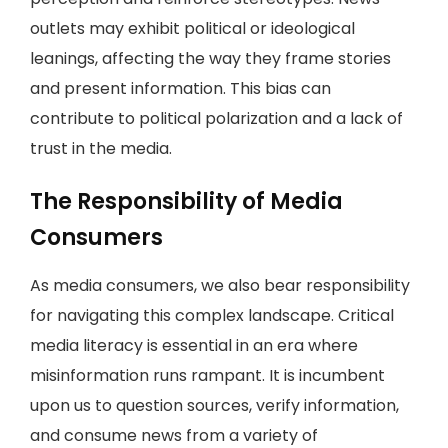
outlets may exhibit political or ideological
leanings, affecting the way they frame stories
and present information. This bias can
contribute to political polarization and a lack of
trust in the media.
The Responsibility of Media
Consumers
As media consumers, we also bear responsibility
for navigating this complex landscape. Critical
media literacy is essential in an era where
misinformation runs rampant. It is incumbent
upon us to question sources, verify information,
and consume news from a variety of