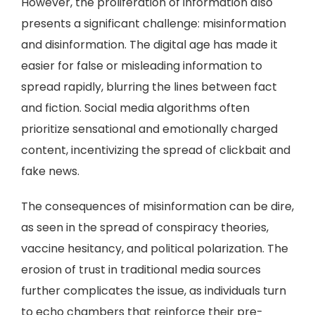
However, the proliferation of information also
presents a significant challenge: misinformation
and disinformation. The digital age has made it
easier for false or misleading information to
spread rapidly, blurring the lines between fact
and fiction. Social media algorithms often
prioritize sensational and emotionally charged
content, incentivizing the spread of clickbait and
fake news.
The consequences of misinformation can be dire,
as seen in the spread of conspiracy theories,
vaccine hesitancy, and political polarization. The
erosion of trust in traditional media sources
further complicates the issue, as individuals turn
to echo chambers that reinforce their pre-