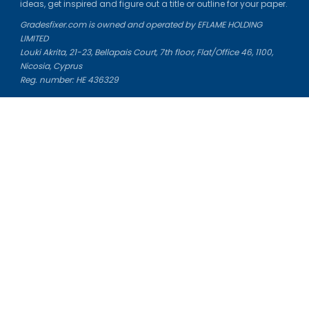
ideas, get inspired and figure out a title or outline for your paper.
Gradesfixer.com is owned and operated by EFLAME HOLDING
LIMITED
Louki Akrita, 21-23, Bellapais Court, 7th floor, Flat/Office 46, 1100,
Nicosia, Cyprus
Reg. number: HE 436329
Literature Study Guides
Free Citation Generator
Essay Fixer
Essay Writing Service
Essay Grading Service
Career Opportunities
Donate Essay