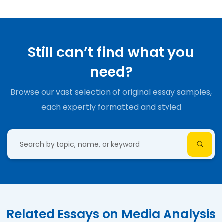
Still can’t find what you
need?
Browse our vast selection of original essay samples,
each expertly formatted and styled
Related Essays on Media Analysis