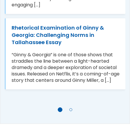
engaging [...]
Rhetorical Examination of Ginny &
Georgia: Challenging Norms in
Tallahassee Essay
“Ginny & Georgia” is one of those shows that
straddles the line between a light-hearted
dramedy and a deeper exploration of societal
issues. Released on Netflix, it’s a coming-of-age
story that centers around Ginny Miller, a [...]