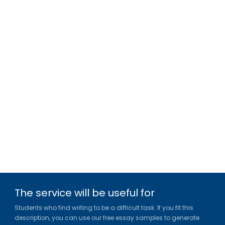
The service will be useful for
Students who find writing to be a difficult task. If you fit this
description, you can use our free essay samples to generate