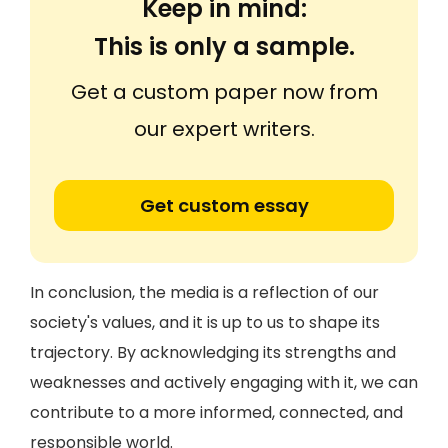
Keep in mind:
This is only a sample.
Get a custom paper now from
our expert writers.
Get custom essay
In conclusion, the media is a reflection of our
society's values, and it is up to us to shape its
trajectory. By acknowledging its strengths and
weaknesses and actively engaging with it, we can
contribute to a more informed, connected, and
responsible world.