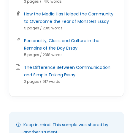
3 pages / 1410 words
How the Media Has Helped the Community
to Overcome the Fear of Monsters Essay
5 pages / 2315 words
Personality, Class, and Culture in the
Remains of the Day Essay
5 pages / 2318 words
The Difference Between Communication
and Simple Talking Essay
2 pages / 917 words
Keep in mind: This sample was shared by
another student.