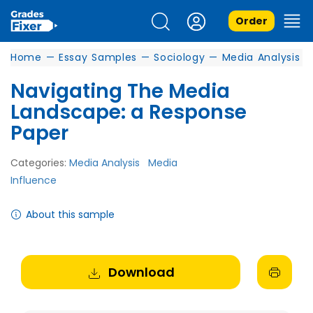
Order
Home
—
Essay Samples
—
Sociology
—
Media Analysis
Navigating The Media
Landscape: a Response
Paper
Categories:
Media Analysis
Media
Influence
About this sample
Download