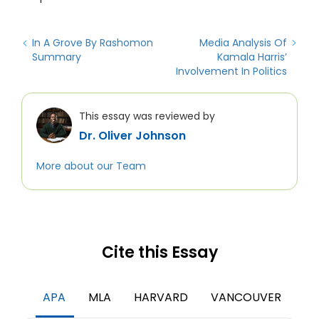
In A Grove By Rashomon
Media Analysis Of
Summary
Kamala Harris’
Involvement In Politics
This essay was reviewed by
Dr. Oliver Johnson
More about our Team
Cite this Essay
APA
MLA
HARVARD
VANCOUVER