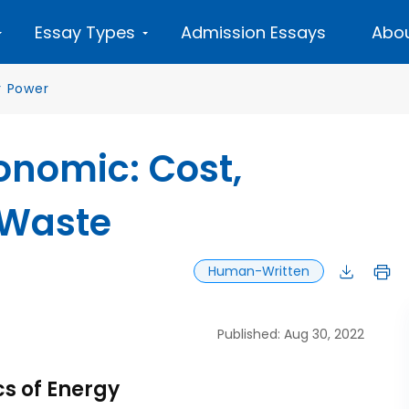
Essay Types
Admission Essays
Abou
r Power
onomic: Cost,
 Waste
Human-Written
Published: Aug 30, 2022
cs of Energy