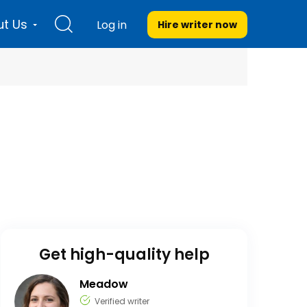
t Us
Log in
Hire writer
now
Get high-quality help
Meadow
Verified writer