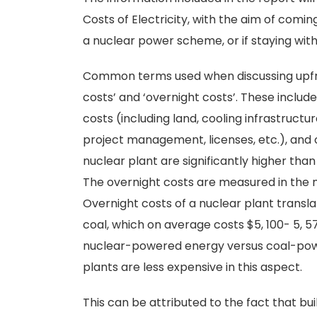
Costs of Electricity, with the aim of comi
a nuclear power scheme, or if staying wit
Common terms used when discussing upfron
costs’ and ‘overnight costs’. These inclu
costs (including land, cooling infrastructur
project management, licenses, etc.), and o
nuclear plant are significantly higher than
The overnight costs are measured in the 
Overnight costs of a nuclear plant transla
coal, which on average costs $5, 100- 5, 
nuclear-powered energy versus coal-powe
plants are less expensive in this aspect.
This can be attributed to the fact that bu