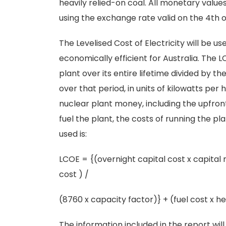
heavily relied-on coal. All monetary valu
using the exchange rate valid on the 4th o
The Levelised Cost of Electricity will be 
economically efficient for Australia. The 
plant over its entire lifetime divided by t
over that period, in units of kilowatts per 
nuclear plant money, including the upfront 
fuel the plant, the costs of running the p
used is:
LCOE = {(overnight capital cost x capital
cost ) /
(8760 x capacity factor)} + (fuel cost x 
The information included in the report wi