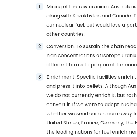
Mining of the raw uranium. Australia i
along with Kazakhstan and Canada. T
our nuclear fuel, but would lose a por
other countries.
Conversion. To sustain the chain reac
high concentrations of isotope uraniu
different forms to prepare it for enr
Enrichment. Specific facilities enrich
and press it into pellets. Although Aus
we do not currently enrich it, but rath
convert it. If we were to adopt nuclea
whether we send our uranium away for 
United States, France, Germany, the 
the leading nations for fuel enrichmen