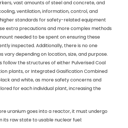
rkers, vast amounts of steel and concrete, and
oling, ventilation, information, control, and
igher standards for safety-related equipment
these extra precautions and more complex methods
 amount needed to be spent on ensuring these
ntly inspected. Additionally, there is no one
gns vary depending on location, size, and purpose.
s follow the structures of either Pulverised Coal
ion plants, or Integrated Gasification Combined
 black and white, as more safety concerns and
lored for each individual plant, increasing the
ore uranium goes into a reactor, it must undergo
 its raw state to usable nuclear fuel: