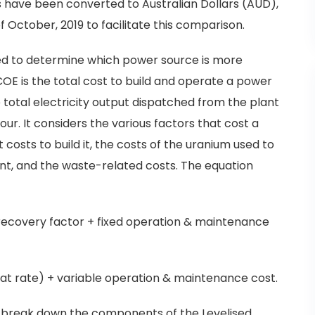
es have been converted to Australian Dollars (AUD),
f October, 2019 to facilitate this comparison.
used to determine which power source is more
LCOE is the total cost to build and operate a power
he total electricity output dispatched from the plant
hour. It considers the various factors that cost a
costs to build it, the costs of the uranium used to
lant, and the waste-related costs. The equation
 recovery factor + fixed operation & maintenance
heat rate) + variable operation & maintenance cost.
ll break down the components of the Levelised