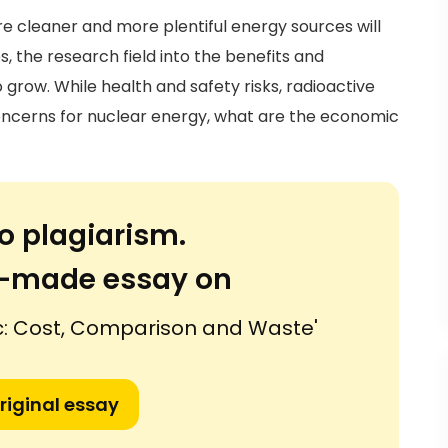
e cleaner and more plentiful energy sources will
s, the research field into the benefits and
grow. While health and safety risks, radioactive
concerns for nuclear energy, what are the economic
o plagiarism.
or-made essay on
c: Cost, Comparison and Waste'
riginal essay