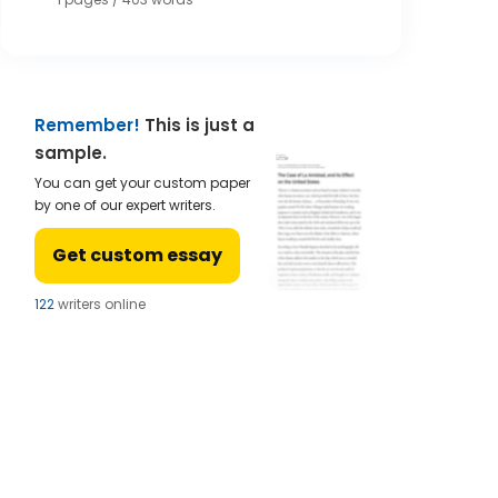
Remember!
This is just a
sample.
You can get your custom paper
by one of our expert writers.
Get custom essay
124
writers online