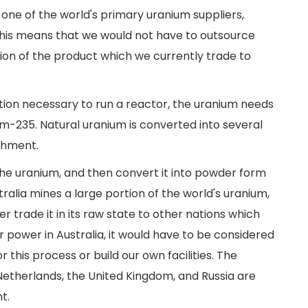
s one of the world's primary uranium suppliers,
his means that we would not have to outsource
tion of the product which we currently trade to
tion necessary to run a reactor, the uranium needs
m-235. Natural uranium is converted into several
ichment.
 the uranium, and then convert it into powder form
tralia mines a large portion of the world's uranium,
er trade it in its raw state to other nations which
r power in Australia, it would have to be considered
this process or build our own facilities. The
Netherlands, the United Kingdom, and Russia are
t.