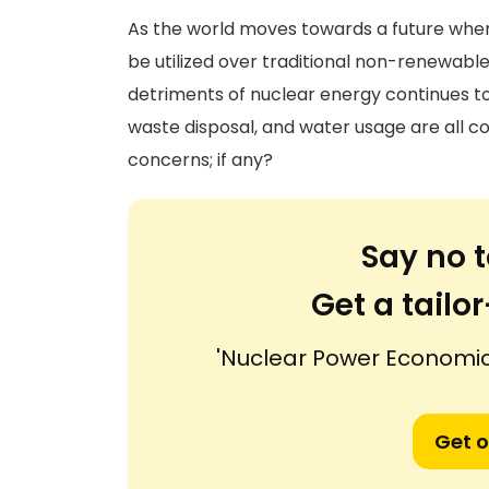
As the world moves towards a future wher
be utilized over traditional non-renewable
detriments of nuclear energy continues to 
waste disposal, and water usage are all 
concerns; if any?
Say no t
Get a tail
'Nuclear Power Economi
Get o