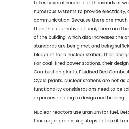
takes several hundred or thousands of wo
numerous systems to provide electricity, co
communication. Because there are much h
than the alternative of coal, there are 
of the building; which also increases the
standards are being met and being sufficie
blueprint for a nuclear station, their desi
For coal-fired power stations, their design
Combustion plants, Fluidised Bed Combust
Cycle plants. Nuclear stations are not as
functionality considerations need to be tai
expenses relating to design and building.
Nuclear reactors use uranium for fuel. Bef
four major processing steps to take it from