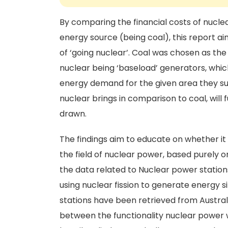
By comparing the financial costs of nucle
energy source (being coal), this report aim
of ‘going nuclear’. Coal was chosen as th
nuclear being ‘baseload’ generators, whi
energy demand for the given area they sup
nuclear brings in comparison to coal, will
drawn.
The findings aim to educate on whether it 
the field of nuclear power, based purely o
the data related to Nuclear power statio
using nuclear fission to generate energy si
stations have been retrieved from Austra
between the functionality nuclear power 