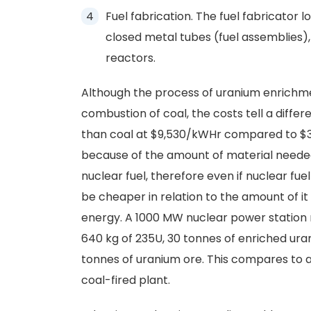
Fuel fabrication. The fuel fabricator 
closed metal tubes (fuel assemblies), 
reactors.
Although the process of uranium enrich
combustion of coal, the costs tell a differe
than coal at $9,530/kWHr compared to $31,
because of the amount of material neede
nuclear fuel, therefore even if nuclear fuel
be cheaper in relation to the amount of i
energy. A 1000 MW nuclear power station r
640 kg of 235U, 30 tonnes of enriched ura
tonnes of uranium ore. This compares to ab
coal-fired plant.