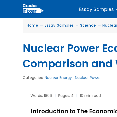
Essay Samples
Home
—
Essay Samples
—
Science
—
Nuclea
Nuclear Power Ec
Comparison and
Categories:
Nuclear Energy
Nuclear Power
Words: 1806
|
Pages: 4
|
10 min read
Introduction to The Economi