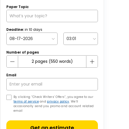
Paper Topic
Deadline:
in
10
days
Number of pages
Email
By clicking “Check Writers’ Offers”, you agree to our
terms of service
and
privacy policy
. We’ll
occasionally send you promo and account related
email
Get an estimate