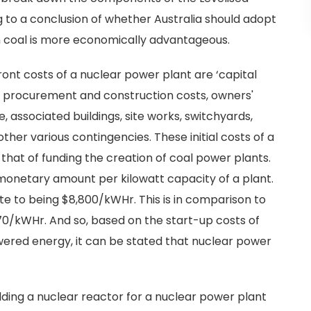
ng to a conclusion of whether Australia should adopt
h coal is more economically advantageous.
t costs of a nuclear power plant are ‘capital
de procurement and construction costs, owners'
e, associated buildings, site works, switchyards,
ther various contingencies. These initial costs of a
 that of funding the creation of coal power plants.
monetary amount per kilowatt capacity of a plant.
te to being $8,800/kWHr. This is in comparison to
570/kWHr. And so, based on the start-up costs of
red energy, it can be stated that nuclear power
ilding a nuclear reactor for a nuclear power plant