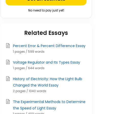
No need to pay just yet!
Related Essays
Percent Error & Percent Difference Essay
1 pages / 599 words
Voltage Regulator and Its Types Essay
1 pages / 644 words
History of Electricity: How the Light Bulb
Changed the World Essay
2 pages / 1040 words
The Experimental Methods to Determine
the Speed of Light Essay
1 pages / 403 words