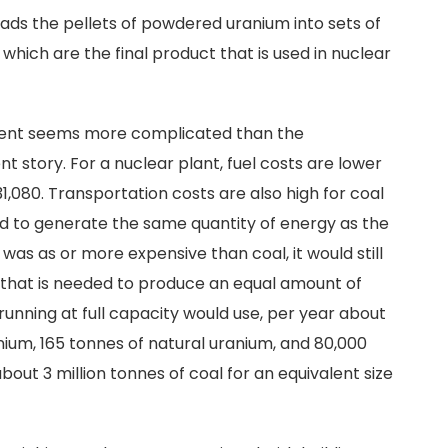
loads the pellets of powdered uranium into sets of
which are the final product that is used in nuclear
ment seems more complicated than the
nt story. For a nuclear plant, fuel costs are lower
080. Transportation costs are also high for coal
d to generate the same quantity of energy as the
 was as or more expensive than coal, it would still
t that is needed to produce an equal amount of
unning at full capacity would use, per year about
nium, 165 tonnes of natural uranium, and 80,000
out 3 million tonnes of coal for an equivalent size