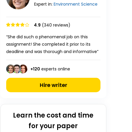
Expert in:
Environment
Science
4.9
(340 reviews)
“She did such a phenomenal job on this
assignment! She completed it prior to its
deadline and was thorough and informative”
+
120
experts online
Hire writer
Learn the cost and time
for your paper