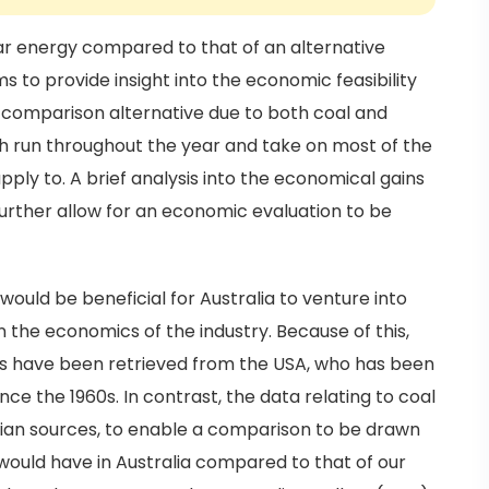
ar energy compared to that of an alternative
s to provide insight into the economic feasibility
e comparison alternative due to both coal and
ch run throughout the year and take on most of the
ply to. A brief analysis into the economical gains
 further allow for an economic evaluation to be
would be beneficial for Australia to venture into
n the economics of the industry. Because of this,
ns have been retrieved from the USA, who has been
nce the 1960s. In contrast, the data relating to coal
lian sources, to enable a comparison to be drawn
would have in Australia compared to that of our