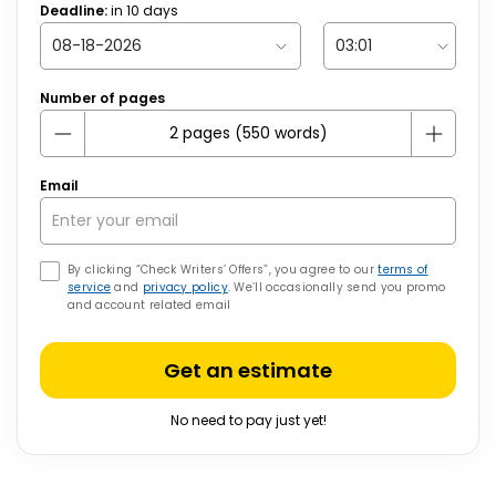
Deadline:
in
10
days
Number of pages
Email
By clicking “Check Writers’ Offers”, you agree to our
terms of
service
and
privacy policy
. We’ll occasionally send you promo
and account related email
Get an estimate
No need to pay just yet!