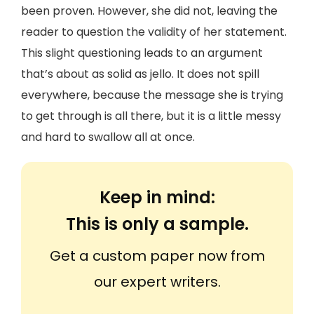
been proven. However, she did not, leaving the
reader to question the validity of her statement.
This slight questioning leads to an argument
that’s about as solid as jello. It does not spill
everywhere, because the message she is trying
to get through is all there, but it is a little messy
and hard to swallow all at once.
Keep in mind:
This is only a sample.
Get a custom paper now from
our expert writers.