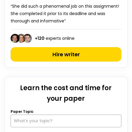
“She did such a phenomenal job on this assignment!
She completed it prior to its deadline and was
thorough and informative”
+
120
experts online
Hire writer
Learn the cost and time for
your paper
Paper Topic