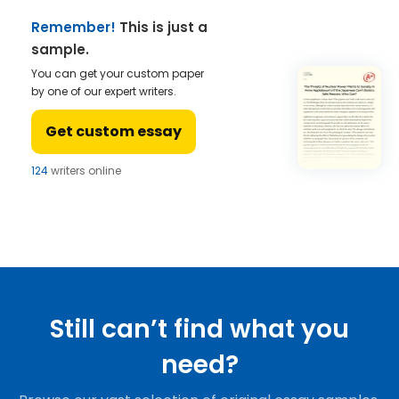
Remember!
This is just a
sample.
You can get your custom paper
by one of our expert writers.
Get custom essay
124
writers online
Still can’t find what you
need?