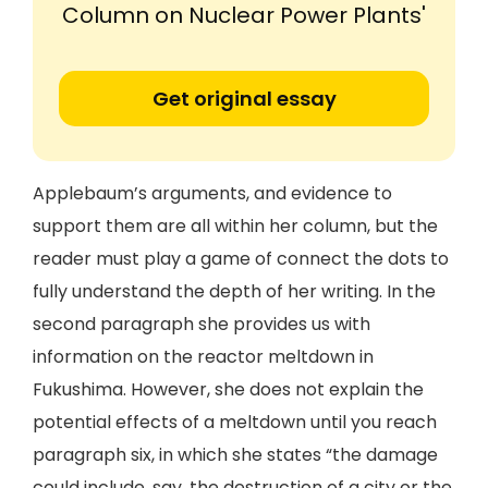
Column on Nuclear Power Plants'
Get original essay
Applebaum’s arguments, and evidence to
support them are all within her column, but the
reader must play a game of connect the dots to
fully understand the depth of her writing. In the
second paragraph she provides us with
information on the reactor meltdown in
Fukushima. However, she does not explain the
potential effects of a meltdown until you reach
paragraph six, in which she states “the damage
could include, say, the destruction of a city or the