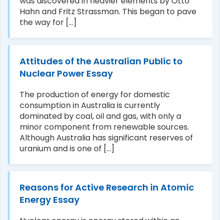
was discovered in heavier elements by Otto
Hahn and Fritz Strassman. This began to pave
the way for [...]
Attitudes of the Australian Public to
Nuclear Power Essay
The production of energy for domestic
consumption in Australia is currently
dominated by coal, oil and gas, with only a
minor component from renewable sources.
Although Australia has significant reserves of
uranium and is one of [...]
Reasons for Active Research in Atomic
Energy Essay