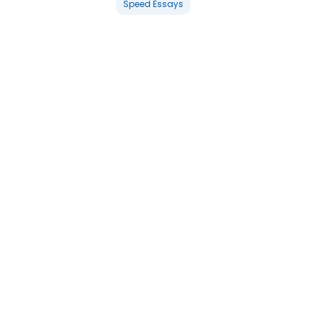
Speed Essays