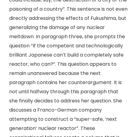
poisoning of a country”. This sentence is not even
directly addressing the effects of Fukushima, but
generalizing the damage of any nuclear
meltdown. In paragraph three, she prompts the
question “If the competent and technologically
brilliant Japanese can’t build a completely safe
reactor, who can?”. This question appears to
remain unanswered because the next
paragraph contains her counterargument. It is
not until halfway through this paragraph that
she finally decides to address her question. She
discusses a Franco-German company
attempting to construct a “super-safe, ‘next
generation’ nuclear reactor”. These