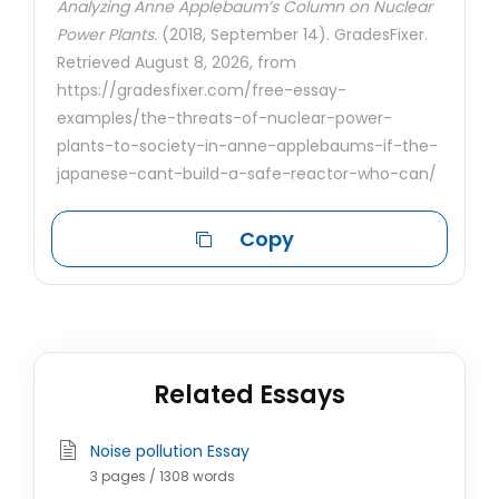
Analyzing Anne Applebaum’s Column on Nuclear
Power Plants.
(2018, September 14). GradesFixer.
Retrieved August 8, 2026, from
https://gradesfixer.com/free-essay-
examples/the-threats-of-nuclear-power-
plants-to-society-in-anne-applebaums-if-the-
japanese-cant-build-a-safe-reactor-who-can/
Copy
Related Essays
Noise pollution Essay
3 pages / 1308 words