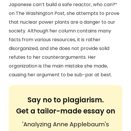
Japanese can’t build a safe reactor, who can?”
on The Washington Post, she attempts to prove
that nuclear power plants are a danger to our
society. Although her column contains many
facts from various resources, it is rather
disorganized, and she does not provide solid
refutes to her counterarguments. Her
organization is the main mistake she made,
causing her argument to be sub-par at best.
Say no to plagiarism.
Get a tailor-made essay on
'Analyzing Anne Applebaum's