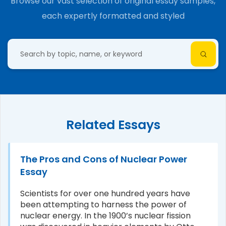
Browse our vast selection of original essay samples,
each expertly formatted and styled
Related Essays
The Pros and Cons of Nuclear Power
Essay
Scientists for over one hundred years have
been attempting to harness the power of
nuclear energy. In the 1900’s nuclear fission