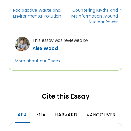
Radioactive Waste and
Countering Myths and
Environmental Pollution
Misinformation Around
Nuclear Power
This essay was reviewed by
Alex Wood
More about our Team
Cite this Essay
APA
MLA
HARVARD
VANCOUVER