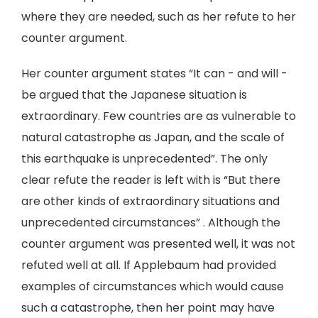
where they are needed, such as her refute to her
counter argument.
Her counter argument states “It can - and will -
be argued that the Japanese situation is
extraordinary. Few countries are as vulnerable to
natural catastrophe as Japan, and the scale of
this earthquake is unprecedented”. The only
clear refute the reader is left with is “But there
are other kinds of extraordinary situations and
unprecedented circumstances” . Although the
counter argument was presented well, it was not
refuted well at all. If Applebaum had provided
examples of circumstances which would cause
such a catastrophe, then her point may have