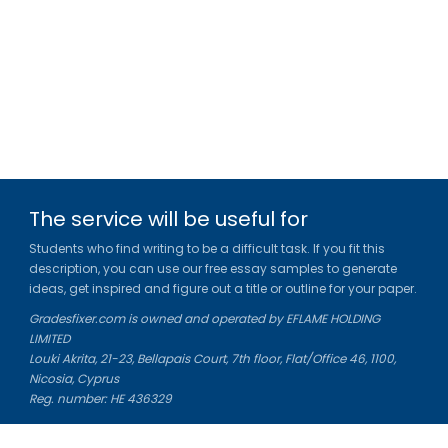
The service will be useful for
Students who find writing to be a difficult task. If you fit this
description, you can use our free essay samples to generate
ideas, get inspired and figure out a title or outline for your paper.
Gradesfixer.com is owned and operated by EFLAME HOLDING
LIMITED
Louki Akrita, 21-23, Bellapais Court, 7th floor, Flat/Office 46, 1100,
Nicosia, Cyprus
Reg. number: HE 436329