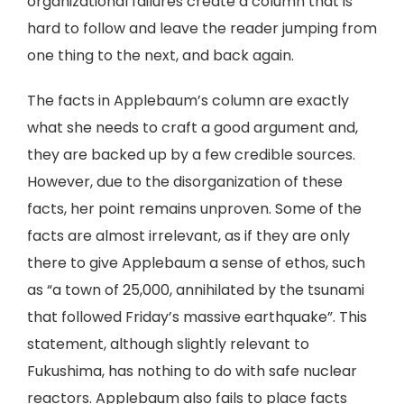
organizational failures create a column that is
hard to follow and leave the reader jumping from
one thing to the next, and back again.
The facts in Applebaum’s column are exactly
what she needs to craft a good argument and,
they are backed up by a few credible sources.
However, due to the disorganization of these
facts, her point remains unproven. Some of the
facts are almost irrelevant, as if they are only
there to give Applebaum a sense of ethos, such
as “a town of 25,000, annihilated by the tsunami
that followed Friday’s massive earthquake”. This
statement, although slightly relevant to
Fukushima, has nothing to do with safe nuclear
reactors. Applebaum also fails to place facts