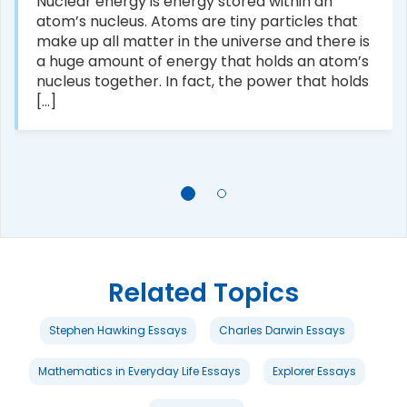
Nuclear energy is energy stored within an
atom’s nucleus. Atoms are tiny particles that
make up all matter in the universe and there is
a huge amount of energy that holds an atom’s
nucleus together. In fact, the power that holds
[...]
Related Topics
Stephen Hawking Essays
Charles Darwin Essays
Mathematics in Everyday Life Essays
Explorer Essays