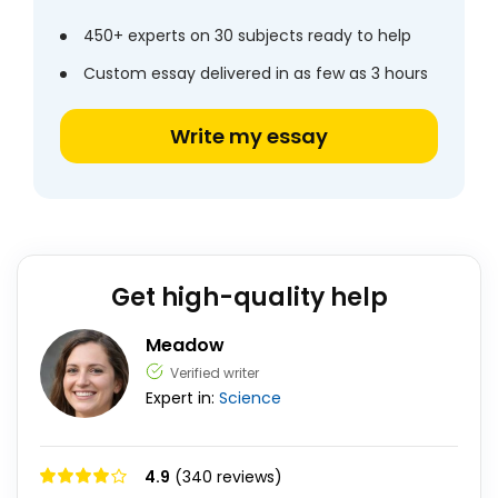
450+ experts on 30 subjects ready to help
Custom essay delivered in as few as 3 hours
Write my essay
Get high-quality help
Meadow
Verified writer
Expert in:
Science
4.9
(340 reviews)