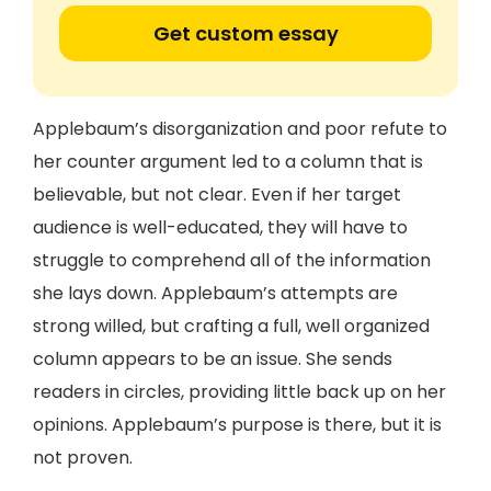
Get custom essay
Applebaum’s disorganization and poor refute to
her counter argument led to a column that is
believable, but not clear. Even if her target
audience is well-educated, they will have to
struggle to comprehend all of the information
she lays down. Applebaum’s attempts are
strong willed, but crafting a full, well organized
column appears to be an issue. She sends
readers in circles, providing little back up on her
opinions. Applebaum’s purpose is there, but it is
not proven.