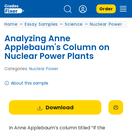
Order
Home
—
Essay Samples
—
Science
—
Nuclear Power
Analyzing Anne
Applebaum's Column on
Nuclear Power Plants
Categories:
Nuclear Power
About this sample
Download
In Anne Applebaum’s column titled “If the