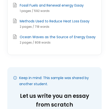
Fossil Fuels and Renewal energy Essay
1 pages / 592 words
Methods Used to Reduce Heat Loss Essay
2 pages / 718 words
Ocean Waves as the Source of Energy Essay
2 pages / 808 words
Keep in mind: This sample was shared by
another student.
Let us write you an essay
from scratch