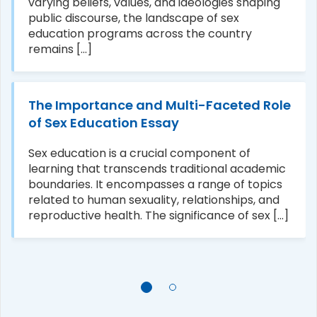
varying beliefs, values, and ideologies shaping
public discourse, the landscape of sex
education programs across the country
remains [...]
The Importance and Multi-Faceted Role
of Sex Education Essay
Sex education is a crucial component of
learning that transcends traditional academic
boundaries. It encompasses a range of topics
related to human sexuality, relationships, and
reproductive health. The significance of sex [...]