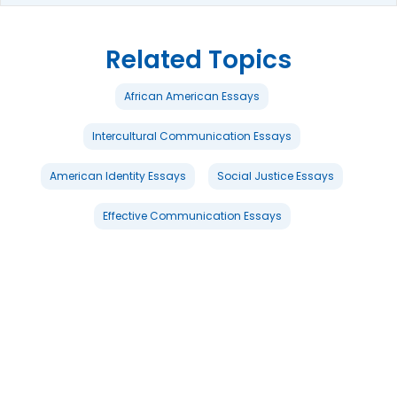
Related Topics
African American Essays
Intercultural Communication Essays
American Identity Essays
Social Justice Essays
Effective Communication Essays