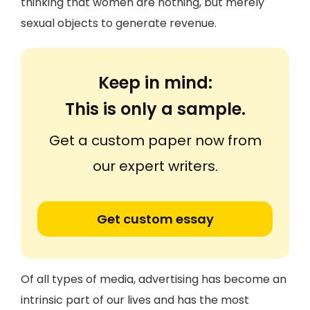
thinking that women are nothing, but merely
sexual objects to generate revenue.
Keep in mind:
This is only a sample.
Get a custom paper now from
our expert writers.
Get custom essay
Of all types of media, advertising has become an
intrinsic part of our lives and has the most