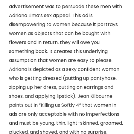
advertisement was to persuade these men with
Adriana Lima’s sex appeal. This ad is
disempowering to women because it portrays
women as objects that can be bought with
flowers and in return, they will owe you
something back. It creates this underlying
assumption that women are easy to please.
Adriana is depicted as a sexy confident woman
who is getting dressed (putting up pantyhose,
zipping up her dress, putting on earrings and
shoes, and applying lipstick). Jean Kilbourne
points out in “Killing us Softly 4” that women in
ads are only acceptable with no imperfections
and must be young, thin, light-skinned, groomed,
plucked, and shaved, and with no surprise,