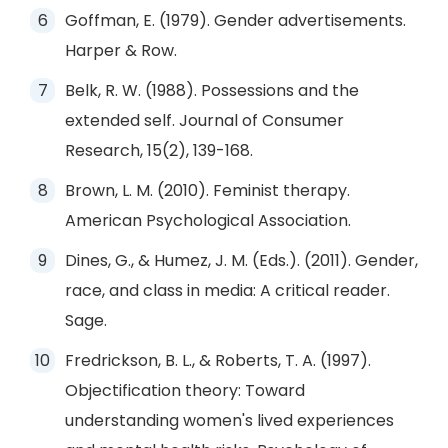
Goffman, E. (1979). Gender advertisements.
Harper & Row.
Belk, R. W. (1988). Possessions and the
extended self. Journal of Consumer
Research, 15(2), 139-168.
Brown, L. M. (2010). Feminist therapy.
American Psychological Association.
Dines, G., & Humez, J. M. (Eds.). (2011). Gender,
race, and class in media: A critical reader.
Sage.
Fredrickson, B. L., & Roberts, T. A. (1997).
Objectification theory: Toward
understanding women's lived experiences