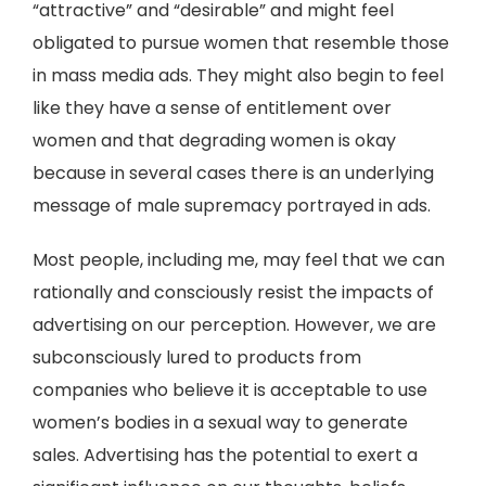
“attractive” and “desirable” and might feel
obligated to pursue women that resemble those
in mass media ads. They might also begin to feel
like they have a sense of entitlement over
women and that degrading women is okay
because in several cases there is an underlying
message of male supremacy portrayed in ads.
Most people, including me, may feel that we can
rationally and consciously resist the impacts of
advertising on our perception. However, we are
subconsciously lured to products from
companies who believe it is acceptable to use
women’s bodies in a sexual way to generate
sales. Advertising has the potential to exert a