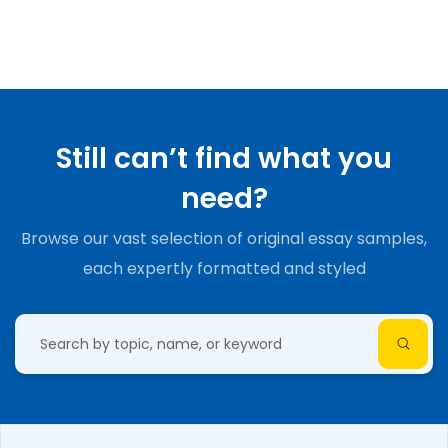
Still can’t find what you
need?
Browse our vast selection of original essay samples,
each expertly formatted and styled