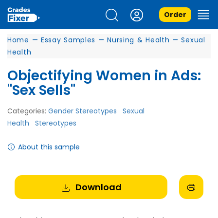
Order
Home
—
Essay Samples
—
Nursing & Health
—
Sexual
Health
Objectifying Women in Ads:
"Sex Sells"
Categories:
Gender Stereotypes
Sexual
Health
Stereotypes
About this sample
Download