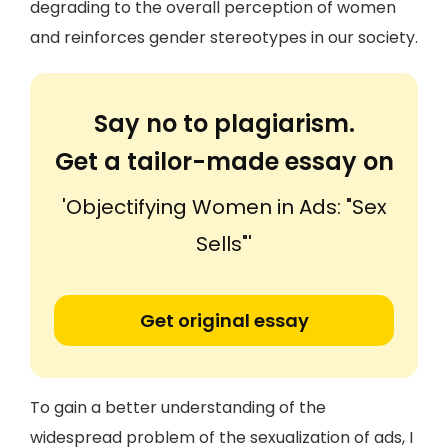
degrading to the overall perception of women
and reinforces gender stereotypes in our society.
Say no to plagiarism.
Get a tailor-made essay on
'Objectifying Women in Ads: "Sex
Sells"'
Get original essay
To gain a better understanding of the
widespread problem of the sexualization of ads, I