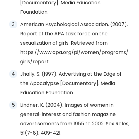
[Documentary]. Media Education
Foundation.
American Psychological Association. (2007).
Report of the APA task force on the
sexualization of girls. Retrieved from
https://www.apa.org/pi/women/programs/
girls/report
Jhally, S. (1997). Advertising at the Edge of
the Apocalypse [Documentary]. Media
Education Foundation.
Lindner, K. (2004). Images of women in
general-interest and fashion magazine
advertisements from 1955 to 2002. Sex Roles,
51(7-8), 409-421.