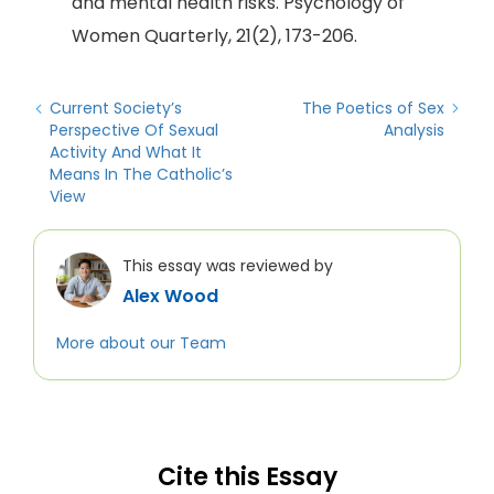
and mental health risks. Psychology of
Women Quarterly, 21(2), 173-206.
Current Society’s
The Poetics of Sex
Perspective Of Sexual
Analysis
Activity And What It
Means In The Catholic’s
View
This essay was reviewed by
Alex Wood
More about our Team
Cite this Essay