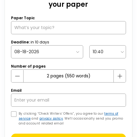
your paper
Paper Topic
Deadline:
in
10
days
Number of pages
Email
By clicking “Check Writers’ Offers”, you agree to our
terms of
service
and
privacy policy
. We’ll occasionally send you promo
and account related email