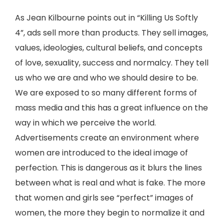
As Jean Kilbourne points out in “Killing Us Softly
4”, ads sell more than products. They sell images,
values, ideologies, cultural beliefs, and concepts
of love, sexuality, success and normalcy. They tell
us who we are and who we should desire to be.
We are exposed to so many different forms of
mass media and this has a great influence on the
way in which we perceive the world.
Advertisements create an environment where
women are introduced to the ideal image of
perfection. This is dangerous as it blurs the lines
between what is real and what is fake. The more
that women and girls see “perfect” images of
women, the more they begin to normalize it and