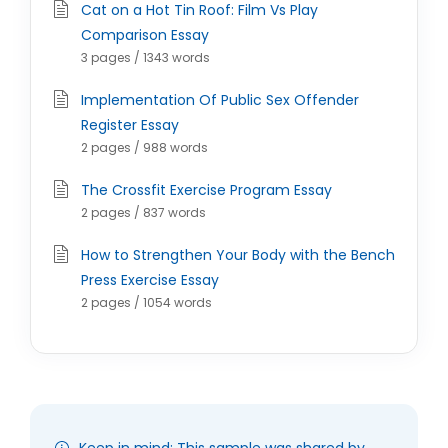
Cat on a Hot Tin Roof: Film Vs Play
Comparison Essay
3 pages / 1343 words
Implementation Of Public Sex Offender
Register Essay
2 pages / 988 words
The Crossfit Exercise Program Essay
2 pages / 837 words
How to Strengthen Your Body with the Bench
Press Exercise Essay
2 pages / 1054 words