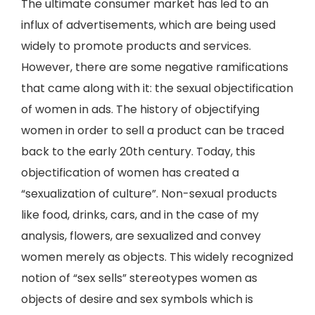
The ultimate consumer market has led to an
influx of advertisements, which are being used
widely to promote products and services.
However, there are some negative ramifications
that came along with it: the sexual objectification
of women in ads. The history of objectifying
women in order to sell a product can be traced
back to the early 20th century. Today, this
objectification of women has created a
“sexualization of culture”. Non-sexual products
like food, drinks, cars, and in the case of my
analysis, flowers, are sexualized and convey
women merely as objects. This widely recognized
notion of “sex sells” stereotypes women as
objects of desire and sex symbols which is