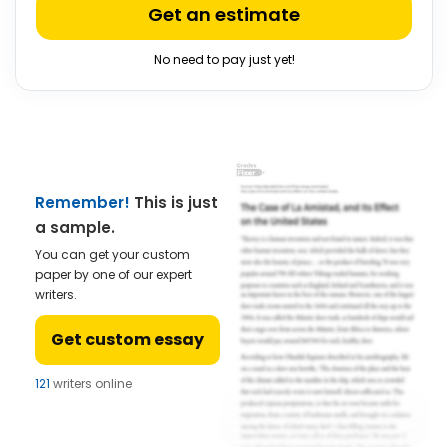
Get an estimate
No need to pay just yet!
Remember!
This is just
a sample.
You can get your custom
paper by one of our expert
writers.
Get custom essay
121
writers online