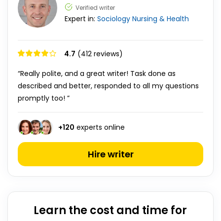
Verified writer
Expert in:
Sociology
Nursing & Health
4.7
(412 reviews)
“Really polite, and a great writer! Task done as
described and better, responded to all my questions
promptly too! ”
+
120
experts online
Hire writer
Learn the cost and time for