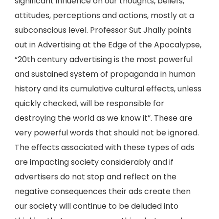
significant influence on our thoughts, beliefs,
attitudes, perceptions and actions, mostly at a
subconscious level. Professor Sut Jhally points
out in Advertising at the Edge of the Apocalypse,
“20th century advertising is the most powerful
and sustained system of propaganda in human
history and its cumulative cultural effects, unless
quickly checked, will be responsible for
destroying the world as we know it”. These are
very powerful words that should not be ignored.
The effects associated with these types of ads
are impacting society considerably and if
advertisers do not stop and reflect on the
negative consequences their ads create then
our society will continue to be deluded into