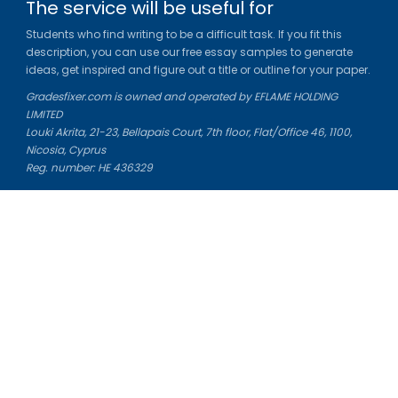
The service will be useful for
Students who find writing to be a difficult task. If you fit this
description, you can use our free essay samples to generate
ideas, get inspired and figure out a title or outline for your paper.
Gradesfixer.com is owned and operated by EFLAME HOLDING
LIMITED
Louki Akrita, 21-23, Bellapais Court, 7th floor, Flat/Office 46, 1100,
Nicosia, Cyprus
Reg. number: HE 436329
Literature Study Guides
Free Citation Generator
Essay Fixer
Essay Writing Service
Essay Grading Service
Career Opportunities