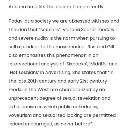
Adriana Lima fits this description perfectly.
Today, as a society we are obsessed with sex and
the idea that “sex sells”. Victoria Secret models
and severe nudity is the norm when pursuing to
sell a product to the mass market. Rosalind Gill
also emphasizes this phenomenon in an
intersectional analysis of ‘Sixpacks’, ‘Midriffs’ and
‘Hot Lesbians’ in Advertising. She states that “in
the late 20th century and early 21st century
media in the West are characterized by an
unprecedent degree of sexual revelation and
exhibitionism in which public nakedness,
voyeurism and sexualized looking are permitted,
indeed encouraged, as never before”.