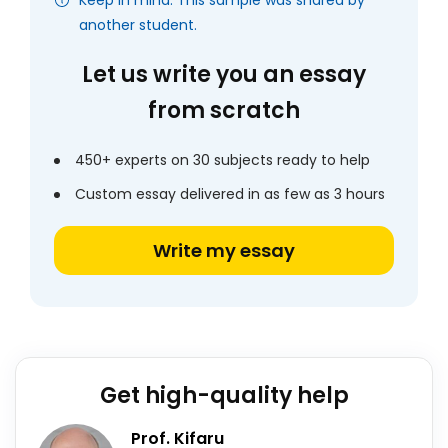
Keep in mind: This sample was shared by
another student.
Let us write you an essay
from scratch
450+ experts on 30 subjects ready to help
Custom essay delivered in as few as 3 hours
Write my essay
Get high-quality help
Prof. Kifaru