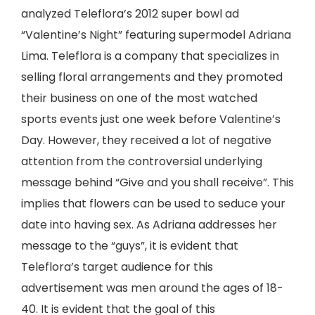
analyzed Teleflora’s 2012 super bowl ad
“Valentine’s Night” featuring supermodel Adriana
Lima. Teleflora is a company that specializes in
selling floral arrangements and they promoted
their business on one of the most watched
sports events just one week before Valentine’s
Day. However, they received a lot of negative
attention from the controversial underlying
message behind “Give and you shall receive”. This
implies that flowers can be used to seduce your
date into having sex. As Adriana addresses her
message to the “guys”, it is evident that
Teleflora’s target audience for this
advertisement was men around the ages of 18-
40. It is evident that the goal of this