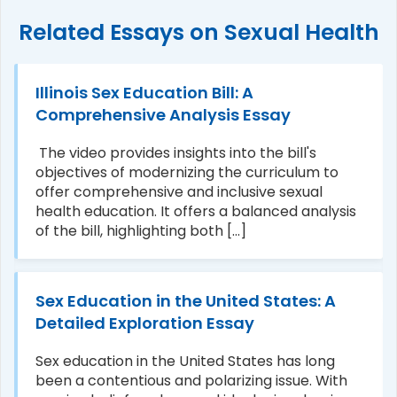
Related Essays on Sexual Health
Illinois Sex Education Bill: A
Comprehensive Analysis Essay
The video provides insights into the bill's
objectives of modernizing the curriculum to
offer comprehensive and inclusive sexual
health education. It offers a balanced analysis
of the bill, highlighting both [...]
Sex Education in the United States: A
Detailed Exploration Essay
Sex education in the United States has long
been a contentious and polarizing issue. With