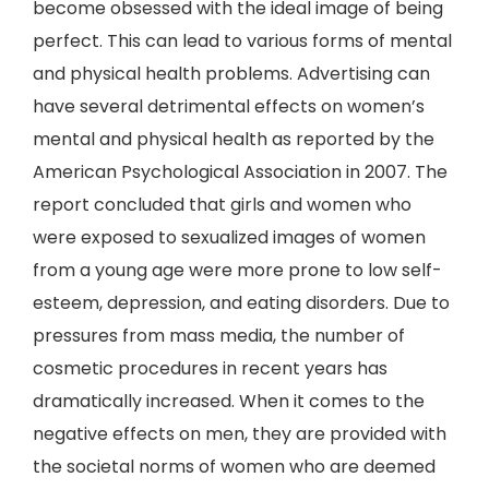
become obsessed with the ideal image of being
perfect. This can lead to various forms of mental
and physical health problems. Advertising can
have several detrimental effects on women’s
mental and physical health as reported by the
American Psychological Association in 2007. The
report concluded that girls and women who
were exposed to sexualized images of women
from a young age were more prone to low self-
esteem, depression, and eating disorders. Due to
pressures from mass media, the number of
cosmetic procedures in recent years has
dramatically increased. When it comes to the
negative effects on men, they are provided with
the societal norms of women who are deemed