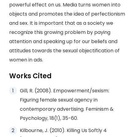
powerful effect on us. Media turns women into
objects and promotes the idea of perfectionism
and sex. It is important that as a society we
recognize this growing problem by paying
attention and speaking up for our beliefs and
attitudes towards the sexual objectification of
women in ads.
Works Cited
Gill, R. (2008). Empowerment/sexism:
Figuring female sexual agency in
contemporary advertising. Feminism &
Psychology, 18(1), 35-60.
Kilbourne, J. (2010). Killing Us Softly 4