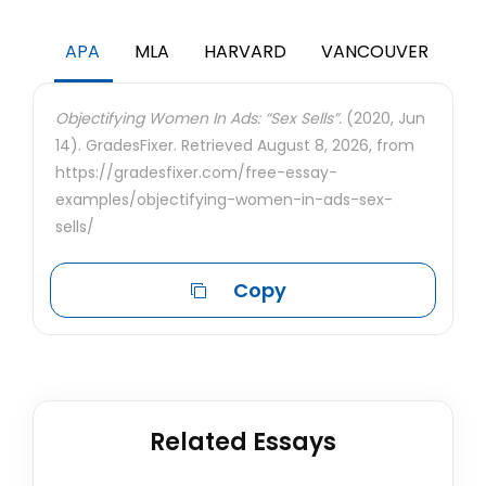
APA
MLA
HARVARD
VANCOUVER
Objectifying Women In Ads: “Sex Sells”.
(2020, Jun
14). GradesFixer. Retrieved August 8, 2026, from
https://gradesfixer.com/free-essay-
examples/objectifying-women-in-ads-sex-
sells/
Copy
Related Essays