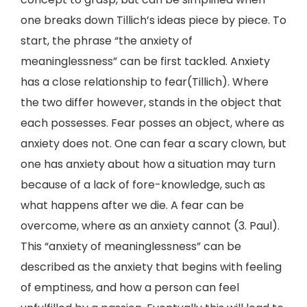
one breaks down Tillich’s ideas piece by piece. To
start, the phrase “the anxiety of
meaninglessness” can be first tackled. Anxiety
has a close relationship to fear(Tillich). Where
the two differ however, stands in the object that
each possesses. Fear posses an object, where as
anxiety does not. One can fear a scary clown, but
one has anxiety about how a situation may turn
because of a lack of fore-knowledge, such as
what happens after we die. A fear can be
overcome, where as an anxiety cannot (3. Paul).
This “anxiety of meaninglessness” can be
described as the anxiety that begins with feeling
of emptiness, and how a person can feel