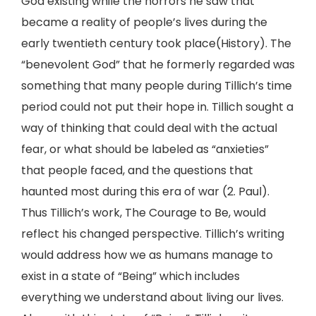
God existing while the horrors he saw that
became a reality of people’s lives during the
early twentieth century took place(History). The
“benevolent God” that he formerly regarded was
something that many people during Tillich’s time
period could not put their hope in. Tillich sought a
way of thinking that could deal with the actual
fear, or what should be labeled as “anxieties”
that people faced, and the questions that
haunted most during this era of war (2. Paul).
Thus Tillich’s work, The Courage to Be, would
reflect his changed perspective. Tillich’s writing
would address how we as humans manage to
exist in a state of “Being” which includes
everything we understand about living our lives.