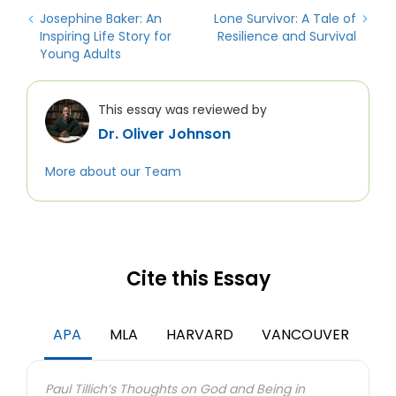
Josephine Baker: An
Lone Survivor: A Tale of
Inspiring Life Story for
Resilience and Survival
Young Adults
This essay was reviewed by
Dr. Oliver Johnson
More about our Team
Cite this Essay
We use cookies to personalyze your web-site experience.
By continuing we’ll assume you board with our
cookie
policy
.
APA
MLA
HARVARD
VANCOUVER
GOT IT
Paul Tillich’s Thoughts on God and Being in