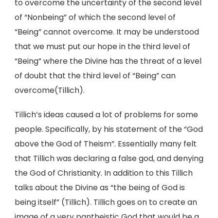
to overcome the uncertainty of the second level
of “Nonbeing” of which the second level of
“Being” cannot overcome. It may be understood
that we must put our hope in the third level of
“Being” where the Divine has the threat of a level
of doubt that the third level of “Being” can
overcome(Tillich).
Tillich’s ideas caused a lot of problems for some
people. Specifically, by his statement of the “God
above the God of Theism”. Essentially many felt
that Tillich was declaring a false god, and denying
the God of Christianity. In addition to this Tillich
talks about the Divine as “the being of God is
being itself” (Tillich). Tillich goes on to create an
image of a very pantheistic God that would be a