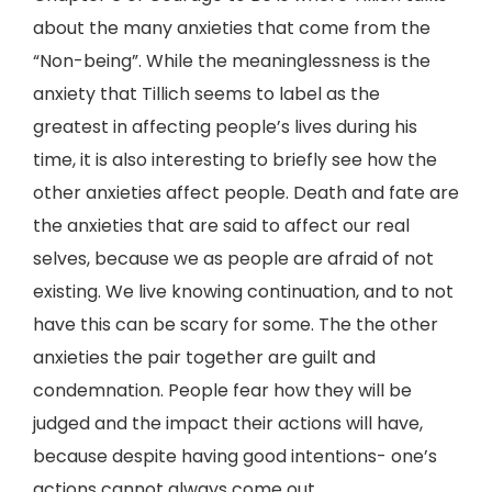
about the many anxieties that come from the
“Non-being”. While the meaninglessness is the
anxiety that Tillich seems to label as the
greatest in affecting people’s lives during his
time, it is also interesting to briefly see how the
other anxieties affect people. Death and fate are
the anxieties that are said to affect our real
selves, because we as people are afraid of not
existing. We live knowing continuation, and to not
have this can be scary for some. The the other
anxieties the pair together are guilt and
condemnation. People fear how they will be
judged and the impact their actions will have,
because despite having good intentions- one’s
actions cannot always come out