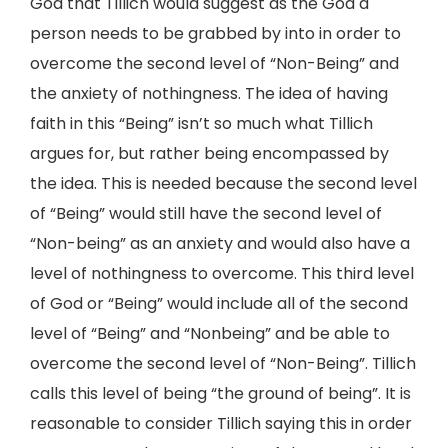
God that Tillich would suggest as the God a
person needs to be grabbed by into in order to
overcome the second level of “Non-Being” and
the anxiety of nothingness. The idea of having
faith in this “Being” isn’t so much what Tillich
argues for, but rather being encompassed by
the idea. This is needed because the second level
of “Being” would still have the second level of
“Non-being” as an anxiety and would also have a
level of nothingness to overcome. This third level
of God or “Being” would include all of the second
level of “Being” and “Nonbeing” and be able to
overcome the second level of “Non-Being”. Tillich
calls this level of being “the ground of being”. It is
reasonable to consider Tillich saying this in order