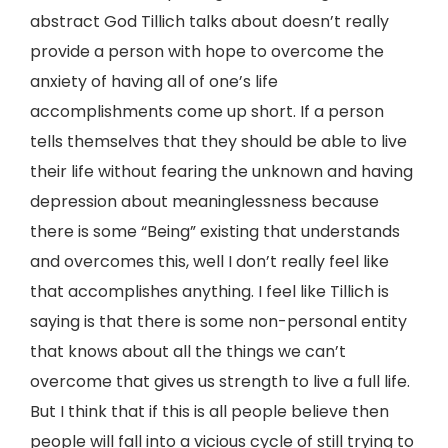
abstract God Tillich talks about doesn’t really
provide a person with hope to overcome the
anxiety of having all of one’s life
accomplishments come up short. If a person
tells themselves that they should be able to live
their life without fearing the unknown and having
depression about meaninglessness because
there is some “Being” existing that understands
and overcomes this, well I don’t really feel like
that accomplishes anything. I feel like Tillich is
saying is that there is some non-personal entity
that knows about all the things we can’t
overcome that gives us strength to live a full life.
But I think that if this is all people believe then
people will fall into a vicious cycle of still trying to