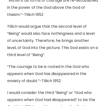
“Within it all forms of courage are re-established
in the power of the God above the God of
theism.”-Tillich 1952
Tillich would argue that the second level of
“Being” would also face nothingness and a level
of uncertainty. Therefore, he brings another
level, of God into the picture. This God exists on a
third level of “Being”.
“The courage to be is rooted in the God who
appears when God has disappeared in the
anxiety of doubt.”-Tillich 1952
I would consider the third “Being” or “God who
appears when God had disappeared” to be the