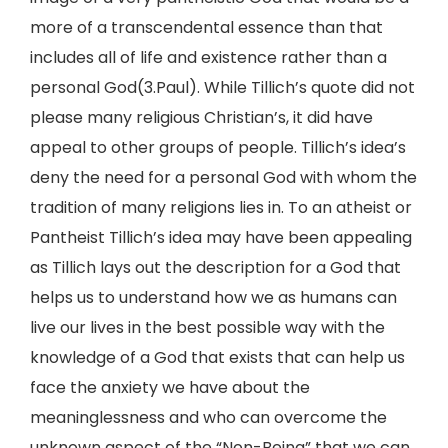
more of a transcendental essence than that
includes all of life and existence rather than a
personal God(3.Paul). While Tillich’s quote did not
please many religious Christian’s, it did have
appeal to other groups of people. Tillich’s idea’s
deny the need for a personal God with whom the
tradition of many religions lies in. To an atheist or
Pantheist Tillich’s idea may have been appealing
as Tillich lays out the description for a God that
helps us to understand how we as humans can
live our lives in the best possible way with the
knowledge of a God that exists that can help us
face the anxiety we have about the
meaninglessness and who can overcome the
unknown aspect of the “Non-Being” that we can