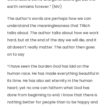
earth remains forever.” (NIV)
The author’s words are perhaps how we can
understand the meaninglessness that Tillich
talks about. The author talks about how we work
hard, but at the end of the day we will die, and it
all doesn’t really matter. The author then goes
on to say
“I have seen the burden God has laid on the
human race. He has made everything beautiful in
its time. He has also set eternity in the human
heart; yet no one can fathom what God has
done from beginning to end. I know that there is
nothing better for people than to be happy and