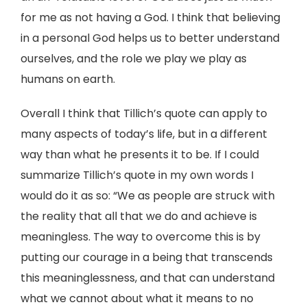
for me as not having a God. I think that believing
in a personal God helps us to better understand
ourselves, and the role we play we play as
humans on earth.
Overall I think that Tillich’s quote can apply to
many aspects of today’s life, but in a different
way than what he presents it to be. If I could
summarize Tillich’s quote in my own words I
would do it as so: “We as people are struck with
the reality that all that we do and achieve is
meaningless. The way to overcome this is by
putting our courage in a being that transcends
this meaninglessness, and that can understand
what we cannot about what it means to no