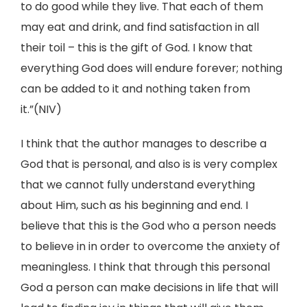
to do good while they live. That each of them
may eat and drink, and find satisfaction in all
their toil – this is the gift of God. I know that
everything God does will endure forever; nothing
can be added to it and nothing taken from
it.”(NIV)
I think that the author manages to describe a
God that is personal, and also is is very complex
that we cannot fully understand everything
about Him, such as his beginning and end. I
believe that this is the God who a person needs
to believe in in order to overcome the anxiety of
meaningless. I think that through this personal
God a person can make decisions in life that will