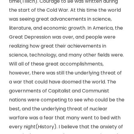
time(Tillich). Courage to Be was written during
the start of the Cold War. At this time the world
was seeing great advancements in science,
literature, and economic growth. In America, the
Great Depression was over, and people were
realizing how great their achievements in
science, technology, and many other fields were.
Will all of these great accomplishments,
however, there was still the underlying threat of
a war that could have doomed the world. The
governments of Capitalist and Communist
nations were competing to see who could be the
best, and the underlying threat of nuclear
warfare was a fear that many went to bed with
every night(History). I believe that the anxiety of