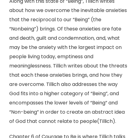
Along with this state of “Being”, Tillich writes
about how we overcome the inevitable anxieties
that the reciprocal to our “Being” (the
“Nonbeing”) brings. Of these anxieties are fate
and death, guilt and condemnation, and, what
may be the anxiety with the largest impact on
people living today, emptiness and
meaninglessness. Tillich writes about the threats
that each these anxieties brings, and how they
are overcome. Tillich also addresses the way
God fits into a higher category of “Being”, and
encompasses the lower levels of “Being” and
“Non-being” in order to create an abstract idea
of God that cannot relate to people(Tillich).
Chapter 6 of Courage to Be is where Tillich talks