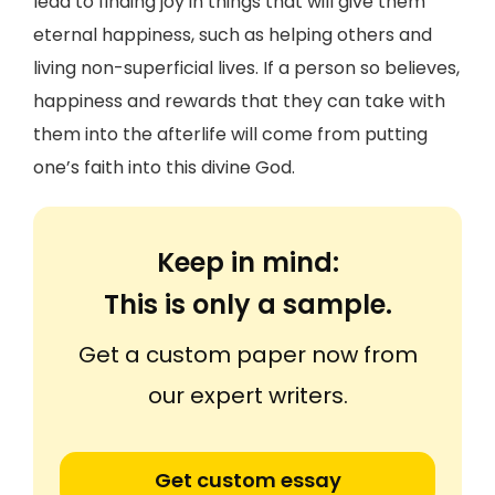
lead to finding joy in things that will give them
eternal happiness, such as helping others and
living non-superficial lives. If a person so believes,
happiness and rewards that they can take with
them into the afterlife will come from putting
one’s faith into this divine God.
Keep in mind:
This is only a sample.
Get a custom paper now from
our expert writers.
Get custom essay