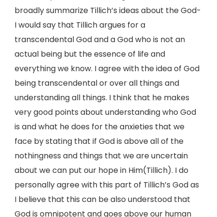
broadly summarize Tillich’s ideas about the God-
I would say that Tillich argues for a
transcendental God and a God who is not an
actual being but the essence of life and
everything we know. I agree with the idea of God
being transcendental or over all things and
understanding all things. I think that he makes
very good points about understanding who God
is and what he does for the anxieties that we
face by stating that if God is above all of the
nothingness and things that we are uncertain
about we can put our hope in Him(Tillich). I do
personally agree with this part of Tillich’s God as
I believe that this can be also understood that
God is omnipotent and goes above our human