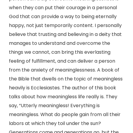
when they can put their courage in a personal
God that can provide a way to being eternally
happy, not just temporarily content. I personally
believe that trusting and believing in a deity that
manages to understand and overcome the
things we cannot, can bring this everlasting
feeling of fulfillment, and can deliver a person
from the anxiety of meaninglessness. A book of
the Bible that dwells on the topic of meaningless
heavily is Ecclesiastes. The author of this book
talks about how meaningless life really is. They
say, “Utterly meaningless! Everything is
meaningless. What do people gain from all their
labors at which they toil under the sun?
Generations come and generations go, but the