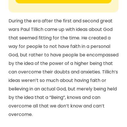
During the era after the first and second great
wars Paul Tillich came up with ideas about God
that seemed fitting for the time. He created a
way for people to not have faith in a personal
God, but rather to have people be encompassed
by the idea of the power of a higher being that
can overcome their doubts and anxieties. Tillich’s
ideas weren’t so much about having faith or
believing in an actual God, but merely being held
by the idea that a “Being”, knows and can
overcome all that we don’t know and can’t
overcome.