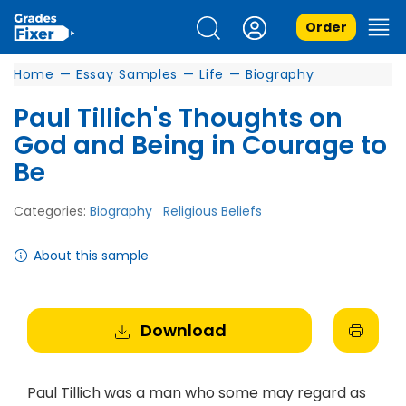
Order
Home
—
Essay Samples
—
Life
—
Biography
Paul Tillich's Thoughts on
God and Being in Courage to
Be
Categories:
Biography
Religious Beliefs
About this sample
Download
Paul Tillich was a man who some may regard as