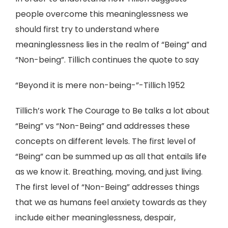
people overcome this meaninglessness we
should first try to understand where
meaninglessness lies in the realm of “Being” and
“Non-being”. Tillich continues the quote to say
“Beyond it is mere non-being-”-Tillich 1952
Tillich’s work The Courage to Be talks a lot about
“Being” vs “Non-Being” and addresses these
concepts on different levels. The first level of
“Being” can be summed up as all that entails life
as we know it. Breathing, moving, and just living.
The first level of “Non-Being” addresses things
that we as humans feel anxiety towards as they
include either meaninglessness, despair,