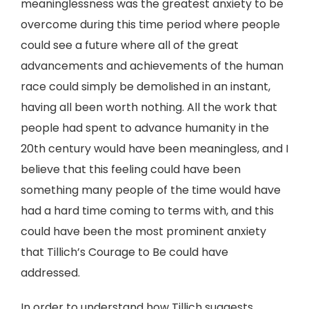
meaninglessness was the greatest anxiety to be
overcome during this time period where people
could see a future where all of the great
advancements and achievements of the human
race could simply be demolished in an instant,
having all been worth nothing. All the work that
people had spent to advance humanity in the
20th century would have been meaningless, and I
believe that this feeling could have been
something many people of the time would have
had a hard time coming to terms with, and this
could have been the most prominent anxiety
that Tillich’s Courage to Be could have
addressed.
In order to understand how Tillich suggests