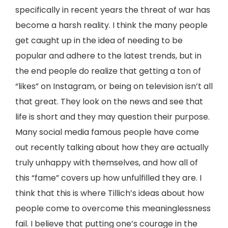
specifically in recent years the threat of war has
become a harsh reality. I think the many people
get caught up in the idea of needing to be
popular and adhere to the latest trends, but in
the end people do realize that getting a ton of
“likes” on Instagram, or being on television isn’t all
that great. They look on the news and see that
life is short and they may question their purpose.
Many social media famous people have come
out recently talking about how they are actually
truly unhappy with themselves, and how all of
this “fame” covers up how unfulfilled they are. I
think that this is where Tillich’s ideas about how
people come to overcome this meaninglessness
fail. I believe that putting one’s courage in the