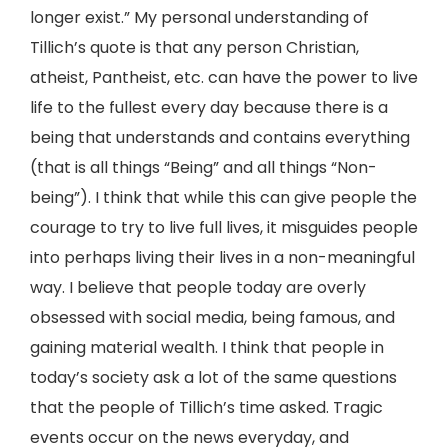
longer exist.” My personal understanding of
Tillich’s quote is that any person Christian,
atheist, Pantheist, etc. can have the power to live
life to the fullest every day because there is a
being that understands and contains everything
(that is all things “Being” and all things “Non-
being”). I think that while this can give people the
courage to try to live full lives, it misguides people
into perhaps living their lives in a non-meaningful
way. I believe that people today are overly
obsessed with social media, being famous, and
gaining material wealth. I think that people in
today’s society ask a lot of the same questions
that the people of Tillich’s time asked. Tragic
events occur on the news everyday, and