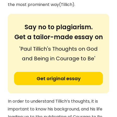
the most prominent way(Tillich).
Say no to plagiarism.
Get a tailor-made essay on
'Paul Tillich's Thoughts on God
and Being in Courage to Be'
Get original essay
In order to understand Tillich’s thoughts, it is
important to know his background, and his life
leading up to the publication of Courage to Be.