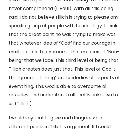
never comprehend (1. Paul). With all this being
said, I do not believe Tillich is trying to please any
specific group of people with his ideology. I think
that the great point he was trying to make was
that whatever idea of “God” find our courage in
must be able to overcome the anxieties of “Non-
being” that we face. This third level of being that
Tillich creates does just that. This level of God is
the “ground of being” and underlies all aspects of
everything. This God is able to overcome all
anxieties, and understands all that is unknown to
us (Tillich).
I would say that I agree and disagree with
different points in Tillich’s argument. If I could