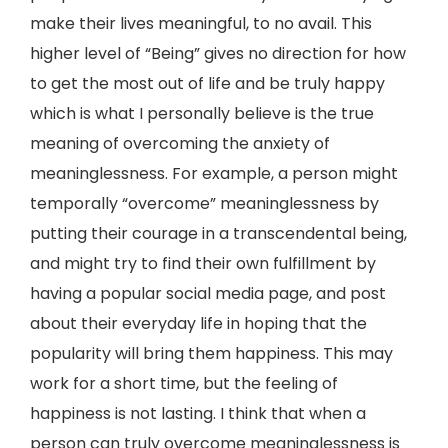
make their lives meaningful, to no avail. This
higher level of “Being” gives no direction for how
to get the most out of life and be truly happy
which is what I personally believe is the true
meaning of overcoming the anxiety of
meaninglessness. For example, a person might
temporally “overcome” meaninglessness by
putting their courage in a transcendental being,
and might try to find their own fulfillment by
having a popular social media page, and post
about their everyday life in hoping that the
popularity will bring them happiness. This may
work for a short time, but the feeling of
happiness is not lasting. I think that when a
person can truly overcome meaninglessness is