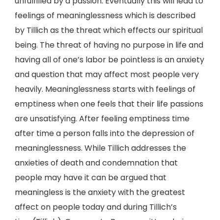
unfulfilled by a passion. Eventually this will lead to
feelings of meaninglessness which is described
by Tillich as the threat which effects our spiritual
being. The threat of having no purpose in life and
having all of one’s labor be pointless is an anxiety
and question that may affect most people very
heavily. Meaninglessness starts with feelings of
emptiness when one feels that their life passions
are unsatisfying. After feeling emptiness time
after time a person falls into the depression of
meaninglessness. While Tillich addresses the
anxieties of death and condemnation that
people may have it can be argued that
meaningless is the anxiety with the greatest
affect on people today and during Tillich’s