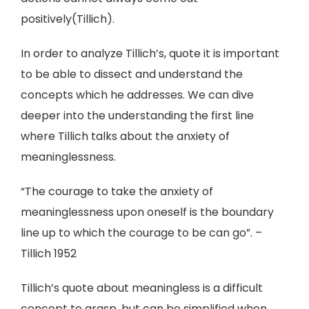
positively(Tillich).
In order to analyze Tillich’s, quote it is important
to be able to dissect and understand the
concepts which he addresses. We can dive
deeper into the understanding the first line
where Tillich talks about the anxiety of
meaninglessness.
“The courage to take the anxiety of
meaninglessness upon oneself is the boundary
line up to which the courage to be can go”. –
Tillich 1952
Tillich’s quote about meaningless is a difficult
concept to grasp, but can be simplified when