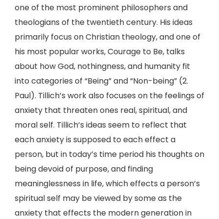
one of the most prominent philosophers and
theologians of the twentieth century. His ideas
primarily focus on Christian theology, and one of
his most popular works, Courage to Be, talks
about how God, nothingness, and humanity fit
into categories of “Being” and “Non-being” (2.
Paul). Tillich’s work also focuses on the feelings of
anxiety that threaten ones real, spiritual, and
moral self. Tillich’s ideas seem to reflect that
each anxiety is supposed to each effect a
person, but in today’s time period his thoughts on
being devoid of purpose, and finding
meaninglessness in life, which effects a person’s
spiritual self may be viewed by some as the
anxiety that effects the modern generation in