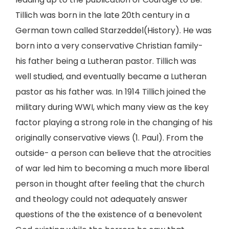
Tillich was born in the late 20th century in a
German town called Starzeddel(History). He was
born into a very conservative Christian family-
his father being a Lutheran pastor. Tillich was
well studied, and eventually became a Lutheran
pastor as his father was. In 1914 Tillich joined the
military during WWI, which many view as the key
factor playing a strong role in the changing of his
originally conservative views (1. Paul). From the
outside- a person can believe that the atrocities
of war led him to becoming a much more liberal
person in thought after feeling that the church
and theology could not adequately answer
questions of the the existence of a benevolent