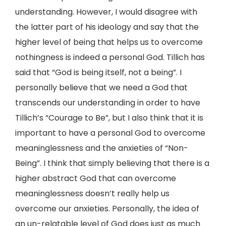
understanding. However, I would disagree with
the latter part of his ideology and say that the
higher level of being that helps us to overcome
nothingness is indeed a personal God. Tillich has
said that “God is being itself, not a being”. I
personally believe that we need a God that
transcends our understanding in order to have
Tillich’s “Courage to Be”, but I also think that it is
important to have a personal God to overcome
meaninglessness and the anxieties of “Non-
Being”. I think that simply believing that there is a
higher abstract God that can overcome
meaninglessness doesn’t really help us
overcome our anxieties. Personally, the idea of
an un-relatable level of God does just as much