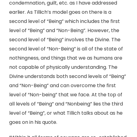
condemnation, guilt, etc. as I have addressed
earlier. As Tillich’s model goes on there is a
second level of “Being” which includes the first
level of “Being” and “Non-Being”. However, the
second level of “Being” involves the Divine. The
second level of “Non-Being” is all of the state of
nothingness, and things that we as humans are
not capable of physically understanding. The
Divine understands both second levels of “Being”
and “Non-Being” and can overcome the first
level of “Non-being” that we face. At the top of
all levels of “Being” and “Nonbeing” lies the third
level of “Being”, or what Tillich talks about as he
goes on in his quote.