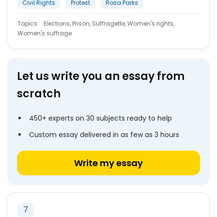
Civil Rights
Protest
Rosa Parks
Topics:
Elections, Prison, Suffragette, Women's rights,
Women's suffrage
Let us write you an essay from
scratch
450+ experts on 30 subjects ready to help
Custom essay delivered in as few as 3 hours
Write my essay
7