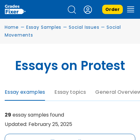
Order
Home
—
Essay Samples
—
Social Issues
—
Social
Movements
Essays on Protest
Essay examples
Essay topics
General Overvie
29
essay samples found
Updated: February 25, 2025