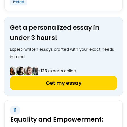
Protest
Get a personalized essay in
under 3 hours!
Expert-written essays crafted with your exact needs
in mind
+
123
experts online
Get my essay
11
Equality and Empowerment: