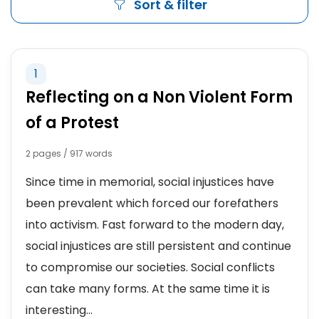
Sort & filter
1
Reflecting on a Non Violent Form
of a Protest
2 pages / 917 words
Since time in memorial, social injustices have
been prevalent which forced our forefathers
into activism. Fast forward to the modern day,
social injustices are still persistent and continue
to compromise our societies. Social conflicts
can take many forms. At the same time it is
interesting...