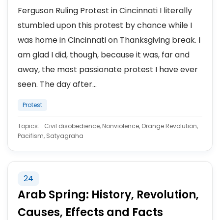
Ferguson Ruling Protest in Cincinnati I literally
stumbled upon this protest by chance while I
was home in Cincinnati on Thanksgiving break. I
am glad I did, though, because it was, far and
away, the most passionate protest I have ever
seen. The day after...
Protest
Topics:
Civil disobedience, Nonviolence, Orange Revolution,
Pacifism, Satyagraha
24
Arab Spring: History, Revolution,
Causes, Effects and Facts