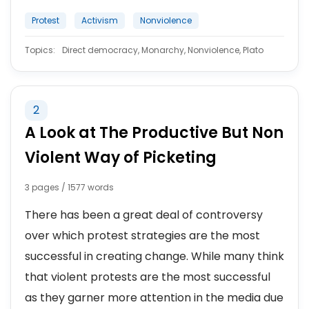
Protest
Activism
Nonviolence
Topics:
Direct democracy, Monarchy, Nonviolence, Plato
2
A Look at The Productive But Non
Violent Way of Picketing
3 pages / 1577 words
There has been a great deal of controversy
over which protest strategies are the most
successful in creating change. While many think
that violent protests are the most successful
as they garner more attention in the media due