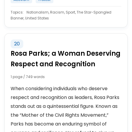
Topics:
Nationalism, Racism, Sport, The Star-Spangled
Banner, United States
20
Rosa Parks; a Woman Deserving
Respect and Recognition
1 page / 749 words
When considering individuals who deserve
respect and recognition as leaders, Rosa Parks
stands out as a quintessential figure. Known as
the “Mother of the Civil Rights Movement,”
Parks has become an enduring symbol of