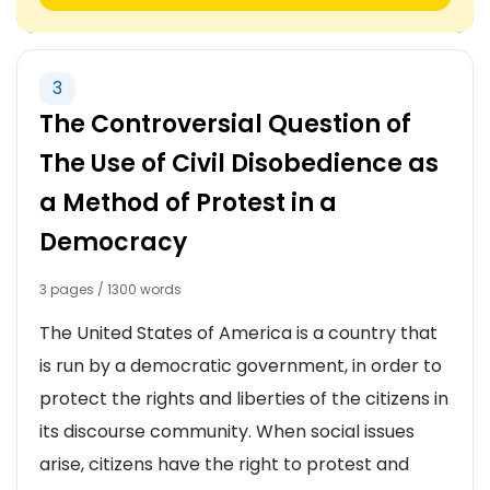
3
The Controversial Question of
The Use of Civil Disobedience as
a Method of Protest in a
Democracy
3 pages / 1300 words
The United States of America is a country that
is run by a democratic government, in order to
protect the rights and liberties of the citizens in
its discourse community. When social issues
arise, citizens have the right to protest and