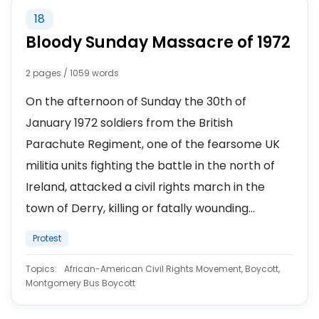
18
Bloody Sunday Massacre of 1972
2 pages / 1059 words
On the afternoon of Sunday the 30th of
January 1972 soldiers from the British
Parachute Regiment, one of the fearsome UK
militia units fighting the battle in the north of
Ireland, attacked a civil rights march in the
town of Derry, killing or fatally wounding...
Protest
Topics:
African-American Civil Rights Movement, Boycott,
Montgomery Bus Boycott