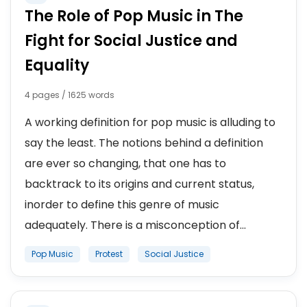
The Role of Pop Music in The
Fight for Social Justice and
Equality
4 pages / 1625 words
A working definition for pop music is alluding to
say the least. The notions behind a definition
are ever so changing, that one has to
backtrack to its origins and current status,
inorder to define this genre of music
adequately. There is a misconception of...
Pop Music
Protest
Social Justice