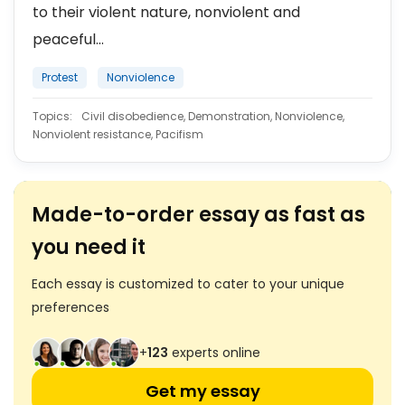
to their violent nature, nonviolent and
peaceful...
Protest
Nonviolence
Topics:
Civil disobedience, Demonstration, Nonviolence,
Nonviolent resistance, Pacifism
Made-to-order essay as fast as
you need it
Each essay is customized to cater to your unique
preferences
+
123
experts online
Get my essay