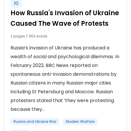
10
How Russia's Invasion of Ukraine
Caused The Wave of Protests
2 pages / 953 words
Russia’s invasion of Ukraine has produced a
wealth of social and psychological dilemmas. In
February 2022, BBC News reported on
spontaneous anti-invasion demonstrations by
Russian citizens in many Russian major cities
including St Petersburg and Moscow. Russian
protesters stated that ‘they were protesting
because they...
Russia and Ukraine War
Modern Warfare