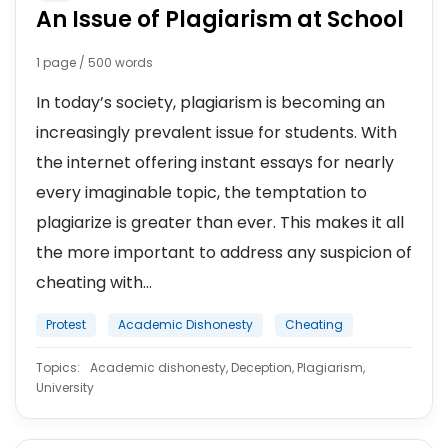
An Issue of Plagiarism at School
1 page / 500 words
In today’s society, plagiarism is becoming an
increasingly prevalent issue for students. With
the internet offering instant essays for nearly
every imaginable topic, the temptation to
plagiarize is greater than ever. This makes it all
the more important to address any suspicion of
cheating with...
Protest
Academic Dishonesty
Cheating
Topics:
Academic dishonesty, Deception, Plagiarism,
University