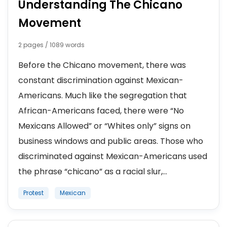
Understanding The Chicano
Movement
2 pages / 1089 words
Before the Chicano movement, there was
constant discrimination against Mexican-
Americans. Much like the segregation that
African-Americans faced, there were “No
Mexicans Allowed” or “Whites only” signs on
business windows and public areas. Those who
discriminated against Mexican-Americans used
the phrase “chicano” as a racial slur,...
Protest
Mexican