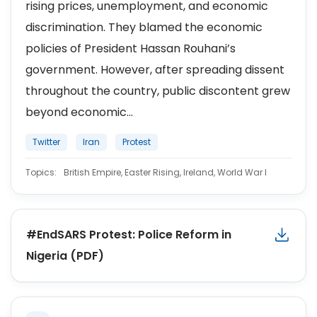
rising prices, unemployment, and economic
discrimination. They blamed the economic
policies of President Hassan Rouhani’s
government. However, after spreading dissent
throughout the country, public discontent grew
beyond economic...
Twitter
Iran
Protest
Topics:
British Empire, Easter Rising, Ireland, World War I
#EndSARS Protest: Police Reform in
Nigeria (PDF)