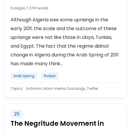
6 pages / 2761 words
Although Algeria saw some uprisings in the
early 2011, the scale and the outcome of these
uprisings were not like those in Libya, Tunisia,
and Egypt. The fact that the regime didnot
change in Algeria during the Arab Spring of 2011
has made many think...
Arab Spring
Protest
Topics:
Activism, Mass media, Sociology, Twitter
25
The Negritude Movement in