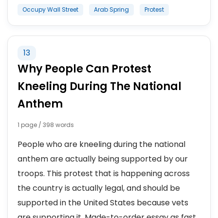
Occupy Wall Street
Arab Spring
Protest
13
Why People Can Protest
Kneeling During The National
Anthem
1 page / 398 words
People who are kneeling during the national
anthem are actually being supported by our
troops. This protest that is happening across
the country is actually legal, and should be
supported in the United States because vets
are supporting it. Made-to-order essay as fast