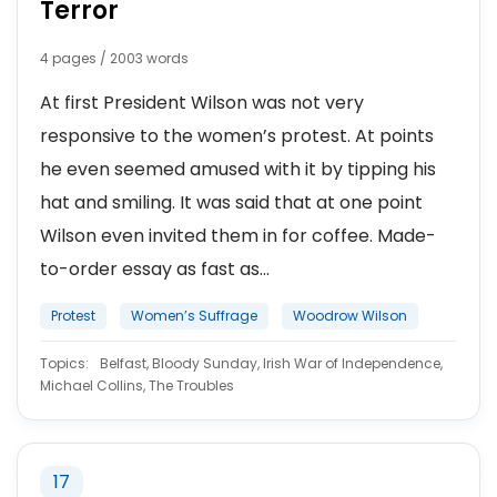
Terror
4 pages / 2003 words
At first President Wilson was not very
responsive to the women’s protest. At points
he even seemed amused with it by tipping his
hat and smiling. It was said that at one point
Wilson even invited them in for coffee. Made-
to-order essay as fast as...
Protest
Women’s Suffrage
Woodrow Wilson
Topics:
Belfast, Bloody Sunday, Irish War of Independence,
Michael Collins, The Troubles
17