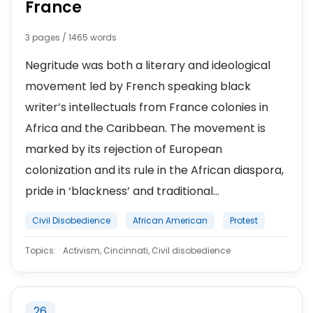
France
3 pages / 1465 words
Negritude was both a literary and ideological
movement led by French speaking black
writer’s intellectuals from France colonies in
Africa and the Caribbean. The movement is
marked by its rejection of European
colonization and its rule in the African diaspora,
pride in ‘blackness’ and traditional...
Civil Disobedience
African American
Protest
Topics:
Activism, Cincinnati, Civil disobedience
26