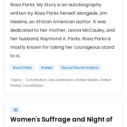
Rosa Parks: My Story is an autobiography
written by Rosa Parks herself alongside Jim
Haskins, an African American author. It was
dedicated to her mother, Leona McCauley, and
her husband, Raymond A. Parks. Rosa Parks is
mostly known for taking her courageous stand
to a...
Rosa Parks
Protest
Racial Discrimination
Topics:
Constitution, Law, Liberalism, United States, United
States Constitution
16
Women's Suffrage and Night of