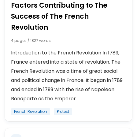
Factors Contributing to The
Success of The French
Revolution
4 pages / 1827 words
Introduction to the French Revolution In 1789,
France entered into a state of revolution. The
French Revolution was a time of great social
and political change in France. It began in 1789
and ended in 1799 with the rise of Napoleon
Bonaparte as the Emperor...
French Revolution
Protest