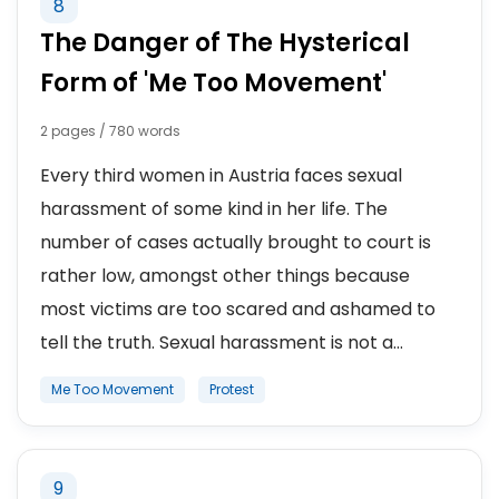
8
The Danger of The Hysterical
Form of 'Me Too Movement'
2 pages / 780 words
Every third women in Austria faces sexual
harassment of some kind in her life. The
number of cases actually brought to court is
rather low, amongst other things because
most victims are too scared and ashamed to
tell the truth. Sexual harassment is not a...
Me Too Movement
Protest
9