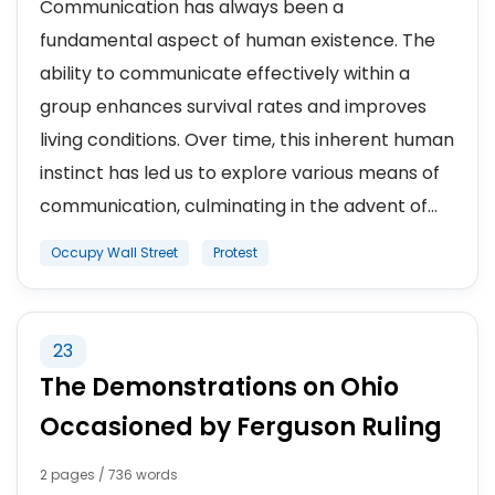
Communication has always been a
fundamental aspect of human existence. The
ability to communicate effectively within a
group enhances survival rates and improves
living conditions. Over time, this inherent human
instinct has led us to explore various means of
communication, culminating in the advent of...
Occupy Wall Street
Protest
23
The Demonstrations on Ohio
Occasioned by Ferguson Ruling
2 pages / 736 words