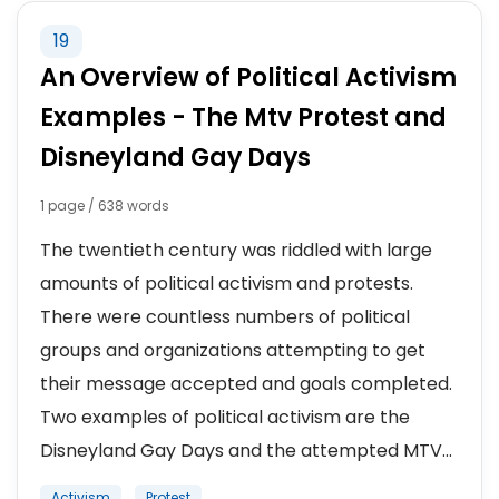
19
An Overview of Political Activism
Examples - The Mtv Protest and
Disneyland Gay Days
1 page / 638 words
The twentieth century was riddled with large
amounts of political activism and protests.
There were countless numbers of political
groups and organizations attempting to get
their message accepted and goals completed.
Two examples of political activism are the
Disneyland Gay Days and the attempted MTV...
Activism
Protest