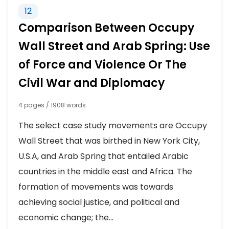
12
Comparison Between Occupy
Wall Street and Arab Spring: Use
of Force and Violence Or The
Civil War and Diplomacy
4 pages / 1908 words
The select case study movements are Occupy
Wall Street that was birthed in New York City,
U.S.A, and Arab Spring that entailed Arabic
countries in the middle east and Africa. The
formation of movements was towards
achieving social justice, and political and
economic change; the...