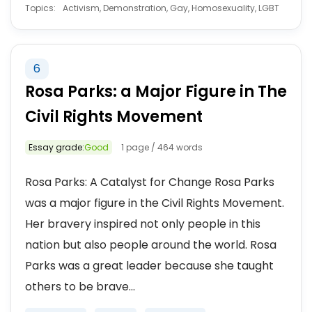
Topics:
Activism, Demonstration, Gay, Homosexuality, LGBT
6
Rosa Parks: a Major Figure in The
Civil Rights Movement
Essay grade:
Good
1 page / 464 words
Rosa Parks: A Catalyst for Change Rosa Parks
was a major figure in the Civil Rights Movement.
Her bravery inspired not only people in this
nation but also people around the world. Rosa
Parks was a great leader because she taught
others to be brave...