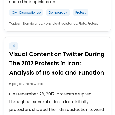
share their opinions on...
Civil Disobedience
Democracy
Protest
Topics:
Nonviolence, Nonviolent resistance, Plato, Protest
4
Visual Content on Twitter During
The 2017 Protests in Iran:
Analysis of Its Role and Function
6 pages / 2825 words
On December 28, 2017, protests erupted
throughout several cities in Iran. Initially,
protesters showed their dissatisfaction toward