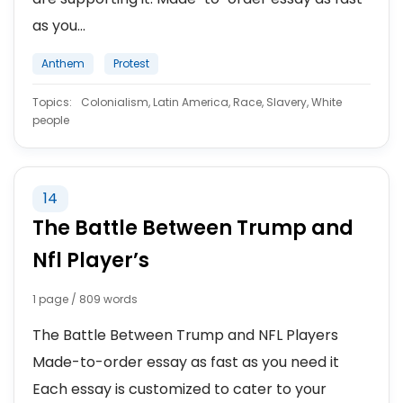
as you...
Anthem
Protest
Topics:
Colonialism, Latin America, Race, Slavery, White
people
14
The Battle Between Trump and
Nfl Player’s
1 page / 809 words
The Battle Between Trump and NFL Players
Made-to-order essay as fast as you need it
Each essay is customized to cater to your