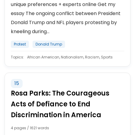
unique preferences + experts online Get my
essay The ongoing conflict between President
Donald Trump and NFL players protesting by
kneeling during...
Protest
Donald Trump
Topics:
African American, Nationalism, Racism, Sports
15
Rosa Parks: The Courageous
Acts of Defiance to End
Discrimination in America
4 pages / 1621 words