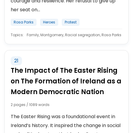
courage and resilience. Her refusal to give up
her seat on...
Rosa Parks
Heroes
Protest
Topics:
Family, Montgomery, Racial segregation, Rosa Parks
21
The Impact of The Easter Rising
on The Formation of Ireland as a
Modern Democratic Nation
2 pages / 1089 words
The Easter Rising was a foundational event in
Ireland’s history. It inspired the change in social