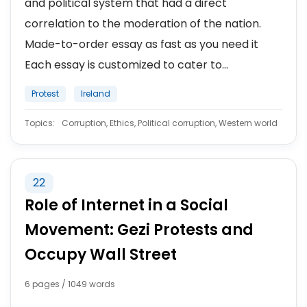
and political system that had a direct
correlation to the moderation of the nation.
Made-to-order essay as fast as you need it
Each essay is customized to cater to...
Protest
Ireland
Topics:
Corruption, Ethics, Political corruption, Western world
22
Role of Internet in a Social
Movement: Gezi Protests and
Occupy Wall Street
6 pages / 1049 words