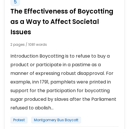
5
The Effectiveness of Boycotting
as a Way to Affect Societal
Issues
2 pages / 1081 words
Introduction Boycotting is to refuse to buy a
product or participate in a pastime as a
manner of expressing robust disapproval. For
example, inn 1791, pamphlets were printed in
support for the participation for boycotting
sugar produced by slaves after the Parliament
refused to abolish...
Protest
Montgomery Bus Boycott