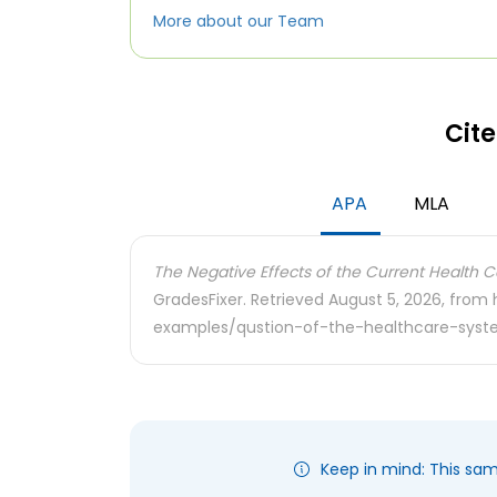
More about our Team
Cite
APA
MLA
The Negative Effects of the Current Health Ca
GradesFixer. Retrieved August 5, 2026, from
examples/qustion-of-the-healthcare-sys
Keep in mind: This sa