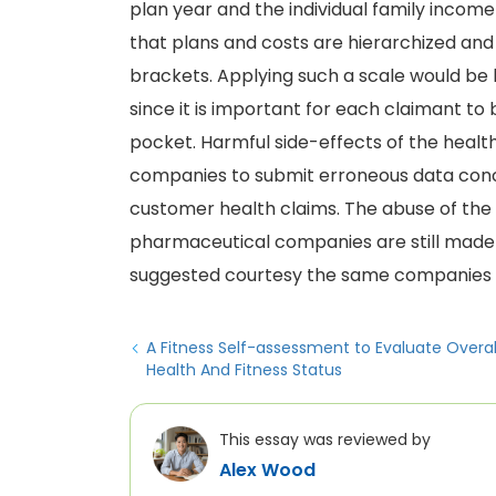
plan year and the individual family income 
that plans and costs are hierarchized and 
brackets. Applying such a scale would be b
since it is important for each claimant 
pocket. Harmful side-effects of the healt
companies to submit erroneous data con
customer health claims. The abuse of the 
pharmaceutical companies are still made 
suggested courtesy the same companies w
A Fitness Self-assessment to Evaluate Overal
Health And Fitness Status
This essay was reviewed by
Alex Wood