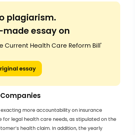
o plagiarism.
or-made essay on
e Current Health Care Reform Bill'
riginal essay
e Companies
be exacting more accountability on insurance
r legal health care needs, as stipulated on the
tomer’s health claim. In addition, the yearly