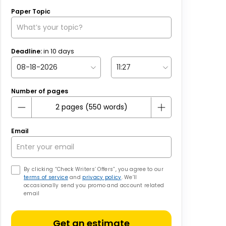
Paper Topic
Deadline:
in
10
days
Number of pages
Email
By clicking “Check Writers’ Offers”, you agree to our
terms of service
and
privacy policy
. We’ll
occasionally send you promo and account related
email
Get an estimate