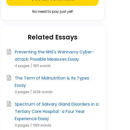
No need to pay just yet!
Related Essays
Preventing the NHS's Wannacry Cyber-
attack: Possible Measures Essay
4 pages / 1811 words
The Term of Malnutrition & Its Types
Essay
3 pages / 1428 words
Spectrum of Salivary Gland Disorders in a
Tertiary Care Hospital : a Four Year
Experience Essay
3 pages / 1193 words