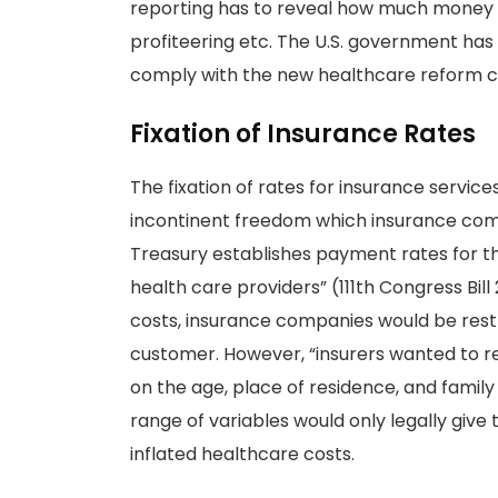
reporting has to reveal how much money
profiteering etc. The U.S. government has
comply with the new healthcare reform cr
Fixation of Insurance Rates
The fixation of rates for insurance servic
incontinent freedom which insurance comp
Treasury establishes payment rates for th
health care providers” (111th Congress Bill
costs, insurance companies would be rest
customer. However, “insurers wanted to r
on the age, place of residence, and family 
range of variables would only legally give 
inflated healthcare costs.