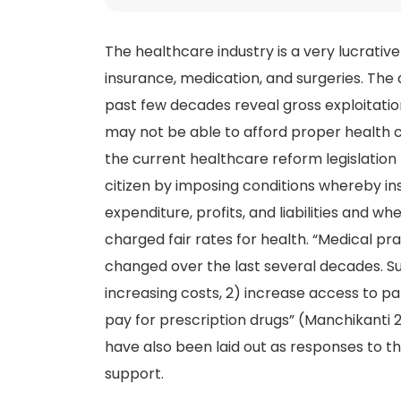
The healthcare industry is a very lucrative
insurance, medication, and surgeries. The 
past few decades reveal gross exploitatio
may not be able to afford proper health 
the current healthcare reform legislation
citizen by imposing conditions whereby 
expenditure, profits, and liabilities and 
charged fair rates for health. “Medical pr
changed over the last several decades. S
increasing costs, 2) increase access to pa
pay for prescription drugs” (Manchikanti
have also been laid out as responses to 
support.