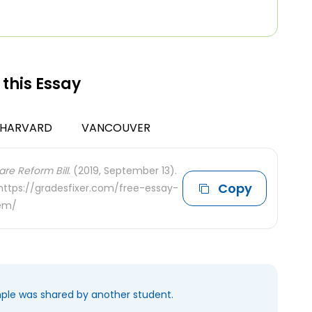
 this Essay
HARVARD
VANCOUVER
re Reform Bill.
(2019, September 13).
Copy
 https://gradesfixer.com/free-essay-
tem/
mple was shared by another student.