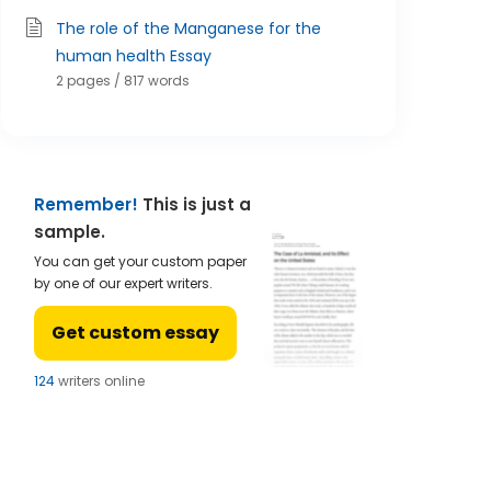
The role of the Manganese for the
human health Essay
2 pages / 817 words
Remember!
This is just a
sample.
You can get your custom paper
by one of our expert writers.
Get custom essay
121
writers online