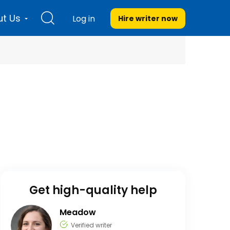
t Us
Log in
Hire writer
now
Get high-quality help
Meadow
Verified writer