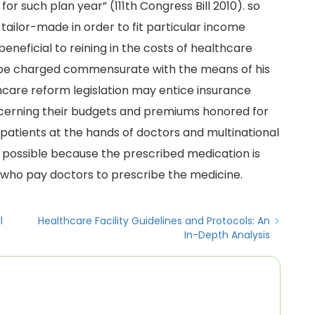
for such plan year” (111th Congress Bill 2010). so
tailor-made in order to fit particular income
eneficial to reining in the costs of healthcare
to be charged commensurate with the means of his
hcare reform legislation may entice insurance
cerning their budgets and premiums honored for
patients at the hands of doctors and multinational
possible because the prescribed medication is
ho pay doctors to prescribe the medicine.
l
Healthcare Facility Guidelines and Protocols: An
In-Depth Analysis