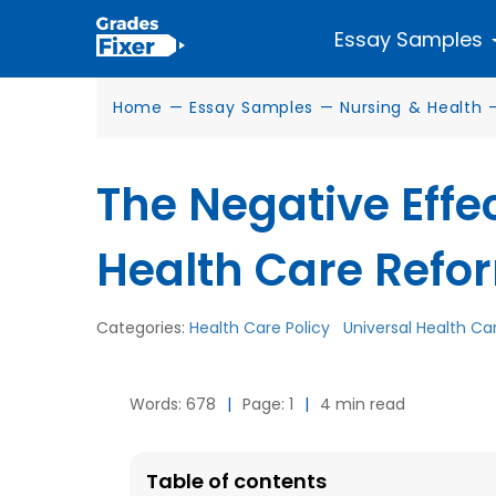
Essay Samples
Home
—
Essay Samples
—
Nursing & Health
The Negative Effe
Health Care Refor
Categories:
Health Care Policy
Universal Health Ca
Words: 678
|
Page: 1
|
4 min read
Table of contents