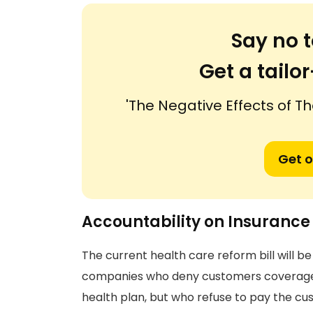
Say no t
Get a tail
'The Negative Effects of Th
Get o
Accountability on Insuranc
The current health care reform bill will 
companies who deny customers coverage fo
health plan, but who refuse to pay the cus