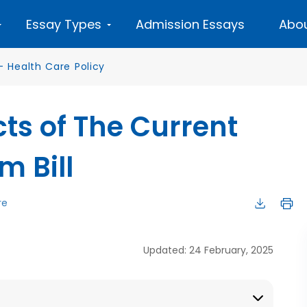
Essay Types
Admission Essays
Abou
—
Health Care Policy
cts of The Current
m Bill
re
Updated: 24 February, 2025