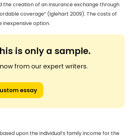
d the creation of an insurance exchange through
ordable coverage” (Iglehart 2009). The costs of
 inexpensive option.
his is only a sample.
ow from our expert writers.
custom essay
 based upon the individual’s family income for the