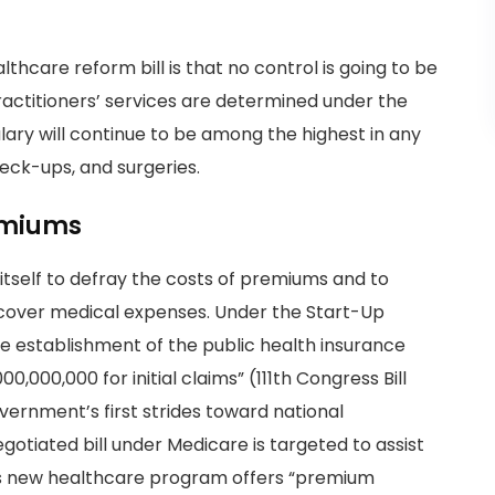
thcare reform bill is that no control is going to be
ractitioners’ services are determined under the
alary will continue to be among the highest in any
eck-ups, and surgeries.
emiums
tself to defray the costs of premiums and to
cover medical expenses. Under the Start-Up
the establishment of the public health insurance
,000,000 for initial claims” (111th Congress Bill
overnment’s first strides toward national
gotiated bill under Medicare is targeted to assist
his new healthcare program offers “premium