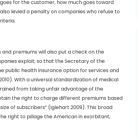
 goes for the customer, how much goes toward
 also levied a penalty on companies who refuse to
iteria.
es and premiums will also put a check on the
anies exploit; so that the Secretary of the
e public health insurance option for services and
 2010). With a universal standardization of medical
rained from taking unfair advantage of the
etain the right to charge different premiums based
size of subscribers” (Iglehart 2009). This broad
the right to pillage the American in exorbitant,