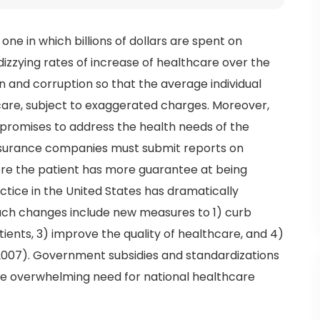
 one in which billions of dollars are spent on
dizzying rates of increase of healthcare over the
n and corruption so that the average individual
care, subject to exaggerated charges. Moreover,
 promises to address the health needs of the
insurance companies must submit reports on
where the patient has more guarantee at being
actice in the United States has dramatically
uch changes include new measures to 1) curb
tients, 3) improve the quality of healthcare, and 4)
 2007). Government subsidies and standardizations
the overwhelming need for national healthcare