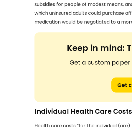
subsidies for people of modest means, an
which uninsured adults could purchase aff
medication would be negotiated to a more
Keep in mind:
T
Get a custom paper n
Get 
Individual Health Care Costs
Health care costs “for the individual (are)