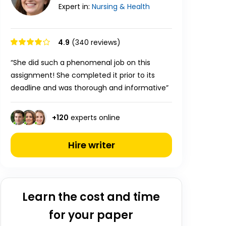
Expert in:
Nursing & Health
4.9
(340 reviews)
“She did such a phenomenal job on this
assignment! She completed it prior to its
deadline and was thorough and informative”
+
120
experts online
Hire writer
Learn the cost and time
for your paper