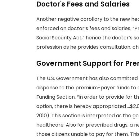
Doctor's Fees and Salaries
Another negative corollary to the new heal
enforced on doctor’s fees and salaries. “P
Social Security Act,” hence the doctor’s s
profession as he provides consultation, ch
Government Support for Pr
The U.S. Government has also committed i
dispense to the premium-payer funds to 
Funding Section, “in order to provide for 
option, there is hereby appropriated …$2,000
2010). This section is interpreted as the g
healthcare. Also for prescribed drugs, a ne
those citizens unable to pay for them. T