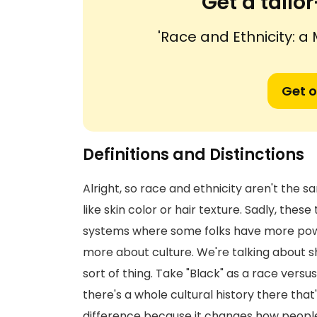
Get a tail
'Race and Ethnicity: a
Get o
Definitions and Distinctions
Alright, so race and ethnicity aren't the s
like skin color or hair texture. Sadly, thes
systems where some folks have more power t
more about culture. We're talking about sha
sort of thing. Take "Black" as a race versus
there's a whole cultural history there that
difference because it changes how people 