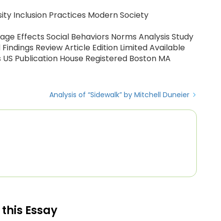
rsity Inclusion Practices Modern Society
tage Effects Social Behaviors Norms Analysis Study
ndings Review Article Edition Limited Available
s US Publication House Registered Boston MA
Analysis of “Sidewalk” by Mitchell Duneier
 this Essay