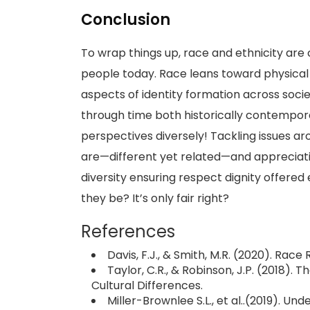
Conclusion
To wrap things up, race and ethnicity ar
people today. Race leans toward physical t
aspects of identity formation across socie
through time both historically contempora
perspectives diversely! Tackling issues 
are—different yet related—and appreciat
diversity ensuring respect dignity offere
they be? It’s only fair right?
References
Davis, F.J., & Smith, M.R. (2020). Race
Taylor, C.R., & Robinson, J.P. (2018).
Cultural Differences.
Miller-Brownlee S.L., et al..(2019). Un