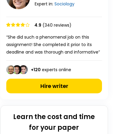
Expert in:
Sociology
4.9
(340 reviews)
“She did such a phenomenal job on this
assignment! She completed it prior to its
deadline and was thorough and informative”
+
120
experts online
Hire writer
Learn the cost and time
for your paper