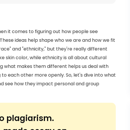
hen it comes to figuring out how people see
 These ideas help shape who we are and how we fit
ce" and "ethnicity," but they're really different
e skin color, while ethnicity is all about cultural
ing what makes them different helps us deal with
 to each other more openly. So, let's dive into what
 and see how they impact personal and group
o plagiarism.