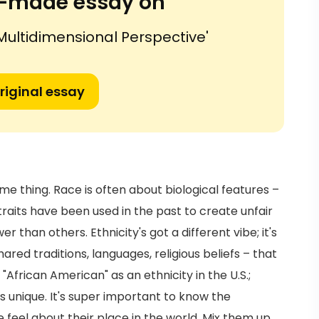
or-made essay on
 Multidimensional Perspective'
riginal essay
ame thing. Race is often about biological features –
e traits have been used in the past to create unfair
han others. Ethnicity's got a different vibe; it's
red traditions, languages, religious beliefs – that
 "African American" as an ethnicity in the U.S.;
's unique. It's super important to know the
feel about their place in the world. Mix them up,