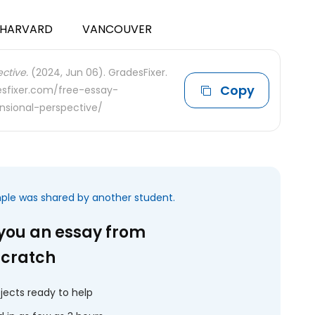
HARVARD
VANCOUVER
ctive.
(2024, Jun 06). GradesFixer.
Copy
desfixer.com/free-essay-
sional-perspective/
mple was shared by another student.
 you an essay from
scratch
jects ready to help