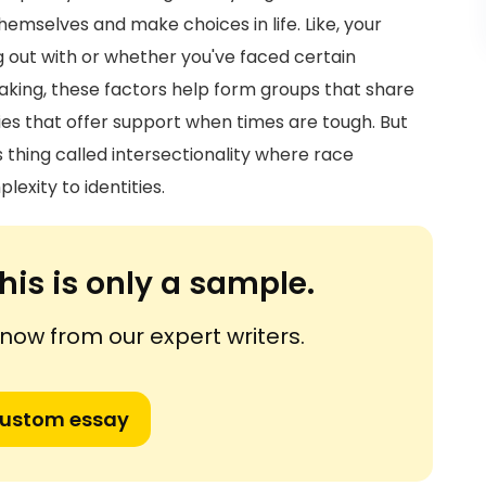
hemselves and make choices in life. Like, your
out with or whether you've faced certain
eaking, these factors help form groups that share
ies that offer support when times are tough. But
his thing called intersectionality where race
exity to identities.
his is only a sample.
ow from our expert writers.
custom essay