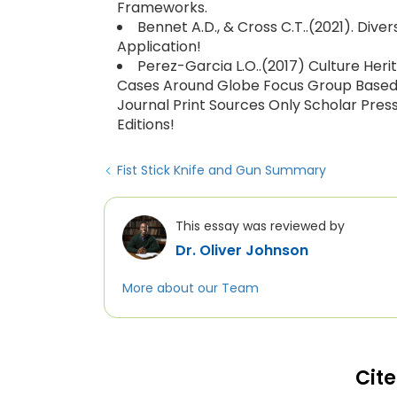
Frameworks.
Bennet A.D., & Cross C.T..(2021). Dive
Application!
Perez-Garcia L.O..(2017) Culture Heri
Cases Around Globe Focus Group Based Fi
Journal Print Sources Only Scholar Pres
Editions!
Fist Stick Knife and Gun Summary
This essay was reviewed by
Dr. Oliver Johnson
More about our Team
Cite