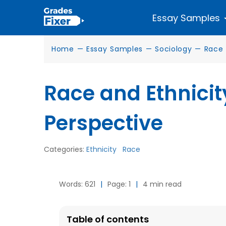
Essay Samples
Home
—
Essay Samples
—
Sociology
—
Race
Race and Ethnicit
Perspective
Categories:
Ethnicity
Race
Words: 621
|
Page: 1
|
4 min read
Table of contents