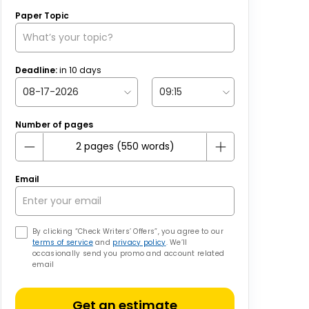
Paper Topic
Deadline:
in
10
days
Number of pages
Email
By clicking “Check Writers’ Offers”, you agree to our
terms of service
and
privacy policy
. We’ll
occasionally send you promo and account related
email
Get an estimate