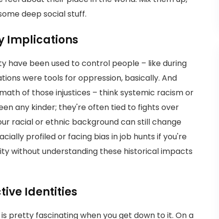
ome deep social stuff.
y Implications
ity have been used to control people – like during
ations were tools for oppression, basically. And
rmath of those injustices – think systemic racism or
en any kinder; they're often tied to fights over
our racial or ethnic background can still change
ially profiled or facing bias in job hunts if you're
lity without understanding these historical impacts
ive Identities
is pretty fascinating when you get down to it. On a