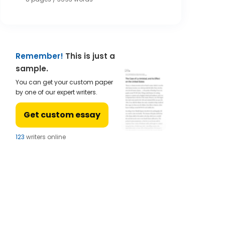
Remember!
This is just a
sample.
You can get your custom paper
by one of our expert writers.
Get custom essay
124
writers online