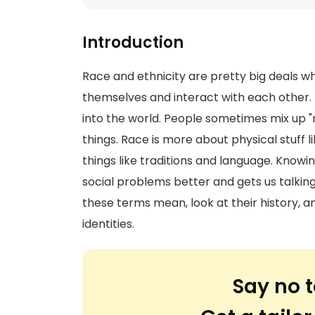
Introduction
Race and ethnicity are pretty big deals w
themselves and interact with each other.
into the world. People sometimes mix up "ra
things. Race is more about physical stuff lik
things like traditions and language. Know
social problems better and gets us talking
these terms mean, look at their history,
identities.
Say no t