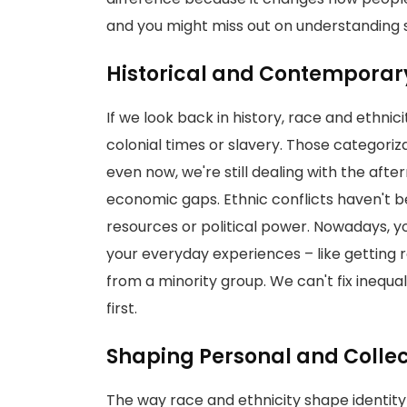
and you might miss out on understanding s
Historical and Contemporar
If we look back in history, race and ethnic
colonial times or slavery. Those categoriz
even now, we're still dealing with the afte
economic gaps. Ethnic conflicts haven't be
resources or political power. Nowadays, y
your everyday experiences – like getting rac
from a minority group. We can't fix inequa
first.
Shaping Personal and Collect
The way race and ethnicity shape identity 