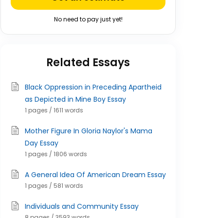
No need to pay just yet!
Related Essays
Black Oppression in Preceding Apartheid
as Depicted in Mine Boy Essay
1 pages / 1611 words
Mother Figure In Gloria Naylor's Mama
Day Essay
1 pages / 1806 words
A General Idea Of American Dream Essay
1 pages / 581 words
Individuals and Community Essay
8 pages / 3593 words