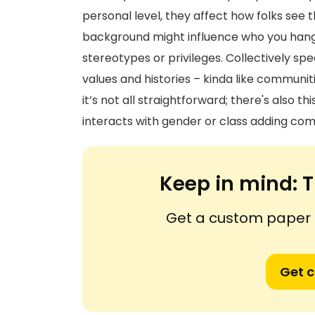
personal level, they affect how folks see t
background might influence who you hang 
stereotypes or privileges. Collectively sp
values and histories – kinda like communit
it’s not all straightforward; there's also t
interacts with gender or class adding compl
Keep in mind:
T
Get a custom paper n
Get 