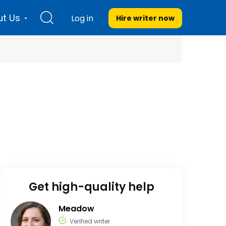
t Us
Log in
Hire writer
now
Get high-quality help
Meadow
Verified writer