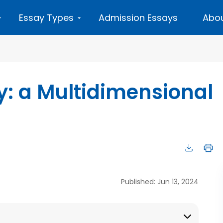
Essay Types
Admission Essays
Abou
y: a Multidimensional
Published: Jun 13, 2024