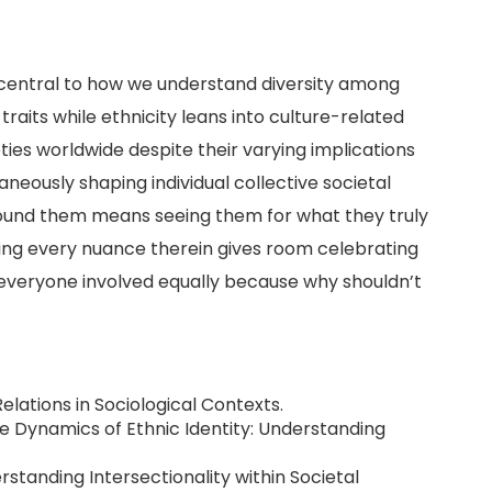
e central to how we understand diversity among
raits while ethnicity leans into culture-related
ties worldwide despite their varying implications
neously shaping individual collective societal
around them means seeing them for what they truly
ing every nuance therein gives room celebrating
d everyone involved equally because why shouldn’t
 Relations in Sociological Contexts.
 The Dynamics of Ethnic Identity: Understanding
derstanding Intersectionality within Societal