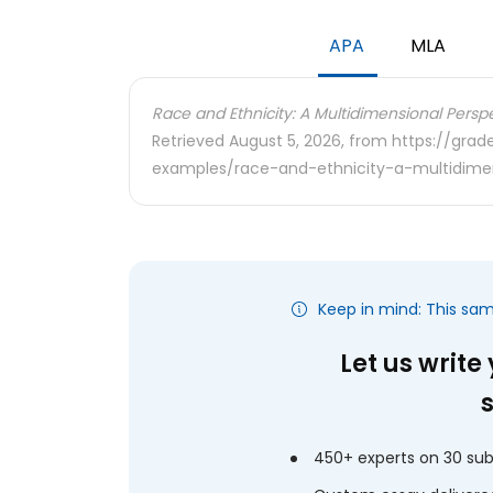
APA
MLA
Race and Ethnicity: A Multidimensional Perspe
Retrieved August 5, 2026, from https://gra
examples/race-and-ethnicity-a-multidimen
Keep in mind: This sa
Let us write
450+ experts on 30 sub